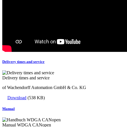
Delivery times and service
Delivery times and service
of Wachendorff Automation GmbH & Co. KG
Download
(538 KB)
Manual
Manual WDGA CANopen