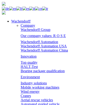
Wachendorff
Company
Wachendorff Group
Our company values: R O S E
Wachendorff Automation
Wachendorff Automation USA
Wachendorff Automation China
Innovation
Top quality
HALT-Test
Bearing package qualification
Environment
Industry solutions
Mobile working machines
Wind energy
Cranes
Aerial rescue vehicles
Automated guided vehicle