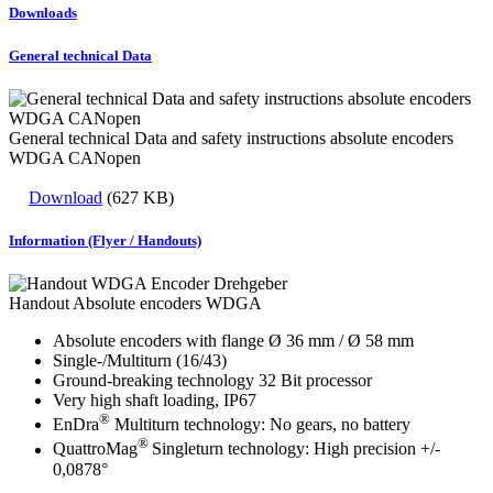
Downloads
General technical Data
General technical Data and safety instructions absolute encoders
WDGA CANopen
Download
(627 KB)
Information (Flyer / Handouts)
Handout Absolute encoders WDGA
Absolute encoders with flange Ø 36 mm / Ø 58 mm
Single-/Multiturn (16/43)
Ground-breaking technology 32 Bit processor
Very high shaft loading, IP67
®
EnDra
Multiturn technology: No gears, no battery
®
QuattroMag
Singleturn technology: High precision +/-
0,0878°