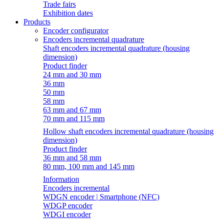
Trade fairs
Exhibition dates
Products
Encoder configurator
Encoders incremental quadrature
Shaft encoders incremental quadrature (housing
dimension)
Product finder
24 mm and 30 mm
36 mm
50 mm
58 mm
63 mm and 67 mm
70 mm and 115 mm
Hollow shaft encoders incremental quadrature (housing
dimension)
Product finder
36 mm and 58 mm
80 mm, 100 mm and 145 mm
Information
Encoders incremental
WDGN encoder | Smartphone (NFC)
WDGP encoder
WDGI encoder