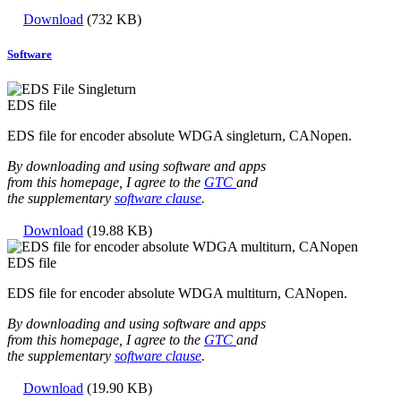
Download
(732 KB)
Software
EDS file
EDS file for encoder absolute WDGA singleturn, CANopen.
By downloading and using software and apps
from this homepage, I agree to the
GTC
and
the supplementary
software clause
.
Download
(19.88 KB)
EDS file
EDS file for encoder absolute WDGA multiturn, CANopen.
By downloading and using software and apps
from this homepage, I agree to the
GTC
and
the supplementary
software clause
.
Download
(19.90 KB)