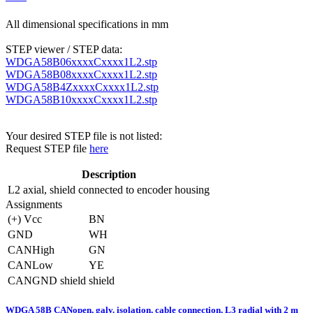
All dimensional specifications in mm
STEP viewer / STEP data:
WDGA58B06xxxxCxxxx1L2.stp
WDGA58B08xxxxCxxxx1L2.stp
WDGA58B4ZxxxxCxxxx1L2.stp
WDGA58B10xxxxCxxxx1L2.stp
Your desired STEP file is not listed:
Request STEP file
here
Description
L2
axial, shield connected to encoder housing
Assignments
(+) Vcc
BN
GND
WH
CANHigh
GN
CANLow
YE
CANGND shield
shield
WDGA 58B CANopen, galv. isolation, cable connection, L3 radial with 2 m