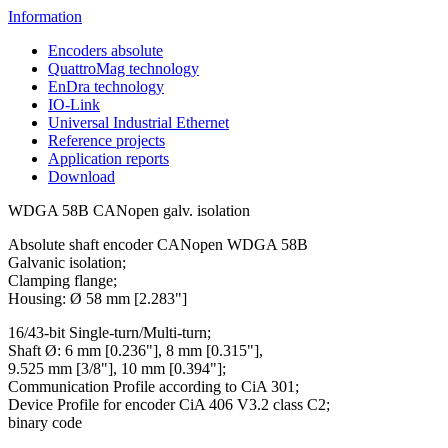
Information
Encoders absolute
QuattroMag technology
EnDra technology
IO-Link
Universal Industrial Ethernet
Reference projects
Application reports
Download
WDGA 58B CANopen galv. isolation
Absolute shaft encoder CANopen WDGA 58B
Galvanic isolation;
Clamping flange;
Housing: Ø 58 mm [2.283"]
16/43-bit Single-turn/Multi-turn;
Shaft Ø: 6 mm [0.236"], 8 mm [0.315"],
9.525 mm [3/8"], 10 mm [0.394"];
Communication Profile according to CiA 301;
Device Profile for encoder CiA 406 V3.2 class C2;
binary code