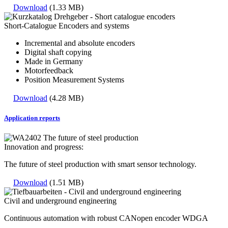
Download
(1.33 MB)
Short-Catalogue Encoders and systems
Incremental and absolute encoders
Digital shaft copying
Made in Germany
Motorfeedback
Position Measurement Systems
Download
(4.28 MB)
Application reports
Innovation and progress:
The future of steel production with smart sensor technology.
Download
(1.51 MB)
Civil and underground engineering
Continuous automation with robust CANopen encoder WDGA