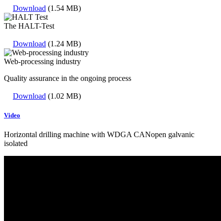
Download
(1.54 MB)
The HALT-Test
Download
(1.24 MB)
Web-processing industry
Quality assurance in the ongoing process
Download
(1.02 MB)
Video
Horizontal drilling machine with WDGA CANopen galvanic
isolated