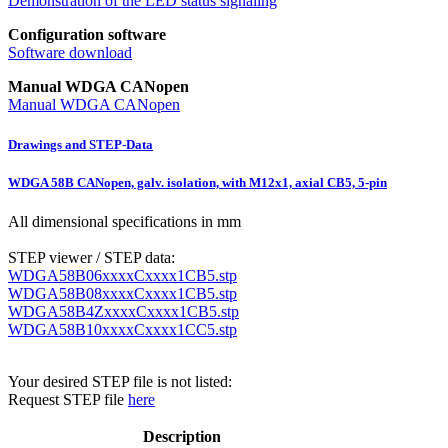
Demonstration of the LED status signaling
Configuration software
Software download
Manual WDGA CANopen
Manual WDGA CANopen
Drawings and STEP-Data
WDGA 58B CANopen, galv. isolation, with M12x1, axial CB5, 5-pin
All dimensional specifications in mm
STEP viewer / STEP data:
WDGA58B06xxxxCxxxx1CB5.stp
WDGA58B08xxxxCxxxx1CB5.stp
WDGA58B4ZxxxxCxxxx1CB5.stp
WDGA58B10xxxxCxxxx1CC5.stp
Your desired STEP file is not listed:
Request STEP file
here
Description