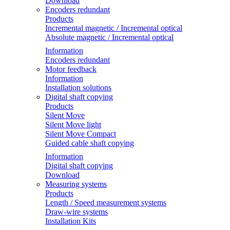
Download
Encoders redundant
Products
Incremental magnetic / Incremental optical
Absolute magnetic / Incremental optical
Information
Encoders redundant
Motor feedback
Information
Installation solutions
Digital shaft copying
Products
Silent Move
Silent Move light
Silent Move Compact
Guided cable shaft copying
Information
Digital shaft copying
Download
Measuring systems
Products
Length / Speed measurement systems
Draw-wire systems
Installation Kits