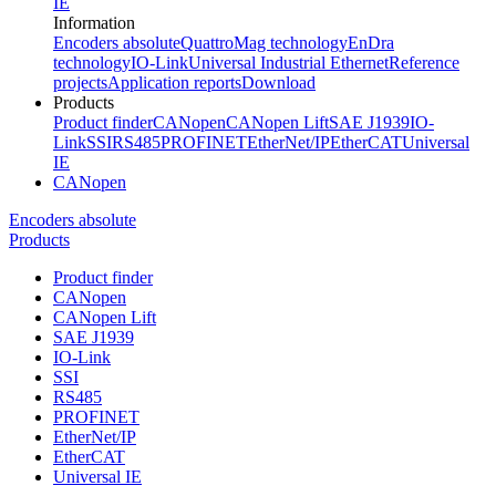
IE
Information
Encoders absolute
QuattroMag technology
EnDra
technology
IO-Link
Universal Industrial Ethernet
Reference
projects
Application reports
Download
Products
Product finder
CANopen
CANopen Lift
SAE J1939
IO-
Link
SSI
RS485
PROFINET
EtherNet/IP
EtherCAT
Universal
IE
CANopen
Encoders absolute
Products
Product finder
CANopen
CANopen Lift
SAE J1939
IO-Link
SSI
RS485
PROFINET
EtherNet/IP
EtherCAT
Universal IE