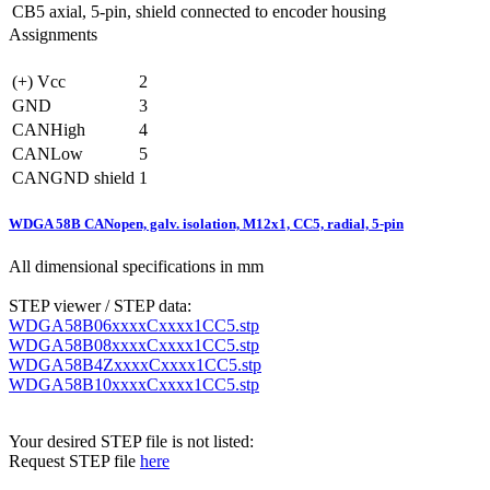
CB5
axial, 5-pin, shield connected to encoder housing
Assignments
(+) Vcc
2
GND
3
CANHigh
4
CANLow
5
CANGND shield
1
WDGA 58B CANopen, galv. isolation, M12x1, CC5, radial, 5-pin
All dimensional specifications in mm
STEP viewer / STEP data:
WDGA58B06xxxxCxxxx1CC5.stp
WDGA58B08xxxxCxxxx1CC5.stp
WDGA58B4ZxxxxCxxxx1CC5.stp
WDGA58B10xxxxCxxxx1CC5.stp
Your desired STEP file is not listed:
Request STEP file
here