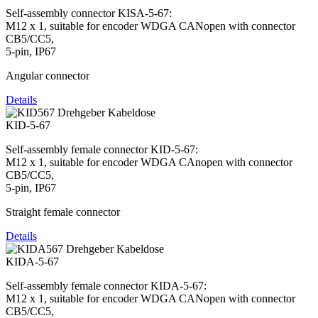
Self-assembly connector KISA-5-67:
M12 x 1, suitable for encoder WDGA CANopen with connector
CB5/CC5,
5-pin, IP67
Angular connector
Details
KID-5-67
Self-assembly female connector KID-5-67:
M12 x 1, suitable for encoder WDGA CAnopen with connector
CB5/CC5,
5-pin, IP67
Straight female connector
Details
KIDA-5-67
Self-assembly female connector KIDA-5-67:
M12 x 1, suitable for encoder WDGA CANopen with connector
CB5/CC5,