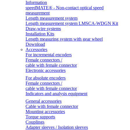
Information
speedMATE® - Non-contact optical speed
measurement
Length measurement system
Length measurement system LMSCA-WDGN Kit
Draw-wire systems
Installation Kits
Length measuring system with gear wheel
Download
Accessories
For incremental encoders
Female connectors /
cable with female connector
Electronic accessories
For absolute encoders
Female connectors /
cable with female connector
Indicators and analysis equipment
General accessories
Cable with female connector
Mounting accessories
Torque supports
Couplings
Adapter sleeves / Isolation sleeves