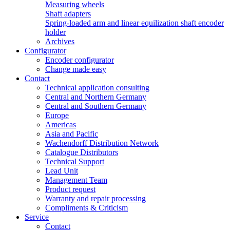
Measuring wheels
Shaft adapters
Spring-loaded arm and linear equilization shaft encoder
holder
Archives
Configurator
Encoder configurator
Change made easy
Contact
Technical application consulting
Central and Northern Germany
Central and Southern Germany
Europe
Americas
Asia and Pacific
Wachendorff Distribution Network
Catalogue Distributors
Technical Support
Lead Unit
Management Team
Product request
Warranty and repair processing
Compliments & Criticism
Service
Contact