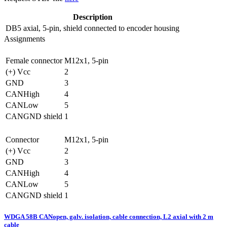
Description
DB5
axial, 5-pin, shield connected to encoder housing
Assignments
Female connector
M12x1, 5-pin
(+) Vcc
2
GND
3
CANHigh
4
CANLow
5
CANGND shield
1
Connector
M12x1, 5-pin
(+) Vcc
2
GND
3
CANHigh
4
CANLow
5
CANGND shield
1
WDGA 58B CANopen, galv. isolation, cable connection, L2 axial with 2 m
cable