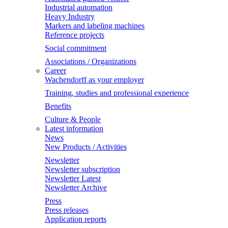
Industrial automation
Heavy Industry
Markers and labeling machines
Reference projects
Social commitment
Associations / Organizations
Career
Wachendorff as your employer
Training, studies and professional experience
Benefits
Culture & People
Latest information
News
New Products / Activities
Newsletter
Newsletter subscription
Newsletter Latest
Newsletter Archive
Press
Press releases
Application reports