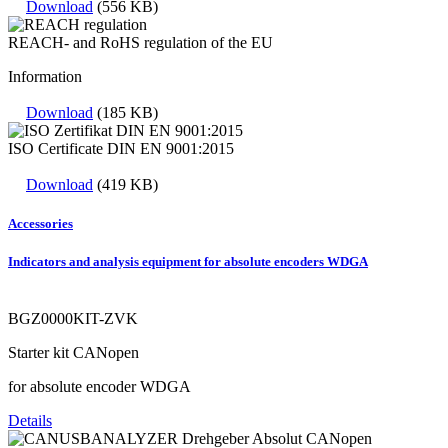
Download
(556 KB)
REACH- and RoHS regulation of the EU
Information
Download
(185 KB)
ISO Certificate DIN EN 9001:2015
Download
(419 KB)
Accessories
Indicators and analysis equipment for absolute encoders WDGA
BGZ0000KIT-ZVK
Starter kit CANopen
for absolute encoder WDGA
Details