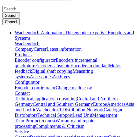
Search
Cancel
Wachendorff Automation The encoder experts : Encoders and
Systems
Wachendorff
Company
Career
Latest information
Products
Encoder configurator
Encoders incremental
quadrature
Encoders absolute
Encoders redundant
Motor
feedback
Digital shaft copying
Measuring
systems
Accessories
Archives
Configurator
Encoder configurator
Change made easy
Contact
Technical application consulting
Central and Northern
Germany
Central and Southern Germany
Europe
Americas
Asia
and Pacific
Wachendorff Distribution Network
Catalogue
Distributors
Technical Support
Lead Unit
Management
Team
Product request
Warranty and repair
processing
Compliments & Criticism
Service