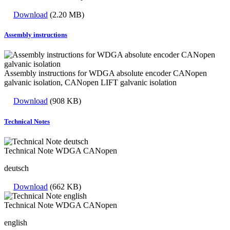
Download
(2.20 MB)
Assembly instructions
Assembly instructions for WDGA absolute encoder CANopen
galvanic isolation, CANopen LIFT galvanic isolation
Download
(908 KB)
Technical Notes
Technical Note WDGA CANopen
deutsch
Download
(662 KB)
Technical Note WDGA CANopen
english