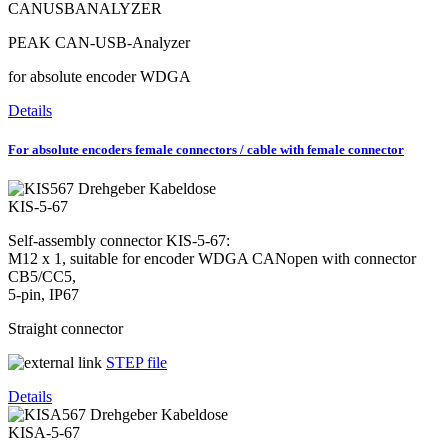
CANUSBANALYZER
PEAK CAN-USB-Analyzer
for absolute encoder WDGA
Details
For absolute encoders female connectors / cable with female connector
KIS-5-67
Self-assembly connector KIS-5-67:
M12 x 1, suitable for encoder WDGA CANopen with connector
CB5/CC5,
5-pin, IP67
Straight connector
​​​​​​​
STEP file
Details
KISA-5-67