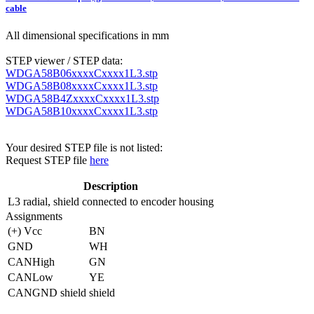
cable
All dimensional specifications in mm
STEP viewer / STEP data:
WDGA58B06xxxxCxxxx1L3.stp
WDGA58B08xxxxCxxxx1L3.stp
WDGA58B4ZxxxxCxxxx1L3.stp
WDGA58B10xxxxCxxxx1L3.stp
Your desired STEP file is not listed:
Request STEP file
here
Description
L3
radial, shield connected to encoder housing
Assignments
(+) Vcc
BN
GND
WH
CANHigh
GN
CANLow
YE
CANGND shield
shield