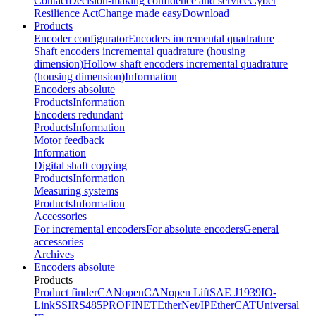
Contact
Decision-making confidence and service
Cyber
Resilience Act
Change made easy
Download
Products
Encoder configurator
Encoders incremental quadrature
Shaft encoders incremental quadrature (housing
dimension)
Hollow shaft encoders incremental quadrature
(housing dimension)
Information
Encoders absolute
Products
Information
Encoders redundant
Products
Information
Motor feedback
Information
Digital shaft copying
Products
Information
Measuring systems
Products
Information
Accessories
For incremental encoders
For absolute encoders
General
accessories
Archives
Encoders absolute
Products
Product finder
CANopen
CANopen Lift
SAE J1939
IO-
Link
SSI
RS485
PROFINET
EtherNet/IP
EtherCAT
Universal