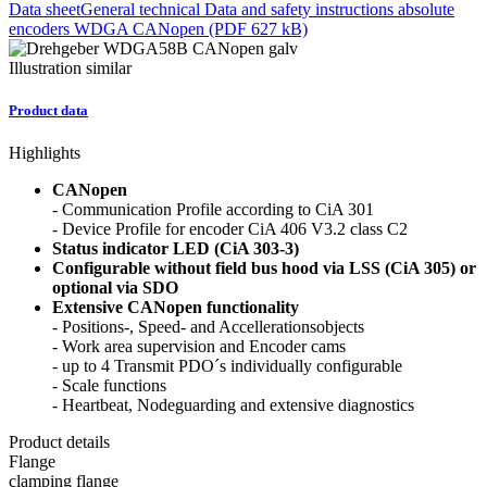
Data sheet
General technical Data and safety instructions absolute
encoders WDGA CANopen (PDF 627 kB)
Illustration similar
Product data
Highlights
CANopen
- Communication Profile according to CiA 301
- Device Profile for encoder CiA 406 V3.2 class C2
Status indicator LED (CiA 303-3)
Configurable without field bus hood via LSS (CiA 305) or
optional via SDO
Extensive CANopen functionality
- Positions-, Speed- and Accellerationsobjects
- Work area supervision and Encoder cams
- up to 4 Transmit PDO´s individually configurable
- Scale functions
- Heartbeat, Nodeguarding and extensive diagnostics
Product details
Flange
clamping flange