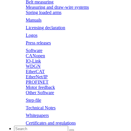
Belt measuring
Measuring and draw-wire systems
Spring loaded arms
Manuals
Licensing declaration
Logos
Press releases
Software
CANopen
IO-Link
WDGN
EtherCAT
EtherNet/IP
PROFINET
Motor feedback
Other Software
Step-file
Technical Notes
Whitepapers
Certificates and regulations