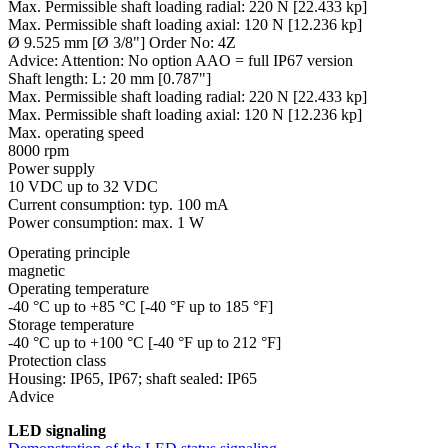
Max. Permissible shaft loading radial:
220 N [22.433 kp]
Max. Permissible shaft loading axial:
120 N [12.236 kp]
Ø 9.525 mm [Ø 3/8"] Order No: 4Z
Advice:
Attention: No option AAO = full IP67 version
Shaft length:
L: 20 mm [0.787"]
Max. Permissible shaft loading radial:
220 N [22.433 kp]
Max. Permissible shaft loading axial:
120 N [12.236 kp]
Max. operating speed
8000 rpm
Power supply
10 VDC up to 32 VDC
Current consumption: typ. 100 mA
Power consumption: max. 1 W
Operating principle
magnetic
Operating temperature
-40 °C up to +85 °C [-40 °F up to 185 °F]
Storage temperature
-40 °C up to +100 °C [-40 °F up to 212 °F]
Protection class
Housing: IP65, IP67; shaft sealed: IP65
Advice
LED signaling