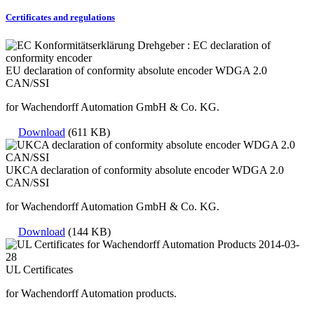
Certificates and regulations
EU declaration of conformity absolute encoder WDGA 2.0
CAN/SSI
for Wachendorff Automation GmbH & Co. KG.
Download
(611 KB)
UKCA declaration of conformity absolute encoder WDGA 2.0
CAN/SSI
for Wachendorff Automation GmbH & Co. KG.
Download
(144 KB)
UL Certificates
for Wachendorff Automation products.