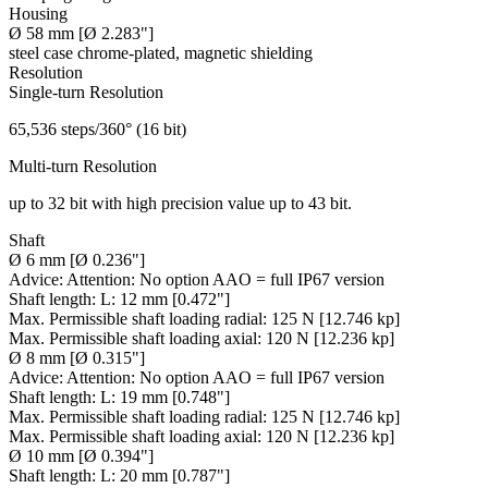
Housing
Ø 58 mm [Ø 2.283"]
steel case chrome-plated, magnetic shielding
Resolution
Single-turn Resolution
65,536 steps/360° (16 bit)
Multi-turn Resolution
up to 32 bit with high precision value up to 43 bit.
Shaft
Ø 6 mm [Ø 0.236"]
Advice:
Attention: No option AAO = full IP67 version
Shaft length:
L: 12 mm [0.472"]
Max. Permissible shaft loading radial:
125 N [12.746 kp]
Max. Permissible shaft loading axial:
120 N [12.236 kp]
Ø 8 mm [Ø 0.315"]
Advice:
Attention: No option AAO = full IP67 version
Shaft length:
L: 19 mm [0.748"]
Max. Permissible shaft loading radial:
125 N [12.746 kp]
Max. Permissible shaft loading axial:
120 N [12.236 kp]
Ø 10 mm [Ø 0.394"]
Shaft length:
L: 20 mm [0.787"]