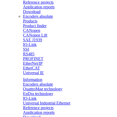
Reference projects
Application reports
Download
Encoders absolute
Products
Product finder
CANopen
CANopen Lift
SAE J1939
IO-Link
SSI
RS485
PROFINET
EtherNet/IP
EtherCAT
Universal IE
Information
Encoders absolute
QuattroMag technology
EnDra technology
IO-Link
Universal Industrial Ethernet
Reference projects
Application reports