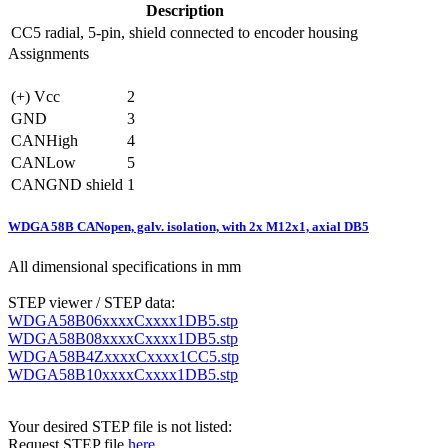
Description
CC5
radial, 5-pin, shield connected to encoder housing
Assignments
(+) Vcc
2
GND
3
CANHigh
4
CANLow
5
CANGND shield
1
WDGA 58B CANopen, galv. isolation, with 2x M12x1, axial DB5
All dimensional specifications in mm
STEP viewer / STEP data:
WDGA58B06xxxxCxxxx1DB5.stp
WDGA58B08xxxxCxxxx1DB5.stp
WDGA58B4ZxxxxCxxxx1CC5.stp
WDGA58B10xxxxCxxxx1DB5.stp
Your desired STEP file is not listed:
Request STEP file
here