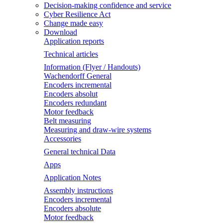
Decision-making confidence and service
Cyber Resilience Act
Change made easy
Download
Application reports
Technical articles
Information (Flyer / Handouts)
Wachendorff General
Encoders incremental
Encoders absolut
Encoders redundant
Motor feedback
Belt measuring
Measuring and draw-wire systems
Accessories
General technical Data
Apps
Application Notes
Assembly instructions
Encoders incremental
Encoders absolute
Motor feedback