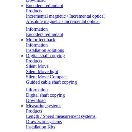
Download
Encoders redundant
Products
Incremental magnetic / Incremental optical
Absolute magnetic / Incremental optical
Information
Encoders redundant
Motor feedback
Information
Installation solutions
Digital shaft copying
Products
Silent Move
Silent Move light
Silent Move Compact
Guided cable shaft copying
Information
Digital shaft copying
Download
Measuring systems
Products
Length / Speed measurement systems
Draw-wire systems
Installation Kits