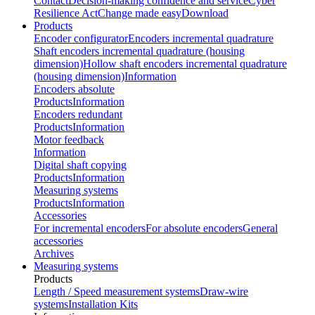
Contact
Decision-making confidence and service
Cyber
Resilience Act
Change made easy
Download
Products
Encoder configurator
Encoders incremental quadrature
Shaft encoders incremental quadrature (housing
dimension)
Hollow shaft encoders incremental quadrature
(housing dimension)
Information
Encoders absolute
Products
Information
Encoders redundant
Products
Information
Motor feedback
Information
Digital shaft copying
Products
Information
Measuring systems
Products
Information
Accessories
For incremental encoders
For absolute encoders
General
accessories
Archives
Measuring systems
Products
Length / Speed measurement systems
Draw-wire
systems
Installation Kits