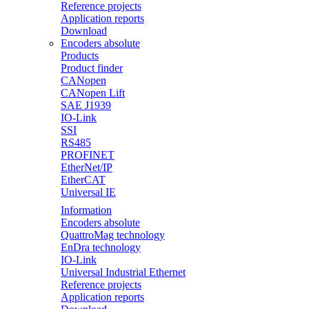
Reference projects
Application reports
Download
Encoders absolute
Products
Product finder
CANopen
CANopen Lift
SAE J1939
IO-Link
SSI
RS485
PROFINET
EtherNet/IP
EtherCAT
Universal IE
Information
Encoders absolute
QuattroMag technology
EnDra technology
IO-Link
Universal Industrial Ethernet
Reference projects
Application reports