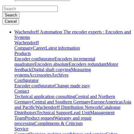
Search
Cancel
Wachendorff Automation The encoder experts : Encoders and
Systems
Wachendorff
Company
Career
Latest information
Products
Encoder configurator
Encoders incremental
quadrature
Encoders absolute
Encoders redundant
Motor
feedback
Digital shaft copying
Measuring
systems
Accessories
Archives
Configurator
Encoder configurator
Change made easy
Contact
Technical application consulting
Central and Northern
Germany
Central and Southern Germany
Europe
Americas
Asia
and Pacific
Wachendorff Distribution Network
Catalogue
Distributors
Technical Support
Lead Unit
Management
Team
Product request
Warranty and repair
processing
Compliments & Criticism
Service