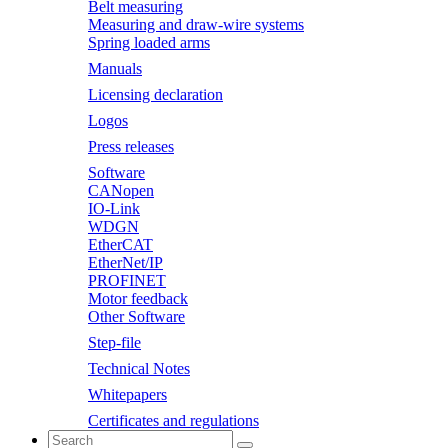
Belt measuring
Measuring and draw-wire systems
Spring loaded arms
Manuals
Licensing declaration
Logos
Press releases
Software
CANopen
IO-Link
WDGN
EtherCAT
EtherNet/IP
PROFINET
Motor feedback
Other Software
Step-file
Technical Notes
Whitepapers
Certificates and regulations