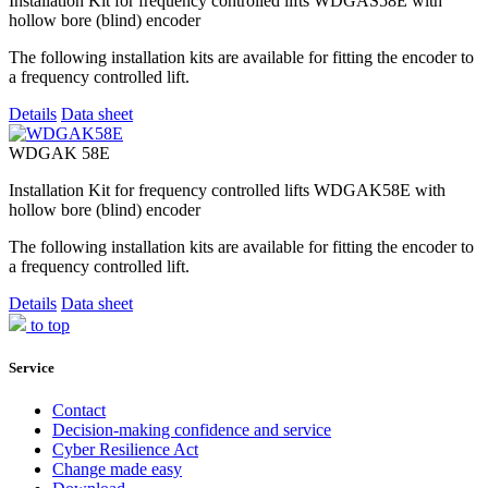
Installation Kit for frequency controlled lifts WDGAS58E with
hollow bore (blind) encoder
The following installation kits are available for fitting the encoder to
a frequency controlled lift.
Details
Data sheet
WDGAK 58E
Installation Kit for frequency controlled lifts WDGAK58E with
hollow bore (blind) encoder
The following installation kits are available for fitting the encoder to
a frequency controlled lift.
Details
Data sheet
to top
Service
Contact
Decision-making confidence and service
Cyber Resilience Act
Change made easy