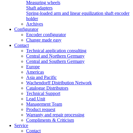
Measuring wheels
Shaft adapters
Spring-loaded arm and linear equilization shaft encoder
holder
Archives
Configurator
Encoder configurator
Change made easy
Contact
Technical application consulting
Central and Northern Germany
Central and Southern Germany
Europe
Americas
Asia and Pacific
Wachendorff Distribution Network
Catalogue Distributors
Technical Support
Lead Unit
Management Team
Product request
Warranty and repair processing
Compliments & Criticism
Service
Contact