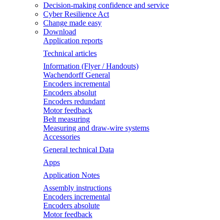
Decision-making confidence and service
Cyber Resilience Act
Change made easy
Download
Application reports
Technical articles
Information (Flyer / Handouts)
Wachendorff General
Encoders incremental
Encoders absolut
Encoders redundant
Motor feedback
Belt measuring
Measuring and draw-wire systems
Accessories
General technical Data
Apps
Application Notes
Assembly instructions
Encoders incremental
Encoders absolute
Motor feedback