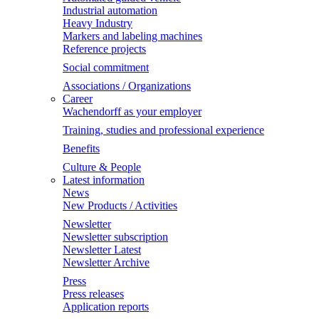
Industrial automation
Heavy Industry
Markers and labeling machines
Reference projects
Social commitment
Associations / Organizations
Career
Wachendorff as your employer
Training, studies and professional experience
Benefits
Culture & People
Latest information
News
New Products / Activities
Newsletter
Newsletter subscription
Newsletter Latest
Newsletter Archive
Press
Press releases
Application reports