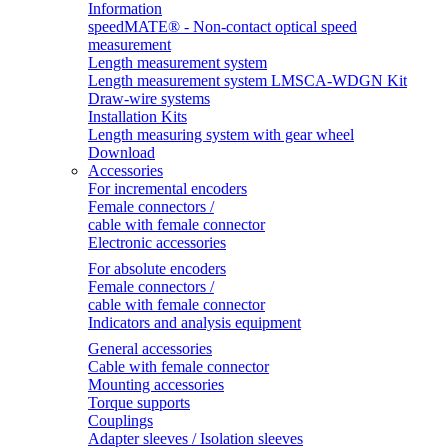
Information
speedMATE® - Non-contact optical speed
measurement
Length measurement system
Length measurement system LMSCA-WDGN Kit
Draw-wire systems
Installation Kits
Length measuring system with gear wheel
Download
Accessories
For incremental encoders
Female connectors /
cable with female connector
Electronic accessories
For absolute encoders
Female connectors /
cable with female connector
Indicators and analysis equipment
General accessories
Cable with female connector
Mounting accessories
Torque supports
Couplings
Adapter sleeves / Isolation sleeves