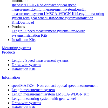
Information
speedMATE® - Non-contact optical speed
measurement
Length measurement system
Length
measurement system LMSCA-WDGN Kit
Length measuring
system with gear wheel
Draw-wire systems
Installation
Kits
Download
Products
Length / Speed measurement systems
Draw-wire
systems
Installation Kits
Installation Kits
Measuring systems
Products
Length / Speed measurement systems
Draw-wire systems
Installation Kits
Information
speedMATE® - Non-contact optical speed measurement
Length measurement system
Length measurement system LMSCA-WDGN Kit
Length measuring system with gear wheel
Draw-wire systems
Installation Kits