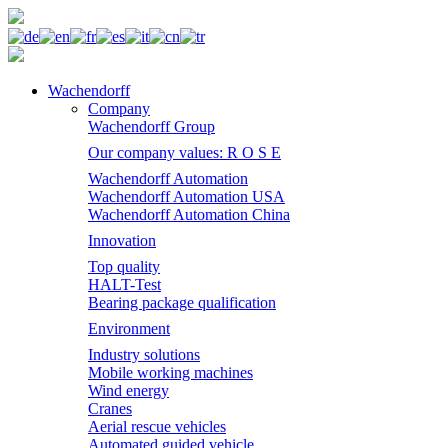
Wachendorff
Company
Wachendorff Group
Our company values: R O S E
Wachendorff Automation
Wachendorff Automation USA
Wachendorff Automation China
Innovation
Top quality
HALT-Test
Bearing package qualification
Environment
Industry solutions
Mobile working machines
Wind energy
Cranes
Aerial rescue vehicles
Automated guided vehicle