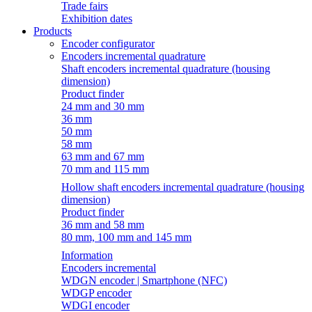
Trade fairs
Exhibition dates
Products
Encoder configurator
Encoders incremental quadrature
Shaft encoders incremental quadrature (housing
dimension)
Product finder
24 mm and 30 mm
36 mm
50 mm
58 mm
63 mm and 67 mm
70 mm and 115 mm
Hollow shaft encoders incremental quadrature (housing
dimension)
Product finder
36 mm and 58 mm
80 mm, 100 mm and 145 mm
Information
Encoders incremental
WDGN encoder | Smartphone (NFC)
WDGP encoder
WDGI encoder