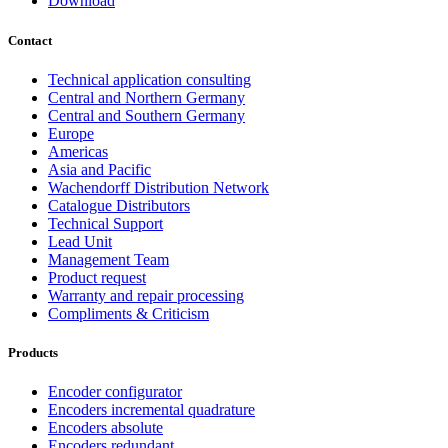
Download
Contact
Technical application consulting
Central and Northern Germany
Central and Southern Germany
Europe
Americas
Asia and Pacific
Wachendorff Distribution Network
Catalogue Distributors
Technical Support
Lead Unit
Management Team
Product request
Warranty and repair processing
Compliments & Criticism
Products
Encoder configurator
Encoders incremental quadrature
Encoders absolute
Encoders redundant