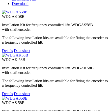
Download
WDGAS 58B
Installation Kit for frequency controlled lifts WDGAS58B
with shaft encoder
The following installation kits are available for fitting the encoder to
a frequency controlled lift.
Details
Data sheet
WDGAK 58B
Installation Kit for frequency controlled lifts WDGAK58B
with shaft encoder
The following installation kits are available for fitting the encoder to
a frequency controlled lift.
Details
Data sheet
WDGAS 58E