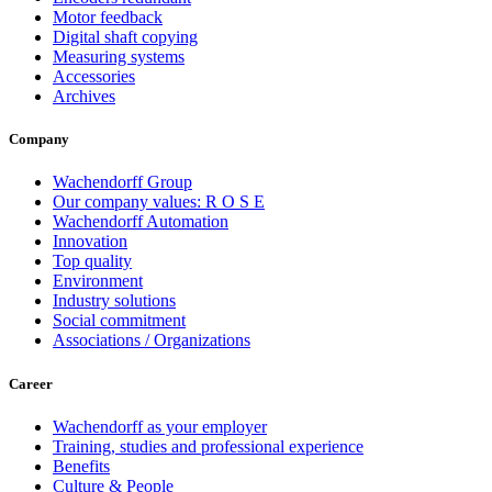
Motor feedback
Digital shaft copying
Measuring systems
Accessories
Archives
Company
Wachendorff Group
Our company values: R O S E
Wachendorff Automation
Innovation
Top quality
Environment
Industry solutions
Social commitment
Associations / Organizations
Career
Wachendorff as your employer
Training, studies and professional experience
Benefits
Culture & People