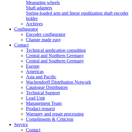
Measuring wheels
Shaft adapters
Spring-loaded arm and linear equilization shaft encoder
holder
Archives
Configurator
Encoder configurator
Change made easy
Contact
Technical application consulting
Central and Northern Germany
Central and Southern Germany
Europe
Americas
Asia and Pacific
Wachendorff Distribution Network
Catalogue Distributors
Technical Support
Lead Unit
Management Team
Product request
Warranty and repair processing
Compliments & Criticism
Service
Contact