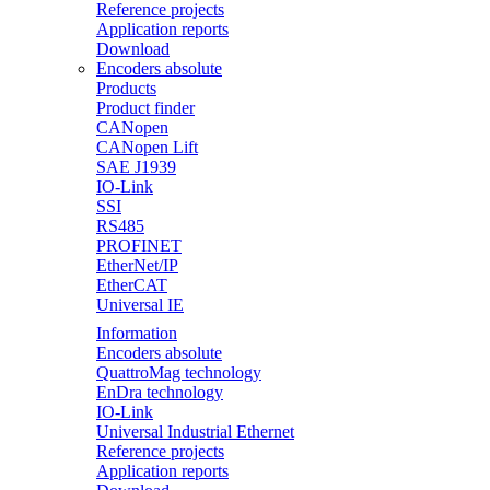
Reference projects
Application reports
Download
Encoders absolute
Products
Product finder
CANopen
CANopen Lift
SAE J1939
IO-Link
SSI
RS485
PROFINET
EtherNet/IP
EtherCAT
Universal IE
Information
Encoders absolute
QuattroMag technology
EnDra technology
IO-Link
Universal Industrial Ethernet
Reference projects
Application reports