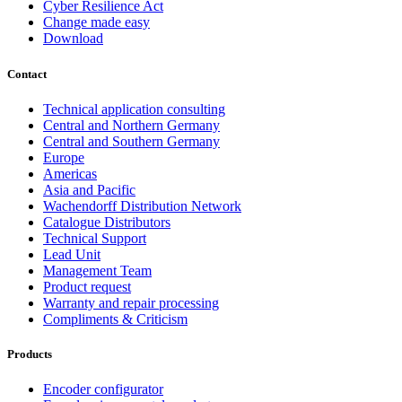
Cyber Resilience Act
Change made easy
Download
Contact
Technical application consulting
Central and Northern Germany
Central and Southern Germany
Europe
Americas
Asia and Pacific
Wachendorff Distribution Network
Catalogue Distributors
Technical Support
Lead Unit
Management Team
Product request
Warranty and repair processing
Compliments & Criticism
Products
Encoder configurator