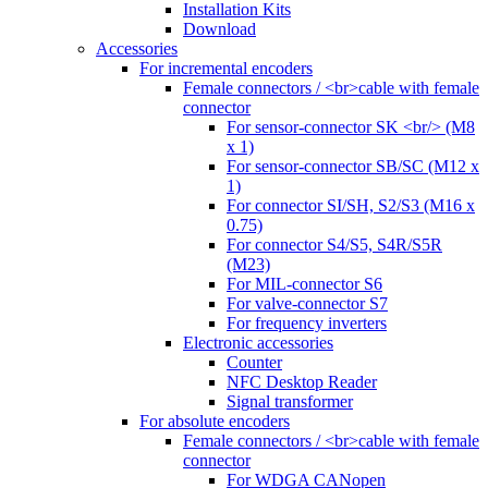
Installation Kits
Download
Accessories
For incremental encoders
Female connectors / <br>cable with female
connector
For sensor-connector SK <br/> (M8
x 1)
For sensor-connector SB/SC (M12 x
1)
For connector SI/SH, S2/S3 (M16 x
0.75)
For connector S4/S5, S4R/S5R
(M23)
For MIL-connector S6
For valve-connector S7
For frequency inverters
Electronic accessories
Counter
NFC Desktop Reader
Signal transformer
For absolute encoders
Female connectors / <br>cable with female
connector
For WDGA CANopen