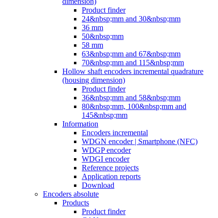
dimension)
Product finder
24&nbsp;mm and 30&nbsp;mm
36 mm
50&nbsp;mm
58 mm
63&nbsp;mm and 67&nbsp;mm
70&nbsp;mm and 115&nbsp;mm
Hollow shaft encoders incremental quadrature
(housing dimension)
Product finder
36&nbsp;mm and 58&nbsp;mm
80&nbsp;mm, 100&nbsp;mm and
145&nbsp;mm
Information
Encoders incremental
WDGN encoder | Smartphone (NFC)
WDGP encoder
WDGI encoder
Reference projects
Application reports
Download
Encoders absolute
Products
Product finder