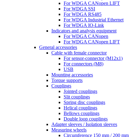
For WDGA CANopen LIFT
For WDGA SSI
For WDGA RS485
For WDGA Industrial Ethernet
For WDGA IO-Link
Indicators and analysis equipment
For WDGA CANopen
For WDGA CANopen LIFT
General accessories
Cable with female connector
For sensor-connector (M12x1)
For connectors (M8)
USB
Mounting accessories
Torque supports
Couplings
Jointed couplings
Slit couplings
Spring disc couplings
Helical couplings
Bellows couplings
Double loop couplings
Adapter sleeves / Isolation sleeves
Measuring wheels
Circumference 150 mm / 200 mm