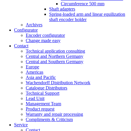
Circumference 500 mm
Shaft adapters
Spring-loaded arm and linear equilization
shaft encoder holder
Archives
Configurator
Encoder configurator
Change made easy
Contact
Technical application consulting
Central and Northern Germany
Central and Southern Germany
Europe
Americas
Asia and Pacific
Wachendorff Distribution Network
Catalogue Distributors
Technical Support
Lead Unit
Management Team
Product request
Warranty and repair processing
Compliments & Criticism
Service
Contact