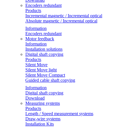
Download
Encoders redundant
Products
Incremental magnetic / Incremental optical
Absolute magnetic / Incremental optical
Information
Encoders redundant
Motor feedback
Information
Installation solutions
Digital shaft copying
Products
Silent Move
Silent Move light
Silent Move Compact
Guided cable shaft copying
Information
Digital shaft copying
Download
Measuring systems
Products
Length / Speed measurement systems
Draw-wire systems
Installation Kits