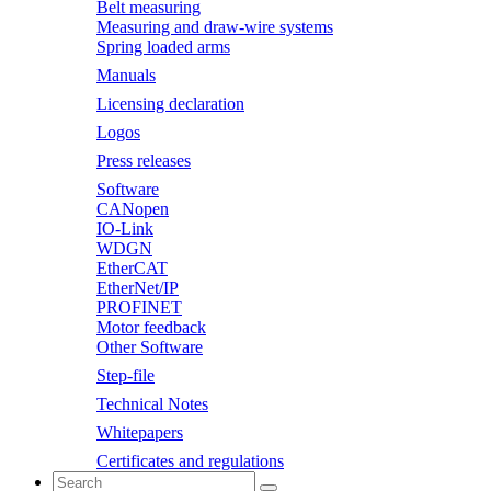
Belt measuring
Measuring and draw-wire systems
Spring loaded arms
Manuals
Licensing declaration
Logos
Press releases
Software
CANopen
IO-Link
WDGN
EtherCAT
EtherNet/IP
PROFINET
Motor feedback
Other Software
Step-file
Technical Notes
Whitepapers
Certificates and regulations