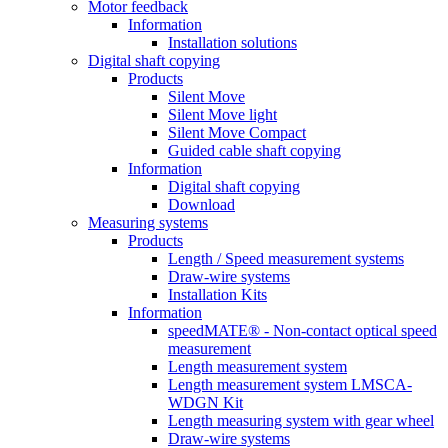
Motor feedback
Information
Installation solutions
Digital shaft copying
Products
Silent Move
Silent Move light
Silent Move Compact
Guided cable shaft copying
Information
Digital shaft copying
Download
Measuring systems
Products
Length / Speed measurement systems
Draw-wire systems
Installation Kits
Information
speedMATE® - Non-contact optical speed
measurement
Length measurement system
Length measurement system LMSCA-
WDGN Kit
Length measuring system with gear wheel
Draw-wire systems