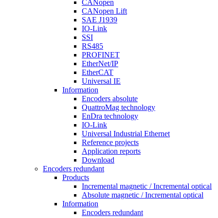
CANopen
CANopen Lift
SAE J1939
IO-Link
SSI
RS485
PROFINET
EtherNet/IP
EtherCAT
Universal IE
Information
Encoders absolute
QuattroMag technology
EnDra technology
IO-Link
Universal Industrial Ethernet
Reference projects
Application reports
Download
Encoders redundant
Products
Incremental magnetic / Incremental optical
Absolute magnetic / Incremental optical
Information
Encoders redundant