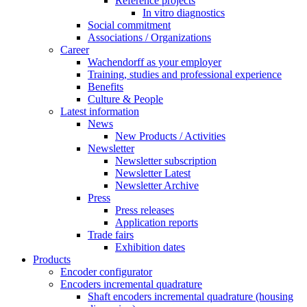
Reference projects
In vitro diagnostics
Social commitment
Associations / Organizations
Career
Wachendorff as your employer
Training, studies and professional experience
Benefits
Culture & People
Latest information
News
New Products / Activities
Newsletter
Newsletter subscription
Newsletter Latest
Newsletter Archive
Press
Press releases
Application reports
Trade fairs
Exhibition dates
Products
Encoder configurator
Encoders incremental quadrature
Shaft encoders incremental quadrature (housing