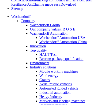
Contact
Decision-making confidence and service
Cyber
Resilience Act
Change made easy
Download
Sitemap
Wachendorff
Company
Wachendorff Group
Our company values: R O S E
Wachendorff Automation
Wachendorff Automation USA
Wachendorff Automation China
Innovation
Top quality
HALT-Test
Bearing package qualification
Environment
Industry solutions
Mobile working machines
Wind energy
Cranes
Aerial rescue vehicles
Automated guided vehicle
Industrial automation
Heavy Industry
Markers and labeling machines