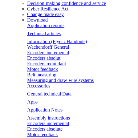
Decision-making confidence and service
Cyber Resilience Act
Change made easy
Download
Application reports
Technical articles
Information (Flyer / Handouts)
Wachendorff General
Encoders incremental
Encoders absolut
Encoders redundant
Motor feedback
Belt measuring
Measuring and draw-wire systems
Accessories
General technical Data
Apps
Application Notes
Assembly instructions
Encoders incremental
Encoders absolute
Motor feedback