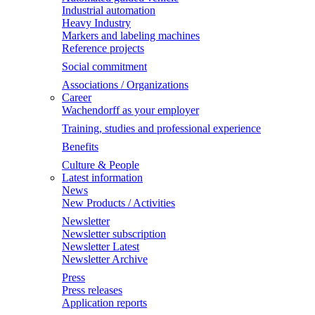
Industrial automation
Heavy Industry
Markers and labeling machines
Reference projects
Social commitment
Associations / Organizations
Career
Wachendorff as your employer
Training, studies and professional experience
Benefits
Culture & People
Latest information
News
New Products / Activities
Newsletter
Newsletter subscription
Newsletter Latest
Newsletter Archive
Press
Press releases
Application reports