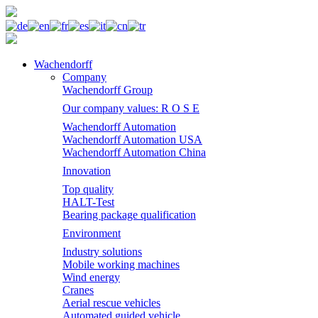
Wachendorff
Company
Wachendorff Group
Our company values: R O S E
Wachendorff Automation
Wachendorff Automation USA
Wachendorff Automation China
Innovation
Top quality
HALT-Test
Bearing package qualification
Environment
Industry solutions
Mobile working machines
Wind energy
Cranes
Aerial rescue vehicles
Automated guided vehicle