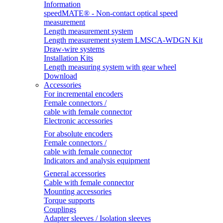
Information
speedMATE® - Non-contact optical speed
measurement
Length measurement system
Length measurement system LMSCA-WDGN Kit
Draw-wire systems
Installation Kits
Length measuring system with gear wheel
Download
Accessories
For incremental encoders
Female connectors /
cable with female connector
Electronic accessories
For absolute encoders
Female connectors /
cable with female connector
Indicators and analysis equipment
General accessories
Cable with female connector
Mounting accessories
Torque supports
Couplings
Adapter sleeves / Isolation sleeves