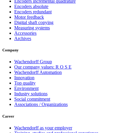
Encoders incremental quadrature
Encoders absolute
Encoders redundant
Motor feedback
Digital shaft copying
Measuring systems
Accessories
Archives
Company
Wachendorff Group
Our company values: R O S E
Wachendorff Automation
Innovation
Top quality
Environment
Industry solutions
Social commitment
Associations / Organizations
Career
Wachendorff as your employer