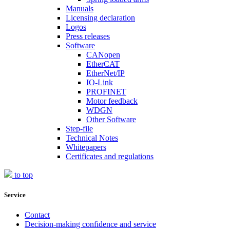
Manuals
Licensing declaration
Logos
Press releases
Software
CANopen
EtherCAT
EtherNet/IP
IO-Link
PROFINET
Motor feedback
WDGN
Other Software
Step-file
Technical Notes
Whitepapers
Certificates and regulations
to top
Service
Contact
Decision-making confidence and service