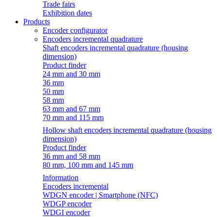
Trade fairs
Exhibition dates
Products
Encoder configurator
Encoders incremental quadrature
Shaft encoders incremental quadrature (housing
dimension)
Product finder
24 mm and 30 mm
36 mm
50 mm
58 mm
63 mm and 67 mm
70 mm and 115 mm
Hollow shaft encoders incremental quadrature (housing
dimension)
Product finder
36 mm and 58 mm
80 mm, 100 mm and 145 mm
Information
Encoders incremental
WDGN encoder | Smartphone (NFC)
WDGP encoder
WDGI encoder