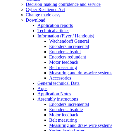
Decision-making confidence and service
Cyber Resilience Act
Change made easy
Download
Application reports
Technical articles
Information (Flyer / Handouts)
Wachendorff General
Encoders incremental
Encoders absolut
Encoders redundant
Motor feedback
Belt measuring
Measuring and draw-wire systems
Accessories
General technical Data
Apps
Application Notes
Assembly instructions
Encoders incremental
Encoders absolute
Motor feedback
Belt measuring
Measuring and draw-wire systems
Spring loaded arms