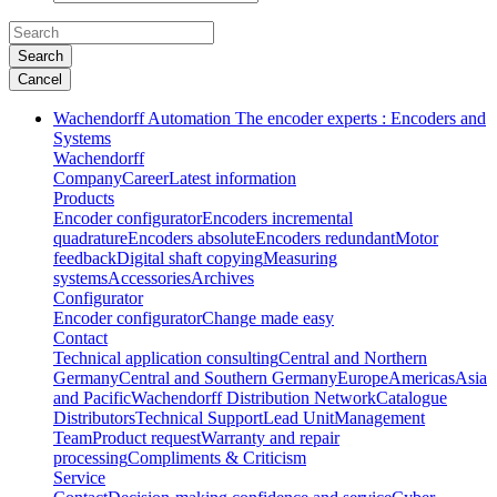
Search
Cancel
Wachendorff Automation The encoder experts : Encoders and
Systems
Wachendorff
Company
Career
Latest information
Products
Encoder configurator
Encoders incremental
quadrature
Encoders absolute
Encoders redundant
Motor
feedback
Digital shaft copying
Measuring
systems
Accessories
Archives
Configurator
Encoder configurator
Change made easy
Contact
Technical application consulting
Central and Northern
Germany
Central and Southern Germany
Europe
Americas
Asia
and Pacific
Wachendorff Distribution Network
Catalogue
Distributors
Technical Support
Lead Unit
Management
Team
Product request
Warranty and repair
processing
Compliments & Criticism
Service