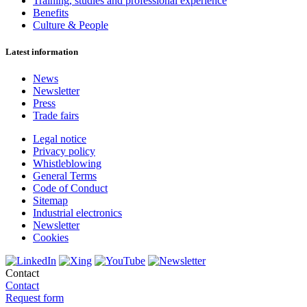
Training, studies and professional experience
Benefits
Culture & People
Latest information
News
Newsletter
Press
Trade fairs
Legal notice
Privacy policy
Whistleblowing
General Terms
Code of Conduct
Sitemap
Industrial electronics
Newsletter
Cookies
Contact
Contact
Request form