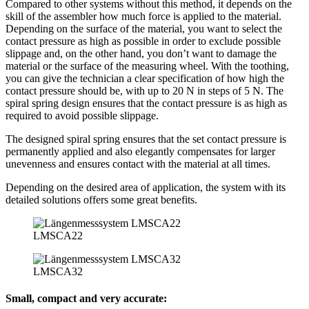
Compared to other systems without this method, it depends on the
skill of the assembler how much force is applied to the material.
Depending on the surface of the material, you want to select the
contact pressure as high as possible in order to exclude possible
slippage and, on the other hand, you don’t want to damage the
material or the surface of the measuring wheel. With the toothing,
you can give the technician a clear specification of how high the
contact pressure should be, with up to 20 N in steps of 5 N. The
spiral spring design ensures that the contact pressure is as high as
required to avoid possible slippage.
The designed spiral spring ensures that the set contact pressure is
permanently applied and also elegantly compensates for larger
unevenness and ensures contact with the material at all times.
Depending on the desired area of application, the system with its
detailed solutions offers some great benefits.
LMSCA22
LMSCA32
Small, compact and very accurate: