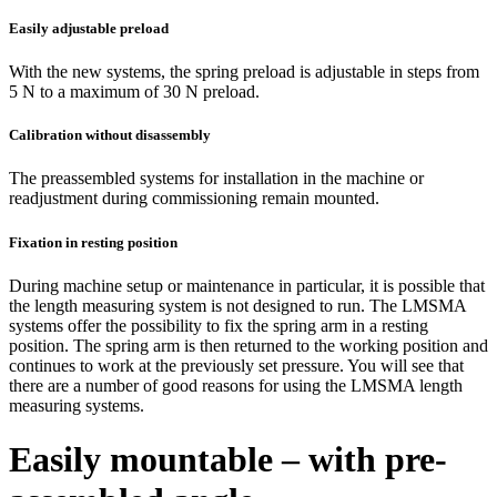
Easily adjustable preload
With the new systems, the spring preload is adjustable in steps from
5 N to a maximum of 30 N preload.
Calibration without disassembly
The preassembled systems for installation in the machine or
readjustment during commissioning remain mounted.
Fixation in resting position
During machine setup or maintenance in particular, it is possible that
the length measuring system is not designed to run. The LMSMA
systems offer the possibility to fix the spring arm in a resting
position. The spring arm is then returned to the working position and
continues to work at the previously set pressure. You will see that
there are a number of good reasons for using the LMSMA length
measuring systems.
Easily mountable – with pre-