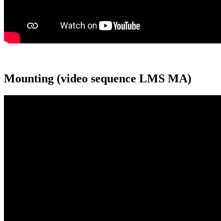
Mounting (video sequence LMS MA)