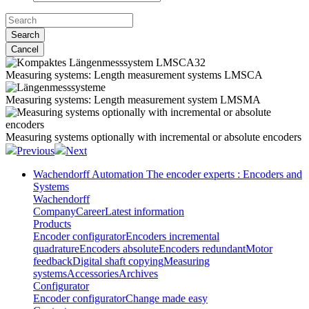
Search
Cancel
Measuring systems:
Length measurement systems LMSCA
Measuring systems:
Length measurement system LMSMA
Measuring systems
optionally with incremental or absolute encoders
Previous
Next
Wachendorff Automation The encoder experts : Encoders and
Systems
Wachendorff
Company
Career
Latest information
Products
Encoder configurator
Encoders incremental
quadrature
Encoders absolute
Encoders redundant
Motor
feedback
Digital shaft copying
Measuring
systems
Accessories
Archives
Configurator
Encoder configurator
Change made easy