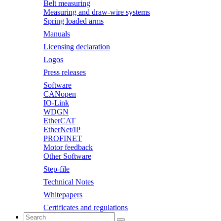
Belt measuring
Measuring and draw-wire systems
Spring loaded arms
Manuals
Licensing declaration
Logos
Press releases
Software
CANopen
IO-Link
WDGN
EtherCAT
EtherNet/IP
PROFINET
Motor feedback
Other Software
Step-file
Technical Notes
Whitepapers
Certificates and regulations