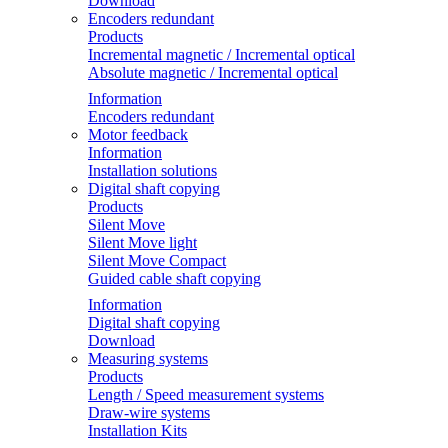
Download
Encoders redundant
Products
Incremental magnetic / Incremental optical
Absolute magnetic / Incremental optical
Information
Encoders redundant
Motor feedback
Information
Installation solutions
Digital shaft copying
Products
Silent Move
Silent Move light
Silent Move Compact
Guided cable shaft copying
Information
Digital shaft copying
Download
Measuring systems
Products
Length / Speed measurement systems
Draw-wire systems
Installation Kits