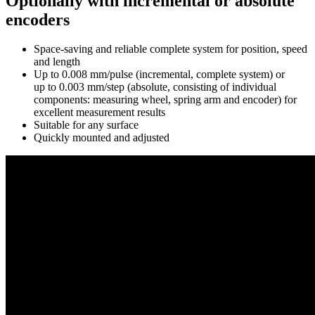
Optionally with incremental or absolute
encoders
Space-saving and reliable complete system for position, speed
and length
Up to 0.008 mm/pulse (incremental, complete system) or
up to 0.003 mm/step (absolute, consisting of individual
components: measuring wheel, spring arm and encoder) for
excellent measurement results
Suitable for any surface
Quickly mounted and adjusted