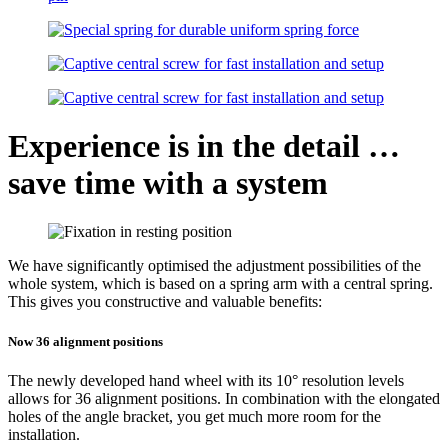
Experience is in the detail …
save time with a system
We have significantly optimised the adjustment possibilities of the
whole system, which is based on a spring arm with a central spring.
This gives you constructive and valuable benefits:
Now 36 alignment positions
The newly developed hand wheel with its 10° resolution levels
allows for 36 alignment positions. In combination with the elongated
holes of the angle bracket, you get much more room for the
installation.