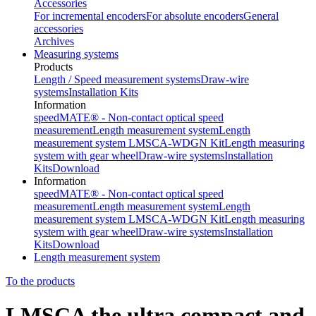
Accessories
For incremental encoders
For absolute encoders
General
accessories
Archives
Measuring systems
Products
Length / Speed measurement systems
Draw-wire
systems
Installation Kits
Information
speedMATE® - Non-contact optical speed
measurement
Length measurement system
Length
measurement system LMSCA-WDGN Kit
Length measuring
system with gear wheel
Draw-wire systems
Installation
Kits
Download
Information
speedMATE® - Non-contact optical speed
measurement
Length measurement system
Length
measurement system LMSCA-WDGN Kit
Length measuring
system with gear wheel
Draw-wire systems
Installation
Kits
Download
Length measurement system
To the products
LMSCA the ultra compact and