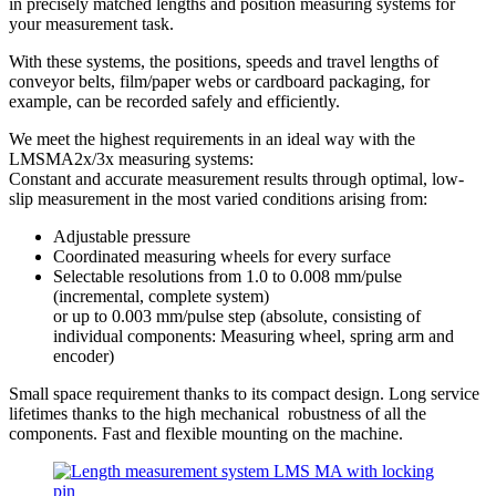
in precisely matched lengths and position measuring systems for
your measurement task.
With these systems, the positions, speeds and travel lengths of
conveyor belts, film/paper webs or cardboard packaging, for
example, can be recorded safely and efficiently.
We meet the highest requirements in an ideal way with the
LMSMA2x/3x measuring systems:
Constant and accurate measurement results through optimal, low-
slip measurement in the most varied conditions arising from:
Adjustable pressure
Coordinated measuring wheels for every surface
Selectable resolutions from 1.0 to 0.008 mm/pulse
(incremental, complete system)
or up to 0.003 mm/pulse step (absolute, consisting of
individual components: Measuring wheel, spring arm and
encoder)
Small space requirement thanks to its compact design. Long service
lifetimes thanks to the high mechanical robustness of all the
components. Fast and flexible mounting on the machine.