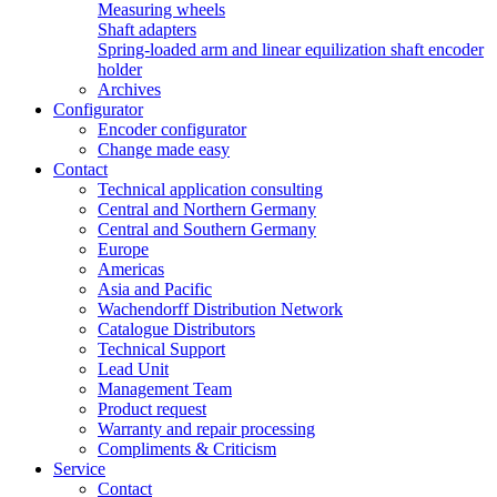
Measuring wheels
Shaft adapters
Spring-loaded arm and linear equilization shaft encoder
holder
Archives
Configurator
Encoder configurator
Change made easy
Contact
Technical application consulting
Central and Northern Germany
Central and Southern Germany
Europe
Americas
Asia and Pacific
Wachendorff Distribution Network
Catalogue Distributors
Technical Support
Lead Unit
Management Team
Product request
Warranty and repair processing
Compliments & Criticism
Service
Contact