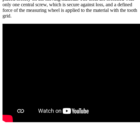
only one central screw, which is secure against loss, and a defined
force of the measuring wheel is applied to the material with the tooth
grid.