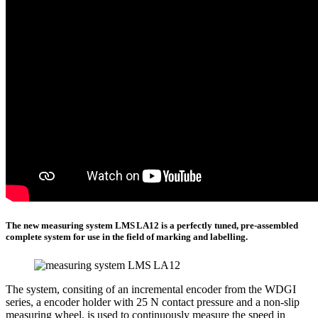
The new measuring system LMS LA12 is a perfectly tuned, pre-assembled
complete system for use in the field of marking and labelling.
The system, consiting of an incremental encoder from the WDGI
series, a encoder holder with 25 N contact pressure and a non-slip
measuring wheel, is used to continuously measure the speed in