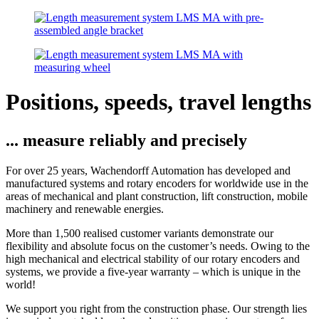
Positions, speeds, travel lengths
... measure reliably and precisely
For over 25 years, Wachendorff Automation has developed and
manufactured systems and rotary encoders for worldwide use in the
areas of mechanical and plant construction, lift construction, mobile
machinery and renewable energies.
More than 1,500 realised customer variants demonstrate our
flexibility and absolute focus on the customer’s needs. Owing to the
high mechanical and electrical stability of our rotary encoders and
systems, we provide a five-year warranty – which is unique in the
world!
We support you right from the construction phase. Our strength lies