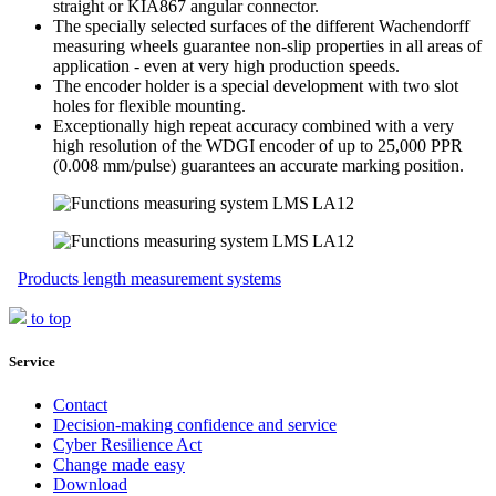
straight or KIA867 angular connector.
The specially selected surfaces of the different Wachendorff
measuring wheels guarantee non-slip properties in all areas of
application - even at very high production speeds.
The encoder holder is a special development with two slot
holes for flexible mounting.
Exceptionally high repeat accuracy combined with a very
high resolution of the WDGI encoder of up to 25,000 PPR
(0.008 mm/pulse) guarantees an accurate marking position.
Products length measurement systems
to top
Service
Contact
Decision-making confidence and service
Cyber Resilience Act
Change made easy
Download