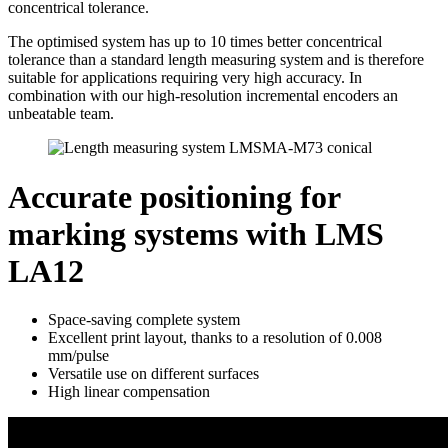
concentrical tolerance.
The optimised system has up to 10 times better concentrical
tolerance than a standard length measuring system and is therefore
suitable for applications requiring very high accuracy. In
combination with our high-resolution incremental encoders an
unbeatable team.
Accurate positioning for
marking systems with LMS
LA12
Space-saving complete system
Excellent print layout, thanks to a resolution of 0.008
mm/pulse
Versatile use on different surfaces
High linear compensation