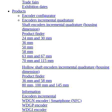
Trade fairs
Exhibition dates
Products
Encoder configurator
Encoders incremental quadrature
Shaft encoders incremental quadrature (housing
dimension)
Product finder
24 mm and 30 mm
36 mm
50 mm
58 mm
63 mm and 67 mm
70 mm and 115 mm
Hollow shaft encoders incremental quadrature (housing
dimension)
Product finder
36 mm and 58 mm
80 mm, 100 mm and 145 mm
Information
Encoders incremental
WDGN encoder | Smartphone (NFC)
WDGP encoder
WDGI encoder