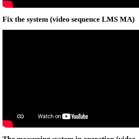
Fix the system (video sequence LMS MA)
The measuring system in operation (video