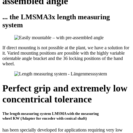
assembled angle
... the LMSMA3x length measuring
system
If direct mounting is not possible at the plant, we have a solution for
it. Varied mounting positions are possible with the highly variable
orientable angle bracket and the 36 locking positions of the hand
wheel.
Perfect grip and extremely low
concentrical tolerance
The length measuring system LMSMA with the measuring
wheel KW (Adapter for encoder with conical shaft)
has been specially developed for applications requiring very low