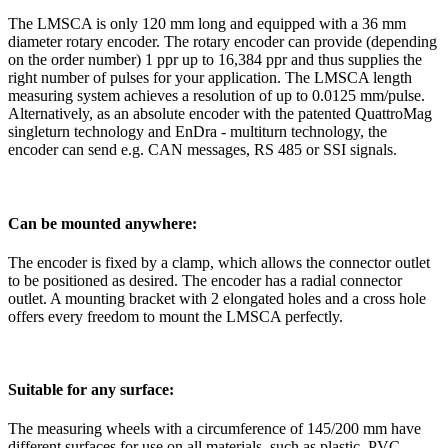
The LMSCA is only 120 mm long and equipped with a 36 mm
diameter rotary encoder. The rotary encoder can provide (depending
on the order number) 1 ppr up to 16,384 ppr and thus supplies the
right number of pulses for your application. The LMSCA length
measuring system achieves a resolution of up to 0.0125 mm/pulse.
Alternatively, as an absolute encoder with the patented QuattroMag
singleturn technology and EnDra - multiturn technology, the
encoder can send e.g. CAN messages, RS 485 or SSI signals.
Can be mounted anywhere:
The encoder is fixed by a clamp, which allows the connector outlet
to be positioned as desired. The encoder has a radial connector
outlet. A mounting bracket with 2 elongated holes and a cross hole
offers every freedom to mount the LMSCA perfectly.
Suitable for any surface:
The measuring wheels with a circumference of 145/200 mm have
different surfaces for use on all materials, such as plastic, PVC,