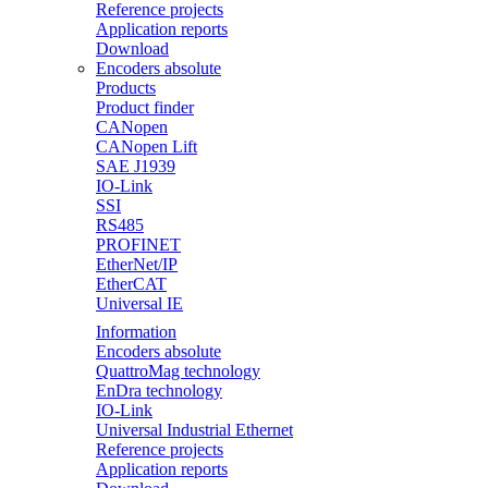
Reference projects
Application reports
Download
Encoders absolute
Products
Product finder
CANopen
CANopen Lift
SAE J1939
IO-Link
SSI
RS485
PROFINET
EtherNet/IP
EtherCAT
Universal IE
Information
Encoders absolute
QuattroMag technology
EnDra technology
IO-Link
Universal Industrial Ethernet
Reference projects
Application reports