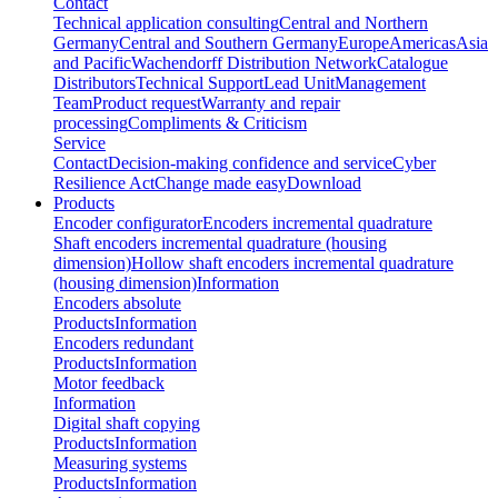
Contact
Technical application consulting
Central and Northern
Germany
Central and Southern Germany
Europe
Americas
Asia
and Pacific
Wachendorff Distribution Network
Catalogue
Distributors
Technical Support
Lead Unit
Management
Team
Product request
Warranty and repair
processing
Compliments & Criticism
Service
Contact
Decision-making confidence and service
Cyber
Resilience Act
Change made easy
Download
Products
Encoder configurator
Encoders incremental quadrature
Shaft encoders incremental quadrature (housing
dimension)
Hollow shaft encoders incremental quadrature
(housing dimension)
Information
Encoders absolute
Products
Information
Encoders redundant
Products
Information
Motor feedback
Information
Digital shaft copying
Products
Information
Measuring systems
Products
Information