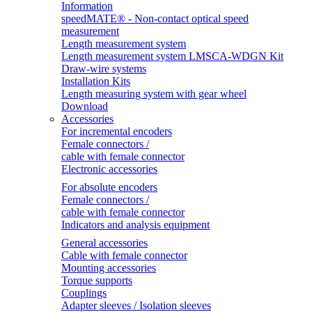
Information
speedMATE® - Non-contact optical speed
measurement
Length measurement system
Length measurement system LMSCA-WDGN Kit
Draw-wire systems
Installation Kits
Length measuring system with gear wheel
Download
Accessories
For incremental encoders
Female connectors /
cable with female connector
Electronic accessories
For absolute encoders
Female connectors /
cable with female connector
Indicators and analysis equipment
General accessories
Cable with female connector
Mounting accessories
Torque supports
Couplings
Adapter sleeves / Isolation sleeves