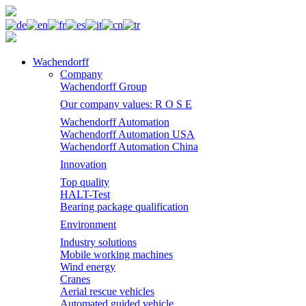
Wachendorff
Company
Wachendorff Group
Our company values: R O S E
Wachendorff Automation
Wachendorff Automation USA
Wachendorff Automation China
Innovation
Top quality
HALT-Test
Bearing package qualification
Environment
Industry solutions
Mobile working machines
Wind energy
Cranes
Aerial rescue vehicles
Automated guided vehicle