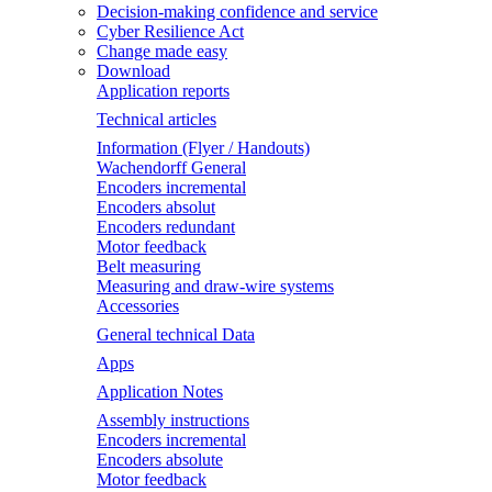
Decision-making confidence and service
Cyber Resilience Act
Change made easy
Download
Application reports
Technical articles
Information (Flyer / Handouts)
Wachendorff General
Encoders incremental
Encoders absolut
Encoders redundant
Motor feedback
Belt measuring
Measuring and draw-wire systems
Accessories
General technical Data
Apps
Application Notes
Assembly instructions
Encoders incremental
Encoders absolute
Motor feedback