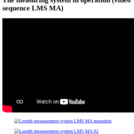
sequence LMS MA)