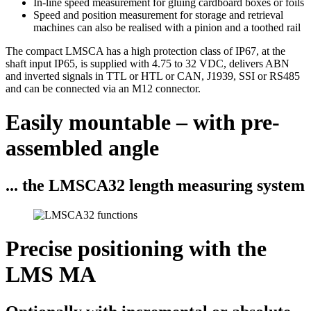
In-line speed measurement for gluing cardboard boxes or foils
Speed and position measurement for storage and retrieval
machines can also be realised with a pinion and a toothed rail
The compact LMSCA has a high protection class of IP67, at the
shaft input IP65, is supplied with 4.75 to 32 VDC, delivers ABN
and inverted signals in TTL or HTL or CAN, J1939, SSI or RS485
and can be connected via an M12 connector.
Easily mountable – with pre-
assembled angle
... the LMSCA32 length measuring system
Precise positioning with the
LMS MA