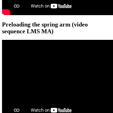
Preloading the spring arm (video
sequence LMS MA)