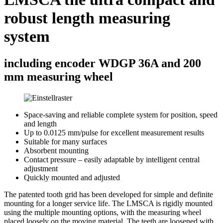
robust length measuring
system
including encoder WDGP 36A and 200
mm measuring wheel
Space-saving and reliable complete system for position, speed
and length
Up to 0.0125 mm/pulse for excellent measurement results
Suitable for many surfaces
Absorbent mounting
Contact pressure – easily adaptable by intelligent central
adjustment
Quickly mounted and adjusted
The patented tooth grid has been developed for simple and definite
mounting for a longer service life. The LMSCA is rigidly mounted
using the multiple mounting options, with the measuring wheel
placed loosely on the moving material. The teeth are loosened with