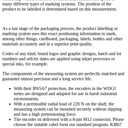
many different types of marking systems. The position of the
product to be labelled is determined based on this measurement.
As a last stage of the packaging process, the product labelling or
marking system uses this exact positioning information to mark,
among other things, cardboard, packaging, labels, bottles and other
materials accurately and in a superior print quality.
Codes of any kind, brand logos and graphic designs, batch and lot
numbers and sell-by dates are applied using inkjet processes or
special inks, for example.
The components of the measuring system are perfectly matched and
guarantee utmost precision and a long service life.
With their IP65/67 protection, the encoders in the WDGI
series are designed and adapted for use in harsh industrial
environments.
With a permissible radial load of 220 N on the shaft, the
measuring system can be mounted securely without slipping
and has a high pretensioning force.
The encoder ist delivered with a 8-pin M12 connector. Please
choose the suitable cabel form our standard program. KI867