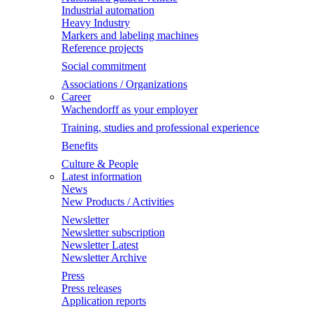
Industrial automation
Heavy Industry
Markers and labeling machines
Reference projects
Social commitment
Associations / Organizations
Career
Wachendorff as your employer
Training, studies and professional experience
Benefits
Culture & People
Latest information
News
New Products / Activities
Newsletter
Newsletter subscription
Newsletter Latest
Newsletter Archive
Press
Press releases
Application reports