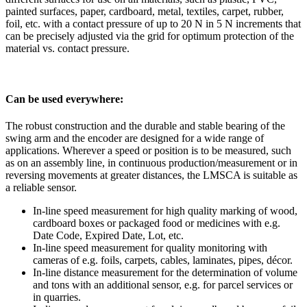
painted surfaces, paper, cardboard, metal, textiles, carpet, rubber,
foil, etc. with a contact pressure of up to 20 N in 5 N increments that
can be precisely adjusted via the grid for optimum protection of the
material vs. contact pressure.
Can be used everywhere:
The robust construction and the durable and stable bearing of the
swing arm and the encoder are designed for a wide range of
applications. Wherever a speed or position is to be measured, such
as on an assembly line, in continuous production/measurement or in
reversing movements at greater distances, the LMSCA is suitable as
a reliable sensor.
In-line speed measurement for high quality marking of wood,
cardboard boxes or packaged food or medicines with e.g.
Date Code, Expired Date, Lot, etc.
In-line speed measurement for quality monitoring with
cameras of e.g. foils, carpets, cables, laminates, pipes, décor.
In-line distance measurement for the determination of volume
and tons with an additional sensor, e.g. for parcel services or
in quarries.