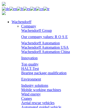
Wachendorff
Company
Wachendorff Group
Our company values: R O S E
Wachendorff Automation
Wachendorff Automation USA
Wachendorff Automation China
Innovation
Top quality
HALT-Test
Bearing package qualification
Environment
Industry solutions
Mobile working machines
Wind energy
Cranes
Aerial rescue vehicles
Automated guided vehicle