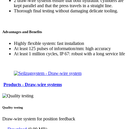
2 draw-wire systems ensure that both hydraulic cylinders are
kept parallel and that the press travels in a straight line.
Thorough final testing without damaging delicate tooling.
Advantages and Benefits
Highly flexible system: fast installation
At least 125 pulses of information/mm: high accuracy
At least 1 million cycles, IP 67: robust with a long service life
Products - Draw-wire systems
Quality testing
Draw-wire system for position feedback