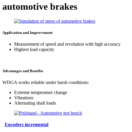
automotive brakes
Application and Improvement
Measurement of speed and revolution with high accuracy
Highest load capacity
Advantages and Benefits
WDGA works reliable under harsh conditions:
Extreme temperature change
Vibrations
Alternating shaft loads
Encoders incremental