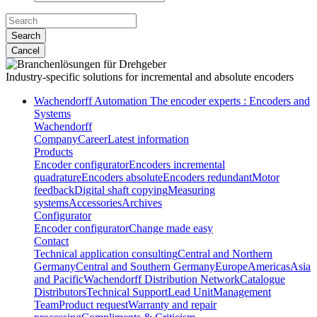
Search
Cancel
Industry-specific solutions
for incremental and absolute encoders
Wachendorff Automation The encoder experts : Encoders and
Systems
Wachendorff
Company
Career
Latest information
Products
Encoder configurator
Encoders incremental
quadrature
Encoders absolute
Encoders redundant
Motor
feedback
Digital shaft copying
Measuring
systems
Accessories
Archives
Configurator
Encoder configurator
Change made easy
Contact
Technical application consulting
Central and Northern
Germany
Central and Southern Germany
Europe
Americas
Asia
and Pacific
Wachendorff Distribution Network
Catalogue
Distributors
Technical Support
Lead Unit
Management
Team
Product request
Warranty and repair