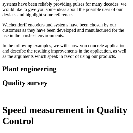
systems have been reliably providing pulses for many decades, we
would like to give you some ideas about the possible uses of our
devices and highlight some references.
Wachendorff encoders and systems have been chosen by our
customers as they have been developed and manufactured for the
use in the harshest environments.
In the following examples, we will show you concrete applications
and describe the resulting improvements in the application, as well
as the arguments which speak in favor of using our products.
Plant engineering
Quality survey
Speed measurement in Quality
Control