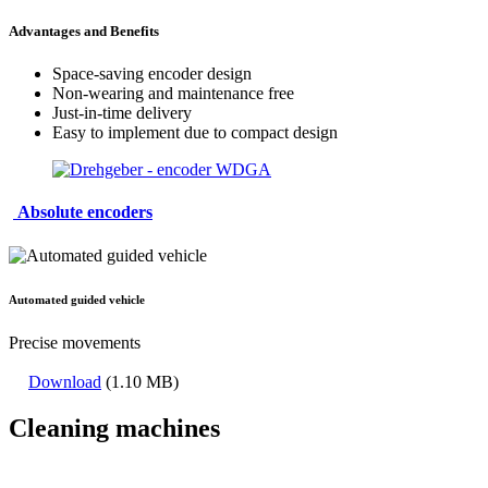
Advantages and Benefits
Space-saving encoder design
Non-wearing and maintenance free
Just-in-time delivery
Easy to implement due to compact design
Absolute encoders
Automated guided vehicle
Precise movements
Download
(1.10 MB)
Cleaning machines