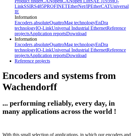
Product finder
CANopen
CANopen Lift
SAE J1939
IO-
Link
SSI
RS485
PROFINET
EtherNet/IP
EtherCAT
Universal
IE
Information
Encoders absolute
QuattroMag technology
EnDra
technology
IO-Link
Universal Industrial Ethernet
Reference
projects
Application reports
Download
Information
Encoders absolute
QuattroMag technology
EnDra
technology
IO-Link
Universal Industrial Ethernet
Reference
projects
Application reports
Download
Reference projects
Encoders and systems from
Wachendorff
... performing reliably, every day, in
many applications across the world !
With this small selection of applications, in which our encoders and