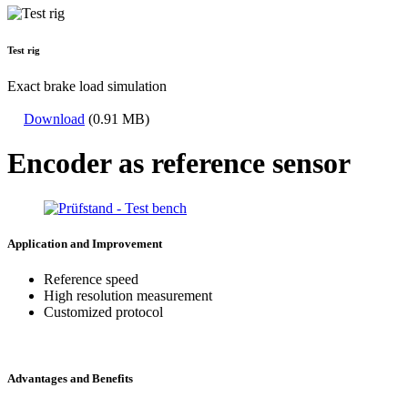
Test rig
Exact brake load simulation
Download
(0.91 MB)
Encoder as reference sensor
Application and Improvement
Reference speed
High resolution measurement
Customized protocol
Advantages and Benefits