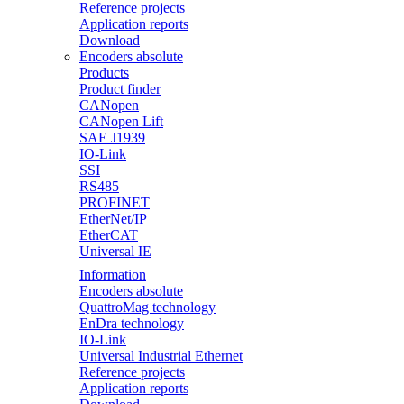
Reference projects
Application reports
Download
Encoders absolute
Products
Product finder
CANopen
CANopen Lift
SAE J1939
IO-Link
SSI
RS485
PROFINET
EtherNet/IP
EtherCAT
Universal IE
Information
Encoders absolute
QuattroMag technology
EnDra technology
IO-Link
Universal Industrial Ethernet
Reference projects
Application reports