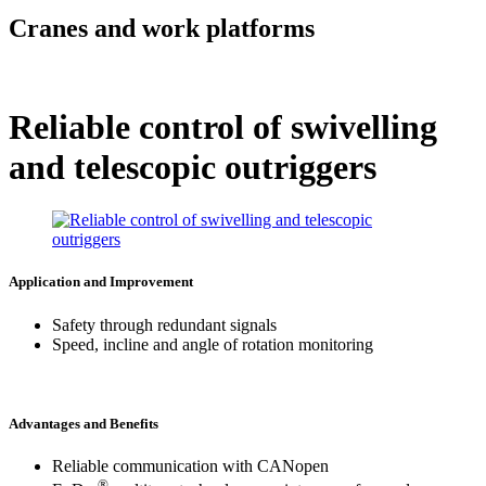
Cranes and work platforms
Reliable control of swivelling
and telescopic outriggers
Application and Improvement
Safety through redundant signals
Speed, incline and angle of rotation monitoring
Advantages and Benefits
Reliable communication with CANopen
®