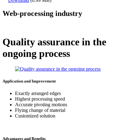
Download
(0.99 MB)
Web-processing industry
Quality assurance in the
ongoing process
Application and Improvement
Exactly arranged edges
Highest processing speed
Accurate pivoting motions
Flying change of material
Customized solution
Advantages and Benefits