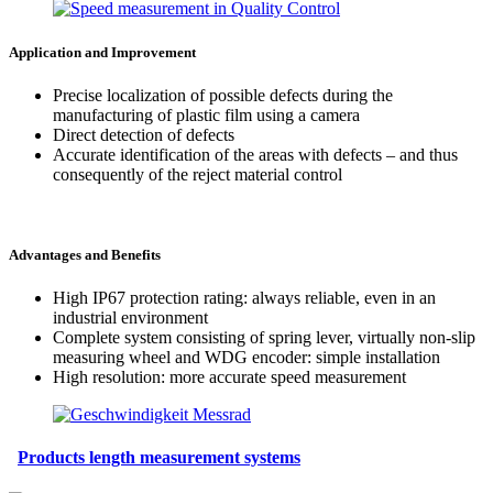
Application and Improvement
Precise localization of possible defects during the
manufacturing of plastic film using a camera
Direct detection of defects
Accurate identification of the areas with defects – and thus
consequently of the reject material control
Advantages and Benefits
High IP67 protection rating: always reliable, even in an
industrial environment
Complete system consisting of spring lever, virtually non-slip
measuring wheel and WDG encoder: simple installation
High resolution: more accurate speed measurement
Products length measurement systems