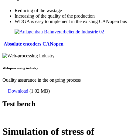
Reducing of the wastage
Increasing of the quality of the production
WDGA is easy to implement in the existing CANopen bus
Absolute encoders CANopen
Web-processing industry
Quality assurance in the ongoing process
Download
(1.02 MB)
Test bench
Simulation of stress of