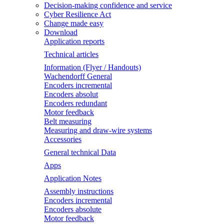
Decision-making confidence and service
Cyber Resilience Act
Change made easy
Download
Application reports
Technical articles
Information (Flyer / Handouts)
Wachendorff General
Encoders incremental
Encoders absolut
Encoders redundant
Motor feedback
Belt measuring
Measuring and draw-wire systems
Accessories
General technical Data
Apps
Application Notes
Assembly instructions
Encoders incremental
Encoders absolute
Motor feedback