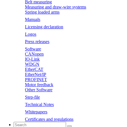
Belt measuring
Measuring and draw-wire systems
Spring loaded arms
Manuals
Licensing declaration
Logos
Press releases
Software
CANopen
IO-Link
WDGN
EtherCAT
EtherNet/IP
PROFINET
Motor feedback
Other Software
Step-file
Technical Notes
Whitepapers
Certificates and regulations