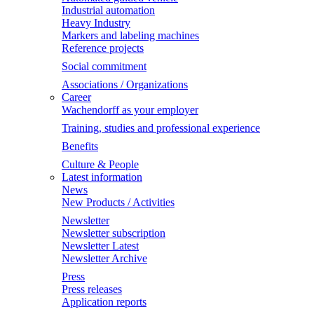
Industrial automation
Heavy Industry
Markers and labeling machines
Reference projects
Social commitment
Associations / Organizations
Career
Wachendorff as your employer
Training, studies and professional experience
Benefits
Culture & People
Latest information
News
New Products / Activities
Newsletter
Newsletter subscription
Newsletter Latest
Newsletter Archive
Press
Press releases
Application reports