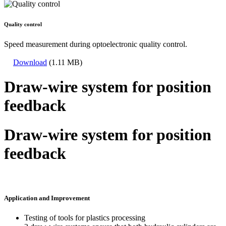
Quality control
Speed measurement during optoelectronic quality control.
Download
(1.11 MB)
Draw-wire system for position
feedback
Draw-wire system for position
feedback
Application and Improvement
Testing of tools for plastics processing