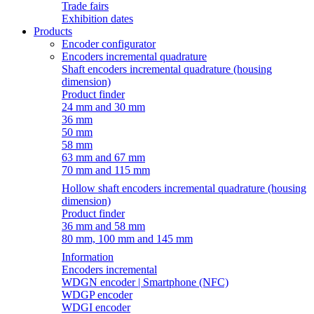
Trade fairs
Exhibition dates
Products
Encoder configurator
Encoders incremental quadrature
Shaft encoders incremental quadrature (housing
dimension)
Product finder
24 mm and 30 mm
36 mm
50 mm
58 mm
63 mm and 67 mm
70 mm and 115 mm
Hollow shaft encoders incremental quadrature (housing
dimension)
Product finder
36 mm and 58 mm
80 mm, 100 mm and 145 mm
Information
Encoders incremental
WDGN encoder | Smartphone (NFC)
WDGP encoder
WDGI encoder