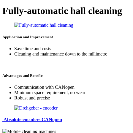
Fully-automatic hall cleaning
Application and Improvement
Save time and costs
Cleaning and maintenance down to the millimetre
Advantages and Benefits
Communication with CANopen
Minimum space requirement, no wear
Robust and precise
Absolute encoders CANopen