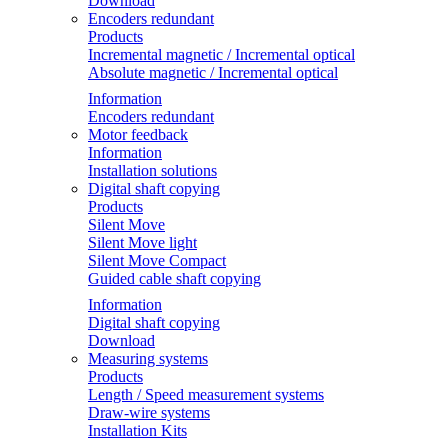
Download
Encoders redundant
Products
Incremental magnetic / Incremental optical
Absolute magnetic / Incremental optical
Information
Encoders redundant
Motor feedback
Information
Installation solutions
Digital shaft copying
Products
Silent Move
Silent Move light
Silent Move Compact
Guided cable shaft copying
Information
Digital shaft copying
Download
Measuring systems
Products
Length / Speed measurement systems
Draw-wire systems
Installation Kits