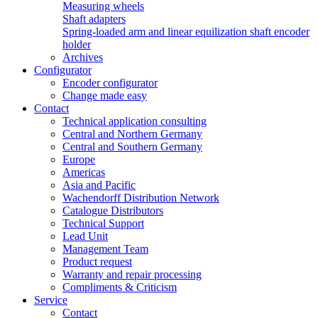
Measuring wheels
Shaft adapters
Spring-loaded arm and linear equilization shaft encoder
holder
Archives
Configurator
Encoder configurator
Change made easy
Contact
Technical application consulting
Central and Northern Germany
Central and Southern Germany
Europe
Americas
Asia and Pacific
Wachendorff Distribution Network
Catalogue Distributors
Technical Support
Lead Unit
Management Team
Product request
Warranty and repair processing
Compliments & Criticism
Service
Contact