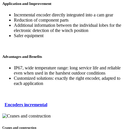
Application and Improvement
Incremental encoder directly integrated into a cam gear
Reduction of component parts
Additional information between the individual lobes for the
electronic detection of the winch position
Safer equipment
Advantages and Benefits
IP67, wide temperature range: long service life and reliable
even when used in the harshest outdoor conditions
Customized solutions: exactly the right encoder, adapted to
each application
Encoders incremental
Cranes and construction