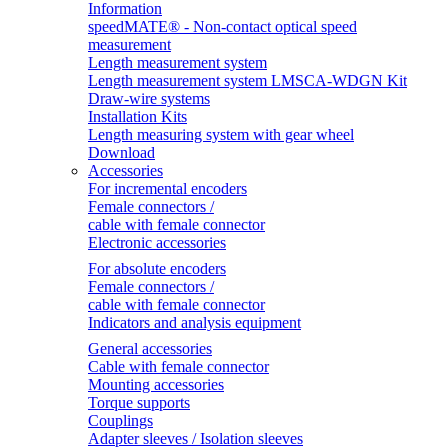
Information
speedMATE® - Non-contact optical speed
measurement
Length measurement system
Length measurement system LMSCA-WDGN Kit
Draw-wire systems
Installation Kits
Length measuring system with gear wheel
Download
Accessories
For incremental encoders
Female connectors /
cable with female connector
Electronic accessories
For absolute encoders
Female connectors /
cable with female connector
Indicators and analysis equipment
General accessories
Cable with female connector
Mounting accessories
Torque supports
Couplings
Adapter sleeves / Isolation sleeves