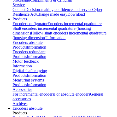
processing
Compliments & Criticism
Service
Contact
Decision-making confidence and service
Cyber
Resilience Act
Change made easy
Download
Products
Encoder configurator
Encoders incremental quadrature
Shaft encoders incremental quadrature (housing
dimension)
Hollow shaft encoders incremental quadrature
(housing dimension)
Information
Encoders absolute
Products
Information
Encoders redundant
Products
Information
Motor feedback
Information
Digital shaft copying
Products
Information
Measuring systems
Products
Information
Accessories
For incremental encoders
For absolute encoders
General
accessories
Archives
Encoders absolute
Products