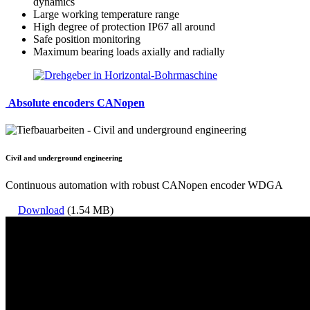
dynamics
Large working temperature range
High degree of protection IP67 all around
Safe position monitoring
Maximum bearing loads axially and radially
Absolute encoders CANopen
Civil and underground engineering
Continuous automation with robust CANopen encoder WDGA
Download
(1.54 MB)