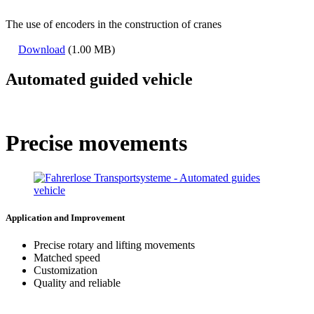
The use of encoders in the construction of cranes
Download
(1.00 MB)
Automated guided vehicle
Precise movements
Application and Improvement
Precise rotary and lifting movements
Matched speed
Customization
Quality and reliable