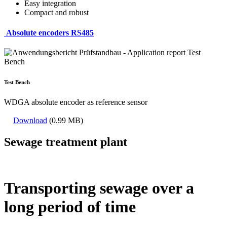
Easy integration
Compact and robust
Absolute encoders RS485
Test Bench
WDGA absolute encoder as reference sensor
Download
(0.99 MB)
Sewage treatment plant
Transporting sewage over a
long period of time