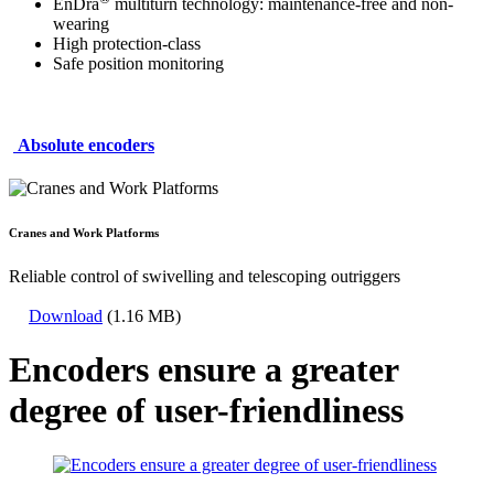
EnDra
multiturn technology: maintenance-free and non-
wearing
High protection-class
Safe position monitoring
Absolute encoders
Cranes and Work Platforms
Reliable control of swivelling and telescoping outriggers
Download
(1.16 MB)
Encoders ensure a greater
degree of user-friendliness