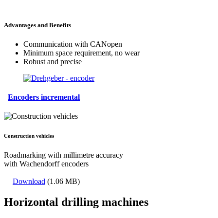
Advantages and Benefits
Communication with CANopen
Minimum space requirement, no wear
Robust and precise
Encoders incremental
Construction vehicles
Roadmarking with millimetre accuracy
with Wachendorff encoders
Download
(1.06 MB)
Horizontal drilling machines