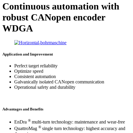
Continuous automation with
robust CANopen encoder
WDGA
Application and Improvement
Perfect target reliability
Optimize speed
Consistent automation
Galvanically isolated CANopen communication
Operational safety and durability
Advantages and Benefits
®
EnDra
multi-turn technology: maintenance and wear-free
®
QuattroMag
single turn technology: highest accuracy and