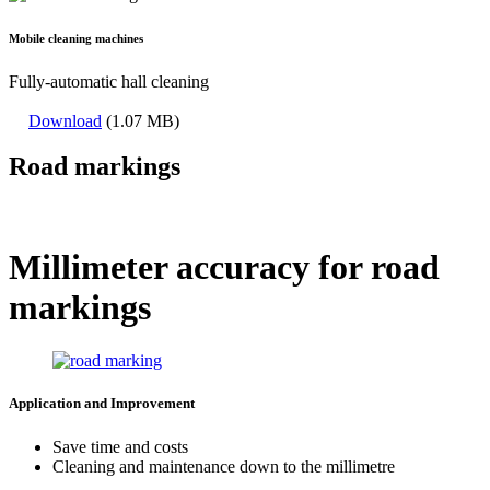
Mobile cleaning machines
Fully-automatic hall cleaning
Download
(1.07 MB)
Road markings
Millimeter accuracy for road
markings
Application and Improvement
Save time and costs
Cleaning and maintenance down to the millimetre