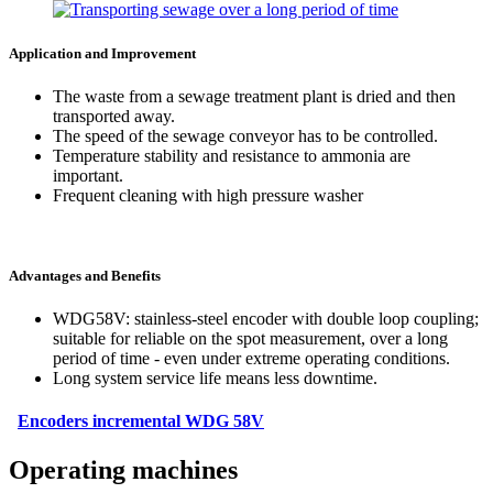
Application and Improvement
The waste from a sewage treatment plant is dried and then
transported away.
The speed of the sewage conveyor has to be controlled.
Temperature stability and resistance to ammonia are
important.
Frequent cleaning with high pressure washer
Advantages and Benefits
WDG58V: stainless-steel encoder with double loop coupling;
suitable for reliable on the spot measurement, over a long
period of time - even under extreme operating conditions.
Long system service life means less downtime.
Encoders incremental WDG 58V
Operating machines