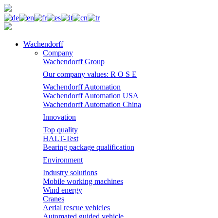
Wachendorff
Company
Wachendorff Group
Our company values: R O S E
Wachendorff Automation
Wachendorff Automation USA
Wachendorff Automation China
Innovation
Top quality
HALT-Test
Bearing package qualification
Environment
Industry solutions
Mobile working machines
Wind energy
Cranes
Aerial rescue vehicles
Automated guided vehicle