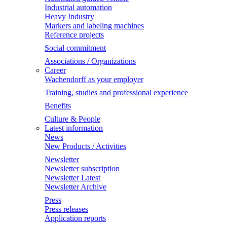
Industrial automation
Heavy Industry
Markers and labeling machines
Reference projects
Social commitment
Associations / Organizations
Career
Wachendorff as your employer
Training, studies and professional experience
Benefits
Culture & People
Latest information
News
New Products / Activities
Newsletter
Newsletter subscription
Newsletter Latest
Newsletter Archive
Press
Press releases
Application reports