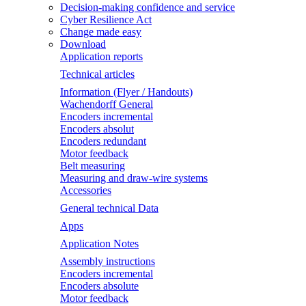
Decision-making confidence and service
Cyber Resilience Act
Change made easy
Download
Application reports
Technical articles
Information (Flyer / Handouts)
Wachendorff General
Encoders incremental
Encoders absolut
Encoders redundant
Motor feedback
Belt measuring
Measuring and draw-wire systems
Accessories
General technical Data
Apps
Application Notes
Assembly instructions
Encoders incremental
Encoders absolute
Motor feedback