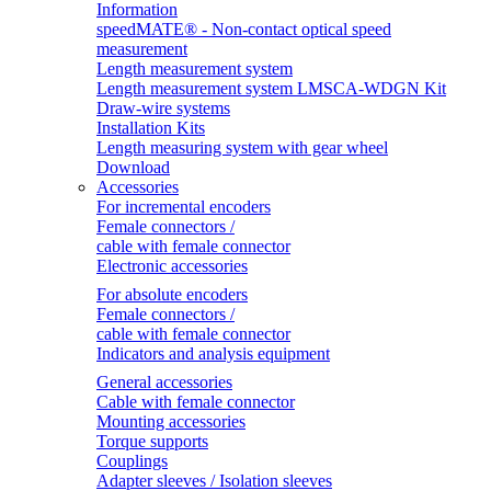
Information
speedMATE® - Non-contact optical speed
measurement
Length measurement system
Length measurement system LMSCA-WDGN Kit
Draw-wire systems
Installation Kits
Length measuring system with gear wheel
Download
Accessories
For incremental encoders
Female connectors /
cable with female connector
Electronic accessories
For absolute encoders
Female connectors /
cable with female connector
Indicators and analysis equipment
General accessories
Cable with female connector
Mounting accessories
Torque supports
Couplings
Adapter sleeves / Isolation sleeves