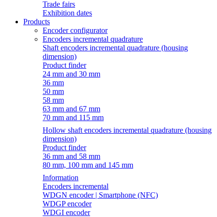
Trade fairs
Exhibition dates
Products
Encoder configurator
Encoders incremental quadrature
Shaft encoders incremental quadrature (housing
dimension)
Product finder
24 mm and 30 mm
36 mm
50 mm
58 mm
63 mm and 67 mm
70 mm and 115 mm
Hollow shaft encoders incremental quadrature (housing
dimension)
Product finder
36 mm and 58 mm
80 mm, 100 mm and 145 mm
Information
Encoders incremental
WDGN encoder | Smartphone (NFC)
WDGP encoder
WDGI encoder