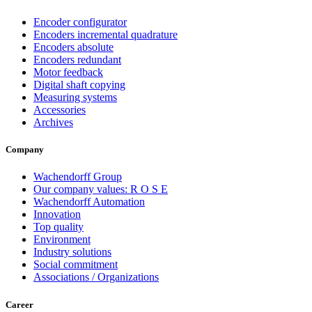
Encoder configurator
Encoders incremental quadrature
Encoders absolute
Encoders redundant
Motor feedback
Digital shaft copying
Measuring systems
Accessories
Archives
Company
Wachendorff Group
Our company values: R O S E
Wachendorff Automation
Innovation
Top quality
Environment
Industry solutions
Social commitment
Associations / Organizations
Career