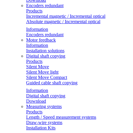
Download
Encoders redundant
Products
Incremental magnetic / Incremental optical
Absolute magnetic / Incremental optical
Information
Encoders redundant
Motor feedback
Information
Installation solutions
Digital shaft copying
Products
Silent Move
Silent Move light
Silent Move Compact
Guided cable shaft copying
Information
Digital shaft copying
Download
Measuring systems
Products
Length / Speed measurement systems
Draw-wire systems
Installation Kits