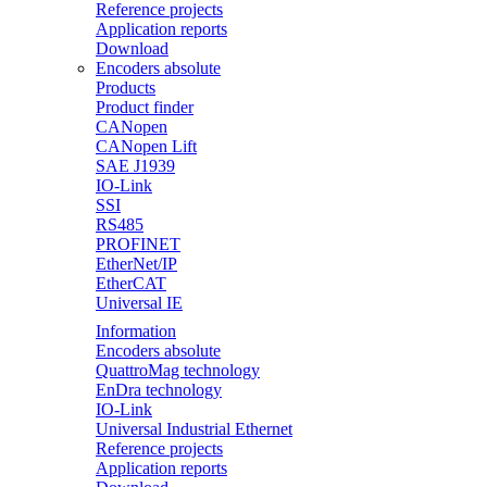
Reference projects
Application reports
Download
Encoders absolute
Products
Product finder
CANopen
CANopen Lift
SAE J1939
IO-Link
SSI
RS485
PROFINET
EtherNet/IP
EtherCAT
Universal IE
Information
Encoders absolute
QuattroMag technology
EnDra technology
IO-Link
Universal Industrial Ethernet
Reference projects
Application reports