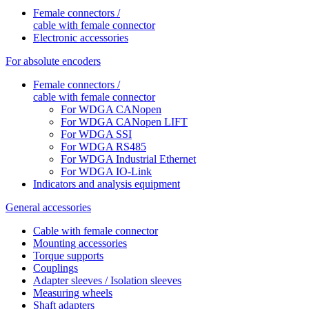
Female connectors /
cable with female connector
Electronic accessories
For absolute encoders
Female connectors /
cable with female connector
For WDGA CANopen
For WDGA CANopen LIFT
For WDGA SSI
For WDGA RS485
For WDGA Industrial Ethernet
For WDGA IO-Link
Indicators and analysis equipment
General accessories
Cable with female connector
Mounting accessories
Torque supports
Couplings
Adapter sleeves / Isolation sleeves
Measuring wheels
Shaft adapters