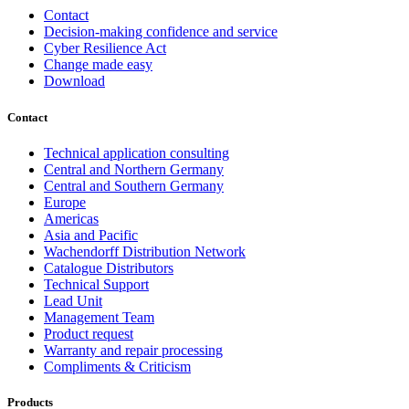
Contact
Decision-making confidence and service
Cyber Resilience Act
Change made easy
Download
Contact
Technical application consulting
Central and Northern Germany
Central and Southern Germany
Europe
Americas
Asia and Pacific
Wachendorff Distribution Network
Catalogue Distributors
Technical Support
Lead Unit
Management Team
Product request
Warranty and repair processing
Compliments & Criticism
Products