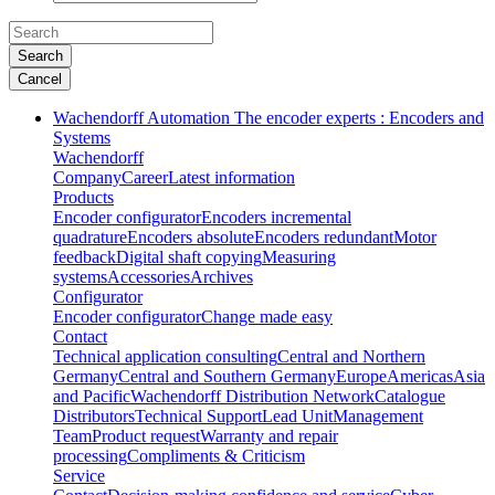
Search
Cancel
Wachendorff Automation The encoder experts : Encoders and
Systems
Wachendorff
Company
Career
Latest information
Products
Encoder configurator
Encoders incremental
quadrature
Encoders absolute
Encoders redundant
Motor
feedback
Digital shaft copying
Measuring
systems
Accessories
Archives
Configurator
Encoder configurator
Change made easy
Contact
Technical application consulting
Central and Northern
Germany
Central and Southern Germany
Europe
Americas
Asia
and Pacific
Wachendorff Distribution Network
Catalogue
Distributors
Technical Support
Lead Unit
Management
Team
Product request
Warranty and repair
processing
Compliments & Criticism
Service