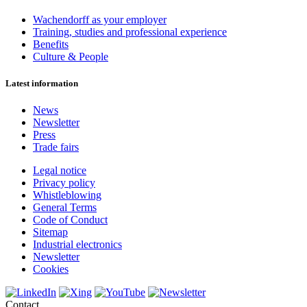
Wachendorff as your employer
Training, studies and professional experience
Benefits
Culture & People
Latest information
News
Newsletter
Press
Trade fairs
Legal notice
Privacy policy
Whistleblowing
General Terms
Code of Conduct
Sitemap
Industrial electronics
Newsletter
Cookies
Contact