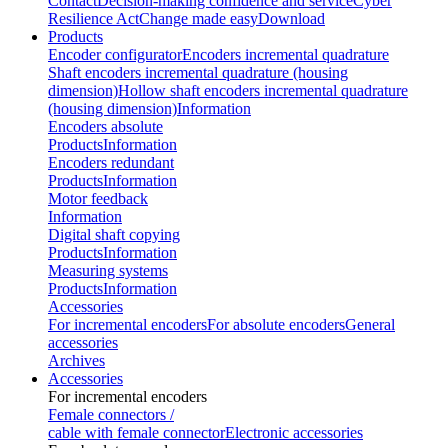
Contact
Decision-making confidence and service
Cyber
Resilience Act
Change made easy
Download
Products
Encoder configurator
Encoders incremental quadrature
Shaft encoders incremental quadrature (housing
dimension)
Hollow shaft encoders incremental quadrature
(housing dimension)
Information
Encoders absolute
Products
Information
Encoders redundant
Products
Information
Motor feedback
Information
Digital shaft copying
Products
Information
Measuring systems
Products
Information
Accessories
For incremental encoders
For absolute encoders
General
accessories
Archives
Accessories
For incremental encoders
Female connectors /
cable with female connector
Electronic accessories