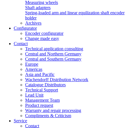
Measuring wheels
Shaft adapters
Spring-loaded arm and linear equilization shaft encoder
holder
Archives
Configurator
Encoder configurator
Change made easy
Contact
Technical application consulting
Central and Northern Germany
Central and Southern Germany
Europe
Americas
Asia and Pacific
Wachendorff Distribution Network
Catalogue Distributors
Technical Support
Lead Unit
Management Team
Product request
Warranty and repair processing
Compliments & Criticism
Service
Contact