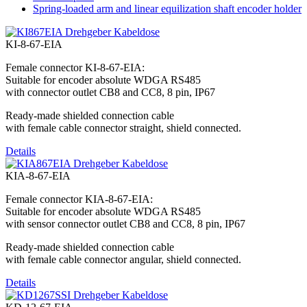
Spring-loaded arm and linear equilization shaft encoder holder
KI-8-67-EIA
Female connector KI-8-67-EIA:
Suitable for encoder absolute WDGA RS485
with connector outlet CB8 and CC8, 8 pin, IP67
Ready-made shielded connection cable
with female cable connector straight, shield connected.
Details
KIA-8-67-EIA
Female connector KIA-8-67-EIA:
Suitable for encoder absolute WDGA RS485
with sensor connector outlet CB8 and CC8, 8 pin, IP67
Ready-made shielded connection cable
with female cable connector angular, shield connected.
Details