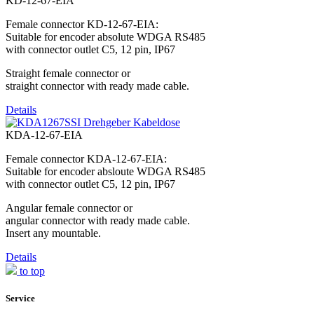
KD-12-67-EIA
Female connector KD-12-67-EIA:
Suitable for encoder absolute WDGA RS485
with connector outlet C5, 12 pin, IP67
Straight female connector or
straight connector with ready made cable.
Details
KDA-12-67-EIA
Female connector KDA-12-67-EIA:
Suitable for encoder absloute WDGA RS485
with connector outlet C5, 12 pin, IP67
Angular female connector or
angular connector with ready made cable.
Insert any mountable.
Details
to top
Service