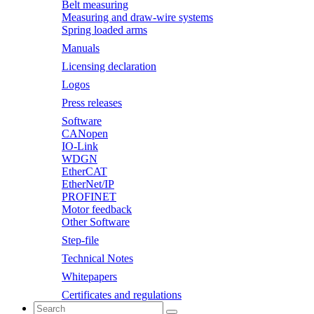
Belt measuring
Measuring and draw-wire systems
Spring loaded arms
Manuals
Licensing declaration
Logos
Press releases
Software
CANopen
IO-Link
WDGN
EtherCAT
EtherNet/IP
PROFINET
Motor feedback
Other Software
Step-file
Technical Notes
Whitepapers
Certificates and regulations