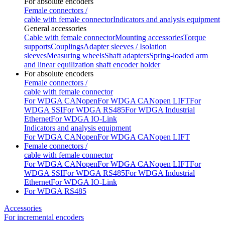
For absolute encoders
Female connectors /
cable with female connector
Indicators and analysis equipment
General accessories
Cable with female connector
Mounting accessories
Torque
supports
Couplings
Adapter sleeves / Isolation
sleeves
Measuring wheels
Shaft adapters
Spring-loaded arm
and linear equilization shaft encoder holder
For absolute encoders
Female connectors /
cable with female connector
For WDGA CANopen
For WDGA CANopen LIFT
For
WDGA SSI
For WDGA RS485
For WDGA Industrial
Ethernet
For WDGA IO-Link
Indicators and analysis equipment
For WDGA CANopen
For WDGA CANopen LIFT
Female connectors /
cable with female connector
For WDGA CANopen
For WDGA CANopen LIFT
For
WDGA SSI
For WDGA RS485
For WDGA Industrial
Ethernet
For WDGA IO-Link
For WDGA RS485
Accessories
For incremental encoders