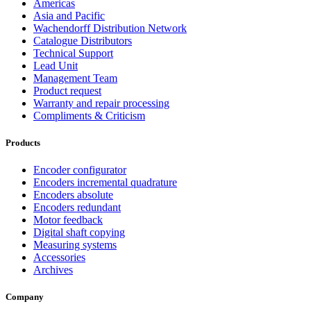
Americas
Asia and Pacific
Wachendorff Distribution Network
Catalogue Distributors
Technical Support
Lead Unit
Management Team
Product request
Warranty and repair processing
Compliments & Criticism
Products
Encoder configurator
Encoders incremental quadrature
Encoders absolute
Encoders redundant
Motor feedback
Digital shaft copying
Measuring systems
Accessories
Archives
Company