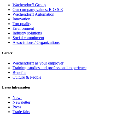
Wachendorff Group
Our company values: R O S E
Wachendorff Automation
Innovation
Top quality
Environment
Industry solutions
Social commitment
Associations / Organizations
Career
Wachendorff as your employer
Training, studies and professional experience
Benefits
Culture & People
Latest information
News
Newsletter
Press
Trade fairs