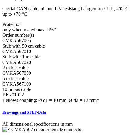
special CAN cable, oil and UV resistant, halogen free, UL, -20 °C
up to +70 °C
Protection
only when mated max. IP67
Order number(s)
CVKA567005
Stub with 50 cm cable
CVKA567010
Stub with 1 m cable
CVKA567020
2 m bus cable
CVKA567050
5 m bus cable
CVKA567100
10 m bus cable
BK291012
Bellows coupling: Ø d1 = 10 mm, Ø d2 = 12 mm*
Drawings and STEP-Data
All dimensional specifications in mm