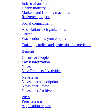
Industrial automation
Heavy Industry
Markers and labeling machines
Reference projects
Social commitment
Associations / Organizations
Career
Wachendorff as your employer
Training, studies and professional experience
Benefits
Culture & People
Latest information
News
New Products / Activities
Newsletter
Newsletter subscription
Newsletter Latest
Newsletter Archive
Press
Press releases
Application reports