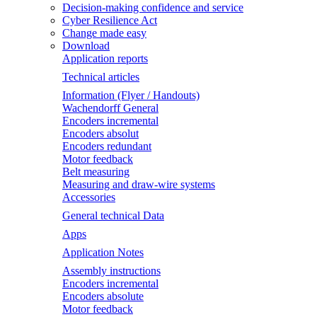
Decision-making confidence and service
Cyber Resilience Act
Change made easy
Download
Application reports
Technical articles
Information (Flyer / Handouts)
Wachendorff General
Encoders incremental
Encoders absolut
Encoders redundant
Motor feedback
Belt measuring
Measuring and draw-wire systems
Accessories
General technical Data
Apps
Application Notes
Assembly instructions
Encoders incremental
Encoders absolute
Motor feedback