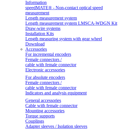
Information
speedMATE® - Non-contact optical speed
measurement
Length measurement system
Length measurement system LMSCA-WDGN Kit
Draw-wire systems
Installation Kits
Length measuring system with gear wheel
Download
Accessories
For incremental encoders
Female connectors /
cable with female connector
Electronic accessories
For absolute encoders
Female connectors /
cable with female connector
Indicators and analysis equipment
General accessories
Cable with female connector
Mounting accessories
Torque supports
Couplings
Adapter sleeves / Isolation sleeves