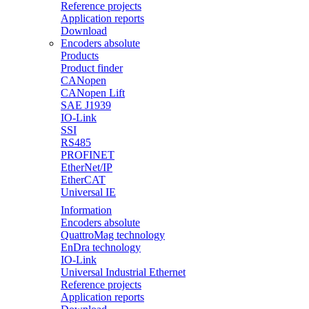
Reference projects
Application reports
Download
Encoders absolute
Products
Product finder
CANopen
CANopen Lift
SAE J1939
IO-Link
SSI
RS485
PROFINET
EtherNet/IP
EtherCAT
Universal IE
Information
Encoders absolute
QuattroMag technology
EnDra technology
IO-Link
Universal Industrial Ethernet
Reference projects
Application reports