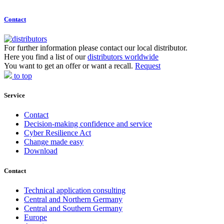
Contact
For further information please contact our local distributor.
Here you find a list of our
distributors worldwide
You want to get an offer or want a recall.
Request
to top
Service
Contact
Decision-making confidence and service
Cyber Resilience Act
Change made easy
Download
Contact
Technical application consulting
Central and Northern Germany
Central and Southern Germany
Europe