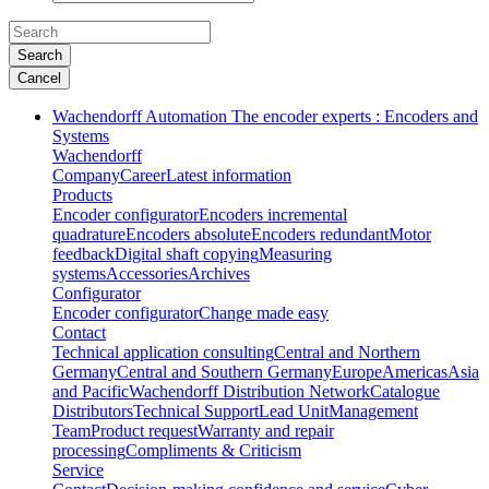
Search
Cancel
Wachendorff Automation The encoder experts : Encoders and
Systems
Wachendorff
Company
Career
Latest information
Products
Encoder configurator
Encoders incremental
quadrature
Encoders absolute
Encoders redundant
Motor
feedback
Digital shaft copying
Measuring
systems
Accessories
Archives
Configurator
Encoder configurator
Change made easy
Contact
Technical application consulting
Central and Northern
Germany
Central and Southern Germany
Europe
Americas
Asia
and Pacific
Wachendorff Distribution Network
Catalogue
Distributors
Technical Support
Lead Unit
Management
Team
Product request
Warranty and repair
processing
Compliments & Criticism
Service