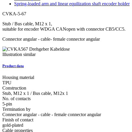
Spring-loaded arm and linear equilization shaft encoder holder
CVKA-5-67
Stub / Bus cable, M12 x 1,
suitable for encoder WDGA CANopen with connector CB5/CC5.
Connector angular - cable- female connector angular
Illustration similar
Product data
Housing material
TPU
Construction
Stub, M12 x 1 / Bus cable, M12x 1
No. of contacts
5-pin
Termination by
Connector angular - cable - female connector angular
Finish of contact
gold-plated
Cable properties