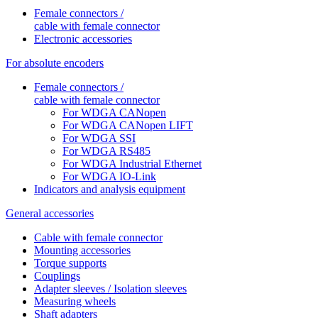
Female connectors /
cable with female connector
Electronic accessories
For absolute encoders
Female connectors /
cable with female connector
For WDGA CANopen
For WDGA CANopen LIFT
For WDGA SSI
For WDGA RS485
For WDGA Industrial Ethernet
For WDGA IO-Link
Indicators and analysis equipment
General accessories
Cable with female connector
Mounting accessories
Torque supports
Couplings
Adapter sleeves / Isolation sleeves
Measuring wheels
Shaft adapters