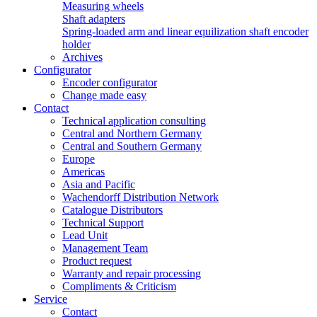
Measuring wheels
Shaft adapters
Spring-loaded arm and linear equilization shaft encoder
holder
Archives
Configurator
Encoder configurator
Change made easy
Contact
Technical application consulting
Central and Northern Germany
Central and Southern Germany
Europe
Americas
Asia and Pacific
Wachendorff Distribution Network
Catalogue Distributors
Technical Support
Lead Unit
Management Team
Product request
Warranty and repair processing
Compliments & Criticism
Service
Contact