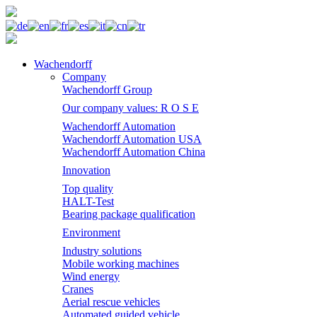
Wachendorff
Company
Wachendorff Group
Our company values: R O S E
Wachendorff Automation
Wachendorff Automation USA
Wachendorff Automation China
Innovation
Top quality
HALT-Test
Bearing package qualification
Environment
Industry solutions
Mobile working machines
Wind energy
Cranes
Aerial rescue vehicles
Automated guided vehicle