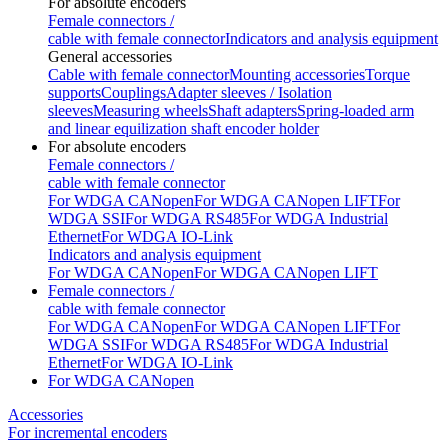
For absolute encoders
Female connectors /
cable with female connector
Indicators and analysis equipment
General accessories
Cable with female connector
Mounting accessories
Torque
supports
Couplings
Adapter sleeves / Isolation
sleeves
Measuring wheels
Shaft adapters
Spring-loaded arm
and linear equilization shaft encoder holder
For absolute encoders
Female connectors /
cable with female connector
For WDGA CANopen
For WDGA CANopen LIFT
For
WDGA SSI
For WDGA RS485
For WDGA Industrial
Ethernet
For WDGA IO-Link
Indicators and analysis equipment
For WDGA CANopen
For WDGA CANopen LIFT
Female connectors /
cable with female connector
For WDGA CANopen
For WDGA CANopen LIFT
For
WDGA SSI
For WDGA RS485
For WDGA Industrial
Ethernet
For WDGA IO-Link
For WDGA CANopen
Accessories
For incremental encoders