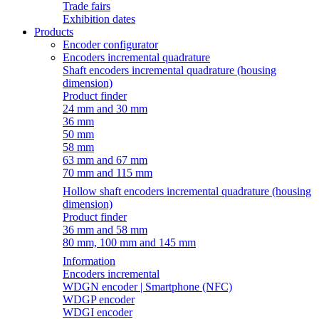
Trade fairs
Exhibition dates
Products
Encoder configurator
Encoders incremental quadrature
Shaft encoders incremental quadrature (housing
dimension)
Product finder
24 mm and 30 mm
36 mm
50 mm
58 mm
63 mm and 67 mm
70 mm and 115 mm
Hollow shaft encoders incremental quadrature (housing
dimension)
Product finder
36 mm and 58 mm
80 mm, 100 mm and 145 mm
Information
Encoders incremental
WDGN encoder | Smartphone (NFC)
WDGP encoder
WDGI encoder