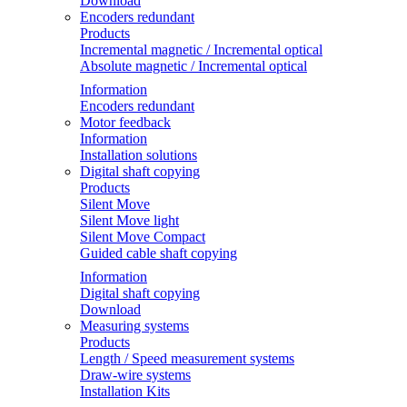
Download
Encoders redundant
Products
Incremental magnetic / Incremental optical
Absolute magnetic / Incremental optical
Information
Encoders redundant
Motor feedback
Information
Installation solutions
Digital shaft copying
Products
Silent Move
Silent Move light
Silent Move Compact
Guided cable shaft copying
Information
Digital shaft copying
Download
Measuring systems
Products
Length / Speed measurement systems
Draw-wire systems
Installation Kits