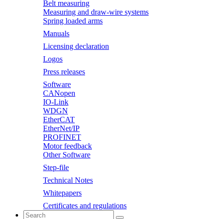
Belt measuring
Measuring and draw-wire systems
Spring loaded arms
Manuals
Licensing declaration
Logos
Press releases
Software
CANopen
IO-Link
WDGN
EtherCAT
EtherNet/IP
PROFINET
Motor feedback
Other Software
Step-file
Technical Notes
Whitepapers
Certificates and regulations