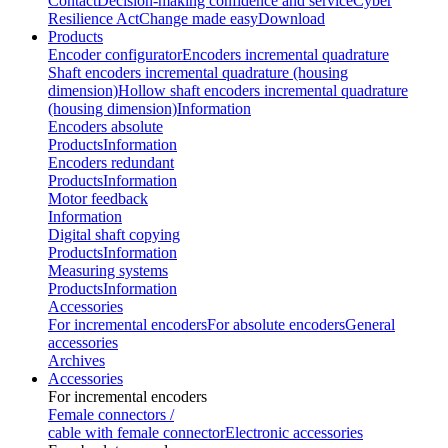
Contact
Decision-making confidence and service
Cyber
Resilience Act
Change made easy
Download
Products
Encoder configurator
Encoders incremental quadrature
Shaft encoders incremental quadrature (housing
dimension)
Hollow shaft encoders incremental quadrature
(housing dimension)
Information
Encoders absolute
Products
Information
Encoders redundant
Products
Information
Motor feedback
Information
Digital shaft copying
Products
Information
Measuring systems
Products
Information
Accessories
For incremental encoders
For absolute encoders
General
accessories
Archives
Accessories
For incremental encoders
Female connectors /
cable with female connector
Electronic accessories