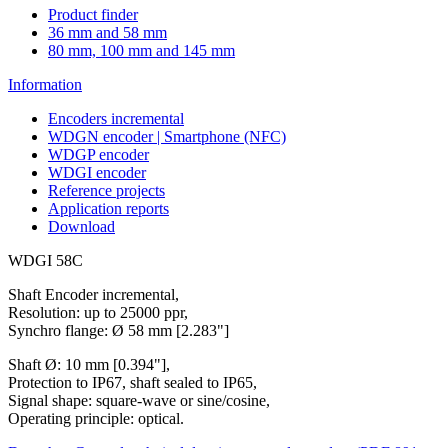
Product finder
36 mm and 58 mm
80 mm, 100 mm and 145 mm
Information
Encoders incremental
WDGN encoder | Smartphone (NFC)
WDGP encoder
WDGI encoder
Reference projects
Application reports
Download
WDGI 58C
Shaft Encoder incremental,
Resolution: up to 25000 ppr,
Synchro flange: Ø 58 mm [2.283"]
Shaft Ø: 10 mm [0.394"],
Protection to IP67, shaft sealed to IP65,
Signal shape: square-wave or sine/cosine,
Operating principle: optical.