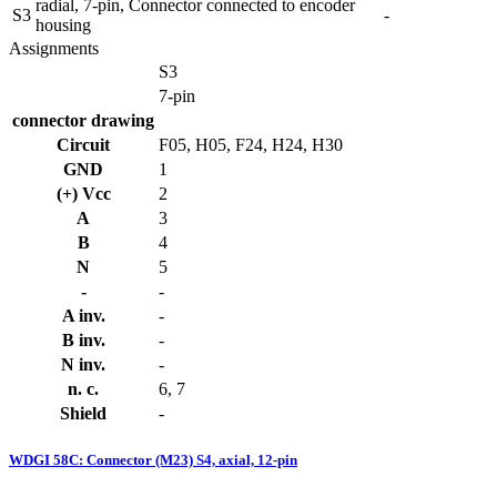
radial, 7-pin, Connector connected to encoder
S3
-
housing
Assignments
S3
7-pin
connector drawing
Circuit
F05, H05, F24, H24, H30
GND
1
(+) Vcc
2
A
3
B
4
N
5
-
-
A inv.
-
B inv.
-
N inv.
-
n. c.
6, 7
Shield
-
WDGI 58C: Connector (M23) S4, axial, 12-pin