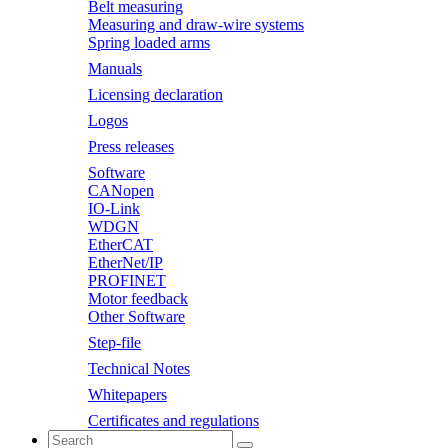
Belt measuring
Measuring and draw-wire systems
Spring loaded arms
Manuals
Licensing declaration
Logos
Press releases
Software
CANopen
IO-Link
WDGN
EtherCAT
EtherNet/IP
PROFINET
Motor feedback
Other Software
Step-file
Technical Notes
Whitepapers
Certificates and regulations