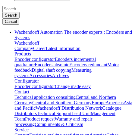
Search
Cancel
Wachendorff Automation The encoder experts : Encoders and
Systems
Wachendorff
Company
Career
Latest information
Products
Encoder configurator
Encoders incremental
quadrature
Encoders absolute
Encoders redundant
Motor
feedback
Digital shaft copying
Measuring
systems
Accessories
Archives
Configurator
Encoder configurator
Change made easy
Contact
Technical application consulting
Central and Northern
Germany
Central and Southern Germany
Europe
Americas
Asia
and Pacific
Wachendorff Distribution Network
Catalogue
Distributors
Technical Support
Lead Unit
Management
Team
Product request
Warranty and repair
processing
Compliments & Criticism
Service