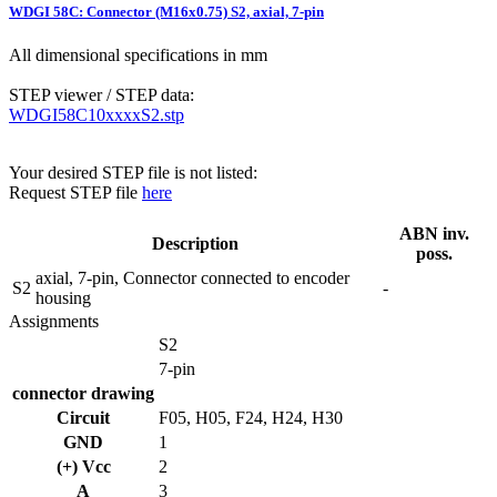
WDGI 58C: Connector (M16x0.75) S2, axial, 7-pin
All dimensional specifications in mm
STEP viewer / STEP data:
WDGI58C10xxxxS2.stp
Your desired STEP file is not listed:
Request STEP file
here
ABN inv.
Description
poss.
axial, 7-pin, Connector connected to encoder
S2
-
housing
Assignments
S2
7-pin
connector drawing
Circuit
F05, H05, F24, H24, H30
GND
1
(+) Vcc
2
A
3