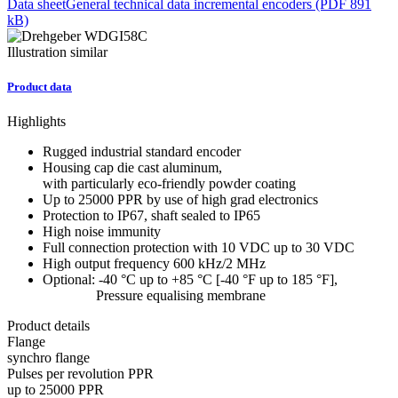
Data sheet
General technical data incremental encoders (PDF 891
kB)
Illustration similar
Product data
Highlights
Rugged industrial standard encoder
Housing cap die cast aluminum,
with particularly eco-friendly powder coating
Up to 25000 PPR by use of high grad electronics
Protection to IP67, shaft sealed to IP65
High noise immunity
Full connection protection with 10 VDC up to 30 VDC
High output frequency 600 kHz/2 MHz
Optional: -40 °C up to +85 °C [-40 °F up to 185 °F],
Pressure equalising membrane
Product details
Flange
synchro flange
Pulses per revolution PPR
up to 25000 PPR