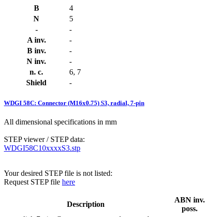
B
4
N
5
-
-
A inv.
-
B inv.
-
N inv.
-
n. c.
6, 7
Shield
-
WDGI 58C: Connector (M16x0.75) S3, radial, 7-pin
All dimensional specifications in mm
STEP viewer / STEP data:
WDGI58C10xxxxS3.stp
Your desired STEP file is not listed:
Request STEP file
here
ABN inv.
Description
poss.