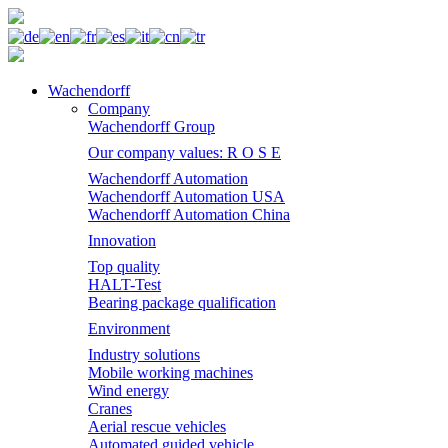
Wachendorff
Company
Wachendorff Group
Our company values: R O S E
Wachendorff Automation
Wachendorff Automation USA
Wachendorff Automation China
Innovation
Top quality
HALT-Test
Bearing package qualification
Environment
Industry solutions
Mobile working machines
Wind energy
Cranes
Aerial rescue vehicles
Automated guided vehicle