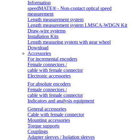
Information
speedMATE® - Non-contact optical speed
measurement
Length measurement system
Length measurement system LMSCA-WDGN Kit
Draw-wire systems
Installation Kits
Length measuring system with gear wheel
Download
Accessories
For incremental encoders
Female connectors /
cable with female connector
Electronic accessories
For absolute encoders
Female connectors /
cable with female connector
Indicators and analysis equipment
General accessories
Cable with female connector
Mounting accessories
Torque supports
Couplings
Adapter sleeves / Isolation sleeves