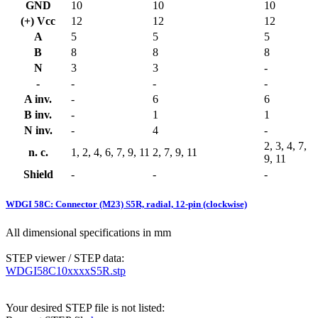
GND
10
10
10
(+) Vcc
12
12
12
A
5
5
5
B
8
8
8
N
3
3
-
-
-
-
-
A inv.
-
6
6
B inv.
-
1
1
N inv.
-
4
-
2, 3, 4, 7,
n. c.
1, 2, 4, 6, 7, 9, 11
2, 7, 9, 11
9, 11
Shield
-
-
-
WDGI 58C: Connector (M23) S5R, radial, 12-pin (clockwise)
All dimensional specifications in mm
STEP viewer / STEP data:
WDGI58C10xxxxS5R.stp
Your desired STEP file is not listed: