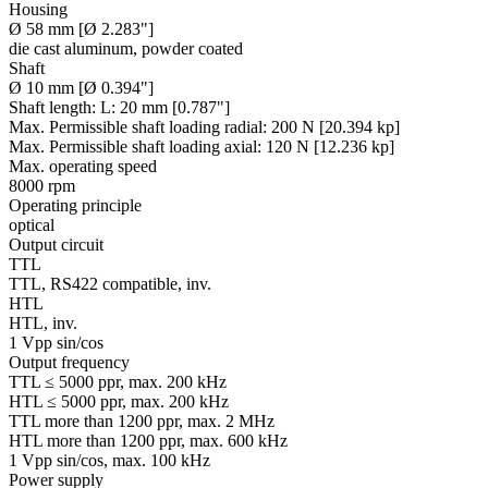
Housing
Ø 58 mm [Ø 2.283"]
die cast aluminum, powder coated
Shaft
Ø 10 mm [Ø 0.394"]
Shaft length:
L: 20 mm [0.787"]
Max. Permissible shaft loading radial:
200 N [20.394 kp]
Max. Permissible shaft loading axial:
120 N [12.236 kp]
Max. operating speed
8000 rpm
Operating principle
optical
Output circuit
TTL
TTL, RS422 compatible, inv.
HTL
HTL, inv.
1 Vpp sin/cos
Output frequency
TTL ≤ 5000 ppr, max. 200 kHz
HTL ≤ 5000 ppr, max. 200 kHz
TTL more than 1200 ppr, max. 2 MHz
HTL more than 1200 ppr, max. 600 kHz
1 Vpp sin/cos, max. 100 kHz
Power supply