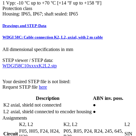
1 Vpp: -10 °C up to +70 °C [+14 °F up to +158 °F]
Protection class
Housing: IP65, IP67; shaft sealed: IP65
Drawings and STEP-Data
WDGI 58C: Cable connection K2, L2, axial, with 2 m cable
All dimensional specifications in mm
STEP viewer / STEP data:
WDGI58C10xxxxK2L2.stp
Your desired STEP file is not listed:
Request STEP file
here
Description
ABN inv. poss.
K2
axial, shield not connected
●
L2
axial, shield connected to encoder housing
●
Assignments
K2, L2
K2, L2
L2
F05, H05, F24, H24,
P05, R05, P24, R24, 245, 645,
Circuit
SIN