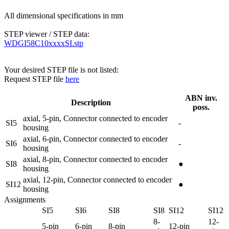
All dimensional specifications in mm
STEP viewer / STEP data:
WDGI58C10xxxxSI.stp
Your desired STEP file is not listed:
Request STEP file
here
ABN inv.
Description
poss.
axial, 5-pin, Connector connected to encoder
SI5
-
housing
axial, 6-pin, Connector connected to encoder
SI6
-
housing
axial, 8-pin, Connector connected to encoder
SI8
●
housing
axial, 12-pin, Connector connected to encoder
SI12
●
housing
Assignments
SI5
SI6
SI8
SI8
SI12
SI12
8-
12-
5-pin
6-pin
8-pin
12-pin