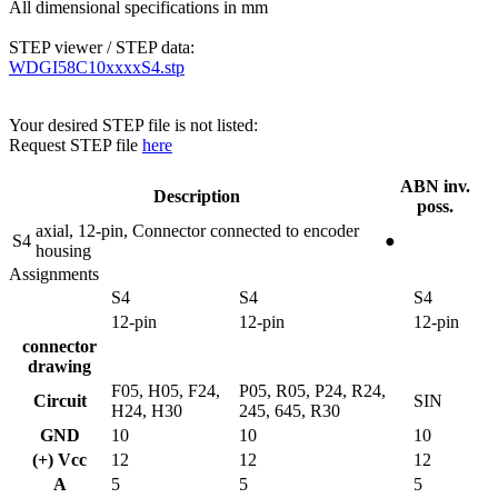
All dimensional specifications in mm
STEP viewer / STEP data:
WDGI58C10xxxxS4.stp
Your desired STEP file is not listed:
Request STEP file
here
ABN inv.
Description
poss.
axial, 12-pin, Connector connected to encoder
S4
●
housing
Assignments
S4
S4
S4
12-pin
12-pin
12-pin
connector
drawing
F05, H05, F24,
P05, R05, P24, R24,
Circuit
SIN
H24, H30
245, 645, R30
GND
10
10
10
(+) Vcc
12
12
12
A
5
5
5