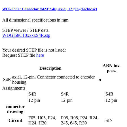
WDGI 58C: Connector (M23) S4R, axial, 12-pin (clockwise)
All dimensional specifications in mm
STEP viewer / STEP data:
WDGI58C10xxxxS4R.stp
Your desired STEP file is not listed:
Request STEP file
here
ABN inv.
Description
poss.
axial, 12-pin, Connector connected to encoder
S4R
●
housing
Assignments
S4R
S4R
S4R
12-pin
12-pin
12-pin
connector
drawing
F05, H05, F24,
P05, R05, P24, R24,
Circuit
SIN
H24, H30
245, 645, R30