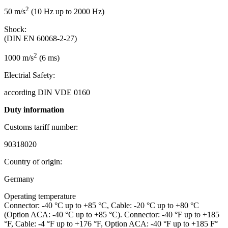
2
50 m/s
(10 Hz up to 2000 Hz)
Shock:
(DIN EN 60068-2-27)
2
1000 m/s
(6 ms)
Electrial Safety:
according DIN VDE 0160
Duty information
Customs tariff number:
90318020
Country of origin:
Germany
Operating temperature
Connector: -40 °C up to +85 °C, Cable: -20 °C up to +80 °C
(Option ACA: -40 °C up to +85 °C). Connector: -40 °F up to +185
°F, Cable: -4 °F up to +176 °F, Option ACA: -40 °F up to +185 F°