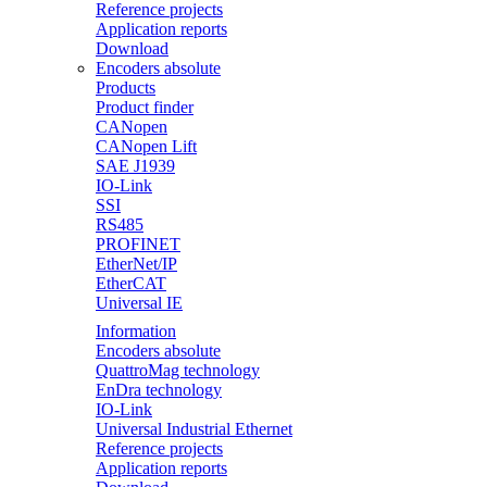
Reference projects
Application reports
Download
Encoders absolute
Products
Product finder
CANopen
CANopen Lift
SAE J1939
IO-Link
SSI
RS485
PROFINET
EtherNet/IP
EtherCAT
Universal IE
Information
Encoders absolute
QuattroMag technology
EnDra technology
IO-Link
Universal Industrial Ethernet
Reference projects
Application reports