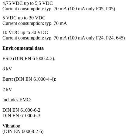
4,75 VDC up to 5,5 VDC
Current consumption: typ. 70 mA (100 mA only F05, P05)
5 VDC up to 30 VDC
Current consumption: typ. 70 mA
10 VDC up to 30 VDC
Current consumption: typ. 70 mA (100 mA only F24, P24, 645)
Environmental data
ESD (DIN EN 61000-4-2):
8 kV
Burst (DIN EN 61000-4-4):
2 kV
includes EMC:
DIN EN 61000-6-2
DIN EN 61000-6-3
Vibration:
(DIN EN 60068-2-6)