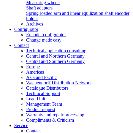
Measuring wheels
Shaft adapters
Spring-loaded arm and linear equilization shaft encoder
holder
Archives
Configurator
Encoder configurator
Change made easy
Contact
Technical application consulting
Central and Northern Germany
Central and Southern Germany
Europe
Americas
Asia and Pacific
Wachendorff Distribution Network
Catalogue Distributors
Technical Support
Lead Unit
Management Team
Product request
Warranty and repair processing
Compliments & Criticism
Service
Contact