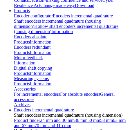
Contact
Decision-making confidence and service
Cyber
Resilience Act
Change made easy
Download
Products
Encoder configurator
Encoders incremental quadrature
Shaft encoders incremental quadrature (housing
dimension)
Hollow shaft encoders incremental quadrature
(housing dimension)
Information
Encoders absolute
Products
Information
Encoders redundant
Products
Information
Motor feedback
Information
Digital shaft copying
Products
Information
Measuring systems
Products
Information
Accessories
For incremental encoders
For absolute encoders
General
accessories
Archives
Encoders incremental quadrature
Shaft encoders incremental quadrature (housing dimension)
Product finder
24 mm and 30 mm
36 mm
50 mm
58 mm
63 mm
and 67 mm
70 mm and 115 mm