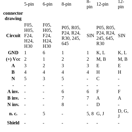
8-
12-
5-pin
6-pin
8-pin
12-pin
pin
pin
connector
drawing
F05,
F05,
P05, R05,
P05, R05,
H05,
H05,
P24, R24,
P24, R24,
Circuit
F24,
F24,
SIN
SIN
R30, 245,
245, 645,
H24,
H24,
645
R30
H30
H30
GND
1
6
1
1
K, L
K, L
(+) Vcc
2
1
2
2
M, B
M, B
A
3
2
3
3
E
E
B
4
4
4
4
H
H
N
5
3
5
-
C
-
-
-
-
-
-
-
-
A inv.
-
-
6
6
F
F
B inv.
-
-
7
7
A
A
N inv.
-
-
8
-
D
-
D, G,
n. c.
-
5
-
5, 8
G, J
J
Shield
-
-
-
-
-
-