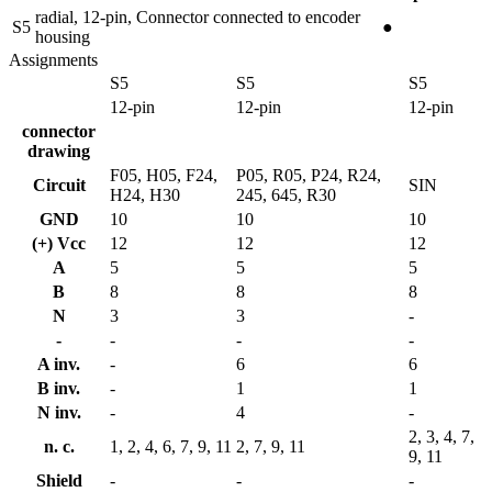
radial, 12-pin, Connector connected to encoder
S5
●
housing
Assignments
S5
S5
S5
12-pin
12-pin
12-pin
connector
drawing
F05, H05, F24,
P05, R05, P24, R24,
Circuit
SIN
H24, H30
245, 645, R30
GND
10
10
10
(+) Vcc
12
12
12
A
5
5
5
B
8
8
8
N
3
3
-
-
-
-
-
A inv.
-
6
6
B inv.
-
1
1
N inv.
-
4
-
2, 3, 4, 7,
n. c.
1, 2, 4, 6, 7, 9, 11
2, 7, 9, 11
9, 11
Shield
-
-
-