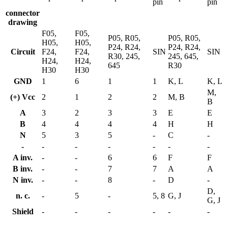
pin
pin
connector
drawing
F05,
F05,
P05, R05,
P05, R05,
H05,
H05,
P24, R24,
P24, R24,
Circuit
F24,
F24,
SIN
SIN
R30, 245,
245, 645,
H24,
H24,
645
R30
H30
H30
GND
1
6
1
1
K, L
K, L
M,
(+) Vcc
2
1
2
2
M, B
B
A
3
2
3
3
E
E
B
4
4
4
4
H
H
N
5
3
5
-
C
-
-
-
-
-
-
-
-
A inv.
-
-
6
6
F
F
B inv.
-
-
7
7
A
A
N inv.
-
-
8
-
D
-
D,
n. c.
-
5
-
5, 8
G, J
G, J
Shield
-
-
-
-
-
-