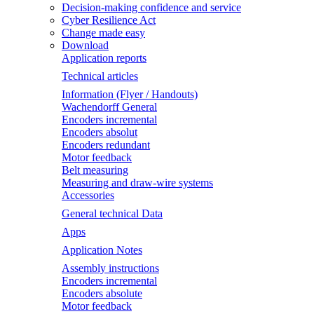
Decision-making confidence and service
Cyber Resilience Act
Change made easy
Download
Application reports
Technical articles
Information (Flyer / Handouts)
Wachendorff General
Encoders incremental
Encoders absolut
Encoders redundant
Motor feedback
Belt measuring
Measuring and draw-wire systems
Accessories
General technical Data
Apps
Application Notes
Assembly instructions
Encoders incremental
Encoders absolute
Motor feedback