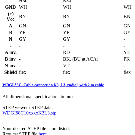
H30
R30
GND
WH
WH
WH
(+)
BN
BN
BN
Vcc
A
GN
GN
GN
B
YE
YE
GY
N
GY
GY
-
-
-
-
-
A inv.
-
RD
YE
B inv.
-
BK, (BU at ACA)
PK
N inv.
-
VT
-
Shield
flex
flex
flex
WDGI 58C: Cable connection K3, L3, radial, with 2 m cable
All dimensional specifications in mm
STEP viewer / STEP data:
WDGI58C10xxxxK3L3.stp
Your desired STEP file is not listed:
Request STEP file
here