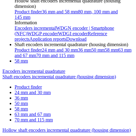
Hollow shaft encoders incremental quadrature (housing
dimension)
Product finder
36 mm and 58 mm
80 mm, 100 mm and
145 mm
Information
Encoders incremental
WDGN encoder | Smartphone
(NFC)
WDGP encoder
WDGI encoder
Reference
projects
Application reports
Download
Shaft encoders incremental quadrature (housing dimension)
Product finder
24 mm and 30 mm
36 mm
50 mm
58 mm
63 mm
and 67 mm
70 mm and 115 mm
58 mm
Encoders incremental quadrature
Shaft encoders incremental quadrature (housing dimension)
Product finder
24 mm and 30 mm
36 mm
50 mm
58 mm
63 mm and 67 mm
70 mm and 115 mm
Hollow shaft encoders incremental quadrature (housing dimension)