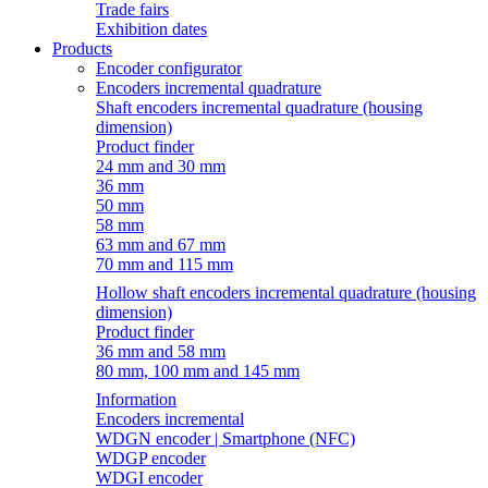
Trade fairs
Exhibition dates
Products
Encoder configurator
Encoders incremental quadrature
Shaft encoders incremental quadrature (housing
dimension)
Product finder
24 mm and 30 mm
36 mm
50 mm
58 mm
63 mm and 67 mm
70 mm and 115 mm
Hollow shaft encoders incremental quadrature (housing
dimension)
Product finder
36 mm and 58 mm
80 mm, 100 mm and 145 mm
Information
Encoders incremental
WDGN encoder | Smartphone (NFC)
WDGP encoder
WDGI encoder