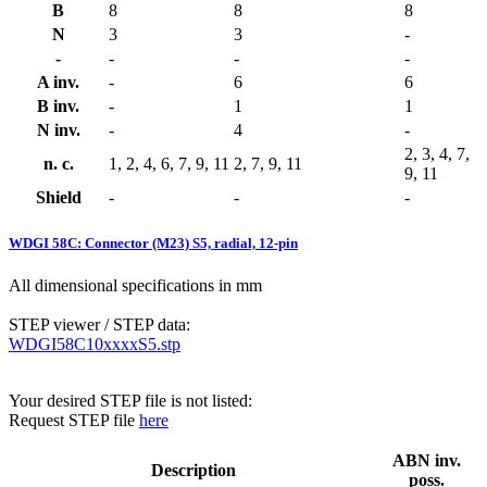
B
8
8
8
N
3
3
-
-
-
-
-
A inv.
-
6
6
B inv.
-
1
1
N inv.
-
4
-
2, 3, 4, 7,
n. c.
1, 2, 4, 6, 7, 9, 11
2, 7, 9, 11
9, 11
Shield
-
-
-
WDGI 58C: Connector (M23) S5, radial, 12-pin
All dimensional specifications in mm
STEP viewer / STEP data:
WDGI58C10xxxxS5.stp
Your desired STEP file is not listed:
Request STEP file
here
ABN inv.
Description
poss.