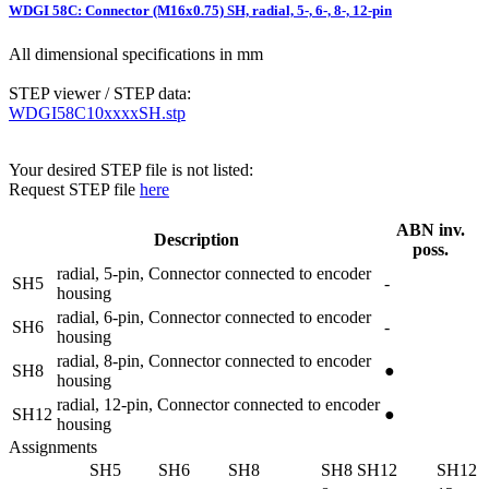
WDGI 58C: Connector (M16x0.75) SH, radial, 5-, 6-, 8-, 12-pin
All dimensional specifications in mm
STEP viewer / STEP data:
WDGI58C10xxxxSH.stp
Your desired STEP file is not listed:
Request STEP file
here
ABN inv.
Description
poss.
radial, 5-pin, Connector connected to encoder
SH5
-
housing
radial, 6-pin, Connector connected to encoder
SH6
-
housing
radial, 8-pin, Connector connected to encoder
SH8
●
housing
radial, 12-pin, Connector connected to encoder
SH12
●
housing
Assignments
SH5
SH6
SH8
SH8
SH12
SH12