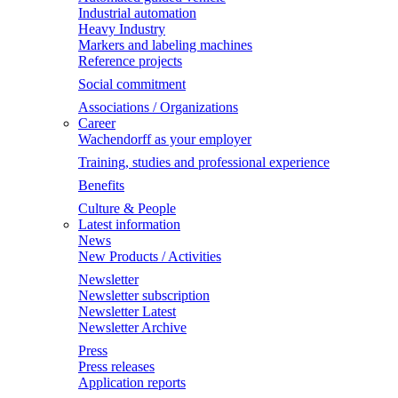
Industrial automation
Heavy Industry
Markers and labeling machines
Reference projects
Social commitment
Associations / Organizations
Career
Wachendorff as your employer
Training, studies and professional experience
Benefits
Culture & People
Latest information
News
New Products / Activities
Newsletter
Newsletter subscription
Newsletter Latest
Newsletter Archive
Press
Press releases
Application reports