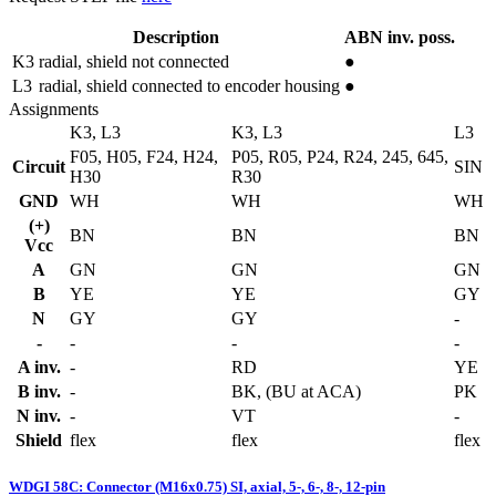
Description
ABN inv. poss.
K3
radial, shield not connected
●
L3
radial, shield connected to encoder housing
●
Assignments
K3, L3
K3, L3
L3
F05, H05, F24, H24,
P05, R05, P24, R24, 245, 645,
Circuit
SIN
H30
R30
GND
WH
WH
WH
(+)
BN
BN
BN
Vcc
A
GN
GN
GN
B
YE
YE
GY
N
GY
GY
-
-
-
-
-
A inv.
-
RD
YE
B inv.
-
BK, (BU at ACA)
PK
N inv.
-
VT
-
Shield
flex
flex
flex
WDGI 58C: Connector (M16x0.75) SI, axial, 5-, 6-, 8-, 12-pin