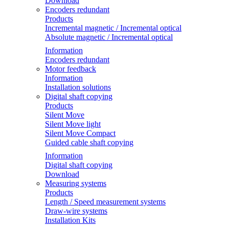
Download
Encoders redundant
Products
Incremental magnetic / Incremental optical
Absolute magnetic / Incremental optical
Information
Encoders redundant
Motor feedback
Information
Installation solutions
Digital shaft copying
Products
Silent Move
Silent Move light
Silent Move Compact
Guided cable shaft copying
Information
Digital shaft copying
Download
Measuring systems
Products
Length / Speed measurement systems
Draw-wire systems
Installation Kits