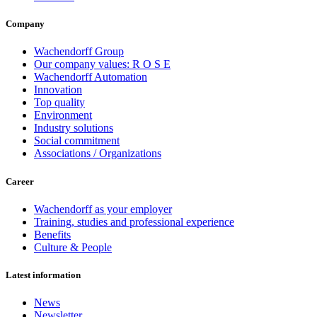
Company
Wachendorff Group
Our company values: R O S E
Wachendorff Automation
Innovation
Top quality
Environment
Industry solutions
Social commitment
Associations / Organizations
Career
Wachendorff as your employer
Training, studies and professional experience
Benefits
Culture & People
Latest information
News
Newsletter