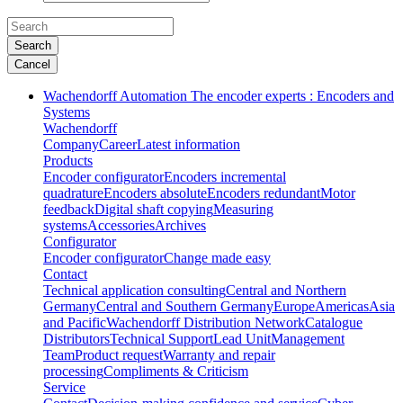
Search
Cancel
Wachendorff Automation The encoder experts : Encoders and
Systems
Wachendorff
Company
Career
Latest information
Products
Encoder configurator
Encoders incremental
quadrature
Encoders absolute
Encoders redundant
Motor
feedback
Digital shaft copying
Measuring
systems
Accessories
Archives
Configurator
Encoder configurator
Change made easy
Contact
Technical application consulting
Central and Northern
Germany
Central and Southern Germany
Europe
Americas
Asia
and Pacific
Wachendorff Distribution Network
Catalogue
Distributors
Technical Support
Lead Unit
Management
Team
Product request
Warranty and repair
processing
Compliments & Criticism
Service