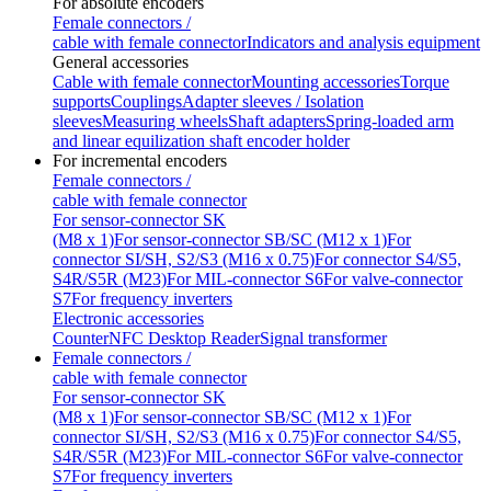
For absolute encoders
Female connectors /
cable with female connector
Indicators and analysis equipment
General accessories
Cable with female connector
Mounting accessories
Torque
supports
Couplings
Adapter sleeves / Isolation
sleeves
Measuring wheels
Shaft adapters
Spring-loaded arm
and linear equilization shaft encoder holder
For incremental encoders
Female connectors /
cable with female connector
For sensor-connector SK
(M8 x 1)
For sensor-connector SB/SC (M12 x 1)
For
connector SI/SH, S2/S3 (M16 x 0.75)
For connector S4/S5,
S4R/S5R (M23)
For MIL-connector S6
For valve-connector
S7
For frequency inverters
Electronic accessories
Counter
NFC Desktop Reader
Signal transformer
Female connectors /
cable with female connector
For sensor-connector SK
(M8 x 1)
For sensor-connector SB/SC (M12 x 1)
For
connector SI/SH, S2/S3 (M16 x 0.75)
For connector S4/S5,
S4R/S5R (M23)
For MIL-connector S6
For valve-connector
S7
For frequency inverters