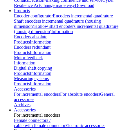
Contact
Decision-making confidence and service
Cyber
Resilience Act
Change made easy
Download
Products
Encoder configurator
Encoders incremental quadrature
Shaft encoders incremental quadrature (housing
dimension)
Hollow shaft encoders incremental quadrature
(housing dimension)
Information
Encoders absolute
Products
Information
Encoders redundant
Products
Information
Motor feedback
Information
Digital shaft copying
Products
Information
Measuring systems
Products
Information
Accessories
For incremental encoders
For absolute encoders
General
accessories
Archives
Accessories
For incremental encoders
Female connectors /
cable with female connector
Electronic accessories