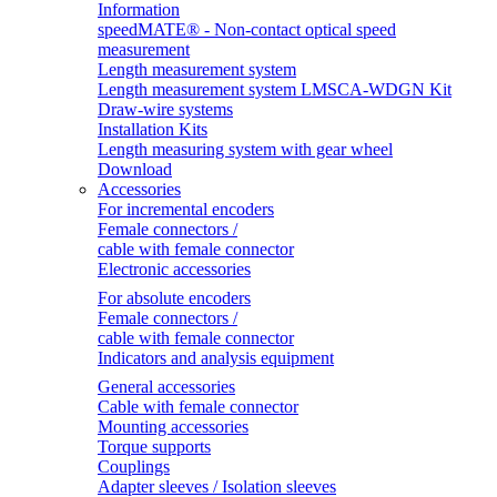
Information
speedMATE® - Non-contact optical speed
measurement
Length measurement system
Length measurement system LMSCA-WDGN Kit
Draw-wire systems
Installation Kits
Length measuring system with gear wheel
Download
Accessories
For incremental encoders
Female connectors /
cable with female connector
Electronic accessories
For absolute encoders
Female connectors /
cable with female connector
Indicators and analysis equipment
General accessories
Cable with female connector
Mounting accessories
Torque supports
Couplings
Adapter sleeves / Isolation sleeves