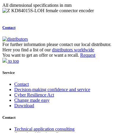
All dimensional specifications in mm
Contact
For further information please contact our local distributor.
Here you find a list of our
distributors worldwide
You want to get an offer or want a recall.
Request
to top
Service
Contact
Decision-making confidence and service
Cyber Resilience Act
Change made easy
Download
Contact
Technical application consulting