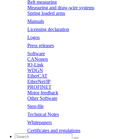
Belt measuring
Measuring and draw-wire systems
Spring loaded arms
Manuals
Licensing declaration
Logos
Press releases
Software
CANopen
IO-Link
WDGN
EtherCAT
EtherNet/IP
PROFINET
Motor feedback
Other Software
Step-file
Technical Notes
Whitepapers
Certificates and regulations