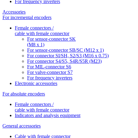
For frequency inverters
Accessories
For incremental encoders
Female connectors /
cable with female connector
For sensor-connector SK
(M8 x 1)
For sensor-connector SB/SC (M12 x 1)
For connector SI/SH, S2/S3 (M16 x 0.75)
For connector S4/S5, S4R/S5R (M23)
For MIL-connector S6
For valve-connector S7
For frequency inverters
Electronic accessories
For absolute encoders
Female connectors /
cable with female connector
Indicators and analysis equipment
General accessories
Cable with female connector