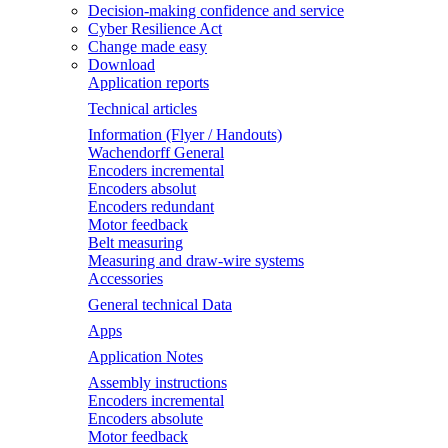
Decision-making confidence and service
Cyber Resilience Act
Change made easy
Download
Application reports
Technical articles
Information (Flyer / Handouts)
Wachendorff General
Encoders incremental
Encoders absolut
Encoders redundant
Motor feedback
Belt measuring
Measuring and draw-wire systems
Accessories
General technical Data
Apps
Application Notes
Assembly instructions
Encoders incremental
Encoders absolute
Motor feedback