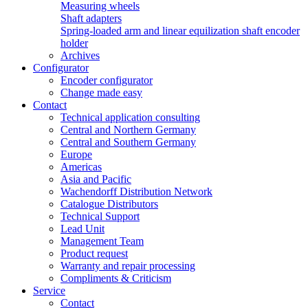
Measuring wheels
Shaft adapters
Spring-loaded arm and linear equilization shaft encoder
holder
Archives
Configurator
Encoder configurator
Change made easy
Contact
Technical application consulting
Central and Northern Germany
Central and Southern Germany
Europe
Americas
Asia and Pacific
Wachendorff Distribution Network
Catalogue Distributors
Technical Support
Lead Unit
Management Team
Product request
Warranty and repair processing
Compliments & Criticism
Service
Contact