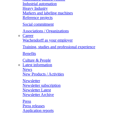
Industrial automation
Heavy Industry
Markers and labeling machines
Reference projects
Social commitment
Associations / Organizations
Career
Wachendorff as your employer
Training, studies and professional experience
Benefits
Culture & People
Latest information
News
New Products / Activities
Newsletter
Newsletter subscription
Newsletter Latest
Newsletter Archive
Press
Press releases
Application reports