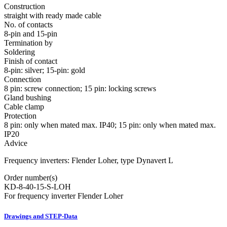
Construction
straight with ready made cable
No. of contacts
8-pin and 15-pin
Termination by
Soldering
Finish of contact
8-pin: silver; 15-pin: gold
Connection
8 pin: screw connection; 15 pin: locking screws
Gland bushing
Cable clamp
Protection
8 pin: only when mated max. IP40; 15 pin: only when mated max.
IP20
Advice
Frequency inverters: Flender Loher, type Dynavert L
Order number(s)
KD-8-40-15-S-LOH
For frequency inverter Flender Loher
Drawings and STEP-Data