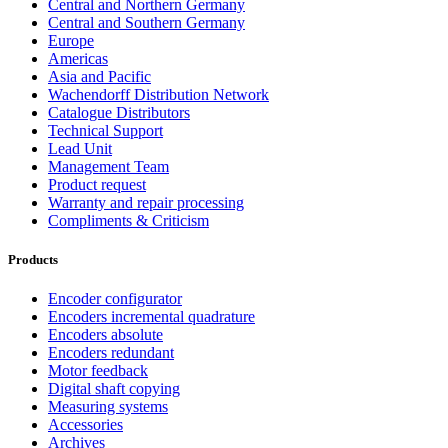
Central and Northern Germany
Central and Southern Germany
Europe
Americas
Asia and Pacific
Wachendorff Distribution Network
Catalogue Distributors
Technical Support
Lead Unit
Management Team
Product request
Warranty and repair processing
Compliments & Criticism
Products
Encoder configurator
Encoders incremental quadrature
Encoders absolute
Encoders redundant
Motor feedback
Digital shaft copying
Measuring systems
Accessories
Archives