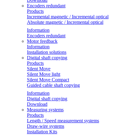
Download
Encoders redundant
Products
Incremental magnetic / Incremental optical
Absolute magnetic / Incremental optical
Information
Encoders redundant
Motor feedback
Information
Installation solutions
Digital shaft copying
Products
Silent Move
Silent Move light
Silent Move Compact
Guided cable shaft copying
Information
Digital shaft copying
Download
Measuring systems
Products
Length / Speed measurement systems
Draw-wire systems
Installation Kits