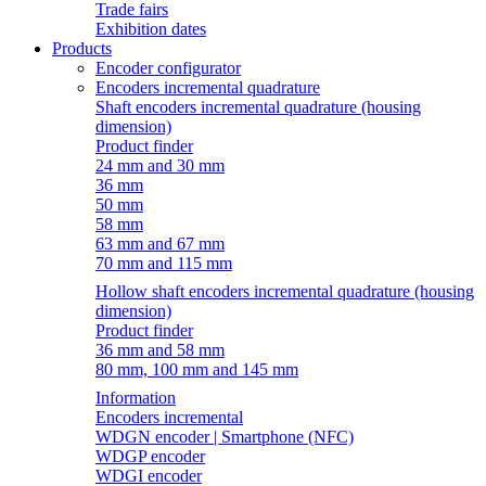
Trade fairs
Exhibition dates
Products
Encoder configurator
Encoders incremental quadrature
Shaft encoders incremental quadrature (housing
dimension)
Product finder
24 mm and 30 mm
36 mm
50 mm
58 mm
63 mm and 67 mm
70 mm and 115 mm
Hollow shaft encoders incremental quadrature (housing
dimension)
Product finder
36 mm and 58 mm
80 mm, 100 mm and 145 mm
Information
Encoders incremental
WDGN encoder | Smartphone (NFC)
WDGP encoder
WDGI encoder