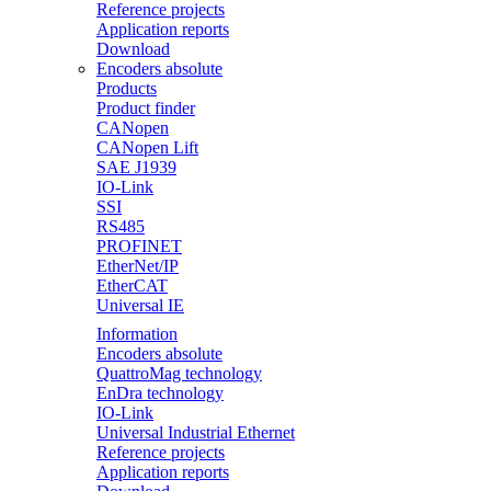
Reference projects
Application reports
Download
Encoders absolute
Products
Product finder
CANopen
CANopen Lift
SAE J1939
IO-Link
SSI
RS485
PROFINET
EtherNet/IP
EtherCAT
Universal IE
Information
Encoders absolute
QuattroMag technology
EnDra technology
IO-Link
Universal Industrial Ethernet
Reference projects
Application reports