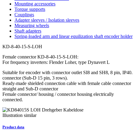
Mounting accessories
Torque supports
Couplings
Adapter sleeves / Isolation sleeves
Measuring wheels
Shaft adapters
Spring-loaded arm and linear equilization shaft encoder holder
KD-8-40-15-S-LOH
Female connector KD-8-40-15-S-LOH:
For frequency inverters: Flender Loher, type Dynavert L
Suitable for encoder with connector outlet SI8 and SH8, 8 pin, IP40.
connector (Sub-D 15 pin, 3 rows).
Ready-made shielded connection cable with female cable connector
straight and Sub-D connector
Female connector/ housing / connector housing electrically
connected.
Illustration similar
Product data