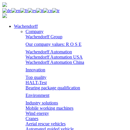
Wachendorff
Company
Wachendorff Group
Our company values: R O S E
Wachendorff Automation
Wachendorff Automation USA
Wachendorff Automation China
Innovation
Top quality
HALT-Test
Bearing package qualification
Environment
Industry solutions
Mobile working machines
Wind energy
Cranes
Aerial rescue vehicles
Automated guided vehicle