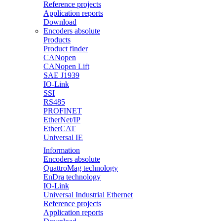
Reference projects
Application reports
Download
Encoders absolute
Products
Product finder
CANopen
CANopen Lift
SAE J1939
IO-Link
SSI
RS485
PROFINET
EtherNet/IP
EtherCAT
Universal IE
Information
Encoders absolute
QuattroMag technology
EnDra technology
IO-Link
Universal Industrial Ethernet
Reference projects
Application reports