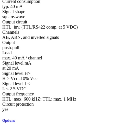
Current consumption
typ. 40 mA
Signal shape
square-wave
Output circuit
HTL, inv. (TTL/RS422 comp. at 5 VDC)
Channels
AB, ABN, and inverted signals
Output
push-pull
Load
max. 40 mA / channel
Signal level mA
at 20 mA
Signal level H>
H > Vcc -10% Vcc
Signal level L<
L < 2.5 VDC
Output frequency
HTL: max. 600 kHZ; TTL: max. 1 MHz
Circuit protection
yes
Options