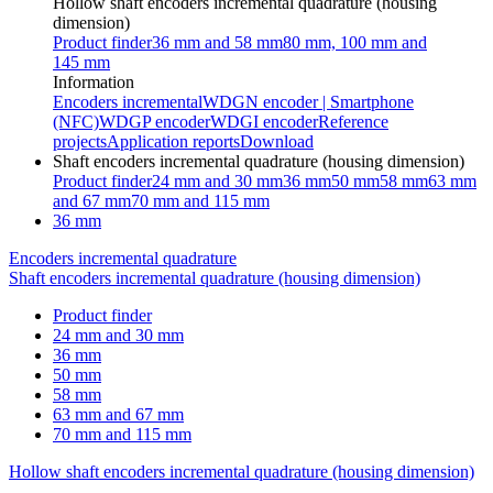
Hollow shaft encoders incremental quadrature (housing
dimension)
Product finder
36 mm and 58 mm
80 mm, 100 mm and
145 mm
Information
Encoders incremental
WDGN encoder | Smartphone
(NFC)
WDGP encoder
WDGI encoder
Reference
projects
Application reports
Download
Shaft encoders incremental quadrature (housing dimension)
Product finder
24 mm and 30 mm
36 mm
50 mm
58 mm
63 mm
and 67 mm
70 mm and 115 mm
36 mm
Encoders incremental quadrature
Shaft encoders incremental quadrature (housing dimension)
Product finder
24 mm and 30 mm
36 mm
50 mm
58 mm
63 mm and 67 mm
70 mm and 115 mm
Hollow shaft encoders incremental quadrature (housing dimension)