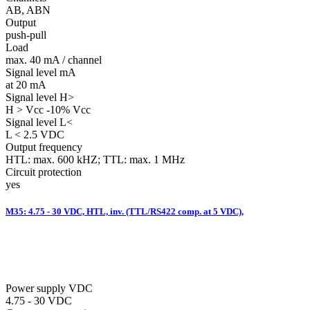
AB, ABN
Output
push-pull
Load
max. 40 mA / channel
Signal level mA
at 20 mA
Signal level H>
H > Vcc -10% Vcc
Signal level L<
L < 2.5 VDC
Output frequency
HTL: max. 600 kHZ; TTL: max. 1 MHz
Circuit protection
yes
M35: 4.75 - 30 VDC, HTL, inv. (TTL/RS422 comp. at 5 VDC),
Power supply VDC
4.75 - 30 VDC