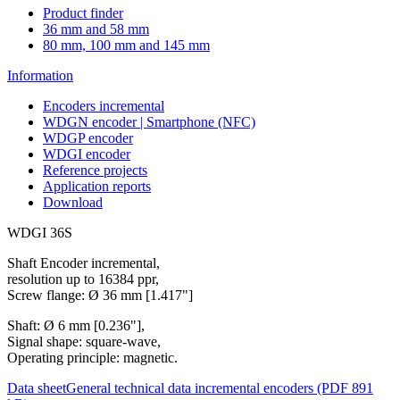
Product finder
36 mm and 58 mm
80 mm, 100 mm and 145 mm
Information
Encoders incremental
WDGN encoder | Smartphone (NFC)
WDGP encoder
WDGI encoder
Reference projects
Application reports
Download
WDGI 36S
Shaft Encoder incremental,
resolution up to 16384 ppr,
Screw flange: Ø 36 mm [1.417"]
Shaft: Ø 6 mm [0.236"],
Signal shape: square-wave,
Operating principle: magnetic.
Data sheet
General technical data incremental encoders (PDF 891