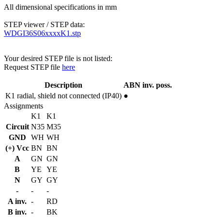
All dimensional specifications in mm
STEP viewer / STEP data:
WDGI36S06xxxxK1.stp
Your desired STEP file is not listed:
Request STEP file
here
Description
ABN inv. poss.
K1
radial, shield not connected (IP40)
●
Assignments
K1
K1
Circuit
N35
M35
GND
WH
WH
(+) Vcc
BN
BN
A
GN
GN
B
YE
YE
N
GY
GY
-
-
-
A inv.
-
RD
B inv.
-
BK