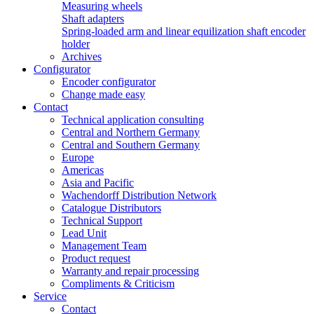
Measuring wheels
Shaft adapters
Spring-loaded arm and linear equilization shaft encoder
holder
Archives
Configurator
Encoder configurator
Change made easy
Contact
Technical application consulting
Central and Northern Germany
Central and Southern Germany
Europe
Americas
Asia and Pacific
Wachendorff Distribution Network
Catalogue Distributors
Technical Support
Lead Unit
Management Team
Product request
Warranty and repair processing
Compliments & Criticism
Service
Contact