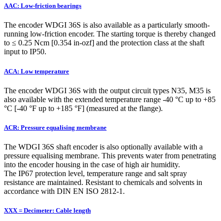
AAC: Low-friction bearings
The encoder WDGI 36S is also available as a particularly smooth-
running low-friction encoder. The starting torque is thereby changed
to ≤ 0.25 Ncm [0.354 in-ozf] and the protection class at the shaft
input to IP50.
ACA: Low temperature
The encoder WDGI 36S with the output circuit types N35, M35 is
also available with the extended temperature range -40 °C up to +85
°C [-40 °F up to +185 °F] (measured at the flange).
ACR: Pressure equalising membrane
The WDGI 36S shaft encoder is also optionally available with a
pressure equalising membrane. This prevents water from penetrating
into the encoder housing in the case of high air humidity.
The IP67 protection level, temperature range and salt spray
resistance are maintained. Resistant to chemicals and solvents in
accordance with DIN EN ISO 2812-1.
XXX = Decimeter: Cable length