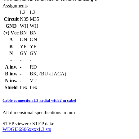
Assignments
L2
L2
Circuit
N35
M35
GND
WH
WH
(+) Vcc
BN
BN
A
GN
GN
B
YE
YE
N
GY
GY
-
-
-
A inv.
-
RD
B inv.
-
BK, (BU at ACA)
N inv.
-
VT
Shield
flex
flex
Cable connection L3 radial with 2 m cabel
All dimensional specifications in mm
STEP viewer / STEP data:
WDGI36S06xxxxL3.stp