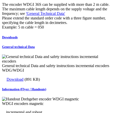
The encoder WDGI 36S can be supplied with more than 2 m cable.
The maximum cable length depends on the supply voltage and the
frequency; see
'General Technical Data'
Please extend the standard order code with a three figure number,
specifying the cable length in decimetres.
Example: 5 m cable = 050
Downloads
General technical Data
General technical Data and safety instructions incremental encoders
WDG/WDGI
Download
(891 KB)
Information (Flyer / Handouts)
WDGI encoders magnetic
... incremental and robust