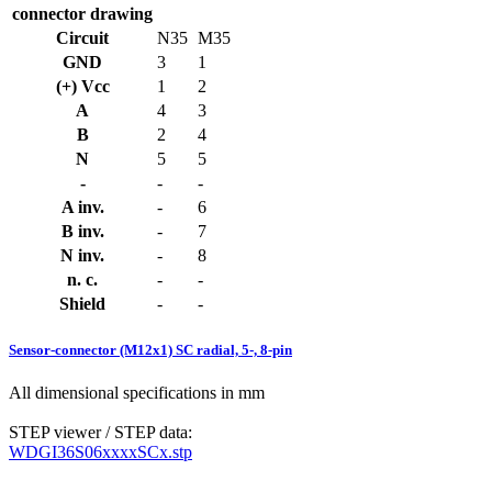
connector drawing
Circuit
N35
M35
GND
3
1
(+) Vcc
1
2
A
4
3
B
2
4
N
5
5
-
-
-
A inv.
-
6
B inv.
-
7
N inv.
-
8
n. c.
-
-
Shield
-
-
Sensor-connector (M12x1) SC radial, 5-, 8-pin
All dimensional specifications in mm
STEP viewer / STEP data:
WDGI36S06xxxxSCx.stp