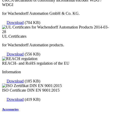
UKCA declaration of conformity incremental encoder WDG /
WDGI
for Wachendorff Automation GmbH & Co. KG.
Download
(704 KB)
UL Certificates
for Wachendorff Automation products.
Download
(556 KB)
REACH- and RoHS regulation of the EU
Information
Download
(185 KB)
ISO Certificate DIN EN 9001:2015
Download
(419 KB)
Accessories