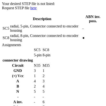
Your desired STEP file is not listed:
Request STEP file
here
ABN inv.
Description
poss.
radial, 5-pin, Connector connected to encoder
SC5
-
housing
radial, 8-pin, Connector connected to encoder
SC8
●
housing
Assignments
SC5
SC8
5-pin
8-pin
connector drawing
Circuit
N35
M35
GND
3
1
(+) Vcc
1
2
A
4
3
B
2
4
N
5
5
-
-
-
A inv.
-
6