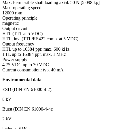
Max. Permissible shaft loading axial:
50 N [5.098 kp]
Max. operating speed
12000 rpm
Operating principle
magnetic
Output circuit
HTL (TTL at 5 VDC)
HTL, inv. (TTL/RS422 comp. at 5 VDC)
Output frequency
HTL up to 16384 ppr, max. 600 kHz
TTL up to 16384 ppr, max. 1 MHz
Power supply
4.75 VDC up to 30 VDC
Current consumption: typ. 40 mA
Environmental data
ESD (DIN EN 61000-4-2):
8 kV
Burst (DIN EN 61000-4-4):
2 kV
includes EMC: