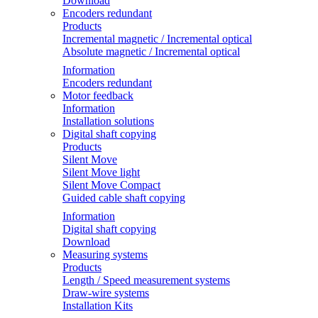
Download
Encoders redundant
Products
Incremental magnetic / Incremental optical
Absolute magnetic / Incremental optical
Information
Encoders redundant
Motor feedback
Information
Installation solutions
Digital shaft copying
Products
Silent Move
Silent Move light
Silent Move Compact
Guided cable shaft copying
Information
Digital shaft copying
Download
Measuring systems
Products
Length / Speed measurement systems
Draw-wire systems
Installation Kits