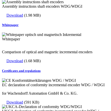
Assembly instructions shaft encoders WDG/WDGI
Download
(1.98 MB)
Whitepaper
Whitepaper
Comparison of optical and magnetic incremental encoders
Download
(1.68 MB)
Certificates and regulations
EC declaration of conformity incremental encoder WDG / WDGI
for Wachendorff Automation GmbH & Co. KG.
Download
(591 KB)