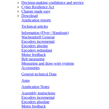
Decision-making confidence and service
Cyber Resilience Act
Change made easy
Download
Application reports
Technical articles
Information (Flyer / Handouts)
Wachendorff General
Encoders incremental
Encoders absolut
Encoders redundant
Motor feedback
Belt measuring
Measuring and draw-wire systems
Accessories
General technical Data
Apps
Application Notes
Assembly instructions
Encoders incremental
Encoders absolute
Motor feedback