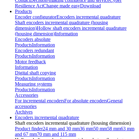
Contact
Decision-making confidence and service
Cyber
Resilience Act
Change made easy
Download
Products
Encoder configurator
Encoders incremental quadrature
Shaft encoders incremental quadrature (housing
dimension)
Hollow shaft encoders incremental quadrature
(housing dimension)
Information
Encoders absolute
Products
Information
Encoders redundant
Products
Information
Motor feedback
Information
Digital shaft copying
Products
Information
Measuring systems
Products
Information
Accessories
For incremental encoders
For absolute encoders
General
accessories
Archives
Encoders incremental quadrature
Shaft encoders incremental quadrature (housing dimension)
Product finder
24 mm and 30 mm
36 mm
50 mm
58 mm
63 mm
and 67 mm
70 mm and 115 mm