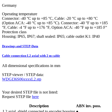
Germany
Operating temperature
Connector: -40 °C up to +85 °C, Cable: -20 °C up to +80 °C
(Option ACA: -40 °C up to +85 °C). Connector: -40 °F up to +185
°F, Cable: -4 °F up to +176 °F, Option ACA: -40 °F up to +185 F°
Protection class
Housing: IP65, IP67; shaft sealed: IP65; cable outlet K1: IP40
Drawings and STEP-Data
Cable connection L2 axial with 2 m cable
All dimensional specifications in mm
STEP viewer / STEP data:
WDGI36S06xxxxL2.stp
Your desired STEP file is not listed:
Request STEP file
here
Description
ABN inv. poss.
L2
axial, shield connected to encoder housing
●