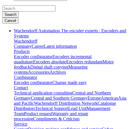
Search
Cancel
Wachendorff Automation The encoder experts : Encoders and
Systems
Wachendorff
Company
Career
Latest information
Products
Encoder configurator
Encoders incremental
quadrature
Encoders absolute
Encoders redundant
Motor
feedback
Digital shaft copying
Measuring
systems
Accessories
Archives
Configurator
Encoder configurator
Change made easy
Contact
Technical application consulting
Central and Northern
Germany
Central and Southern Germany
Europe
Americas
Asia
and Pacific
Wachendorff Distribution Network
Catalogue
Distributors
Technical Support
Lead Unit
Management
Team
Product request
Warranty and repair
processing
Compliments & Criticism
Service