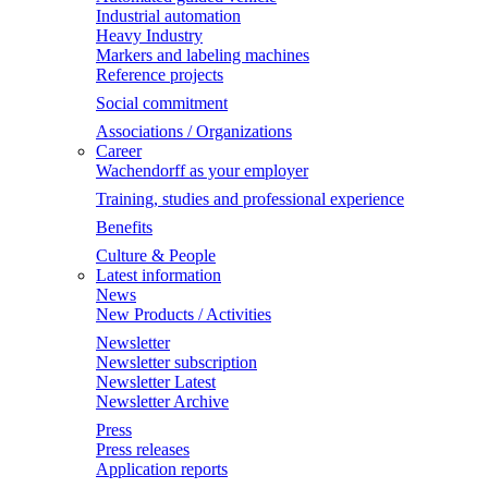
Industrial automation
Heavy Industry
Markers and labeling machines
Reference projects
Social commitment
Associations / Organizations
Career
Wachendorff as your employer
Training, studies and professional experience
Benefits
Culture & People
Latest information
News
New Products / Activities
Newsletter
Newsletter subscription
Newsletter Latest
Newsletter Archive
Press
Press releases
Application reports