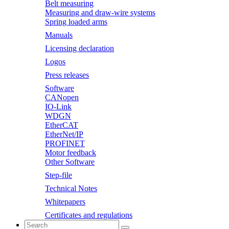
Belt measuring
Measuring and draw-wire systems
Spring loaded arms
Manuals
Licensing declaration
Logos
Press releases
Software
CANopen
IO-Link
WDGN
EtherCAT
EtherNet/IP
PROFINET
Motor feedback
Other Software
Step-file
Technical Notes
Whitepapers
Certificates and regulations