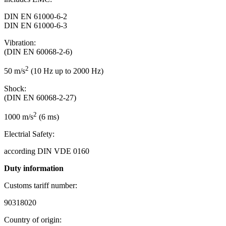
DIN EN 61000-6-2
DIN EN 61000-6-3
Vibration:
(DIN EN 60068-2-6)
2
50 m/s
(10 Hz up to 2000 Hz)
Shock:
(DIN EN 60068-2-27)
2
1000 m/s
(6 ms)
Electrial Safety:
according DIN VDE 0160
Duty information
Customs tariff number:
90318020
Country of origin: