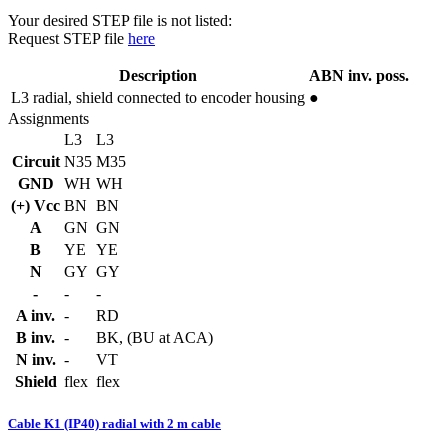
Your desired STEP file is not listed:
Request STEP file
here
Description
ABN inv. poss.
L3
radial, shield connected to encoder housing
●
Assignments
L3
L3
Circuit
N35
M35
GND
WH
WH
(+) Vcc
BN
BN
A
GN
GN
B
YE
YE
N
GY
GY
-
-
-
A inv.
-
RD
B inv.
-
BK, (BU at ACA)
N inv.
-
VT
Shield
flex
flex
Cable K1 (IP40) radial with 2 m cable