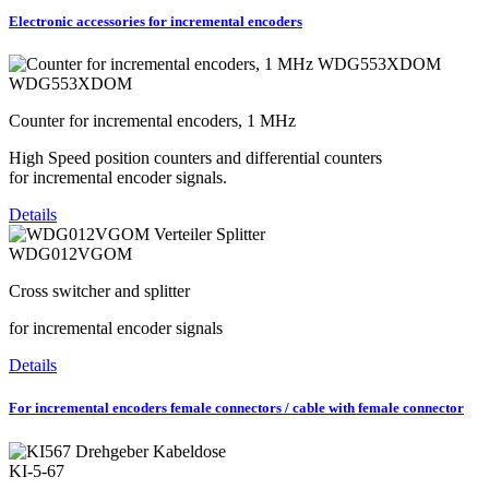
Electronic accessories for incremental encoders
WDG553XDOM
Counter for incremental encoders, 1 MHz
High Speed position counters and differential counters
for incremental encoder signals.
Details
WDG012VGOM
Cross switcher and splitter
for incremental encoder signals
Details
For incremental encoders female connectors / cable with female connector
KI-5-67