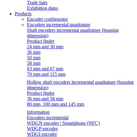
Trade fairs
Exhibition dates
Products
Encoder configurator
Encoders incremental quadrature
Shaft encoders incremental quadrature (housing
dimension)
Product finder
24 mm and 30 mm
36 mm
50 mm
58 mm
63 mm and 67 mm
70 mm and 115 mm
Hollow shaft encoders incremental quadrature (housing
dimension)
Product finder
36 mm and 58 mm
80 mm, 100 mm and 145 mm
Information
Encoders incremental
WDGN encoder | Smartphone (NFC)
WDGP encoder
WDGI encoder