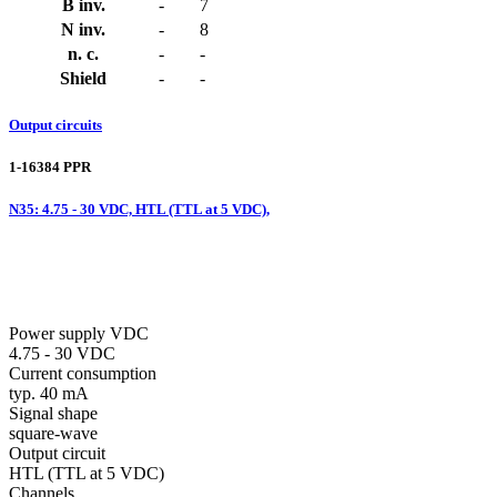
B inv.
-
7
N inv.
-
8
n. c.
-
-
Shield
-
-
Output circuits
1-16384 PPR
N35: 4.75 - 30 VDC, HTL (TTL at 5 VDC),
Power supply VDC
4.75 - 30 VDC
Current consumption
typ. 40 mA
Signal shape
square-wave
Output circuit
HTL (TTL at 5 VDC)
Channels