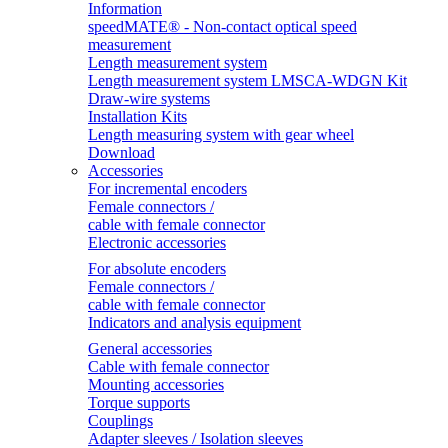
Information
speedMATE® - Non-contact optical speed
measurement
Length measurement system
Length measurement system LMSCA-WDGN Kit
Draw-wire systems
Installation Kits
Length measuring system with gear wheel
Download
Accessories
For incremental encoders
Female connectors /
cable with female connector
Electronic accessories
For absolute encoders
Female connectors /
cable with female connector
Indicators and analysis equipment
General accessories
Cable with female connector
Mounting accessories
Torque supports
Couplings
Adapter sleeves / Isolation sleeves