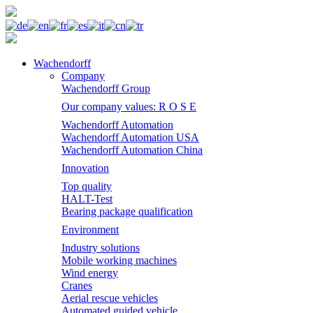
Wachendorff
Company
Wachendorff Group
Our company values: R O S E
Wachendorff Automation
Wachendorff Automation USA
Wachendorff Automation China
Innovation
Top quality
HALT-Test
Bearing package qualification
Environment
Industry solutions
Mobile working machines
Wind energy
Cranes
Aerial rescue vehicles
Automated guided vehicle