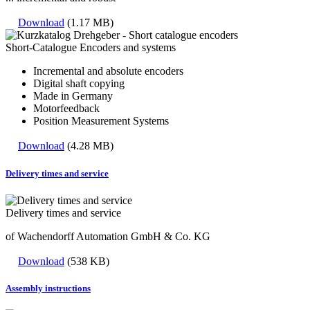
Download
(1.17 MB)
Short-Catalogue Encoders and systems
Incremental and absolute encoders
Digital shaft copying
Made in Germany
Motorfeedback
Position Measurement Systems
Download
(4.28 MB)
Delivery times and service
Delivery times and service
of Wachendorff Automation GmbH & Co. KG
Download
(538 KB)
Assembly instructions