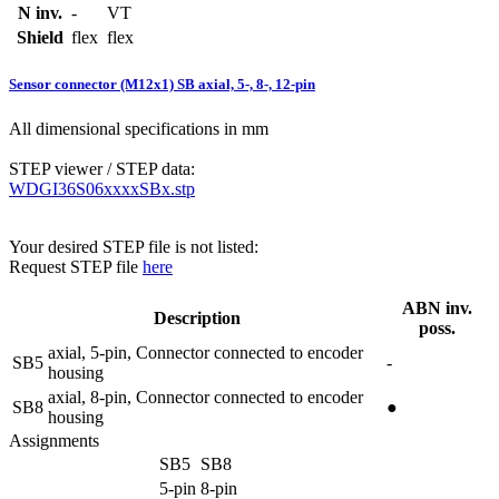
N inv.
-
VT
Shield
flex
flex
Sensor connector (M12x1) SB axial, 5-, 8-, 12-pin
All dimensional specifications in mm
STEP viewer / STEP data:
WDGI36S06xxxxSBx.stp
Your desired STEP file is not listed:
Request STEP file
here
ABN inv.
Description
poss.
axial, 5-pin, Connector connected to encoder
SB5
-
housing
axial, 8-pin, Connector connected to encoder
SB8
●
housing
Assignments
SB5
SB8
5-pin
8-pin