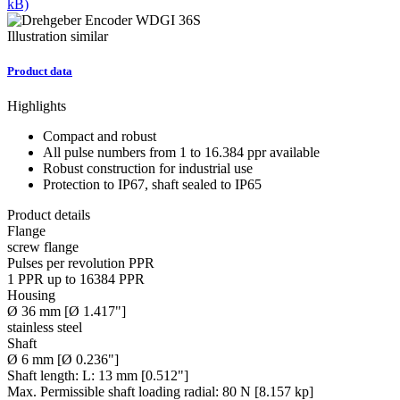
kB)
Illustration similar
Product data
Highlights
Compact and robust
All pulse numbers from 1 to 16.384 ppr available
Robust construction for industrial use
Protection to IP67, shaft sealed to IP65
Product details
Flange
screw flange
Pulses per revolution PPR
1 PPR up to 16384 PPR
Housing
Ø 36 mm [Ø 1.417"]
stainless steel
Shaft
Ø 6 mm [Ø 0.236"]
Shaft length:
L: 13 mm [0.512"]
Max. Permissible shaft loading radial:
80 N [8.157 kp]