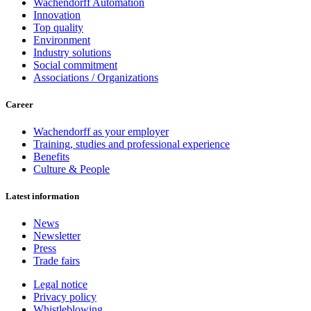
Wachendorff Automation
Innovation
Top quality
Environment
Industry solutions
Social commitment
Associations / Organizations
Career
Wachendorff as your employer
Training, studies and professional experience
Benefits
Culture & People
Latest information
News
Newsletter
Press
Trade fairs
Legal notice
Privacy policy
Whistleblowing