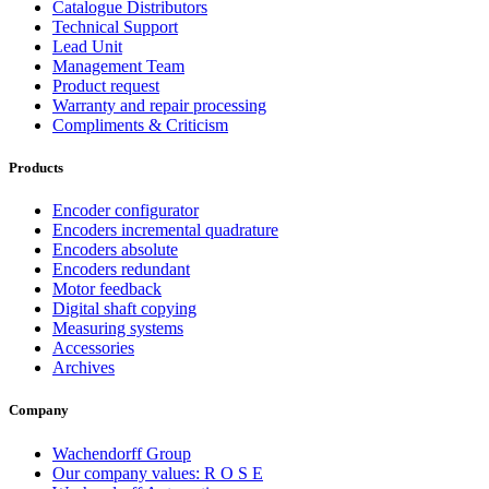
Catalogue Distributors
Technical Support
Lead Unit
Management Team
Product request
Warranty and repair processing
Compliments & Criticism
Products
Encoder configurator
Encoders incremental quadrature
Encoders absolute
Encoders redundant
Motor feedback
Digital shaft copying
Measuring systems
Accessories
Archives
Company
Wachendorff Group
Our company values: R O S E