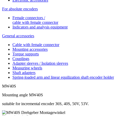
Electronic accessories
For absolute encoders
Female connectors /
cable with female connector
Indicators and analysis equipment
General accessories
Cable with female connector
Mounting accessories
Torque supports
Couplings
Adapter sleeves / Isolation sleeves
Measuring wheels
Shaft adapters
Spring-loaded arm and linear equilization shaft encoder holder
MW40S
Mounting angle MW40S
suitable for incremental encoder 36S, 40S, 50V, 53V.