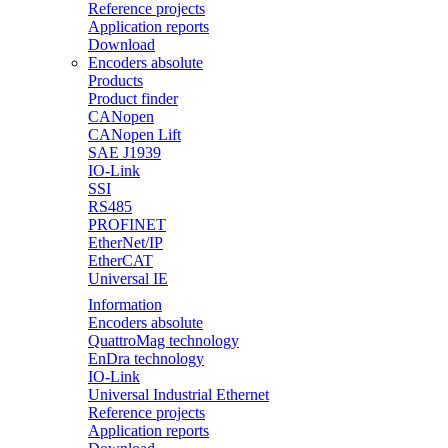
Reference projects
Application reports
Download
Encoders absolute
Products
Product finder
CANopen
CANopen Lift
SAE J1939
IO-Link
SSI
RS485
PROFINET
EtherNet/IP
EtherCAT
Universal IE
Information
Encoders absolute
QuattroMag technology
EnDra technology
IO-Link
Universal Industrial Ethernet
Reference projects
Application reports