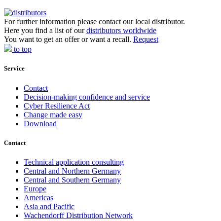
For further information please contact our local distributor.
Here you find a list of our
distributors worldwide
You want to get an offer or want a recall.
Request
to top
Service
Contact
Decision-making confidence and service
Cyber Resilience Act
Change made easy
Download
Contact
Technical application consulting
Central and Northern Germany
Central and Southern Germany
Europe
Americas
Asia and Pacific
Wachendorff Distribution Network