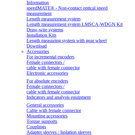
Information
speedMATE® - Non-contact optical speed
measurement
Length measurement system
Length measurement system LMSCA-WDGN Kit
Draw-wire systems
Installation Kits
Length measuring system with gear wheel
Download
Accessories
For incremental encoders
Female connectors /
cable with female connector
Electronic accessories
For absolute encoders
Female connectors /
cable with female connector
Indicators and analysis equipment
General accessories
Cable with female connector
Mounting accessories
Torque supports
Couplings
Adapter sleeves / Isolation sleeves