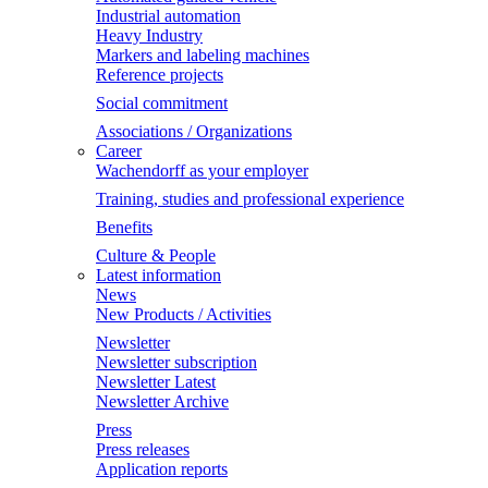
Industrial automation
Heavy Industry
Markers and labeling machines
Reference projects
Social commitment
Associations / Organizations
Career
Wachendorff as your employer
Training, studies and professional experience
Benefits
Culture & People
Latest information
News
New Products / Activities
Newsletter
Newsletter subscription
Newsletter Latest
Newsletter Archive
Press
Press releases
Application reports