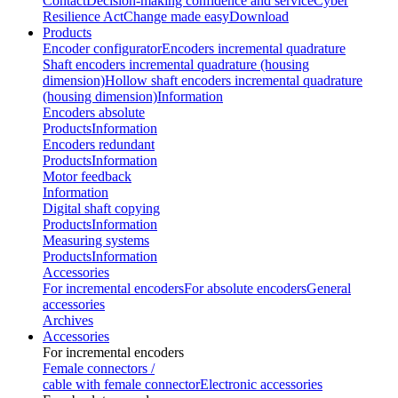
Contact
Decision-making confidence and service
Cyber
Resilience Act
Change made easy
Download
Products
Encoder configurator
Encoders incremental quadrature
Shaft encoders incremental quadrature (housing
dimension)
Hollow shaft encoders incremental quadrature
(housing dimension)
Information
Encoders absolute
Products
Information
Encoders redundant
Products
Information
Motor feedback
Information
Digital shaft copying
Products
Information
Measuring systems
Products
Information
Accessories
For incremental encoders
For absolute encoders
General
accessories
Archives
Accessories
For incremental encoders
Female connectors /
cable with female connector
Electronic accessories