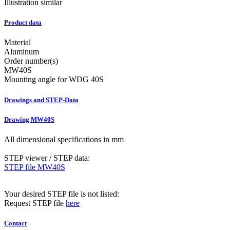
Illustration similar
Product data
Material
Aluminum
Order number(s)
MW40S
Mounting angle for WDG 40S
Drawings and STEP-Data
Drawing MW40S
All dimensional specifications in mm
STEP viewer / STEP data:
STEP file MW40S
Your desired STEP file is not listed:
Request STEP file
here
Contact