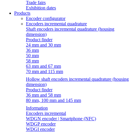
Trade fairs
Exhibition dates
Products
Encoder configurator
Encoders incremental quadrature
Shaft encoders incremental quadrature (housing
dimension)
Product finder
24 mm and 30 mm
36 mm
50 mm
58 mm
63 mm and 67 mm
70 mm and 115 mm
Hollow shaft encoders incremental quadrature (housing
dimension)
Product finder
36 mm and 58 mm
80 mm, 100 mm and 145 mm
Information
Encoders incremental
WDGN encoder | Smartphone (NFC)
WDGP encoder
WDGI encoder