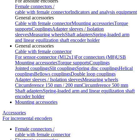
For absolute encoders
Female connectors /
cable with female connector
Indicators and analysis equipment
General accessories
Cable with female connector
Mounting accessories
Torque
supports
Couplings
Adapter sleeves / Isolation
sleeves
Measuring wheels
Shaft adapters
Spring-loaded arm
and linear equilization shaft encoder holder
General accessories
Cable with female connector
For sensor-connector (M12x1)
For connectors (M8)
USB
Mounting accessories
Torque supports
Couplings
Jointed couplings
Slit couplings
Spring disc couplings
Helical
couplings
Bellows couplings
Double loop couplings
Adapter sleeves / Isolation sleeves
Measuring wheels
Circumference 150 mm / 200 mm
Circumference 500 mm
Shaft adapters
Spring-loaded arm and linear equilization shaft
encoder holder
Mounting accessories
Accessories
For incremental encoders
Female connectors /
cable with female connector