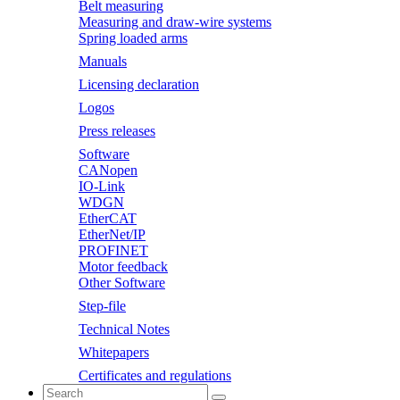
Belt measuring
Measuring and draw-wire systems
Spring loaded arms
Manuals
Licensing declaration
Logos
Press releases
Software
CANopen
IO-Link
WDGN
EtherCAT
EtherNet/IP
PROFINET
Motor feedback
Other Software
Step-file
Technical Notes
Whitepapers
Certificates and regulations