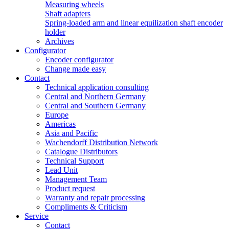
Measuring wheels
Shaft adapters
Spring-loaded arm and linear equilization shaft encoder
holder
Archives
Configurator
Encoder configurator
Change made easy
Contact
Technical application consulting
Central and Northern Germany
Central and Southern Germany
Europe
Americas
Asia and Pacific
Wachendorff Distribution Network
Catalogue Distributors
Technical Support
Lead Unit
Management Team
Product request
Warranty and repair processing
Compliments & Criticism
Service
Contact