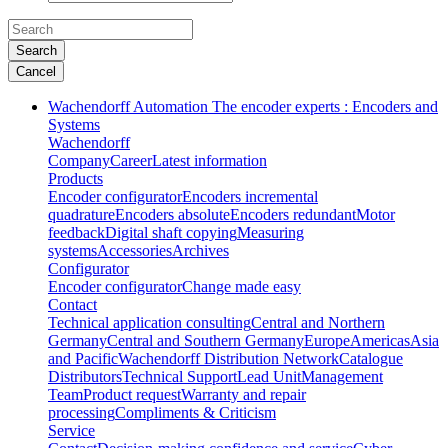
Search
Cancel
Wachendorff Automation The encoder experts : Encoders and
Systems
Wachendorff
Company
Career
Latest information
Products
Encoder configurator
Encoders incremental
quadrature
Encoders absolute
Encoders redundant
Motor
feedback
Digital shaft copying
Measuring
systems
Accessories
Archives
Configurator
Encoder configurator
Change made easy
Contact
Technical application consulting
Central and Northern
Germany
Central and Southern Germany
Europe
Americas
Asia
and Pacific
Wachendorff Distribution Network
Catalogue
Distributors
Technical Support
Lead Unit
Management
Team
Product request
Warranty and repair
processing
Compliments & Criticism
Service