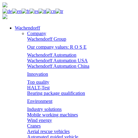
Wachendorff
Company
Wachendorff Group
Our company values: R O S E
Wachendorff Automation
Wachendorff Automation USA
Wachendorff Automation China
Innovation
Top quality
HALT-Test
Bearing package qualification
Environment
Industry solutions
Mobile working machines
Wind energy
Cranes
Aerial rescue vehicles
Automated guided vehicle