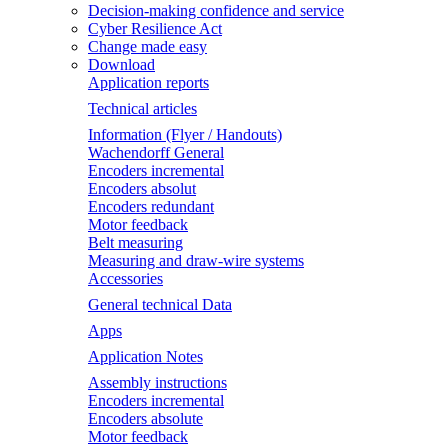
Decision-making confidence and service
Cyber Resilience Act
Change made easy
Download
Application reports
Technical articles
Information (Flyer / Handouts)
Wachendorff General
Encoders incremental
Encoders absolut
Encoders redundant
Motor feedback
Belt measuring
Measuring and draw-wire systems
Accessories
General technical Data
Apps
Application Notes
Assembly instructions
Encoders incremental
Encoders absolute
Motor feedback