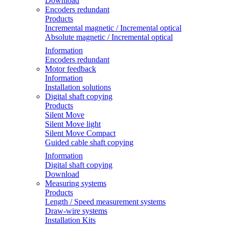
Download
Encoders redundant
Products
Incremental magnetic / Incremental optical
Absolute magnetic / Incremental optical
Information
Encoders redundant
Motor feedback
Information
Installation solutions
Digital shaft copying
Products
Silent Move
Silent Move light
Silent Move Compact
Guided cable shaft copying
Information
Digital shaft copying
Download
Measuring systems
Products
Length / Speed measurement systems
Draw-wire systems
Installation Kits