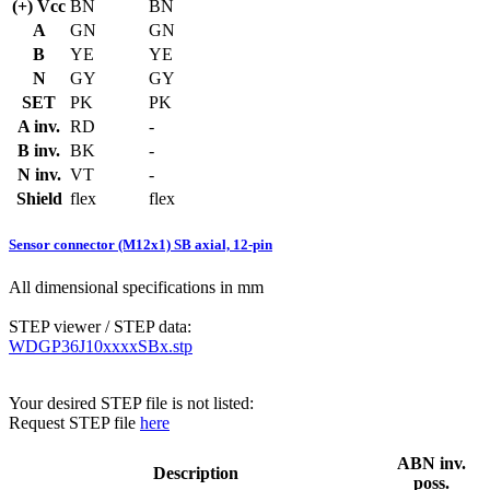
(+) Vcc
BN
BN
A
GN
GN
B
YE
YE
N
GY
GY
SET
PK
PK
A inv.
RD
-
B inv.
BK
-
N inv.
VT
-
Shield
flex
flex
Sensor connector (M12x1) SB axial, 12-pin
All dimensional specifications in mm
STEP viewer / STEP data:
WDGP36J10xxxxSBx.stp
Your desired STEP file is not listed:
Request STEP file
here
ABN inv.
Description
poss.