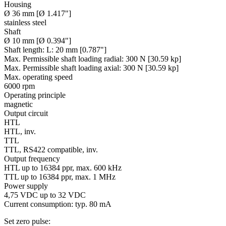
Housing
Ø 36 mm [Ø 1.417"]
stainless steel
Shaft
Ø 10 mm [Ø 0.394"]
Shaft length:
L: 20 mm [0.787"]
Max. Permissible shaft loading radial:
300 N [30.59 kp]
Max. Permissible shaft loading axial:
300 N [30.59 kp]
Max. operating speed
6000 rpm
Operating principle
magnetic
Output circuit
HTL
HTL, inv.
TTL
TTL, RS422 compatible, inv.
Output frequency
HTL up to 16384 ppr, max. 600 kHz
TTL up to 16384 ppr, max. 1 MHz
Power supply
4,75 VDC up to 32 VDC
Current consumption: typ. 80 mA
Set zero pulse: