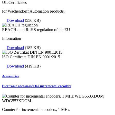
UL Certificates
for Wachendorff Automation products.
Download
(556 KB)
REACH- and RoHS regulation of the EU
Information
Download
(185 KB)
ISO Certificate DIN EN 9001:2015
Download
(419 KB)
Accessories
Electronic accessories for incremental encoders
WDG553XDOM
Counter for incremental encoders, 1 MHz