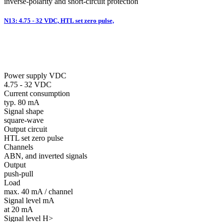
inverse-polarity and short-circuit protection
N13: 4.75 - 32 VDC, HTL set zero pulse,
Power supply VDC
4.75 - 32 VDC
Current consumption
typ. 80 mA
Signal shape
square-wave
Output circuit
HTL set zero pulse
Channels
ABN, and inverted signals
Output
push-pull
Load
max. 40 mA / channel
Signal level mA
at 20 mA
Signal level H>