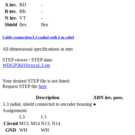
A inv.
RD
-
B inv.
BK
-
N inv.
VT
-
Shield
flex
flex
Cable connection L3 radial with 2 m cabel
All dimensional specifications in mm
STEP viewer / STEP data:
WDGP36J10xxxxL3.stp
Your desired STEP file is not listed:
Request STEP file
here
Description
ABN inv. poss.
L3
radial, shield connected to encoder housing
●
Assignments
L3
L3
Circuit
M13, M14
N13, N14
GND
WH
WH