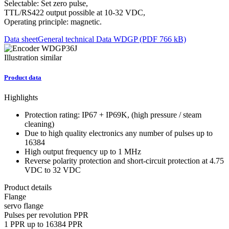
Selectable: Set zero pulse,
TTL/RS422 output possible at 10-32 VDC,
Operating principle: magnetic.
Data sheet
General technical Data WDGP (PDF 766 kB)
Illustration similar
Product data
Highlights
Protection rating: IP67 + IP69K, (high pressure / steam
cleaning)
Due to high quality electronics any number of pulses up to
16384
High output frequency up to 1 MHz
Reverse polarity protection and short-circuit protection at 4.75
VDC to 32 VDC
Product details
Flange
servo flange
Pulses per revolution PPR
1 PPR up to 16384 PPR