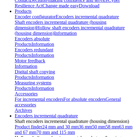
Contact
Decision-making confidence and service
Cyber
Resilience Act
Change made easy
Download
Products
Encoder configurator
Encoders incremental quadrature
Shaft encoders incremental quadrature (housing
dimension)
Hollow shaft encoders incremental quadrature
(housing dimension)
Information
Encoders absolute
Products
Information
Encoders redundant
Products
Information
Motor feedback
Information
Digital shaft copying
Products
Information
Measuring systems
Products
Information
Accessories
For incremental encoders
For absolute encoders
General
accessories
Archives
Encoders incremental quadrature
Shaft encoders incremental quadrature (housing dimension)
Product finder
24 mm and 30 mm
36 mm
50 mm
58 mm
63 mm
and 67 mm
70 mm and 115 mm