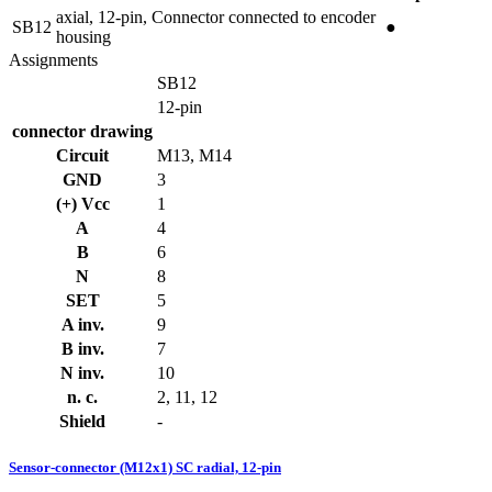
axial, 12-pin, Connector connected to encoder
SB12
●
housing
Assignments
SB12
12-pin
connector drawing
Circuit
M13, M14
GND
3
(+) Vcc
1
A
4
B
6
N
8
SET
5
A inv.
9
B inv.
7
N inv.
10
n. c.
2, 11, 12
Shield
-
Sensor-connector (M12x1) SC radial, 12-pin