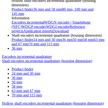
Hollow shaft encoders incremental quadrature (housing
dimension)
Product finder
36 mm and 58 mm
80 mm, 100 mm and
145 mm
Information
Encoders incremental
WDGN encoder | Smartphone
(NFC)
WDGP encoder
WDGI encoder
Reference
projects
Application reports
Download
Shaft encoders incremental quadrature (housing dimension)
Product finder
24 mm and 30 mm
36 mm
50 mm
58 mm
63 mm
and 67 mm
70 mm and 115 mm
36 mm
Encoders incremental quadrature
Shaft encoders incremental quadrature (housing dimension)
Product finder
24 mm and 30 mm
36 mm
50 mm
58 mm
63 mm and 67 mm
70 mm and 115 mm
Hollow shaft encoders incremental quadrature (housing dimension)