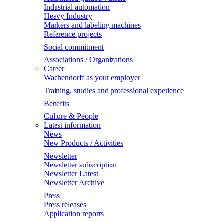
Industrial automation
Heavy Industry
Markers and labeling machines
Reference projects
Social commitment
Associations / Organizations
Career
Wachendorff as your employer
Training, studies and professional experience
Benefits
Culture & People
Latest information
News
New Products / Activities
Newsletter
Newsletter subscription
Newsletter Latest
Newsletter Archive
Press
Press releases
Application reports