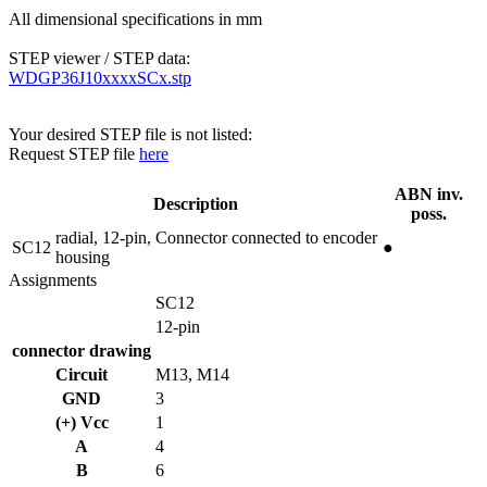
All dimensional specifications in mm
STEP viewer / STEP data:
WDGP36J10xxxxSCx.stp
Your desired STEP file is not listed:
Request STEP file
here
ABN inv.
Description
poss.
radial, 12-pin, Connector connected to encoder
SC12
●
housing
Assignments
SC12
12-pin
connector drawing
Circuit
M13, M14
GND
3
(+) Vcc
1
A
4
B
6