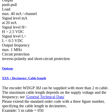
Output
push-pull
Load
max. 40 mA / channel
Signal level mA
at 20 mA
Signal level H>
H > 2.5 VDC
Signal level L<
L < 0.5 VDC
Output frequency
max. 1 MHz
Circuit protection
inverse-polarity and short-circuit protection
Options
XXX = Decimeter: Cable length
The encoder WDGP 36J can be supplied with more than 2 m cable.
The maximum cable length depends on the supply voltage and the
frequency; see
'General Technical Data'
Please extend the standard order code with a three figure number,
specifying the cable length in decimetres.
Example: 5 m cable = 050