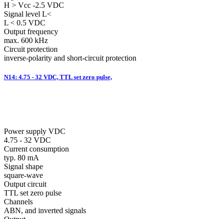
H > Vcc -2.5 VDC
Signal level L<
L < 0.5 VDC
Output frequency
max. 600 kHz
Circuit protection
inverse-polarity and short-circuit protection
N14: 4.75 - 32 VDC, TTL set zero pulse,
Power supply VDC
4.75 - 32 VDC
Current consumption
typ. 80 mA
Signal shape
square-wave
Output circuit
TTL set zero pulse
Channels
ABN, and inverted signals