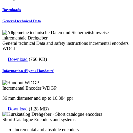
Downloads
General technical Data
General technical Data and safety instructions incremental encoders
WDGP
Download
(766 KB)
Information (Flyer / Handouts)
Incremental Encoder WDGP
36 mm diameter and up to 16.384 ppr
Download
(1.28 MB)
Short-Catalogue Encoders and systems
Incremental and absolute encoders