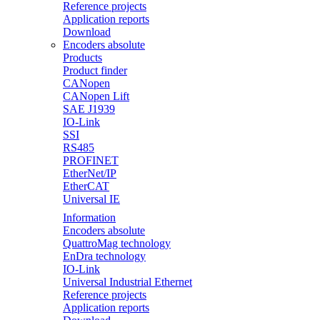
Reference projects
Application reports
Download
Encoders absolute
Products
Product finder
CANopen
CANopen Lift
SAE J1939
IO-Link
SSI
RS485
PROFINET
EtherNet/IP
EtherCAT
Universal IE
Information
Encoders absolute
QuattroMag technology
EnDra technology
IO-Link
Universal Industrial Ethernet
Reference projects
Application reports