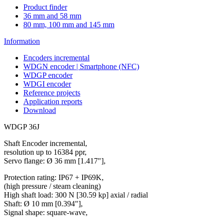
Product finder
36 mm and 58 mm
80 mm, 100 mm and 145 mm
Information
Encoders incremental
WDGN encoder | Smartphone (NFC)
WDGP encoder
WDGI encoder
Reference projects
Application reports
Download
WDGP 36J
Shaft Encoder incremental,
resolution up to 16384 ppr,
Servo flange: Ø 36 mm [1.417"],
Protection rating: IP67 + IP69K,
(high pressure / steam cleaning)
High shaft load: 300 N [30.59 kp] axial / radial
Shaft: Ø 10 mm [0.394"],
Signal shape: square-wave,