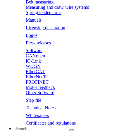
Belt measuring
Measuring and draw-wire systems
Spring loaded arms
Manuals
Licensing declaration
Logos
Press releases
Software
CANopen
IO-Link
WDGN
EtherCAT
EtherNet/IP
PROFINET
Motor feedback
Other Software
Step-file
Technical Notes
Whitepapers
Certificates and regulations