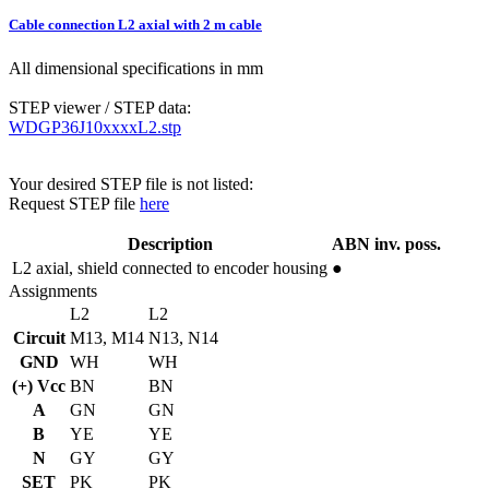
Cable connection L2 axial with 2 m cable
All dimensional specifications in mm
STEP viewer / STEP data:
WDGP36J10xxxxL2.stp
Your desired STEP file is not listed:
Request STEP file
here
Description
ABN inv. poss.
L2
axial, shield connected to encoder housing
●
Assignments
L2
L2
Circuit
M13, M14
N13, N14
GND
WH
WH
(+) Vcc
BN
BN
A
GN
GN
B
YE
YE
N
GY
GY
SET
PK
PK