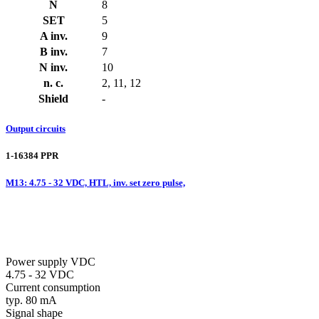
N
8
SET
5
A inv.
9
B inv.
7
N inv.
10
n. c.
2, 11, 12
Shield
-
Output circuits
1-16384 PPR
M13: 4.75 - 32 VDC, HTL, inv. set zero pulse,
Power supply VDC
4.75 - 32 VDC
Current consumption
typ. 80 mA
Signal shape