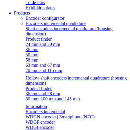
Trade fairs
Exhibition dates
Products
Encoder configurator
Encoders incremental quadrature
Shaft encoders incremental quadrature (housing
dimension)
Product finder
24 mm and 30 mm
36 mm
50 mm
58 mm
63 mm and 67 mm
70 mm and 115 mm
Hollow shaft encoders incremental quadrature (housing
dimension)
Product finder
36 mm and 58 mm
80 mm, 100 mm and 145 mm
Information
Encoders incremental
WDGN encoder | Smartphone (NFC)
WDGP encoder
WDGI encoder