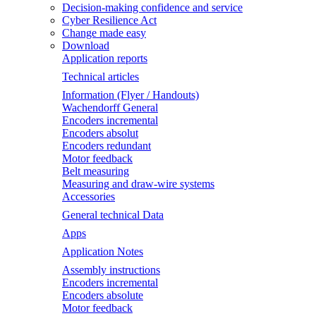
Decision-making confidence and service
Cyber Resilience Act
Change made easy
Download
Application reports
Technical articles
Information (Flyer / Handouts)
Wachendorff General
Encoders incremental
Encoders absolut
Encoders redundant
Motor feedback
Belt measuring
Measuring and draw-wire systems
Accessories
General technical Data
Apps
Application Notes
Assembly instructions
Encoders incremental
Encoders absolute
Motor feedback