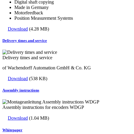
Digital shaft copying
Made in Germany
Motorfeedback
Position Measurement Systems
Download
(4.28 MB)
Delivery times and service
Delivery times and service
of Wachendorff Automation GmbH & Co. KG
Download
(538 KB)
Assembly instructions
Assembly instructions for encoders WDGP
Download
(1.04 MB)
Whitepaper