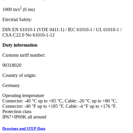
2
1000 m/s
(6 ms)
Electrial Safety:
DIN EN 61010-1 (VDE 0411-1) / IEC 61010-1 / UL 61010-1 /
CSA C22.0 No 61010-1-12
Duty information
Customs tariff number:
90318020
Country of origin:
Germany
Operating temperature
Connector: -40 °C up to +85 °C, Cable: -20 °C up to +80 °C.
Connector: -40 °F up to +185 °F, Cable: -4 °F up to +176 °F.
Protection class
IP67+IP69K all around
Drawings and STEP-Data