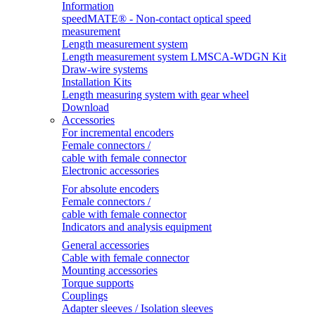
Information
speedMATE® - Non-contact optical speed
measurement
Length measurement system
Length measurement system LMSCA-WDGN Kit
Draw-wire systems
Installation Kits
Length measuring system with gear wheel
Download
Accessories
For incremental encoders
Female connectors /
cable with female connector
Electronic accessories
For absolute encoders
Female connectors /
cable with female connector
Indicators and analysis equipment
General accessories
Cable with female connector
Mounting accessories
Torque supports
Couplings
Adapter sleeves / Isolation sleeves