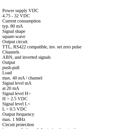
Power supply VDC
4.75 - 32 VDC
Current consumption
typ. 80 mA
Signal shape
square-wave
Output circuit
TTL, RS422 compatible, inv. set zero pulse
Channels
ABN, and inverted signals
Output
push-pull
Load
max. 40 mA / channel
Signal level mA
at 20 mA
Signal level H>
H > 2.5 VDC
Signal level L<
L < 0.5 VDC
Output frequency
max. 1 MHz
Circuit protection