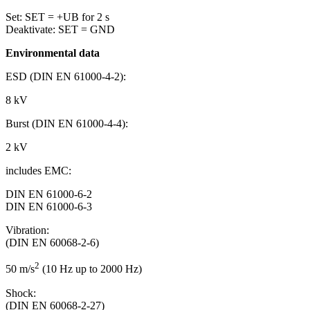
Set: SET = +UB for 2 s
Deaktivate: SET = GND
Environmental data
ESD (DIN EN 61000-4-2):
8 kV
Burst (DIN EN 61000-4-4):
2 kV
includes EMC:
DIN EN 61000-6-2
DIN EN 61000-6-3
Vibration:
(DIN EN 60068-2-6)
2
50 m/s
(10 Hz up to 2000 Hz)
Shock:
(DIN EN 60068-2-27)