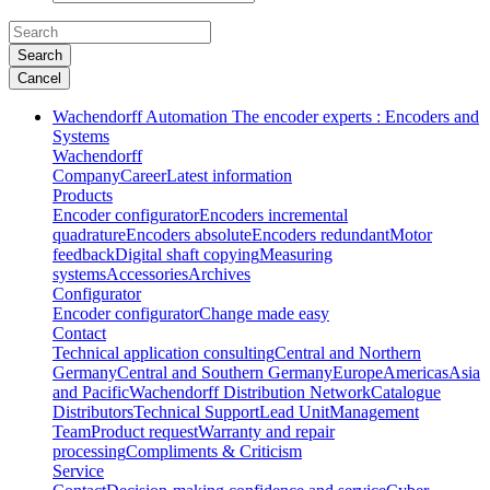
Search
Cancel
Wachendorff Automation The encoder experts : Encoders and
Systems
Wachendorff
Company
Career
Latest information
Products
Encoder configurator
Encoders incremental
quadrature
Encoders absolute
Encoders redundant
Motor
feedback
Digital shaft copying
Measuring
systems
Accessories
Archives
Configurator
Encoder configurator
Change made easy
Contact
Technical application consulting
Central and Northern
Germany
Central and Southern Germany
Europe
Americas
Asia
and Pacific
Wachendorff Distribution Network
Catalogue
Distributors
Technical Support
Lead Unit
Management
Team
Product request
Warranty and repair
processing
Compliments & Criticism
Service