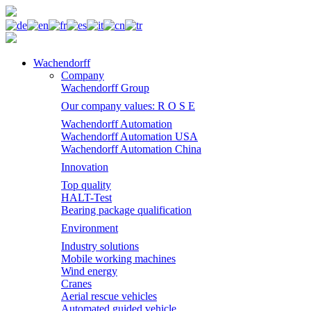
Wachendorff
Company
Wachendorff Group
Our company values: R O S E
Wachendorff Automation
Wachendorff Automation USA
Wachendorff Automation China
Innovation
Top quality
HALT-Test
Bearing package qualification
Environment
Industry solutions
Mobile working machines
Wind energy
Cranes
Aerial rescue vehicles
Automated guided vehicle