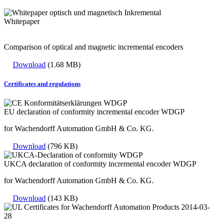
Whitepaper
Comparison of optical and magnetic incremental encoders
Download
(1.68 MB)
Certificates and regulations
EU declaration of conformity incremental encoder WDGP
for Wachendorff Automation GmbH & Co. KG.
Download
(796 KB)
UKCA declaration of conformity incremental encoder WDGP
for Wachendorff Automation GmbH & Co. KG.
Download
(143 KB)