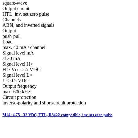
square-wave
Output circuit
HTL, inv. set zero pulse
Channels
ABN, and inverted signals
Output
push-pull
Load
max. 40 mA / channel
Signal level mA
at 20 mA
Signal level H>
H > Vcc -2.5 VDC
Signal level L<
L < 0.5 VDC
Output frequency
max. 600 kHz
Circuit protection
inverse-polarity and short-circuit protection
M14: 4.75 - 32 VDC, TTL, RS422 compatible, inv. set zero pulse,