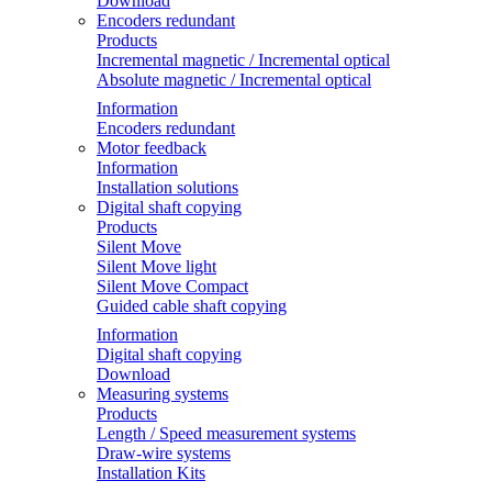
Download
Encoders redundant
Products
Incremental magnetic / Incremental optical
Absolute magnetic / Incremental optical
Information
Encoders redundant
Motor feedback
Information
Installation solutions
Digital shaft copying
Products
Silent Move
Silent Move light
Silent Move Compact
Guided cable shaft copying
Information
Digital shaft copying
Download
Measuring systems
Products
Length / Speed measurement systems
Draw-wire systems
Installation Kits