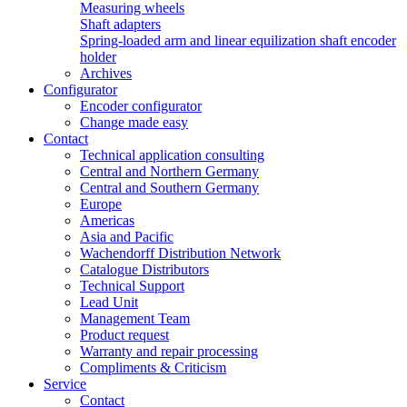
Measuring wheels
Shaft adapters
Spring-loaded arm and linear equilization shaft encoder
holder
Archives
Configurator
Encoder configurator
Change made easy
Contact
Technical application consulting
Central and Northern Germany
Central and Southern Germany
Europe
Americas
Asia and Pacific
Wachendorff Distribution Network
Catalogue Distributors
Technical Support
Lead Unit
Management Team
Product request
Warranty and repair processing
Compliments & Criticism
Service
Contact