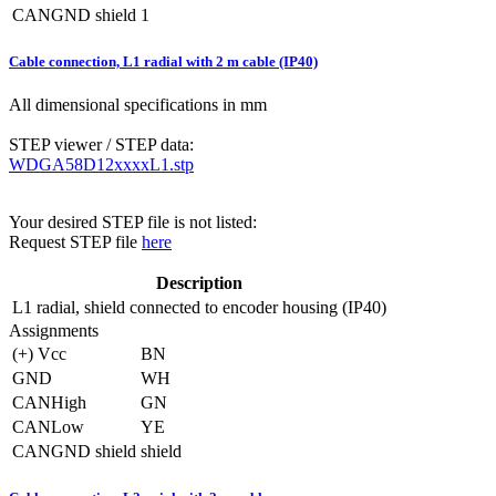
CANGND shield
1
Cable connection, L1 radial with 2 m cable (IP40)
All dimensional specifications in mm
STEP viewer / STEP data:
WDGA58D12xxxxL1.stp
Your desired STEP file is not listed:
Request STEP file
here
Description
L1
radial, shield connected to encoder housing (IP40)
Assignments
(+) Vcc
BN
GND
WH
CANHigh
GN
CANLow
YE
CANGND shield
shield