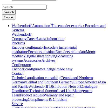
Search
Cancel
Wachendorff Automation The encoder experts : Encoders and
Systems
Wachendorff
Company
Career
Latest information
Products
Encoder configurator
Encoders incremental
quadrature
Encoders absolute
Encoders redundant
Motor
feedback
Digital shaft copying
Measuring
systems
Accessories
Archives
Configurator
Encoder configurator
Change made easy
Contact
Technical application consulting
Central and Northern
Germany
Central and Southern Germany
Europe
Americas
Asia
and Pacific
Wachendorff Distribution Network
Catalogue
Distributors
Technical Support
Lead Unit
Management
Team
Product request
Warranty and repair
processing
Compliments & Criticism
Service