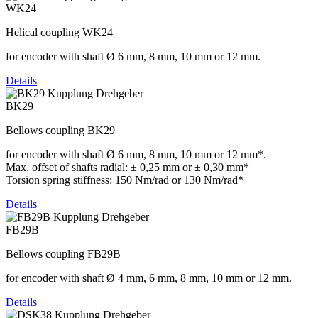
WK24
Helical coupling WK24
for encoder with shaft Ø 6 mm, 8 mm, 10 mm or 12 mm.
Details
BK29
Bellows coupling BK29
for encoder with shaft Ø 6 mm, 8 mm, 10 mm or 12 mm*.
Max. offset of shafts radial: ± 0,25 mm or ± 0,30 mm*
Torsion spring stiffness: 150 Nm/rad or 130 Nm/rad*
Details
FB29B
Bellows coupling FB29B
for encoder with shaft Ø 4 mm, 6 mm, 8 mm, 10 mm or 12 mm.
Details