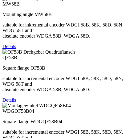
MW58B
Mounting angle MW58B
suitable for inkremental encoder WDGI 58B, 58K, 58D, 58N,
WDG 58T and
absolute encoder WDGA 58B, WDGA 58D.
Details
QF58B
Square flange QF58B
suitable for incremental encoder WDGI 58B, 58K, 58D, 58N,
WDG 58T and
absolute encoder WDGA 58B, WDGA 58D.
Details
WDGQF58B04
Square flange WDGQF58B04
suitable for incremental encoder WDGI 58B, 58K, 58D, 58N,
WDG 58T and