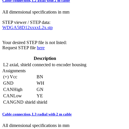
Cable connection, L2 axial with 2 m cable
All dimensional specifications in mm
STEP viewer / STEP data:
WDGA58D12xxxxL2x.stp
Your desired STEP file is not listed:
Request STEP file
here
Description
L2
axial, shield connected to encoder housing
Assignments
(+) Vcc
BN
GND
WH
CANHigh
GN
CANLow
YE
CANGND shield
shield
Cable connection, L3 radial with 2 m cable
All dimensional specifications in mm