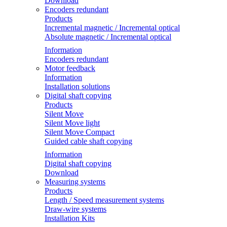
Download
Encoders redundant
Products
Incremental magnetic / Incremental optical
Absolute magnetic / Incremental optical
Information
Encoders redundant
Motor feedback
Information
Installation solutions
Digital shaft copying
Products
Silent Move
Silent Move light
Silent Move Compact
Guided cable shaft copying
Information
Digital shaft copying
Download
Measuring systems
Products
Length / Speed measurement systems
Draw-wire systems
Installation Kits