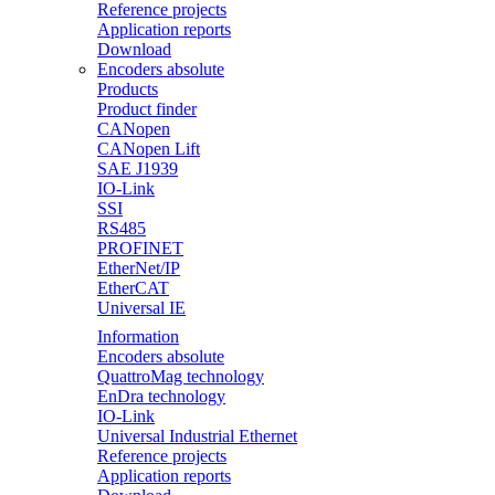
Reference projects
Application reports
Download
Encoders absolute
Products
Product finder
CANopen
CANopen Lift
SAE J1939
IO-Link
SSI
RS485
PROFINET
EtherNet/IP
EtherCAT
Universal IE
Information
Encoders absolute
QuattroMag technology
EnDra technology
IO-Link
Universal Industrial Ethernet
Reference projects
Application reports