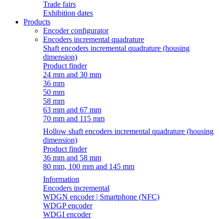
Trade fairs
Exhibition dates
Products
Encoder configurator
Encoders incremental quadrature
Shaft encoders incremental quadrature (housing
dimension)
Product finder
24 mm and 30 mm
36 mm
50 mm
58 mm
63 mm and 67 mm
70 mm and 115 mm
Hollow shaft encoders incremental quadrature (housing
dimension)
Product finder
36 mm and 58 mm
80 mm, 100 mm and 145 mm
Information
Encoders incremental
WDGN encoder | Smartphone (NFC)
WDGP encoder
WDGI encoder