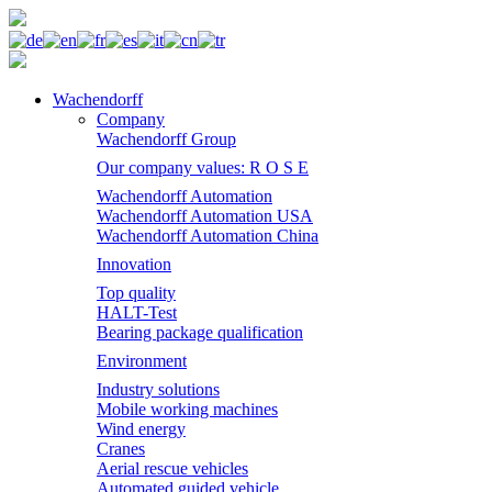
Wachendorff
Company
Wachendorff Group
Our company values: R O S E
Wachendorff Automation
Wachendorff Automation USA
Wachendorff Automation China
Innovation
Top quality
HALT-Test
Bearing package qualification
Environment
Industry solutions
Mobile working machines
Wind energy
Cranes
Aerial rescue vehicles
Automated guided vehicle