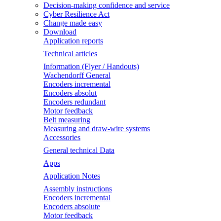
Decision-making confidence and service
Cyber Resilience Act
Change made easy
Download
Application reports
Technical articles
Information (Flyer / Handouts)
Wachendorff General
Encoders incremental
Encoders absolut
Encoders redundant
Motor feedback
Belt measuring
Measuring and draw-wire systems
Accessories
General technical Data
Apps
Application Notes
Assembly instructions
Encoders incremental
Encoders absolute
Motor feedback