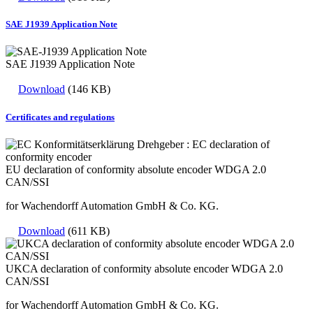
SAE J1939 Application Note
SAE J1939 Application Note
Download
(146 KB)
Certificates and regulations
EU declaration of conformity absolute encoder WDGA 2.0
CAN/SSI
for Wachendorff Automation GmbH & Co. KG.
Download
(611 KB)
UKCA declaration of conformity absolute encoder WDGA 2.0
CAN/SSI
for Wachendorff Automation GmbH & Co. KG.