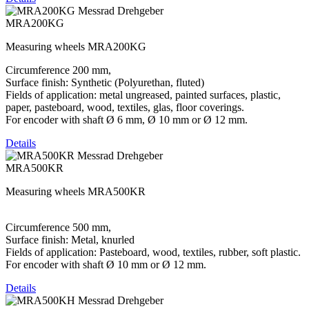
MRA200KG
Measuring wheels MRA200KG
Circumference 200 mm,
Surface finish: Synthetic (Polyurethan, fluted)
Fields of application: metal ungreased, painted surfaces, plastic,
paper, pasteboard, wood, textiles, glas, floor coverings.
For encoder with shaft Ø 6 mm, Ø 10 mm or Ø 12 mm.
Details
MRA500KR
Measuring wheels MRA500KR
Circumference 500 mm,
Surface finish: Metal, knurled
Fields of application: Pasteboard, wood, textiles, rubber, soft plastic.
For encoder with shaft Ø 10 mm or Ø 12 mm.
Details