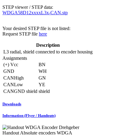
STEP viewer / STEP data:
WDGA58D12xxxxL3x-CAN.stp
Your desired STEP file is not listed:
Request STEP file
here
Description
L3
radial, shield connected to encoder housing
Assignments
(+) Vcc
BN
GND
WH
CANHigh
GN
CANLow
YE
CANGND shield
shield
Downloads
Information (Flyer / Handouts)
Handout Absolute encoders WDGA