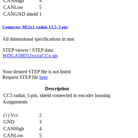
CANHigh
4
CANLow
5
CANGND shield
1
Connector, M12x1, radial, CC5, 5-pin
All dimensional specifications in mm
STEP viewer / STEP data:
WDGA58D12xxxxCCx.stp
Your desired STEP file is not listed:
Request STEP file
here
Description
CC5
radial, 5-pin, shield connected to encoder housing
Assignments
(+) Vcc
2
GND
3
CANHigh
4
CANLow
5