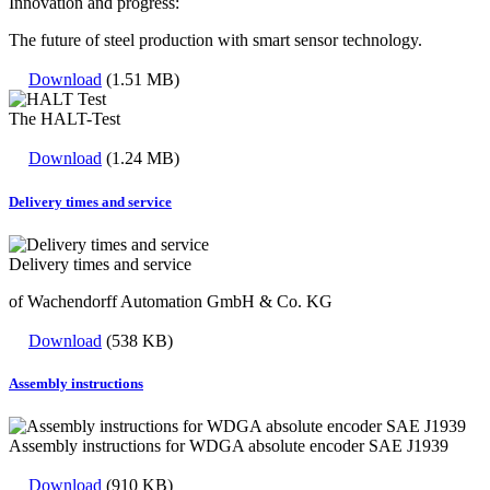
Innovation and progress:
The future of steel production with smart sensor technology.
Download
(1.51 MB)
The HALT-Test
Download
(1.24 MB)
Delivery times and service
Delivery times and service
of Wachendorff Automation GmbH & Co. KG
Download
(538 KB)
Assembly instructions
Assembly instructions for WDGA absolute encoder SAE J1939
Download
(910 KB)