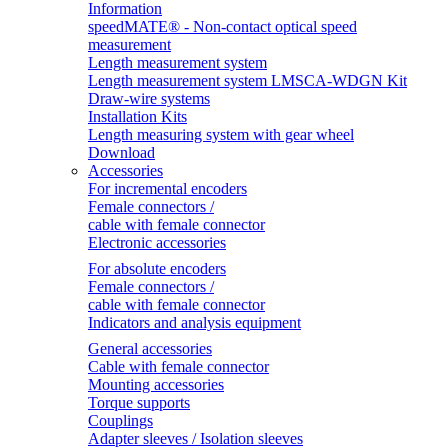
Information
speedMATE® - Non-contact optical speed
measurement
Length measurement system
Length measurement system LMSCA-WDGN Kit
Draw-wire systems
Installation Kits
Length measuring system with gear wheel
Download
Accessories
For incremental encoders
Female connectors /
cable with female connector
Electronic accessories
For absolute encoders
Female connectors /
cable with female connector
Indicators and analysis equipment
General accessories
Cable with female connector
Mounting accessories
Torque supports
Couplings
Adapter sleeves / Isolation sleeves