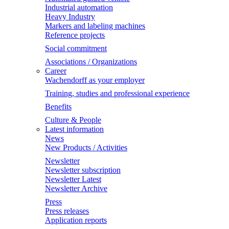
Industrial automation
Heavy Industry
Markers and labeling machines
Reference projects
Social commitment
Associations / Organizations
Career
Wachendorff as your employer
Training, studies and professional experience
Benefits
Culture & People
Latest information
News
New Products / Activities
Newsletter
Newsletter subscription
Newsletter Latest
Newsletter Archive
Press
Press releases
Application reports