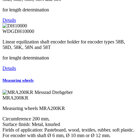
for length determination
Details
WDGDH10000
Linear equilization shaft encoder holder for encoder types 58B,
58D, 58K, 58N and 58T
for lenght determination
Details
Measuring wheels
MRA200KR
Measuring wheels MRA200KR
Circumference 200 mm,
Surface finish: Metal, knurled
Fields of application: Pasteboard, wood, textiles, rubber, soft plastic.
For encoder with shaft Ø 6 mm, Ø 10 mm or Ø 12 mm.