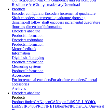
Contact
Decision-making confidence and service
Cyber
Resilience Act
Change made easy
Download
Products
Encoder configurator
Encoders incremental quadrature
Shaft encoders incremental quadrature (housing
dimension)
Hollow shaft encoders incremental quadrature
(housing dimension)
Information
Encoders absolute
Products
Information
Encoders redundant
Products
Information
Motor feedback
Information
Digital shaft copying
Products
Information
Measuring systems
Products
Information
Accessories
For incremental encoders
For absolute encoders
General
accessories
Archives
Encoders absolute
Products
Product finder
CANopen
CANopen Lift
SAE J1939
IO-
Link
SSI
RS485
PROFINET
EtherNet/IP
EtherCAT
Universal