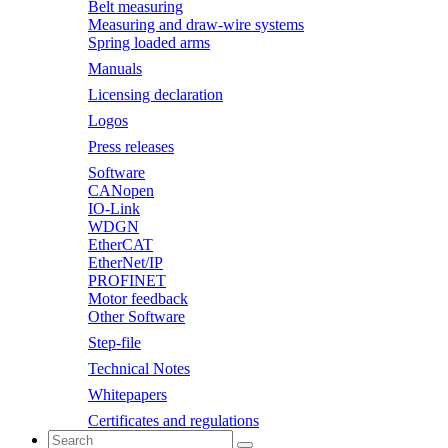
Belt measuring
Measuring and draw-wire systems
Spring loaded arms
Manuals
Licensing declaration
Logos
Press releases
Software
CANopen
IO-Link
WDGN
EtherCAT
EtherNet/IP
PROFINET
Motor feedback
Other Software
Step-file
Technical Notes
Whitepapers
Certificates and regulations