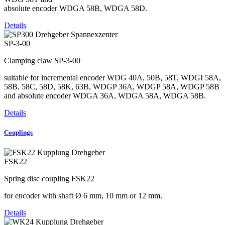
absolute encoder WDGA 58B, WDGA 58D.
Details
SP-3-00
Clamping claw SP-3-00
suitable for incremental encoder WDG 40A, 50B, 58T, WDGI 58A,
58B, 58C, 58D, 58K, 63B, WDGP 36A, WDGP 58A, WDGP 58B
and absolute encoder WDGA 36A, WDGA 58A, WDGA 58B.
Details
Couplings
FSK22
Spring disc coupling FSK22
for encoder with shaft Ø 6 mm, 10 mm or 12 mm.
Details