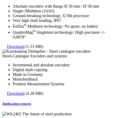
Absolute encoders with flange Ø 36 mm / Ø 58 mm
Single-/Multiturn (16/43)
Ground-breaking technology 32 Bit processor
Very high shaft loading, IP67
®
EnDra
Multiturn technology: No gears, no battery
®
QuattroMag
Singleturn technology: High precision +/-
0,0878°
Download
(1.33 MB)
Short-Catalogue Encoders and systems
Incremental and absolute encoders
Digital shaft copying
Made in Germany
Motorfeedback
Position Measurement Systems
Download
(4.28 MB)
Application reports