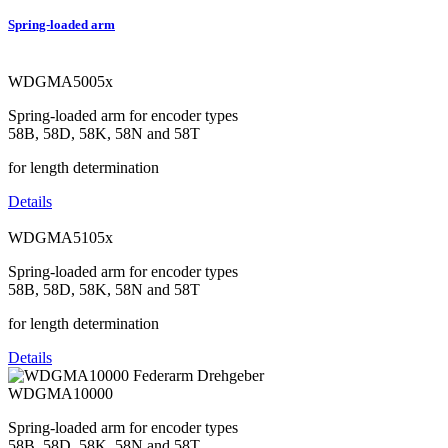
Spring-loaded arm
WDGMA5005x
Spring-loaded arm for encoder types
58B, 58D, 58K, 58N and 58T
for length determination
Details
WDGMA5105x
Spring-loaded arm for encoder types
58B, 58D, 58K, 58N and 58T
for length determination
Details
WDGMA10000
Spring-loaded arm for encoder types
58B, 58D, 58K, 58N and 58T