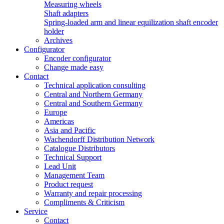
Measuring wheels
Shaft adapters
Spring-loaded arm and linear equilization shaft encoder
holder
Archives
Configurator
Encoder configurator
Change made easy
Contact
Technical application consulting
Central and Northern Germany
Central and Southern Germany
Europe
Americas
Asia and Pacific
Wachendorff Distribution Network
Catalogue Distributors
Technical Support
Lead Unit
Management Team
Product request
Warranty and repair processing
Compliments & Criticism
Service
Contact