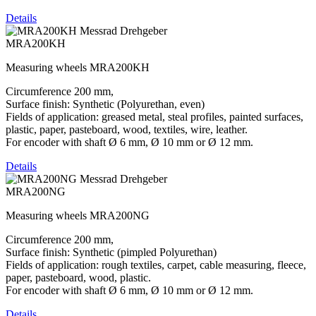
Details
MRA200KH
Measuring wheels MRA200KH
Circumference 200 mm,
Surface finish: Synthetic (Polyurethan, even)
Fields of application: greased metal, steal profiles, painted surfaces,
plastic, paper, pasteboard, wood, textiles, wire, leather.
For encoder with shaft Ø 6 mm, Ø 10 mm or Ø 12 mm.
Details
MRA200NG
Measuring wheels MRA200NG
Circumference 200 mm,
Surface finish: Synthetic (pimpled Polyurethan)
Fields of application: rough textiles, carpet, cable measuring, fleece,
paper, pasteboard, wood, plastic.
For encoder with shaft Ø 6 mm, Ø 10 mm or Ø 12 mm.
Details