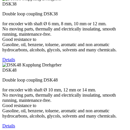
DSK38
Double loop coupling DSK38
for encoder with shaft Ø 6 mm, 8 mm, 10 mm or 12 mm.
No moving parts, thermally and electrically insulating, smooth
running, maintenance-free.
Good resistance to
Gasoline, oil, benzene, toluene, aromatic and non aromatic
hydrocarbons, alcohols, glycols, solvents and many chemicals.
Details
DSK48
Double loop coupling DSK48
for encoder with shaft Ø 10 mm, 12 mm or 14 mm.
No moving parts, thermally and electrically insulating, smooth
running, maintenance-free.
Good resistance to
Gasoline, oil, benzene, toluene, aromatic and non aromatic
hydrocarbons, alcohols, glycols, solvents and many chemicals.
Details