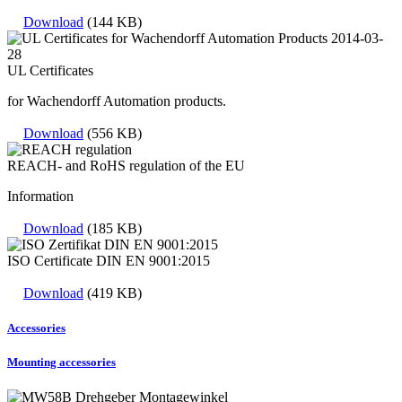
Download
(144 KB)
UL Certificates
for Wachendorff Automation products.
Download
(556 KB)
REACH- and RoHS regulation of the EU
Information
Download
(185 KB)
ISO Certificate DIN EN 9001:2015
Download
(419 KB)
Accessories
Mounting accessories