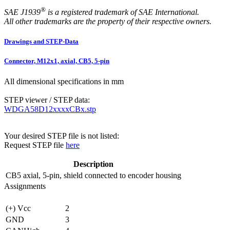
®
SAE J1939
is a registered trademark of SAE International.
All other trademarks are the property of their respective owners.
Drawings and STEP-Data
Connector, M12x1, axial, CB5, 5-pin
All dimensional specifications in mm
STEP viewer / STEP data:
WDGA58D12xxxxCBx.stp
Your desired STEP file is not listed:
Request STEP file
here
Description
CB5
axial, 5-pin, shield connected to encoder housing
Assignments
(+) Vcc
2
GND
3