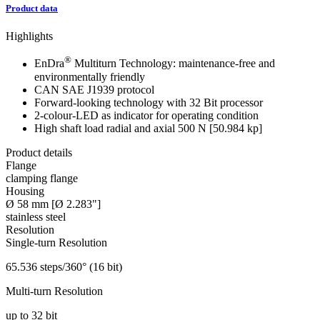
Product data
Highlights
®
EnDra
Multiturn Technology: maintenance-free and
environmentally friendly
CAN SAE J1939 protocol
Forward-looking technology with 32 Bit processor
2-colour-LED as indicator for operating condition
High shaft load
radial and axial 500 N [50.984 kp]
Product details
Flange
clamping flange
Housing
Ø 58 mm [Ø 2.283"]
stainless steel
Resolution
Single-turn Resolution
65.536 steps/360° (16 bit)
Multi-turn Resolution
up to 32 bit