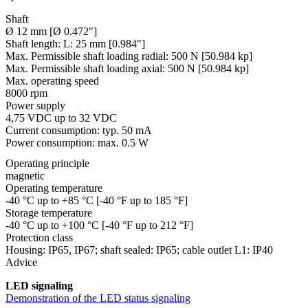
Shaft
Ø 12 mm [Ø 0.472"]
Shaft length:
L: 25 mm [0.984"]
Max. Permissible shaft loading radial:
500 N [50.984 kp]
Max. Permissible shaft loading axial:
500 N [50.984 kp]
Max. operating speed
8000 rpm
Power supply
4,75 VDC up to 32 VDC
Current consumption: typ. 50 mA
Power consumption: max. 0.5 W
Operating principle
magnetic
Operating temperature
-40 °C up to +85 °C [-40 °F up to 185 °F]
Storage temperature
-40 °C up to +100 °C [-40 °F up to 212 °F]
Protection class
Housing: IP65, IP67; shaft sealed: IP65; cable outlet L1: IP40
Advice
LED signaling
Demonstration of the LED status signaling