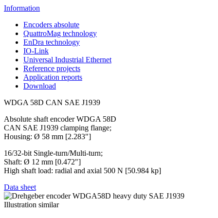
Information
Encoders absolute
QuattroMag technology
EnDra technology
IO-Link
Universal Industrial Ethernet
Reference projects
Application reports
Download
WDGA 58D CAN SAE J1939
Absolute shaft encoder WDGA 58D
CAN SAE J1939 clamping flange;
Housing: Ø 58 mm [2.283"]
16/32-bit Single-turn/Multi-turn;
Shaft: Ø 12 mm [0.472"]
High shaft load: radial and axial 500 N [50.984 kp]
Data sheet
Illustration similar