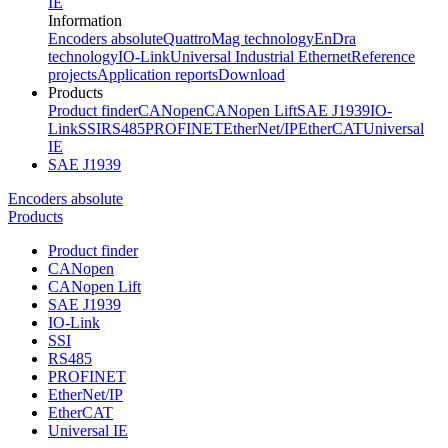
IE
Information
Encoders absolute
QuattroMag technology
EnDra
technology
IO-Link
Universal Industrial Ethernet
Reference
projects
Application reports
Download
Products
Product finder
CANopen
CANopen Lift
SAE J1939
IO-
Link
SSI
RS485
PROFINET
EtherNet/IP
EtherCAT
Universal
IE
SAE J1939
Encoders absolute
Products
Product finder
CANopen
CANopen Lift
SAE J1939
IO-Link
SSI
RS485
PROFINET
EtherNet/IP
EtherCAT
Universal IE