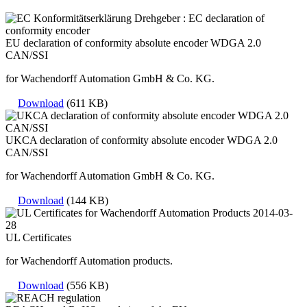
EU declaration of conformity absolute encoder WDGA 2.0
CAN/SSI
for Wachendorff Automation GmbH & Co. KG.
Download
(611 KB)
UKCA declaration of conformity absolute encoder WDGA 2.0
CAN/SSI
for Wachendorff Automation GmbH & Co. KG.
Download
(144 KB)
UL Certificates
for Wachendorff Automation products.
Download
(556 KB)