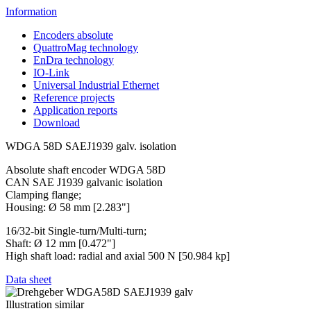
Information
Encoders absolute
QuattroMag technology
EnDra technology
IO-Link
Universal Industrial Ethernet
Reference projects
Application reports
Download
WDGA 58D SAEJ1939 galv. isolation
Absolute shaft encoder WDGA 58D
CAN SAE J1939 galvanic isolation
Clamping flange;
Housing: Ø 58 mm [2.283"]
16/32-bit Single-turn/Multi-turn;
Shaft: Ø 12 mm [0.472"]
High shaft load: radial and axial 500 N [50.984 kp]
Data sheet
Illustration similar