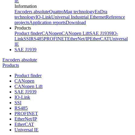
IE
Information
Encoders absolute
QuattroMag technology
EnDra
technology
IO-Link
Universal Industrial Ethernet
Reference
projects
Application reports
Download
Products
Product finder
CANopen
CANopen Lift
SAE J1939
IO-
Link
SSI
RS485
PROFINET
EtherNet/IP
EtherCAT
Universal
IE
SAE J1939
Encoders absolute
Products
Product finder
CANopen
CANopen Lift
SAE J1939
IO-Link
SSI
RS485
PROFINET
EtherNet/IP
EtherCAT
Universal IE