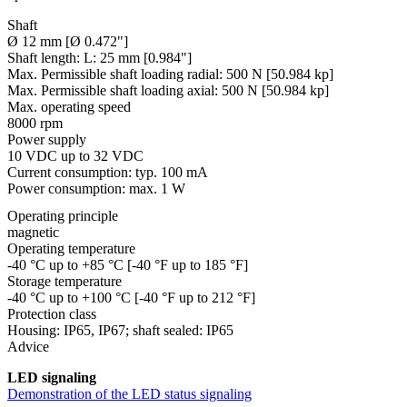
Shaft
Ø 12 mm [Ø 0.472"]
Shaft length:
L: 25 mm [0.984"]
Max. Permissible shaft loading radial:
500 N [50.984 kp]
Max. Permissible shaft loading axial:
500 N [50.984 kp]
Max. operating speed
8000 rpm
Power supply
10 VDC up to 32 VDC
Current consumption: typ. 100 mA
Power consumption: max. 1 W
Operating principle
magnetic
Operating temperature
-40 °C up to +85 °C [-40 °F up to 185 °F]
Storage temperature
-40 °C up to +100 °C [-40 °F up to 212 °F]
Protection class
Housing: IP65, IP67; shaft sealed: IP65
Advice
LED signaling
Demonstration of the LED status signaling