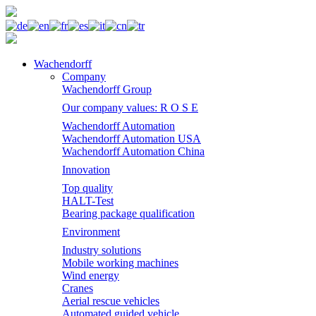
Wachendorff
Company
Wachendorff Group
Our company values: R O S E
Wachendorff Automation
Wachendorff Automation USA
Wachendorff Automation China
Innovation
Top quality
HALT-Test
Bearing package qualification
Environment
Industry solutions
Mobile working machines
Wind energy
Cranes
Aerial rescue vehicles
Automated guided vehicle