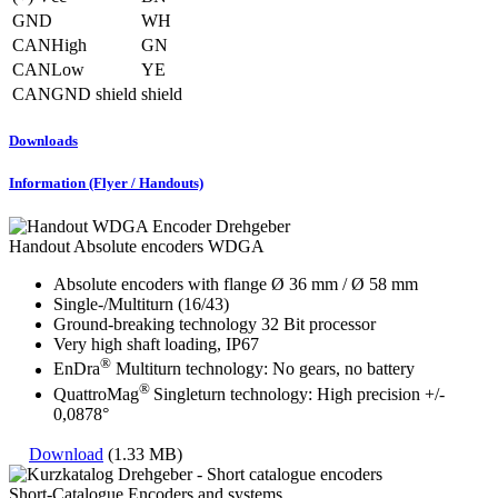
GND
WH
CANHigh
GN
CANLow
YE
CANGND shield
shield
Downloads
Information (Flyer / Handouts)
Handout Absolute encoders WDGA
Absolute encoders with flange Ø 36 mm / Ø 58 mm
Single-/Multiturn (16/43)
Ground-breaking technology 32 Bit processor
Very high shaft loading, IP67
®
EnDra
Multiturn technology: No gears, no battery
®
QuattroMag
Singleturn technology: High precision +/-
0,0878°
Download
(1.33 MB)
Short-Catalogue Encoders and systems