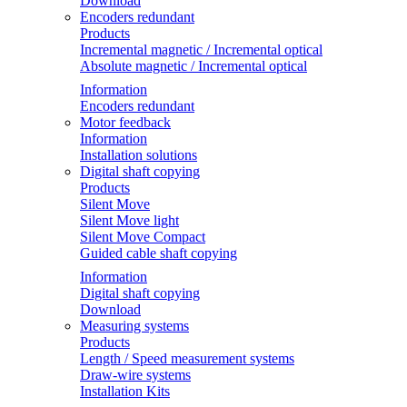
Download
Encoders redundant
Products
Incremental magnetic / Incremental optical
Absolute magnetic / Incremental optical
Information
Encoders redundant
Motor feedback
Information
Installation solutions
Digital shaft copying
Products
Silent Move
Silent Move light
Silent Move Compact
Guided cable shaft copying
Information
Digital shaft copying
Download
Measuring systems
Products
Length / Speed measurement systems
Draw-wire systems
Installation Kits