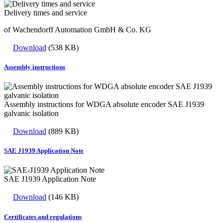
Delivery times and service
of Wachendorff Automation GmbH & Co. KG
Download
(538 KB)
Assembly instructions
Assembly instructions for WDGA absolute encoder SAE J1939
galvanic isolation
Download
(889 KB)
SAE J1939 Application Note
SAE J1939 Application Note
Download
(146 KB)
Certificates and regulations