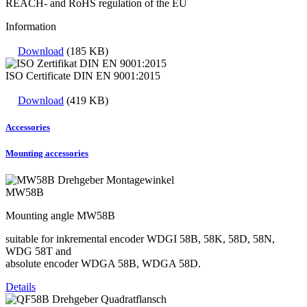
REACH- and RoHS regulation of the EU
Information
Download
(185 KB)
ISO Certificate DIN EN 9001:2015
Download
(419 KB)
Accessories
Mounting accessories
MW58B
Mounting angle MW58B
suitable for inkremental encoder WDGI 58B, 58K, 58D, 58N,
WDG 58T and
absolute encoder WDGA 58B, WDGA 58D.
Details