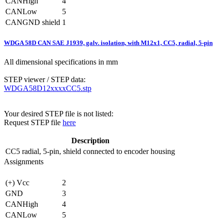
CANHigh
4
CANLow
5
CANGND shield
1
WDGA 58D CAN SAE J1939, galv. isolation, with M12x1, CC5, radial, 5-pin
All dimensional specifications in mm
STEP viewer / STEP data:
WDGA58D12xxxxCC5.stp
Your desired STEP file is not listed:
Request STEP file
here
Description
CC5
radial, 5-pin, shield connected to encoder housing
Assignments
(+) Vcc
2
GND
3
CANHigh
4
CANLow
5