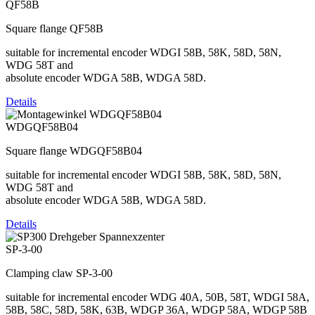
QF58B
Square flange QF58B
suitable for incremental encoder WDGI 58B, 58K, 58D, 58N,
WDG 58T and
absolute encoder WDGA 58B, WDGA 58D.
Details
WDGQF58B04
Square flange WDGQF58B04
suitable for incremental encoder WDGI 58B, 58K, 58D, 58N,
WDG 58T and
absolute encoder WDGA 58B, WDGA 58D.
Details
SP-3-00
Clamping claw SP-3-00
suitable for incremental encoder WDG 40A, 50B, 58T, WDGI 58A,
58B, 58C, 58D, 58K, 63B, WDGP 36A, WDGP 58A, WDGP 58B