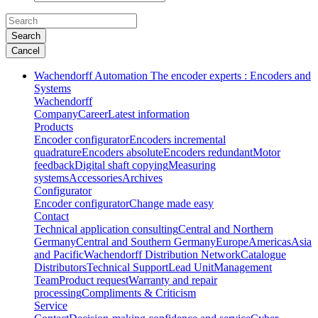
Search
Cancel
Wachendorff Automation The encoder experts : Encoders and
Systems
Wachendorff
Company
Career
Latest information
Products
Encoder configurator
Encoders incremental
quadrature
Encoders absolute
Encoders redundant
Motor
feedback
Digital shaft copying
Measuring
systems
Accessories
Archives
Configurator
Encoder configurator
Change made easy
Contact
Technical application consulting
Central and Northern
Germany
Central and Southern Germany
Europe
Americas
Asia
and Pacific
Wachendorff Distribution Network
Catalogue
Distributors
Technical Support
Lead Unit
Management
Team
Product request
Warranty and repair
processing
Compliments & Criticism
Service