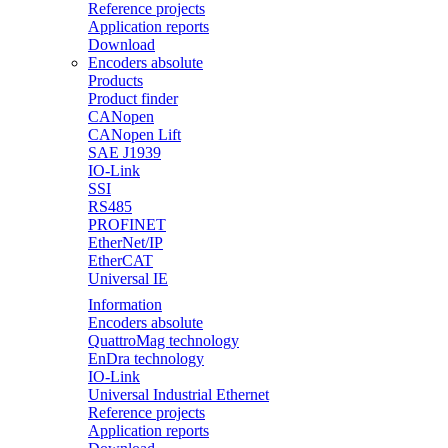
Reference projects
Application reports
Download
Encoders absolute
Products
Product finder
CANopen
CANopen Lift
SAE J1939
IO-Link
SSI
RS485
PROFINET
EtherNet/IP
EtherCAT
Universal IE
Information
Encoders absolute
QuattroMag technology
EnDra technology
IO-Link
Universal Industrial Ethernet
Reference projects
Application reports