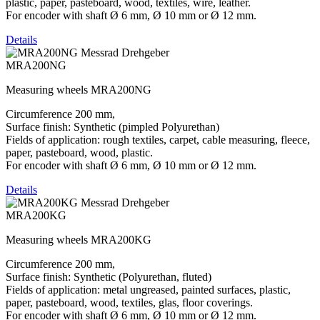
plastic, paper, pasteboard, wood, textiles, wire, leather.
For encoder with shaft Ø 6 mm, Ø 10 mm or Ø 12 mm.
Details
MRA200NG
Measuring wheels MRA200NG
Circumference 200 mm,
Surface finish: Synthetic (pimpled Polyurethan)
Fields of application: rough textiles, carpet, cable measuring, fleece,
paper, pasteboard, wood, plastic.
For encoder with shaft Ø 6 mm, Ø 10 mm or Ø 12 mm.
Details
MRA200KG
Measuring wheels MRA200KG
Circumference 200 mm,
Surface finish: Synthetic (Polyurethan, fluted)
Fields of application: metal ungreased, painted surfaces, plastic,
paper, pasteboard, wood, textiles, glas, floor coverings.
For encoder with shaft Ø 6 mm, Ø 10 mm or Ø 12 mm.