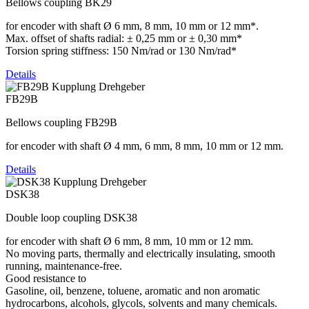
Bellows coupling BK29
for encoder with shaft Ø 6 mm, 8 mm, 10 mm or 12 mm*.
Max. offset of shafts radial: ± 0,25 mm or ± 0,30 mm*
Torsion spring stiffness: 150 Nm/rad or 130 Nm/rad*
Details
FB29B
Bellows coupling FB29B
for encoder with shaft Ø 4 mm, 6 mm, 8 mm, 10 mm or 12 mm.
Details
DSK38
Double loop coupling DSK38
for encoder with shaft Ø 6 mm, 8 mm, 10 mm or 12 mm.
No moving parts, thermally and electrically insulating, smooth
running, maintenance-free.
Good resistance to
Gasoline, oil, benzene, toluene, aromatic and non aromatic
hydrocarbons, alcohols, glycols, solvents and many chemicals.