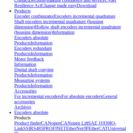
Contact
Decision-making confidence and service
Cyber
Resilience Act
Change made easy
Download
Products
Encoder configurator
Encoders incremental quadrature
Shaft encoders incremental quadrature (housing
dimension)
Hollow shaft encoders incremental quadrature
(housing dimension)
Information
Encoders absolute
Products
Information
Encoders redundant
Products
Information
Motor feedback
Information
Digital shaft copying
Products
Information
Measuring systems
Products
Information
Accessories
For incremental encoders
For absolute encoders
General
accessories
Archives
Encoders absolute
Products
Product finder
CANopen
CANopen Lift
SAE J1939
IO-
Link
SSI
RS485
PROFINET
EtherNet/IP
EtherCAT
Universal