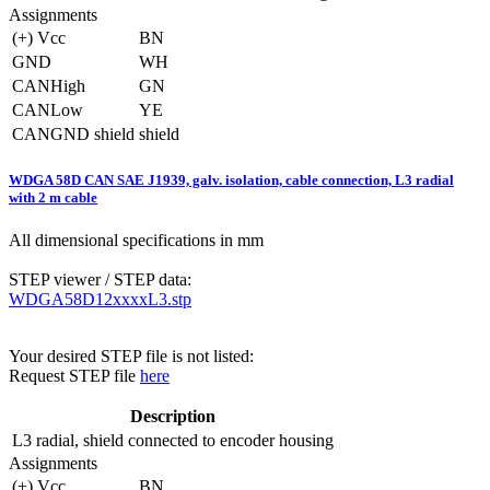
Assignments
(+) Vcc
BN
GND
WH
CANHigh
GN
CANLow
YE
CANGND shield
shield
WDGA 58D CAN SAE J1939, galv. isolation, cable connection, L3 radial
with 2 m cable
All dimensional specifications in mm
STEP viewer / STEP data:
WDGA58D12xxxxL3.stp
Your desired STEP file is not listed:
Request STEP file
here
Description
L3
radial, shield connected to encoder housing
Assignments
(+) Vcc
BN