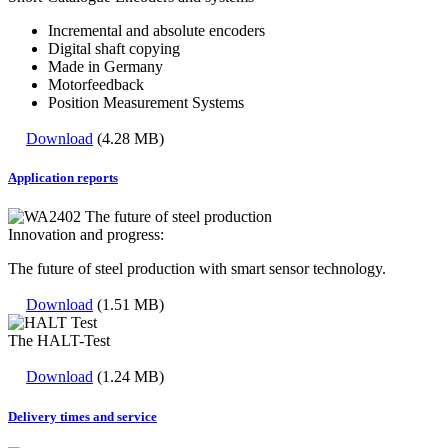
Incremental and absolute encoders
Digital shaft copying
Made in Germany
Motorfeedback
Position Measurement Systems
Download
(4.28 MB)
Application reports
Innovation and progress:
The future of steel production with smart sensor technology.
Download
(1.51 MB)
The HALT-Test
Download
(1.24 MB)
Delivery times and service