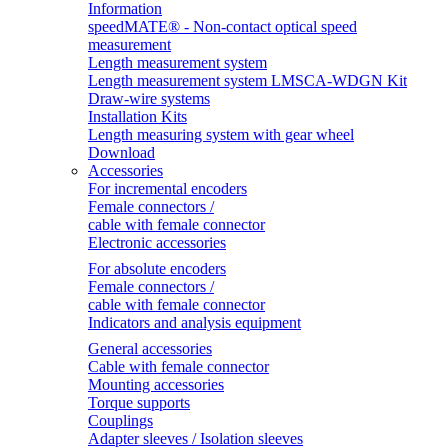
Information
speedMATE® - Non-contact optical speed
measurement
Length measurement system
Length measurement system LMSCA-WDGN Kit
Draw-wire systems
Installation Kits
Length measuring system with gear wheel
Download
Accessories
For incremental encoders
Female connectors /
cable with female connector
Electronic accessories
For absolute encoders
Female connectors /
cable with female connector
Indicators and analysis equipment
General accessories
Cable with female connector
Mounting accessories
Torque supports
Couplings
Adapter sleeves / Isolation sleeves