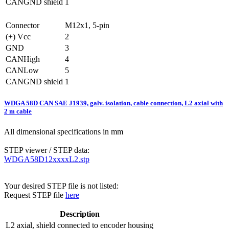
CANGND shield
1
Connector
M12x1, 5-pin
(+) Vcc
2
GND
3
CANHigh
4
CANLow
5
CANGND shield
1
WDGA 58D CAN SAE J1939, galv. isolation, cable connection, L2 axial with
2 m cable
All dimensional specifications in mm
STEP viewer / STEP data:
WDGA58D12xxxxL2.stp
Your desired STEP file is not listed:
Request STEP file
here
Description
L2
axial, shield connected to encoder housing