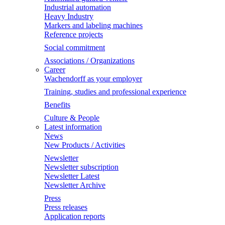
Industrial automation
Heavy Industry
Markers and labeling machines
Reference projects
Social commitment
Associations / Organizations
Career
Wachendorff as your employer
Training, studies and professional experience
Benefits
Culture & People
Latest information
News
New Products / Activities
Newsletter
Newsletter subscription
Newsletter Latest
Newsletter Archive
Press
Press releases
Application reports