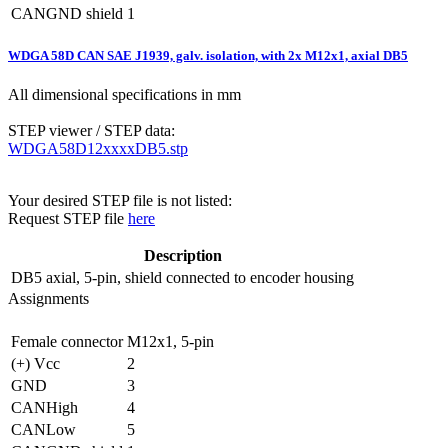
CANGND shield
1
WDGA 58D CAN SAE J1939, galv. isolation, with 2x M12x1, axial DB5
All dimensional specifications in mm
STEP viewer / STEP data:
WDGA58D12xxxxDB5.stp
Your desired STEP file is not listed:
Request STEP file
here
Description
DB5
axial, 5-pin, shield connected to encoder housing
Assignments
Female connector
M12x1, 5-pin
(+) Vcc
2
GND
3
CANHigh
4
CANLow
5