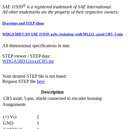
®
SAE J1939
is a registered trademark of SAE International.
All other trademarks are the property of their respective owners.
Drawings and STEP-Data
WDGA 58D CAN SAE J1939, galv. isolation, with M12x1, axial CB5, 5-pin
All dimensional specifications in mm
STEP viewer / STEP data:
WDGA58D12xxxxCB5.stp
Your desired STEP file is not listed:
Request STEP file
here
Description
CB5
axial, 5-pin, shield connected to encoder housing
Assignments
(+) Vcc
2
GND
3