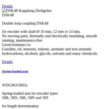
Details
DSK48
Double loop coupling DSK48
for encoder with shaft Ø 10 mm, 12 mm or 14 mm.
No moving parts, thermally and electrically insulating, smooth
running, maintenance-free.
Good resistance to
Gasoline, oil, benzene, toluene, aromatic and non aromatic
hydrocarbons, alcohols, glycols, solvents and many chemicals.
Details
Spring-loaded arm
WDGMA5005x
Spring-loaded arm for encoder types
58B, 58D, 58K, 58N and 58T
for length determination