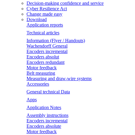
Decision-making confidence and service
Cyber Resilience Act
Change made easy
Download
Application reports
Technical articles
Information (Flyer / Handouts)
Wachendorff General
Encoders incremental
Encoders absolut
Encoders redundant
Motor feedback
Belt measuring
Measuring and draw-wire systems
Accessories
General technical Data
Apps
Application Notes
Assembly instructions
Encoders incremental
Encoders absolute
Motor feedback