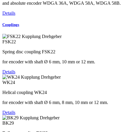
and absolute encoder WDGA 36A, WDGA 58A, WDGA 58B.
Details
Couplings
FSK22
Spring disc coupling FSK22
for encoder with shaft Ø 6 mm, 10 mm or 12 mm.
Details
WK24
Helical coupling WK24
for encoder with shaft Ø 6 mm, 8 mm, 10 mm or 12 mm.
Details
BK29