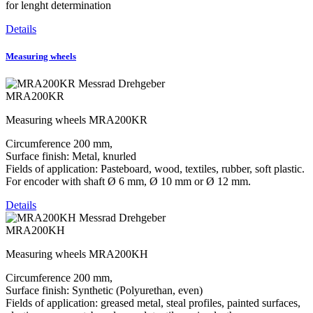
for lenght determination
Details
Measuring wheels
MRA200KR
Measuring wheels MRA200KR
Circumference 200 mm,
Surface finish: Metal, knurled
Fields of application: Pasteboard, wood, textiles, rubber, soft plastic.
For encoder with shaft Ø 6 mm, Ø 10 mm or Ø 12 mm.
Details
MRA200KH
Measuring wheels MRA200KH
Circumference 200 mm,
Surface finish: Synthetic (Polyurethan, even)
Fields of application: greased metal, steal profiles, painted surfaces,