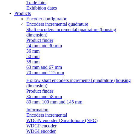
Trade fairs
Exhibition dates
Products
Encoder configurator
Encoders incremental quadrature
Shaft encoders incremental quadrature (housing
dimension)
Product finder
24 mm and 30 mm
36 mm
50 mm
58 mm
63 mm and 67 mm
70 mm and 115 mm
Hollow shaft encoders incremental quadrature (housing
dimension)
Product finder
36 mm and 58 mm
80 mm, 100 mm and 145 mm
Information
Encoders incremental
WDGN encoder | Smartphone (NFC)
WDGP encoder
WDGI encoder