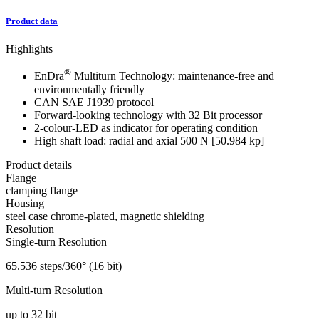
Product data
Highlights
®
EnDra
Multiturn Technology: maintenance-free and
environmentally friendly
CAN SAE J1939 protocol
Forward-looking technology with 32 Bit processor
2-colour-LED as indicator for operating condition
High shaft load: radial and axial 500 N [50.984 kp]
Product details
Flange
clamping flange
Housing
steel case chrome-plated, magnetic shielding
Resolution
Single-turn Resolution
65.536 steps/360° (16 bit)
Multi-turn Resolution
up to 32 bit