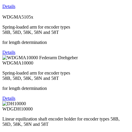
Details
WDGMA5105x
Spring-loaded arm for encoder types
58B, 58D, 58K, 58N and 58T
for length determination
Details
WDGMA10000
Spring-loaded arm for encoder types
58B, 58D, 58K, 58N and 58T
for length determination
Details
WDGDH10000
Linear equilization shaft encoder holder for encoder types 58B,
58D, 58K, 58N and 58T