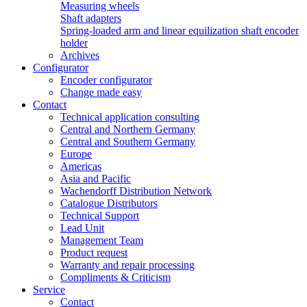
Measuring wheels
Shaft adapters
Spring-loaded arm and linear equilization shaft encoder
holder
Archives
Configurator
Encoder configurator
Change made easy
Contact
Technical application consulting
Central and Northern Germany
Central and Southern Germany
Europe
Americas
Asia and Pacific
Wachendorff Distribution Network
Catalogue Distributors
Technical Support
Lead Unit
Management Team
Product request
Warranty and repair processing
Compliments & Criticism
Service
Contact