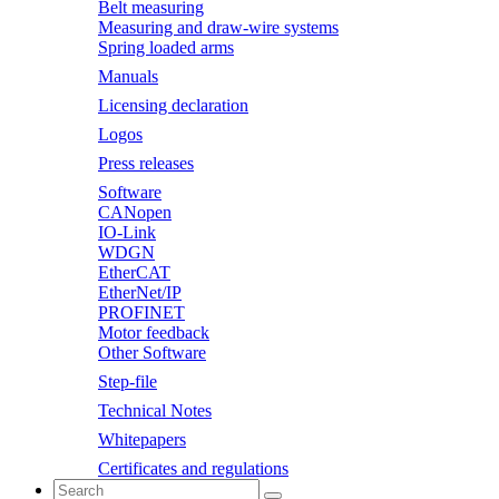
Belt measuring
Measuring and draw-wire systems
Spring loaded arms
Manuals
Licensing declaration
Logos
Press releases
Software
CANopen
IO-Link
WDGN
EtherCAT
EtherNet/IP
PROFINET
Motor feedback
Other Software
Step-file
Technical Notes
Whitepapers
Certificates and regulations