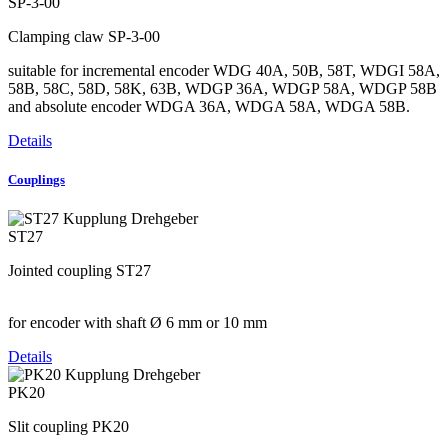
SP-3-00
Clamping claw SP-3-00
suitable for incremental encoder WDG 40A, 50B, 58T, WDGI 58A,
58B, 58C, 58D, 58K, 63B, WDGP 36A, WDGP 58A, WDGP 58B
and absolute encoder WDGA 36A, WDGA 58A, WDGA 58B.
Details
Couplings
ST27
Jointed coupling ST27
for encoder with shaft Ø 6 mm or 10 mm
Details
PK20
Slit coupling PK20