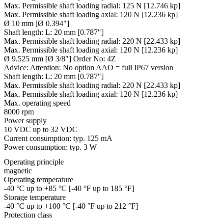
Max. Permissible shaft loading radial:
125 N [12.746 kp]
Max. Permissible shaft loading axial:
120 N [12.236 kp]
Ø 10 mm [Ø 0.394"]
Shaft length:
L: 20 mm [0.787"]
Max. Permissible shaft loading radial:
220 N [22.433 kp]
Max. Permissible shaft loading axial:
120 N [12.236 kp]
Ø 9.525 mm [Ø 3/8"] Order No: 4Z
Advice:
Attention: No option AAO = full IP67 version
Shaft length:
L: 20 mm [0.787"]
Max. Permissible shaft loading radial:
220 N [22.433 kp]
Max. Permissible shaft loading axial:
120 N [12.236 kp]
Max. operating speed
8000 rpm
Power supply
10 VDC up to 32 VDC
Current consumption: typ. 125 mA
Power consumption: typ. 3 W
Operating principle
magnetic
Operating temperature
-40 °C up to +85 °C [-40 °F up to 185 °F]
Storage temperature
-40 °C up to +100 °C [-40 °F up to 212 °F]
Protection class