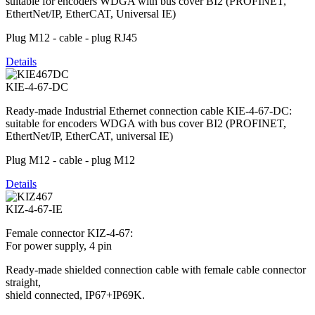
suitable for encoders WDGA with bus cover BI2 (PROFINET,
EthertNet/IP, EtherCAT, Universal IE)
Plug M12 - cable - plug RJ45
Details
KIE-4-67-DC
Ready-made Industrial Ethernet connection cable KIE-4-67-DC:
suitable for encoders WDGA with bus cover BI2 (PROFINET,
EthertNet/IP, EtherCAT, universal IE)
Plug M12 - cable - plug M12
Details
KIZ-4-67-IE
Female connector KIZ-4-67:
For power supply, 4 pin
Ready-made shielded connection cable with female cable connector
straight,
shield connected, IP67+IP69K.