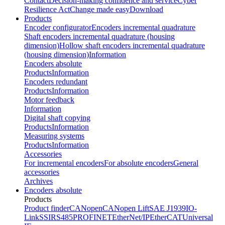
Contact
Decision-making confidence and service
Cyber
Resilience Act
Change made easy
Download
Products
Encoder configurator
Encoders incremental quadrature
Shaft encoders incremental quadrature (housing
dimension)
Hollow shaft encoders incremental quadrature
(housing dimension)
Information
Encoders absolute
Products
Information
Encoders redundant
Products
Information
Motor feedback
Information
Digital shaft copying
Products
Information
Measuring systems
Products
Information
Accessories
For incremental encoders
For absolute encoders
General
accessories
Archives
Encoders absolute
Products
Product finder
CANopen
CANopen Lift
SAE J1939
IO-
Link
SSI
RS485
PROFINET
EtherNet/IP
EtherCAT
Universal