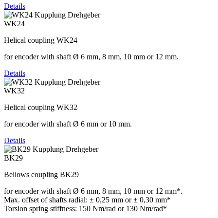
Details
WK24
Helical coupling WK24
for encoder with shaft Ø 6 mm, 8 mm, 10 mm or 12 mm.
Details
WK32
Helical coupling WK32
for encoder with shaft Ø 6 mm or 10 mm.
Details
BK29
Bellows coupling BK29
for encoder with shaft Ø 6 mm, 8 mm, 10 mm or 12 mm*.
Max. offset of shafts radial: ± 0,25 mm or ± 0,30 mm*
Torsion spring stiffness: 150 Nm/rad or 130 Nm/rad*