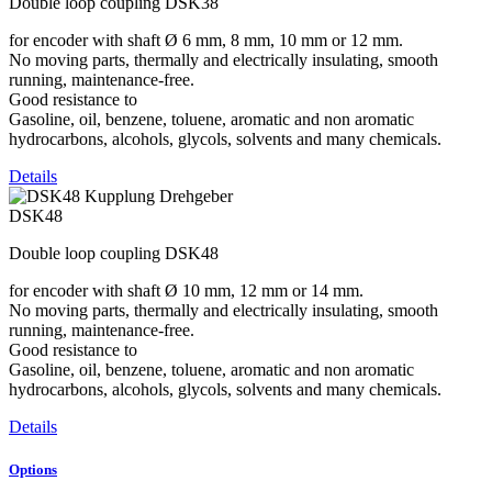
Double loop coupling DSK38
for encoder with shaft Ø 6 mm, 8 mm, 10 mm or 12 mm.
No moving parts, thermally and electrically insulating, smooth
running, maintenance-free.
Good resistance to
Gasoline, oil, benzene, toluene, aromatic and non aromatic
hydrocarbons, alcohols, glycols, solvents and many chemicals.
Details
DSK48
Double loop coupling DSK48
for encoder with shaft Ø 10 mm, 12 mm or 14 mm.
No moving parts, thermally and electrically insulating, smooth
running, maintenance-free.
Good resistance to
Gasoline, oil, benzene, toluene, aromatic and non aromatic
hydrocarbons, alcohols, glycols, solvents and many chemicals.
Details
Options