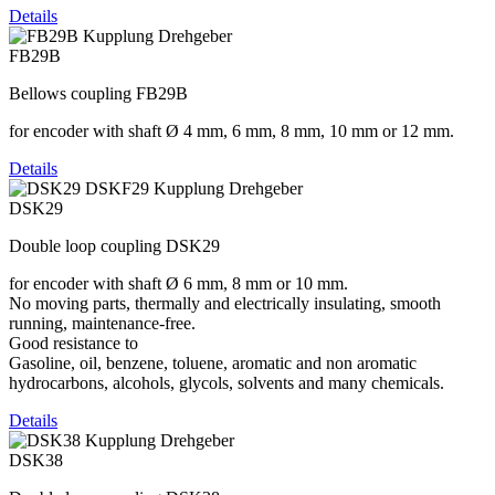
Details
FB29B
Bellows coupling FB29B
for encoder with shaft Ø 4 mm, 6 mm, 8 mm, 10 mm or 12 mm.
Details
DSK29
Double loop coupling DSK29
for encoder with shaft Ø 6 mm, 8 mm or 10 mm.
No moving parts, thermally and electrically insulating, smooth
running, maintenance-free.
Good resistance to
Gasoline, oil, benzene, toluene, aromatic and non aromatic
hydrocarbons, alcohols, glycols, solvents and many chemicals.
Details
DSK38