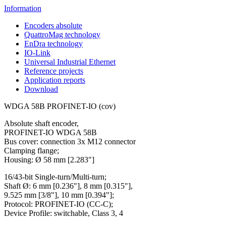
Information
Encoders absolute
QuattroMag technology
EnDra technology
IO-Link
Universal Industrial Ethernet
Reference projects
Application reports
Download
WDGA 58B PROFINET-IO (cov)
Absolute shaft encoder,
PROFINET-IO WDGA 58B
Bus cover: connection 3x M12 connector
Clamping flange;
Housing: Ø 58 mm [2.283"]
16/43-bit Single-turn/Multi-turn;
Shaft Ø: 6 mm [0.236"], 8 mm [0.315"],
9.525 mm [3/8"], 10 mm [0.394"];
Protocol: PROFINET-IO (CC-C);
Device Profile: switchable, Class 3, 4