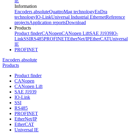
IE
Information
Encoders absolute
QuattroMag technology
EnDra
technology
IO-Link
Universal Industrial Ethernet
Reference
projects
Application reports
Download
Products
Product finder
CANopen
CANopen Lift
SAE J1939
IO-
Link
SSI
RS485
PROFINET
EtherNet/IP
EtherCAT
Universal
IE
PROFINET
Encoders absolute
Products
Product finder
CANopen
CANopen Lift
SAE J1939
IO-Link
SSI
RS485
PROFINET
EtherNet/IP
EtherCAT
Universal IE