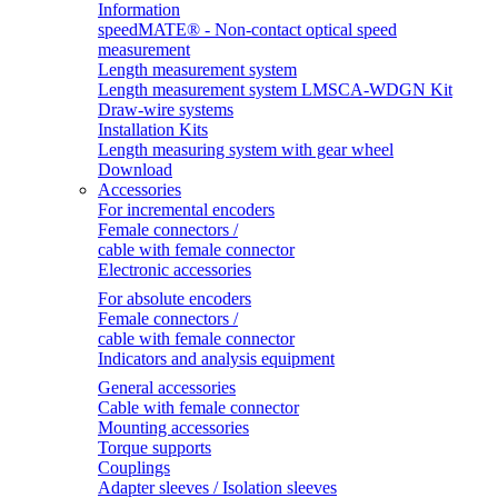
Information
speedMATE® - Non-contact optical speed
measurement
Length measurement system
Length measurement system LMSCA-WDGN Kit
Draw-wire systems
Installation Kits
Length measuring system with gear wheel
Download
Accessories
For incremental encoders
Female connectors /
cable with female connector
Electronic accessories
For absolute encoders
Female connectors /
cable with female connector
Indicators and analysis equipment
General accessories
Cable with female connector
Mounting accessories
Torque supports
Couplings
Adapter sleeves / Isolation sleeves