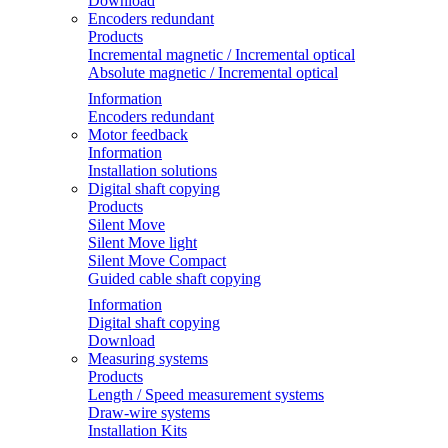
Download
Encoders redundant
Products
Incremental magnetic / Incremental optical
Absolute magnetic / Incremental optical
Information
Encoders redundant
Motor feedback
Information
Installation solutions
Digital shaft copying
Products
Silent Move
Silent Move light
Silent Move Compact
Guided cable shaft copying
Information
Digital shaft copying
Download
Measuring systems
Products
Length / Speed measurement systems
Draw-wire systems
Installation Kits