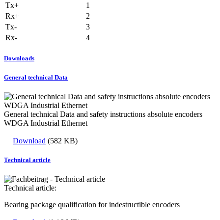
Tx+
1
Rx+
2
Tx-
3
Rx-
4
Downloads
General technical Data
General technical Data and safety instructions absolute encoders
WDGA Industrial Ethernet
Download
(582 KB)
Technical article
Technical article:
Bearing package qualification for indestructible encoders