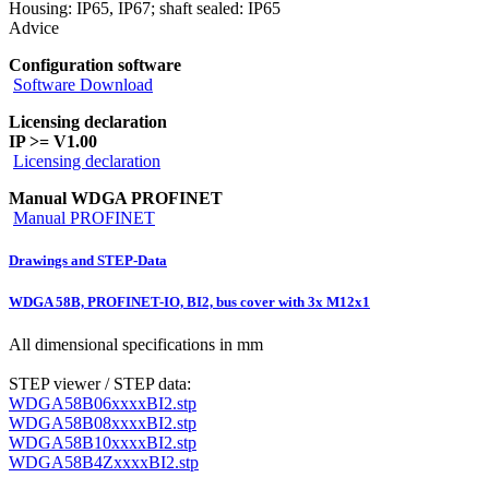
Housing: IP65, IP67; shaft sealed: IP65
Advice
Configuration software
Software Download
Licensing declaration
IP >= V1.00
Licensing declaration
Manual WDGA PROFINET
Manual PROFINET
Drawings and STEP-Data
WDGA 58B, PROFINET-IO, BI2, bus cover with 3x M12x1
All dimensional specifications in mm
STEP viewer / STEP data:
WDGA58B06xxxxBI2.stp
WDGA58B08xxxxBI2.stp
WDGA58B10xxxxBI2.stp
WDGA58B4ZxxxxBI2.stp