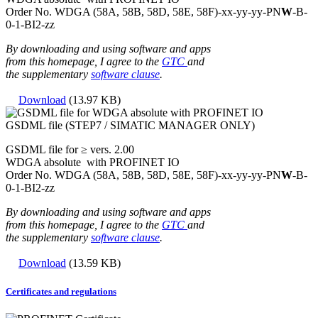
Order No. WDGA (58A, 58B, 58D, 58E, 58F)-xx-yy-yy-
PN
W
-B-
0-1-BI2-zz
By downloading and using software and apps
from this homepage, I agree to the
GTC
and
the supplementary
software clause
.
Download
(13.97 KB)
GSDML file (STEP7 / SIMATIC MANAGER ONLY)
GSDML file for ≥ vers. 2.00
WDGA absolute with PROFINET IO
Order No. WDGA (58A, 58B, 58D, 58E, 58F)-xx-yy-yy-
PN
W
-B-
0-1-BI2-zz
By downloading and using software and apps
from this homepage, I agree to the
GTC
and
the supplementary
software clause
.
Download
(13.59 KB)
Certificates and regulations