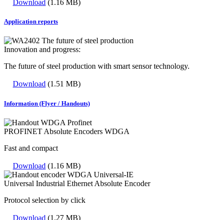
Download
(1.16 MB)
Application reports
Innovation and progress:
The future of steel production with smart sensor technology.
Download
(1.51 MB)
Information (Flyer / Handouts)
PROFINET Absolute Encoders WDGA
Fast and compact
Download
(1.16 MB)
Universal Industrial Ethernet Absolute Encoder
Protocol selection by click
Download
(1.27 MB)