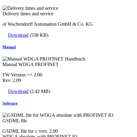
Delivery times and service
of Wachendorff Automation GmbH & Co. KG
Download
(538 KB)
Manual
Manual WDGA PROFINET
FW Version >= 2.00
Rev. 2.09
Download
(2.42 MB)
Software
GSDML file
GSDML file for ≥ vers. 2.00
WDGA absolute with PROFINET IO