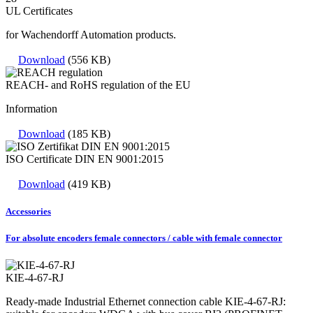
UL Certificates
for Wachendorff Automation products.
Download
(556 KB)
REACH- and RoHS regulation of the EU
Information
Download
(185 KB)
ISO Certificate DIN EN 9001:2015
Download
(419 KB)
Accessories
For absolute encoders female connectors / cable with female connector
KIE-4-67-RJ
Ready-made Industrial Ethernet connection cable KIE-4-67-RJ: