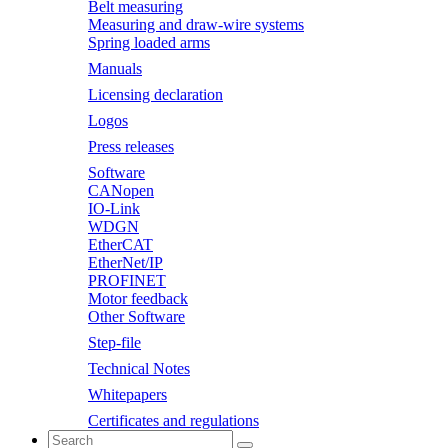
Belt measuring
Measuring and draw-wire systems
Spring loaded arms
Manuals
Licensing declaration
Logos
Press releases
Software
CANopen
IO-Link
WDGN
EtherCAT
EtherNet/IP
PROFINET
Motor feedback
Other Software
Step-file
Technical Notes
Whitepapers
Certificates and regulations