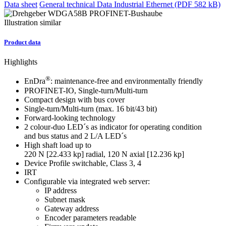
Data sheet
General technical Data Industrial Ethernet (PDF 582 kB)
Illustration similar
Product data
Highlights
®
EnDra
: maintenance-free and environmentally friendly
PROFINET-IO, Single-turn/Multi-turn
Compact design with bus cover
Single-turn/Multi-turn (max. 16 bit/43 bit)
Forward-looking technology
2 colour-duo LED´s as indicator for operating condition
and bus status and 2 L/A LED´s
High shaft load up to
220 N [22.433 kp] radial, 120 N axial [12.236 kp]
Device Profile switchable, Class 3, 4
IRT
Configurable via integrated web server:
IP address
Subnet mask
Gateway address
Encoder parameters readable