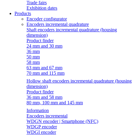
Trade fairs
Exhibition dates
Products
Encoder configurator
Encoders incremental quadrature
Shaft encoders incremental quadrature (housing
dimension)
Product finder
24 mm and 30 mm
36 mm
50 mm
58 mm
63 mm and 67 mm
70 mm and 115 mm
Hollow shaft encoders incremental quadrature (housing
dimension)
Product finder
36 mm and 58 mm
80 mm, 100 mm and 145 mm
Information
Encoders incremental
WDGN encoder | Smartphone (NFC)
WDGP encoder
WDGI encoder