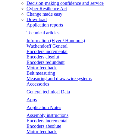
Decision-making confidence and service
Cyber Resilience Act
Change made easy
Download
Application reports
Technical articles
Information (Flyer / Handouts)
Wachendorff General
Encoders incremental
Encoders absolut
Encoders redundant
Motor feedback
Belt measuring
Measuring and draw-wire systems
Accessories
General technical Data
Apps
Application Notes
Assembly instructions
Encoders incremental
Encoders absolute
Motor feedback