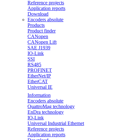
Reference projects
Application reports
Download
Encoders absolute
Products
Product finder
CANopen
CANopen Lift
SAE J1939
IO-Link
SSI
RS485
PROFINET
EtherNet/IP
EtherCAT
Universal IE
Information
Encoders absolute
QuattroMag technology
EnDra technology
IO-Link
Universal Industrial Ethernet
Reference projects
Application reports