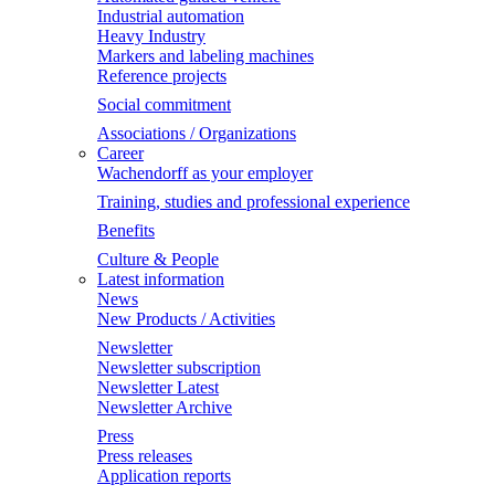
Industrial automation
Heavy Industry
Markers and labeling machines
Reference projects
Social commitment
Associations / Organizations
Career
Wachendorff as your employer
Training, studies and professional experience
Benefits
Culture & People
Latest information
News
New Products / Activities
Newsletter
Newsletter subscription
Newsletter Latest
Newsletter Archive
Press
Press releases
Application reports