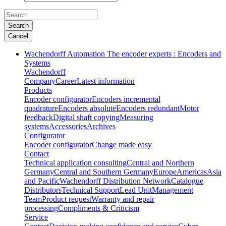
Search
Cancel
Wachendorff Automation The encoder experts : Encoders and
Systems
Wachendorff
Company
Career
Latest information
Products
Encoder configurator
Encoders incremental
quadrature
Encoders absolute
Encoders redundant
Motor
feedback
Digital shaft copying
Measuring
systems
Accessories
Archives
Configurator
Encoder configurator
Change made easy
Contact
Technical application consulting
Central and Northern
Germany
Central and Southern Germany
Europe
Americas
Asia
and Pacific
Wachendorff Distribution Network
Catalogue
Distributors
Technical Support
Lead Unit
Management
Team
Product request
Warranty and repair
processing
Compliments & Criticism
Service