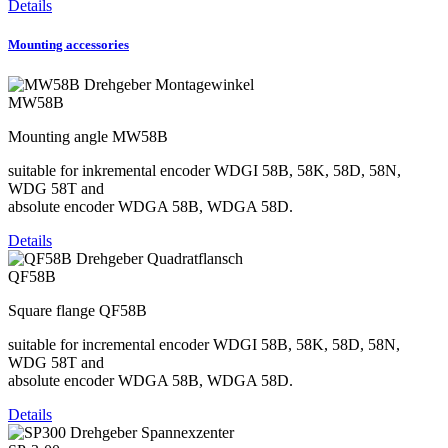
Details
Mounting accessories
MW58B
Mounting angle MW58B
suitable for inkremental encoder WDGI 58B, 58K, 58D, 58N,
WDG 58T and
absolute encoder WDGA 58B, WDGA 58D.
Details
QF58B
Square flange QF58B
suitable for incremental encoder WDGI 58B, 58K, 58D, 58N,
WDG 58T and
absolute encoder WDGA 58B, WDGA 58D.
Details