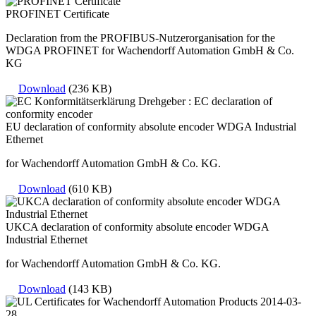
PROFINET Certificate
Declaration from the PROFIBUS-Nutzerorganisation for the
WDGA PROFINET for Wachendorff Automation GmbH & Co.
KG
Download
(236 KB)
EU declaration of conformity absolute encoder WDGA Industrial
Ethernet
for Wachendorff Automation GmbH & Co. KG.
Download
(610 KB)
UKCA declaration of conformity absolute encoder WDGA
Industrial Ethernet
for Wachendorff Automation GmbH & Co. KG.
Download
(143 KB)