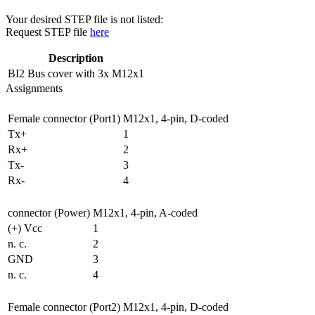
Your desired STEP file is not listed:
Request STEP file
here
Description
BI2
Bus cover with 3x M12x1
Assignments
Female connector (Port1)
M12x1, 4-pin, D-coded
Tx+
1
Rx+
2
Tx-
3
Rx-
4
connector (Power)
M12x1, 4-pin, A-coded
(+) Vcc
1
n. c.
2
GND
3
n. c.
4
Female connector (Port2)
M12x1, 4-pin, D-coded