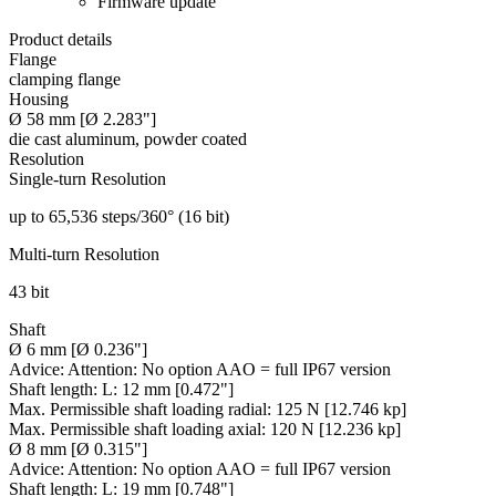
Firmware update
Product details
Flange
clamping flange
Housing
Ø 58 mm [Ø 2.283"]
die cast aluminum, powder coated
Resolution
Single-turn Resolution
up to 65,536 steps/360° (16 bit)
Multi-turn Resolution
43 bit
Shaft
Ø 6 mm [Ø 0.236"]
Advice:
Attention: No option AAO = full IP67 version
Shaft length:
L: 12 mm [0.472"]
Max. Permissible shaft loading radial:
125 N [12.746 kp]
Max. Permissible shaft loading axial:
120 N [12.236 kp]
Ø 8 mm [Ø 0.315"]
Advice:
Attention: No option AAO = full IP67 version
Shaft length:
L: 19 mm [0.748"]