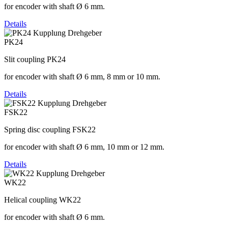
for encoder with shaft Ø 6 mm.
Details
PK24
Slit coupling PK24
for encoder with shaft Ø 6 mm, 8 mm or 10 mm.
Details
FSK22
Spring disc coupling FSK22
for encoder with shaft Ø 6 mm, 10 mm or 12 mm.
Details
WK22
Helical coupling WK22
for encoder with shaft Ø 6 mm.