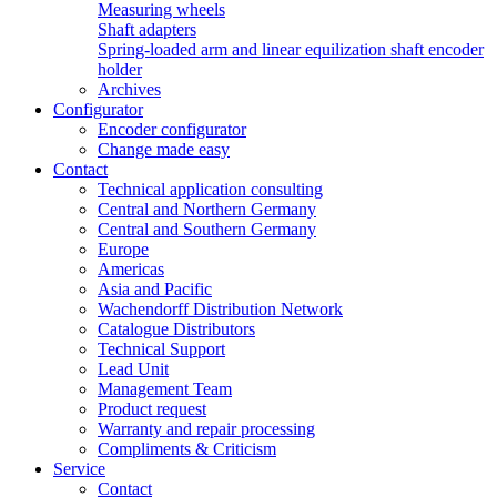
Measuring wheels
Shaft adapters
Spring-loaded arm and linear equilization shaft encoder
holder
Archives
Configurator
Encoder configurator
Change made easy
Contact
Technical application consulting
Central and Northern Germany
Central and Southern Germany
Europe
Americas
Asia and Pacific
Wachendorff Distribution Network
Catalogue Distributors
Technical Support
Lead Unit
Management Team
Product request
Warranty and repair processing
Compliments & Criticism
Service
Contact