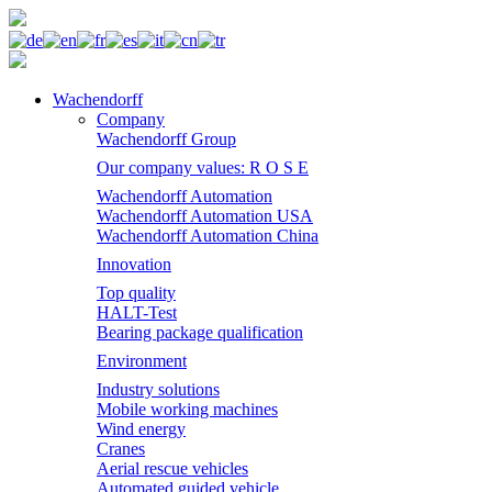
Wachendorff
Company
Wachendorff Group
Our company values: R O S E
Wachendorff Automation
Wachendorff Automation USA
Wachendorff Automation China
Innovation
Top quality
HALT-Test
Bearing package qualification
Environment
Industry solutions
Mobile working machines
Wind energy
Cranes
Aerial rescue vehicles
Automated guided vehicle