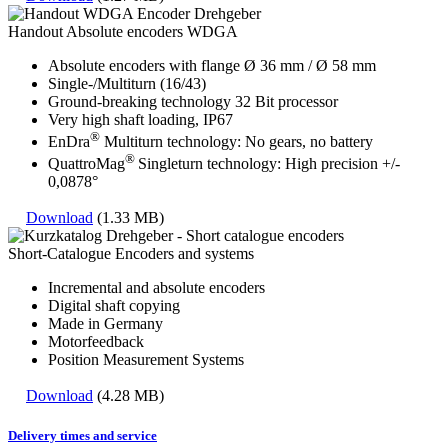
Handout Absolute encoders WDGA
Absolute encoders with flange Ø 36 mm / Ø 58 mm
Single-/Multiturn (16/43)
Ground-breaking technology 32 Bit processor
Very high shaft loading, IP67
®
EnDra
Multiturn technology: No gears, no battery
®
QuattroMag
Singleturn technology: High precision +/-
0,0878°
Download
(1.33 MB)
Short-Catalogue Encoders and systems
Incremental and absolute encoders
Digital shaft copying
Made in Germany
Motorfeedback
Position Measurement Systems
Download
(4.28 MB)
Delivery times and service