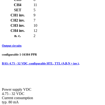
CH4
11
SET
5
CH1 inv.
9
CH2 inv.
7
CH3 inv.
10
CH4 inv.
12
n. c.
2
Output circuits
configurable 1-16384 PPR
BAS: 4.75 - 32 VDC, configurable HTL, TTL (A,B,N + inv.),
Power supply VDC
4.75 - 32 VDC
Current consumption
typ. 80 mA