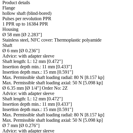
Product details
Flange
hollow shaft (blind-bored)
Pulses per revolution PPR
1 PPR up to 16384 PPR
Housing
Ø 58 mm [Ø 2.283"]
Stainless steel, NFC cover: Thermoplastic polyamide
Shaft
Ø 6 mm [Ø 0.236"]
Advice:
with adapter sleeve
Shaft length:
L: 12 mm [0.472"]
Insertion depth min.:
11 mm [0.433"]
Insertion depth max.:
15 mm [0.591"]
Max. Permissible shaft loading radial:
80 N [8.157 kp]
Max. Permissible shaft loading axial:
50 N [5.098 kp]
Ø 6.35 mm [Ø 1/4"] Order No: 2Z
Advice:
with adapter sleeve
Shaft length:
L: 12 mm [0.472"]
Insertion depth min.:
11 mm [0.433"]
Insertion depth max.:
15 mm [0.591"]
Max. Permissible shaft loading radial:
80 N [8.157 kp]
Max. Permissible shaft loading axial:
50 N [5.098 kp]
Ø 7 mm [Ø 0.276"]
Advice:
with adapter sleeve