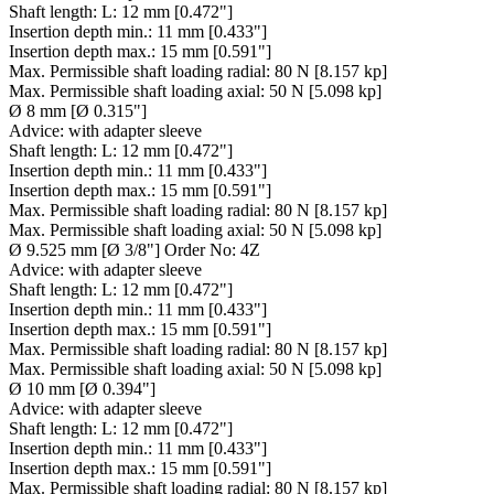
Shaft length:
L: 12 mm [0.472"]
Insertion depth min.:
11 mm [0.433"]
Insertion depth max.:
15 mm [0.591"]
Max. Permissible shaft loading radial:
80 N [8.157 kp]
Max. Permissible shaft loading axial:
50 N [5.098 kp]
Ø 8 mm [Ø 0.315"]
Advice:
with adapter sleeve
Shaft length:
L: 12 mm [0.472"]
Insertion depth min.:
11 mm [0.433"]
Insertion depth max.:
15 mm [0.591"]
Max. Permissible shaft loading radial:
80 N [8.157 kp]
Max. Permissible shaft loading axial:
50 N [5.098 kp]
Ø 9.525 mm [Ø 3/8"] Order No: 4Z
Advice:
with adapter sleeve
Shaft length:
L: 12 mm [0.472"]
Insertion depth min.:
11 mm [0.433"]
Insertion depth max.:
15 mm [0.591"]
Max. Permissible shaft loading radial:
80 N [8.157 kp]
Max. Permissible shaft loading axial:
50 N [5.098 kp]
Ø 10 mm [Ø 0.394"]
Advice:
with adapter sleeve
Shaft length:
L: 12 mm [0.472"]
Insertion depth min.:
11 mm [0.433"]
Insertion depth max.:
15 mm [0.591"]
Max. Permissible shaft loading radial:
80 N [8.157 kp]