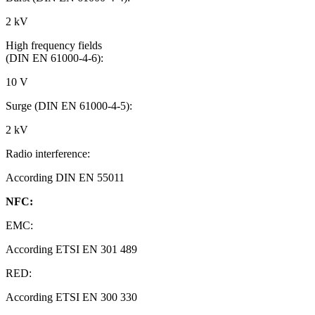
2 kV
High frequency fields
(DIN EN 61000-4-6):
10 V
Surge (DIN EN 61000-4-5):
2 kV
Radio interference:
According DIN EN 55011
NFC:
EMC:
According ETSI EN 301 489
RED:
According ETSI EN 300 330