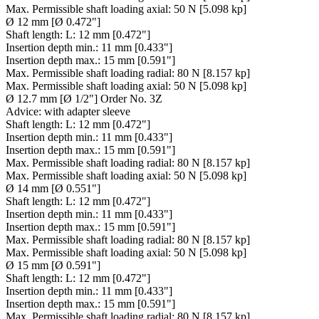
Max. Permissible shaft loading axial:
50 N [5.098 kp]
Ø 12 mm [Ø 0.472"]
Shaft length:
L: 12 mm [0.472"]
Insertion depth min.:
11 mm [0.433"]
Insertion depth max.:
15 mm [0.591"]
Max. Permissible shaft loading radial:
80 N [8.157 kp]
Max. Permissible shaft loading axial:
50 N [5.098 kp]
Ø 12.7 mm [Ø 1/2"] Order No. 3Z
Advice:
with adapter sleeve
Shaft length:
L: 12 mm [0.472"]
Insertion depth min.:
11 mm [0.433"]
Insertion depth max.:
15 mm [0.591"]
Max. Permissible shaft loading radial:
80 N [8.157 kp]
Max. Permissible shaft loading axial:
50 N [5.098 kp]
Ø 14 mm [Ø 0.551"]
Shaft length:
L: 12 mm [0.472"]
Insertion depth min.:
11 mm [0.433"]
Insertion depth max.:
15 mm [0.591"]
Max. Permissible shaft loading radial:
80 N [8.157 kp]
Max. Permissible shaft loading axial:
50 N [5.098 kp]
Ø 15 mm [Ø 0.591"]
Shaft length:
L: 12 mm [0.472"]
Insertion depth min.:
11 mm [0.433"]
Insertion depth max.:
15 mm [0.591"]
Max. Permissible shaft loading radial:
80 N [8.157 kp]