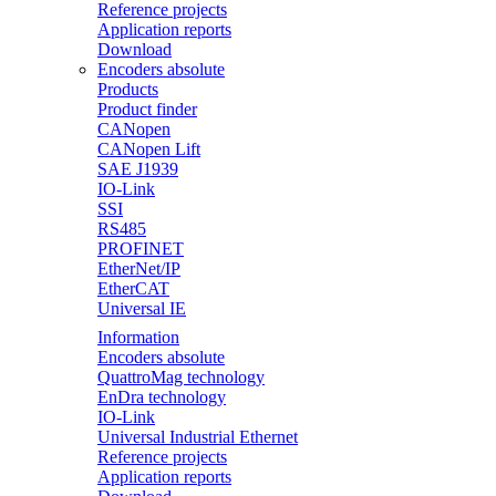
Reference projects
Application reports
Download
Encoders absolute
Products
Product finder
CANopen
CANopen Lift
SAE J1939
IO-Link
SSI
RS485
PROFINET
EtherNet/IP
EtherCAT
Universal IE
Information
Encoders absolute
QuattroMag technology
EnDra technology
IO-Link
Universal Industrial Ethernet
Reference projects
Application reports