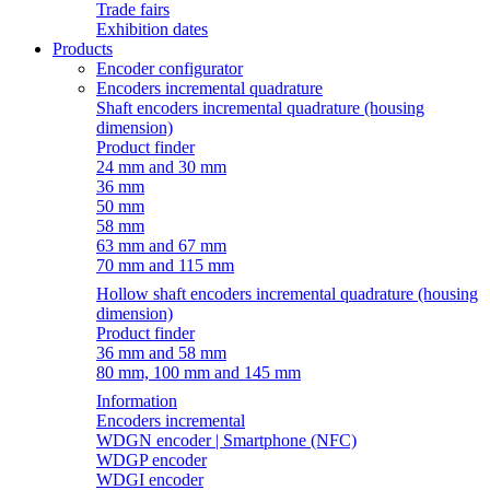
Trade fairs
Exhibition dates
Products
Encoder configurator
Encoders incremental quadrature
Shaft encoders incremental quadrature (housing
dimension)
Product finder
24 mm and 30 mm
36 mm
50 mm
58 mm
63 mm and 67 mm
70 mm and 115 mm
Hollow shaft encoders incremental quadrature (housing
dimension)
Product finder
36 mm and 58 mm
80 mm, 100 mm and 145 mm
Information
Encoders incremental
WDGN encoder | Smartphone (NFC)
WDGP encoder
WDGI encoder