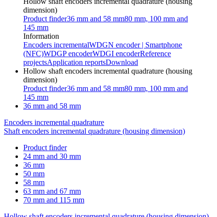
Hollow shaft encoders incremental quadrature (housing
dimension)
Product finder
36 mm and 58 mm
80 mm, 100 mm and
145 mm
Information
Encoders incremental
WDGN encoder | Smartphone
(NFC)
WDGP encoder
WDGI encoder
Reference
projects
Application reports
Download
Hollow shaft encoders incremental quadrature (housing
dimension)
Product finder
36 mm and 58 mm
80 mm, 100 mm and
145 mm
36 mm and 58 mm
Encoders incremental quadrature
Shaft encoders incremental quadrature (housing dimension)
Product finder
24 mm and 30 mm
36 mm
50 mm
58 mm
63 mm and 67 mm
70 mm and 115 mm
Hollow shaft encoders incremental quadrature (housing dimension)