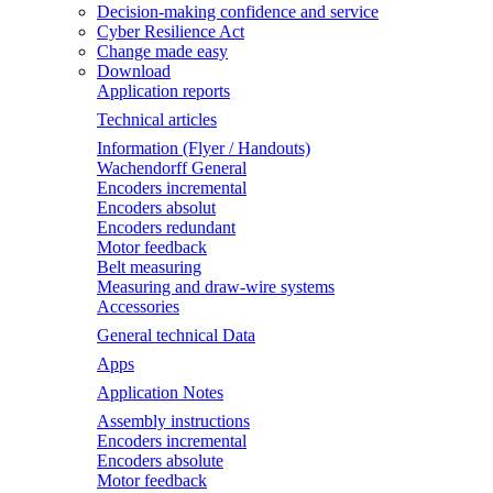
Decision-making confidence and service
Cyber Resilience Act
Change made easy
Download
Application reports
Technical articles
Information (Flyer / Handouts)
Wachendorff General
Encoders incremental
Encoders absolut
Encoders redundant
Motor feedback
Belt measuring
Measuring and draw-wire systems
Accessories
General technical Data
Apps
Application Notes
Assembly instructions
Encoders incremental
Encoders absolute
Motor feedback