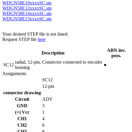
WDGN58E10xxxxSC.stp
WDGN58E12xxxxSC.stp
WDGN58E14xxxxSC.stp
WDGN58E15xxxxSC.stp
Your desired STEP file is not listed:
Request STEP file
here
ABN inv.
Description
poss.
radial, 12-pin, Connector connected to encoder
SC12
●
housing
Assignments
SC12
12-pin
connector drawing
Circuit
ADV
GND
3
(+) Vcc
1
CH1
4
CH2
6
CH3
8