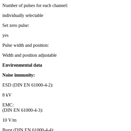
Number of pulses for each channel:
individually selectable
Set zero pulse:
yes
Pulse width and position:
Width and position adjustable
Environmental data
Noise immunity:
ESD (DIN EN 61000-4-2):
8 kV
EMC:
(DIN EN 61000-4-3):
10 V/m
Burst (DIN EN 61000-4-4):