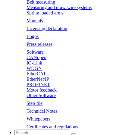
Belt measuring
Measuring and draw-wire systems
Spring loaded arms
Manuals
Licensing declaration
Logos
Press releases
Software
CANopen
IO-Link
WDGN
EtherCAT
EtherNet/IP
PROFINET
Motor feedback
Other Software
Step-file
Technical Notes
Whitepapers
Certificates and regulations