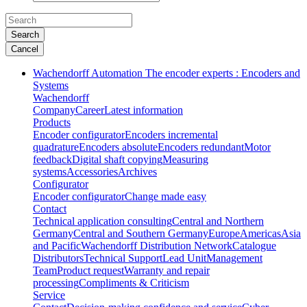
Search
Cancel
Wachendorff Automation The encoder experts : Encoders and
Systems
Wachendorff
Company
Career
Latest information
Products
Encoder configurator
Encoders incremental
quadrature
Encoders absolute
Encoders redundant
Motor
feedback
Digital shaft copying
Measuring
systems
Accessories
Archives
Configurator
Encoder configurator
Change made easy
Contact
Technical application consulting
Central and Northern
Germany
Central and Southern Germany
Europe
Americas
Asia
and Pacific
Wachendorff Distribution Network
Catalogue
Distributors
Technical Support
Lead Unit
Management
Team
Product request
Warranty and repair
processing
Compliments & Criticism
Service