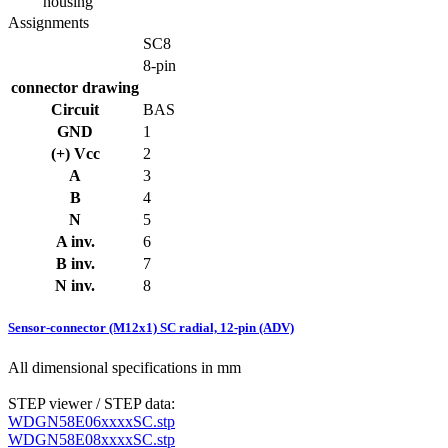
housing
Assignments
SC8
8-pin
connector drawing
Circuit
BAS
GND
1
(+) Vcc
2
A
3
B
4
N
5
A inv.
6
B inv.
7
N inv.
8
Sensor-connector (M12x1) SC radial, 12-pin (ADV)
All dimensional specifications in mm
STEP viewer / STEP data:
WDGN58E06xxxxSC.stp
WDGN58E08xxxxSC.stp