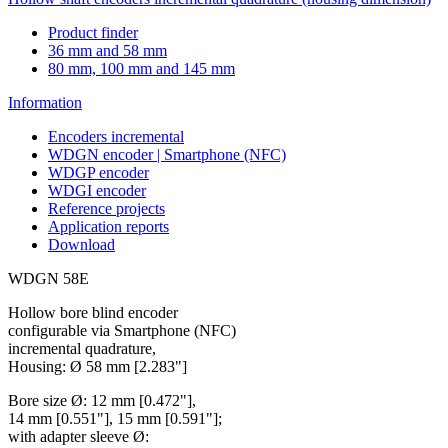
Product finder
36 mm and 58 mm
80 mm, 100 mm and 145 mm
Information
Encoders incremental
WDGN encoder | Smartphone (NFC)
WDGP encoder
WDGI encoder
Reference projects
Application reports
Download
WDGN 58E
Hollow bore blind encoder
configurable via Smartphone (NFC)
incremental quadrature,
Housing: Ø 58 mm [2.283"]
Bore size Ø: 12 mm [0.472"],
14 mm [0.551"], 15 mm [0.591"];
with adapter sleeve Ø: