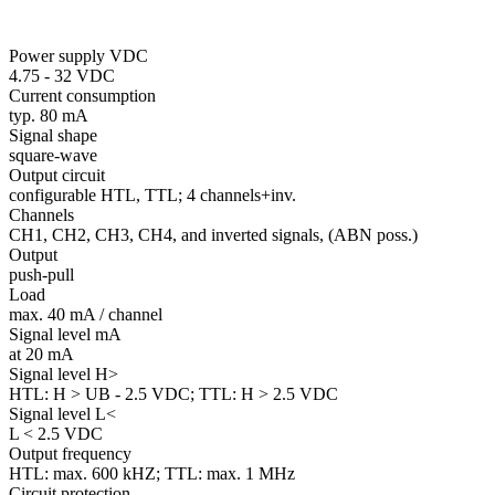
Power supply VDC
4.75 - 32 VDC
Current consumption
typ. 80 mA
Signal shape
square-wave
Output circuit
configurable HTL, TTL; 4 channels+inv.
Channels
CH1, CH2, CH3, CH4, and inverted signals, (ABN poss.)
Output
push-pull
Load
max. 40 mA / channel
Signal level mA
at 20 mA
Signal level H>
HTL: H > UB - 2.5 VDC; TTL: H > 2.5 VDC
Signal level L<
L < 2.5 VDC
Output frequency
HTL: max. 600 kHZ; TTL: max. 1 MHz
Circuit protection