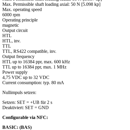
Max. Permissible shaft loading axial:
50 N [5.098 kp]
Max. operating speed
6000 rpm
Operating principle
magnetic
Output circuit
HTL
HTL, inv.
TTL
TTL, RS422 compatible, inv.
Output frequency
HTL up to 16384 ppr, max. 600 kHz
TTL up to 16384 ppr, max. 1 MHz
Power supply
4,75 VDC up to 32 VDC
Current consumption: typ. 80 mA
Nullimpuls setzen:
Setzen: SET = +UB für 2 s
Deaktiviert: SET = GND
Configurable via NFC:
BASIC: (BAS)