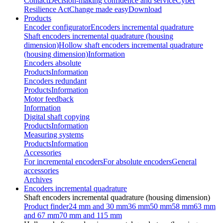
Contact
Decision-making confidence and service
Cyber
Resilience Act
Change made easy
Download
Products
Encoder configurator
Encoders incremental quadrature
Shaft encoders incremental quadrature (housing
dimension)
Hollow shaft encoders incremental quadrature
(housing dimension)
Information
Encoders absolute
Products
Information
Encoders redundant
Products
Information
Motor feedback
Information
Digital shaft copying
Products
Information
Measuring systems
Products
Information
Accessories
For incremental encoders
For absolute encoders
General
accessories
Archives
Encoders incremental quadrature
Shaft encoders incremental quadrature (housing dimension)
Product finder
24 mm and 30 mm
36 mm
50 mm
58 mm
63 mm
and 67 mm
70 mm and 115 mm