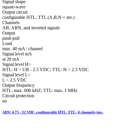
Signal shape
square-wave
Output circuit
configurable HTL, TTL (A,B,N + inv.)
Channels
AB, ABN, and inverted signals
Output
push-pull
Load
max. 40 mA / channel
Signal level mA
at 20 mA
Signal level H>
HTL: H > UB - 2.5 VDC; TTL: H > 2.5 VDC
Signal level L<
L < 2.5 VDC
Output frequency
HTL: max. 600 kHZ; TTL: max. 1 MHz
Circuit protection
no
ADV: 4.75 - 32 VDC, configurable HTL, TTL; 4 channels+inv.,