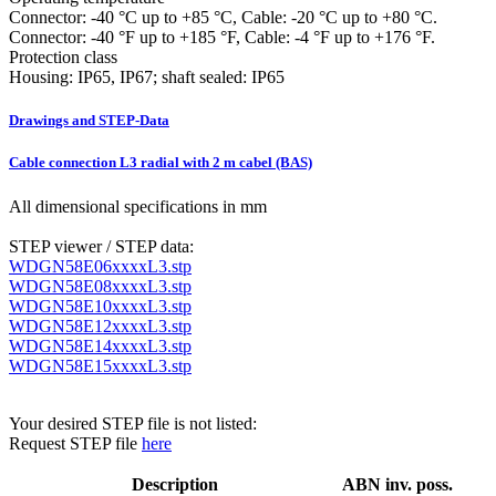
Connector: -40 °C up to +85 °C, Cable: -20 °C up to +80 °C.
Connector: -40 °F up to +185 °F, Cable: -4 °F up to +176 °F.
Protection class
Housing: IP65, IP67; shaft sealed: IP65
Drawings and STEP-Data
Cable connection L3 radial with 2 m cabel (BAS)
All dimensional specifications in mm
STEP viewer / STEP data:
WDGN58E06xxxxL3.stp
WDGN58E08xxxxL3.stp
WDGN58E10xxxxL3.stp
WDGN58E12xxxxL3.stp
WDGN58E14xxxxL3.stp
WDGN58E15xxxxL3.stp
Your desired STEP file is not listed:
Request STEP file
here
Description
ABN inv. poss.