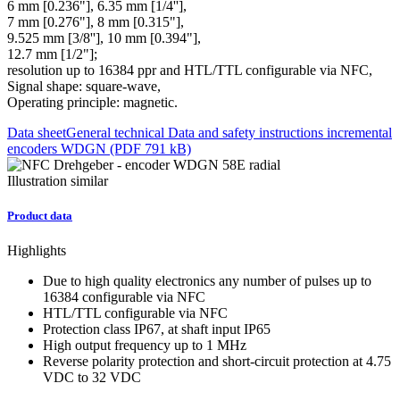
6 mm [0.236"], 6.35 mm [1/4''],
7 mm [0.276"], 8 mm [0.315"],
9.525 mm [3/8''], 10 mm [0.394"],
12.7 mm [1/2"];
resolution up to 16384 ppr and HTL/TTL configurable via NFC,
Signal shape: square-wave,
Operating principle: magnetic.
Data sheet
General technical Data and safety instructions incremental
encoders WDGN (PDF 791 kB)
Illustration similar
Product data
Highlights
Due to high quality electronics any number of pulses up to
16384 configurable via NFC
HTL/TTL configurable via NFC
Protection class IP67, at shaft input IP65
High output frequency up to 1 MHz
Reverse polarity protection and short-circuit protection at 4.75
VDC to 32 VDC