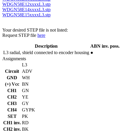
WDGN58E12xxxxL3.stp
WDGN58E14xxxxL3.stp
WDGN58E15xxxxL3.stp
Your desired STEP file is not listed:
Request STEP file
here
Description
ABN inv. poss.
L3
radial, shield connected to encoder housing
●
Assignments
L3
Circuit
ADV
GND
WH
(+) Vcc
BN
CH1
GN
CH2
YE
CH3
GY
CH4
GYPK
SET
PK
CH1 inv.
RD
CH2 inv.
BK