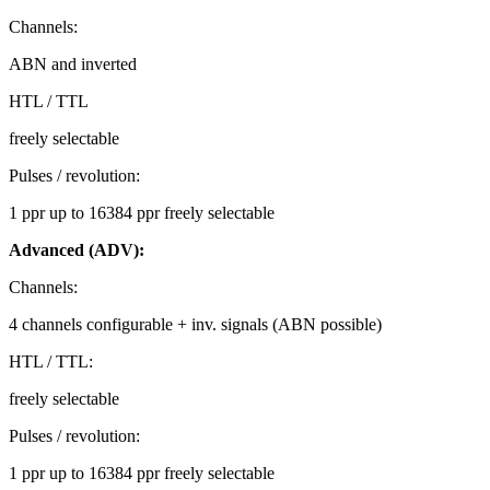
Channels:
ABN and inverted
HTL / TTL
freely selectable
Pulses / revolution:
1 ppr up to 16384 ppr freely selectable
Advanced (ADV):
Channels:
4 channels configurable + inv. signals (ABN possible)
HTL / TTL:
freely selectable
Pulses / revolution:
1 ppr up to 16384 ppr freely selectable