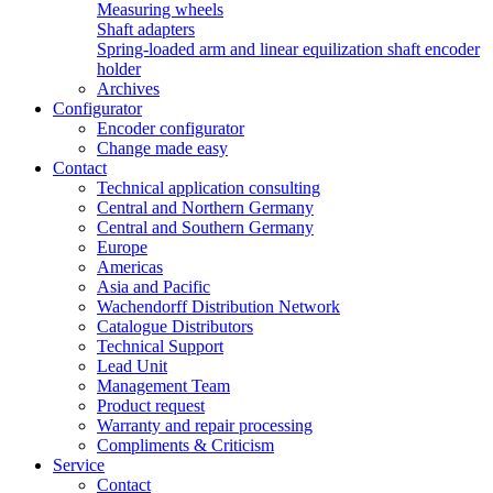
Measuring wheels
Shaft adapters
Spring-loaded arm and linear equilization shaft encoder
holder
Archives
Configurator
Encoder configurator
Change made easy
Contact
Technical application consulting
Central and Northern Germany
Central and Southern Germany
Europe
Americas
Asia and Pacific
Wachendorff Distribution Network
Catalogue Distributors
Technical Support
Lead Unit
Management Team
Product request
Warranty and repair processing
Compliments & Criticism
Service
Contact