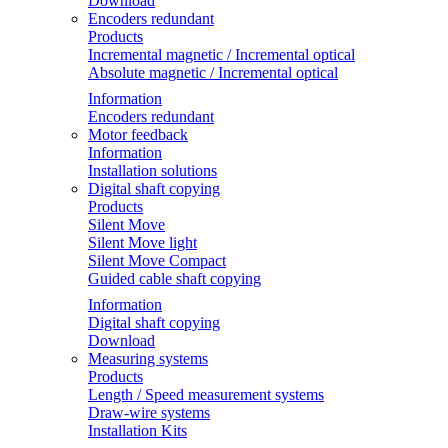
Download
Encoders redundant
Products
Incremental magnetic / Incremental optical
Absolute magnetic / Incremental optical
Information
Encoders redundant
Motor feedback
Information
Installation solutions
Digital shaft copying
Products
Silent Move
Silent Move light
Silent Move Compact
Guided cable shaft copying
Information
Digital shaft copying
Download
Measuring systems
Products
Length / Speed measurement systems
Draw-wire systems
Installation Kits