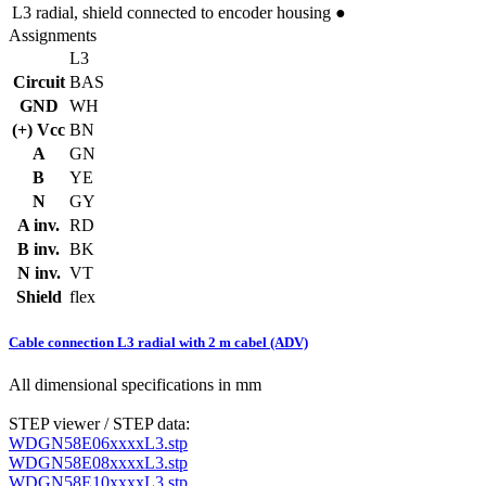
L3
radial, shield connected to encoder housing
●
Assignments
L3
Circuit
BAS
GND
WH
(+) Vcc
BN
A
GN
B
YE
N
GY
A inv.
RD
B inv.
BK
N inv.
VT
Shield
flex
Cable connection L3 radial with 2 m cabel (ADV)
All dimensional specifications in mm
STEP viewer / STEP data:
WDGN58E06xxxxL3.stp
WDGN58E08xxxxL3.stp
WDGN58E10xxxxL3.stp