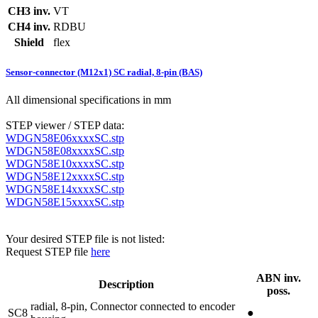
CH3 inv.
VT
CH4 inv.
RDBU
Shield
flex
Sensor-connector (M12x1) SC radial, 8-pin (BAS)
All dimensional specifications in mm
STEP viewer / STEP data:
WDGN58E06xxxxSC.stp
WDGN58E08xxxxSC.stp
WDGN58E10xxxxSC.stp
WDGN58E12xxxxSC.stp
WDGN58E14xxxxSC.stp
WDGN58E15xxxxSC.stp
Your desired STEP file is not listed:
Request STEP file
here
ABN inv.
Description
poss.
radial, 8-pin, Connector connected to encoder
SC8
●