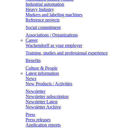
Industrial automation
Heavy Industry
Markers and labeling machines
Reference projects
Social commitment
Associations / Organizations
Career
Wachendorff as your employer
Training, studies and professional experience
Benefits
Culture & People
Latest information
News
New Products / Activities
Newsletter
Newsletter subscription
Newsletter Latest
Newsletter Archive
Press
Press releases
Application reports