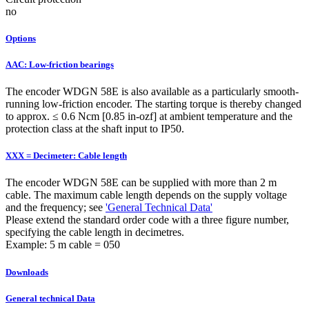
no
Options
AAC: Low-friction bearings
The encoder WDGN 58E is also available as a particularly smooth-
running low-friction encoder. The starting torque is thereby changed
to approx. ≤ 0.6 Ncm [0.85 in-ozf] at ambient temperature and the
protection class at the shaft input to IP50.
XXX = Decimeter: Cable length
The encoder WDGN 58E can be supplied with more than 2 m
cable. The maximum cable length depends on the supply voltage
and the frequency; see
'General Technical Data'
Please extend the standard order code with a three figure number,
specifying the cable length in decimetres.
Example: 5 m cable = 050
Downloads
General technical Data