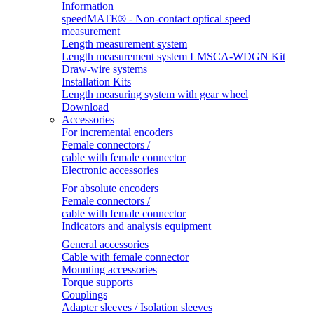
Information
speedMATE® - Non-contact optical speed
measurement
Length measurement system
Length measurement system LMSCA-WDGN Kit
Draw-wire systems
Installation Kits
Length measuring system with gear wheel
Download
Accessories
For incremental encoders
Female connectors /
cable with female connector
Electronic accessories
For absolute encoders
Female connectors /
cable with female connector
Indicators and analysis equipment
General accessories
Cable with female connector
Mounting accessories
Torque supports
Couplings
Adapter sleeves / Isolation sleeves