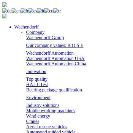
Wachendorff
Company
Wachendorff Group
Our company values: R O S E
Wachendorff Automation
Wachendorff Automation USA
Wachendorff Automation China
Innovation
Top quality
HALT-Test
Bearing package qualification
Environment
Industry solutions
Mobile working machines
Wind energy
Cranes
Aerial rescue vehicles
Automated guided vehicle