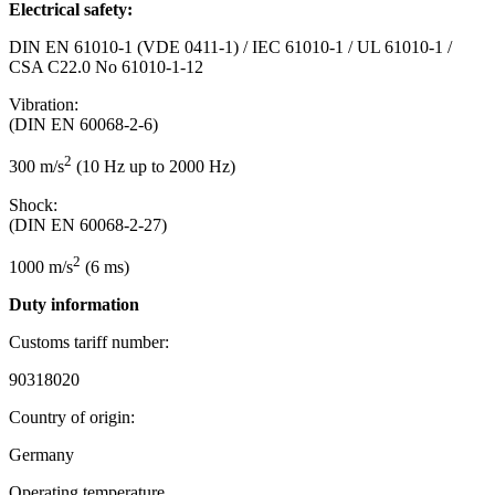
Electrical safety:
DIN EN 61010-1 (VDE 0411-1) / IEC 61010-1 / UL 61010-1 /
CSA C22.0 No 61010-1-12
Vibration:
(DIN EN 60068-2-6)
2
300 m/s
(10 Hz up to 2000 Hz)
Shock:
(DIN EN 60068-2-27)
2
1000 m/s
(6 ms)
Duty information
Customs tariff number:
90318020
Country of origin:
Germany
Operating temperature