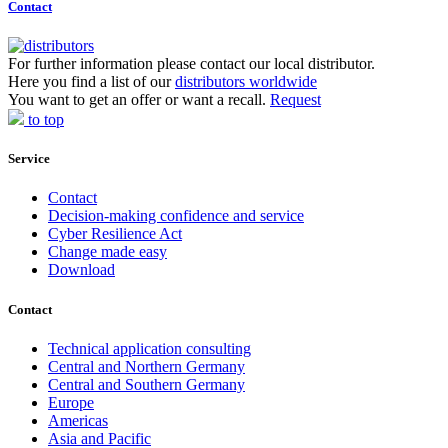
Contact
For further information please contact our local distributor.
Here you find a list of our
distributors worldwide
You want to get an offer or want a recall.
Request
to top
Service
Contact
Decision-making confidence and service
Cyber Resilience Act
Change made easy
Download
Contact
Technical application consulting
Central and Northern Germany
Central and Southern Germany
Europe
Americas
Asia and Pacific