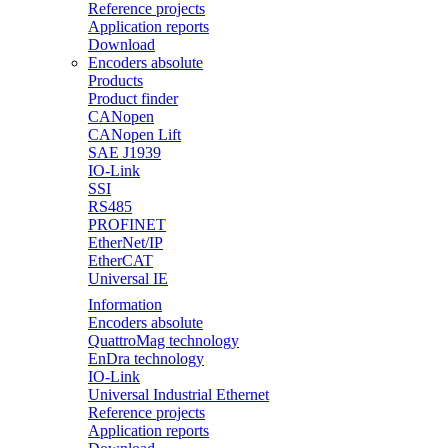
Reference projects
Application reports
Download
Encoders absolute
Products
Product finder
CANopen
CANopen Lift
SAE J1939
IO-Link
SSI
RS485
PROFINET
EtherNet/IP
EtherCAT
Universal IE
Information
Encoders absolute
QuattroMag technology
EnDra technology
IO-Link
Universal Industrial Ethernet
Reference projects
Application reports