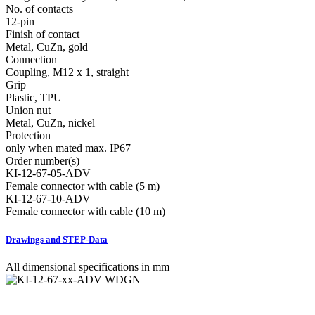
No. of contacts
12-pin
Finish of contact
Metal, CuZn, gold
Connection
Coupling, M12 x 1, straight
Grip
Plastic, TPU
Union nut
Metal, CuZn, nickel
Protection
only when mated max. IP67
Order number(s)
KI-12-67-05-ADV
Female connector with cable (5 m)
KI-12-67-10-ADV
Female connector with cable (10 m)
Drawings and STEP-Data
All dimensional specifications in mm