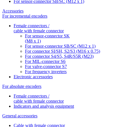
For sensor-connector SB/SC (M12 x 1)
Accessories
For incremental encoders
Female connectors /
cable with female connector
For sensor-connector SK
(M8 x 1)
For sensor-connector SB/SC (M12 x 1)
For connector SI/SH, S2/S3 (M16 x 0.75)
For connector S4/S5, S4R/S5R (M23)
For MIL-connector S6
For valve-connector S7
For frequency inverters
Electronic accessories
For absolute encoders
Female connectors /
cable with female connector
Indicators and analysis equipment
General accessories
Cable with female connector