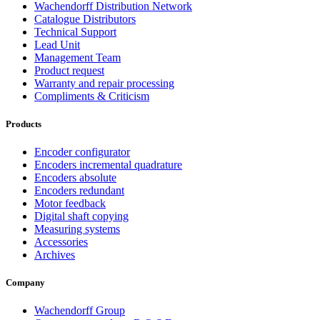
Wachendorff Distribution Network
Catalogue Distributors
Technical Support
Lead Unit
Management Team
Product request
Warranty and repair processing
Compliments & Criticism
Products
Encoder configurator
Encoders incremental quadrature
Encoders absolute
Encoders redundant
Motor feedback
Digital shaft copying
Measuring systems
Accessories
Archives
Company
Wachendorff Group