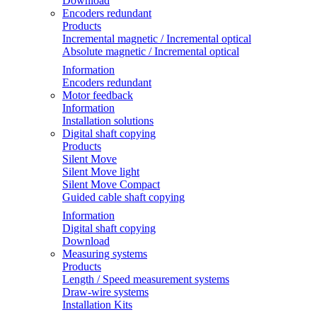
Download
Encoders redundant
Products
Incremental magnetic / Incremental optical
Absolute magnetic / Incremental optical
Information
Encoders redundant
Motor feedback
Information
Installation solutions
Digital shaft copying
Products
Silent Move
Silent Move light
Silent Move Compact
Guided cable shaft copying
Information
Digital shaft copying
Download
Measuring systems
Products
Length / Speed measurement systems
Draw-wire systems
Installation Kits