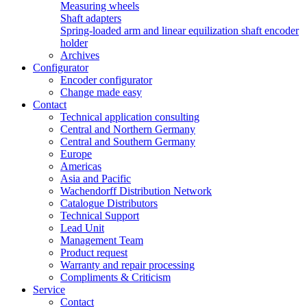
Measuring wheels
Shaft adapters
Spring-loaded arm and linear equilization shaft encoder
holder
Archives
Configurator
Encoder configurator
Change made easy
Contact
Technical application consulting
Central and Northern Germany
Central and Southern Germany
Europe
Americas
Asia and Pacific
Wachendorff Distribution Network
Catalogue Distributors
Technical Support
Lead Unit
Management Team
Product request
Warranty and repair processing
Compliments & Criticism
Service
Contact