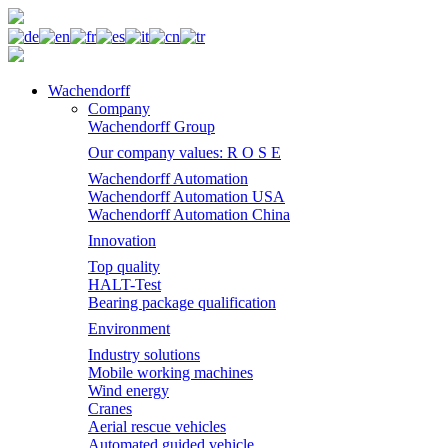
Wachendorff
Company
Wachendorff Group
Our company values: R O S E
Wachendorff Automation
Wachendorff Automation USA
Wachendorff Automation China
Innovation
Top quality
HALT-Test
Bearing package qualification
Environment
Industry solutions
Mobile working machines
Wind energy
Cranes
Aerial rescue vehicles
Automated guided vehicle