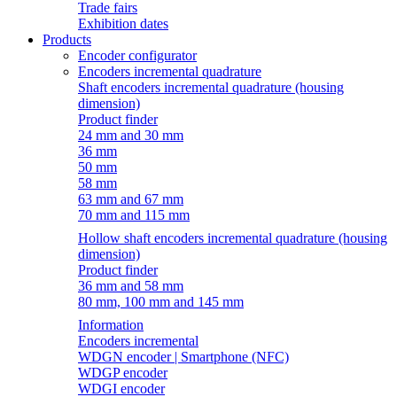
Trade fairs
Exhibition dates
Products
Encoder configurator
Encoders incremental quadrature
Shaft encoders incremental quadrature (housing
dimension)
Product finder
24 mm and 30 mm
36 mm
50 mm
58 mm
63 mm and 67 mm
70 mm and 115 mm
Hollow shaft encoders incremental quadrature (housing
dimension)
Product finder
36 mm and 58 mm
80 mm, 100 mm and 145 mm
Information
Encoders incremental
WDGN encoder | Smartphone (NFC)
WDGP encoder
WDGI encoder