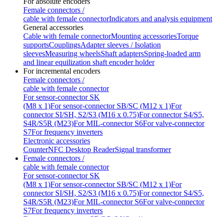
For absolute encoders
Female connectors /
cable with female connector
Indicators and analysis equipment
General accessories
Cable with female connector
Mounting accessories
Torque
supports
Couplings
Adapter sleeves / Isolation
sleeves
Measuring wheels
Shaft adapters
Spring-loaded arm
and linear equilization shaft encoder holder
For incremental encoders
Female connectors /
cable with female connector
For sensor-connector SK
(M8 x 1)
For sensor-connector SB/SC (M12 x 1)
For
connector SI/SH, S2/S3 (M16 x 0.75)
For connector S4/S5,
S4R/S5R (M23)
For MIL-connector S6
For valve-connector
S7
For frequency inverters
Electronic accessories
Counter
NFC Desktop Reader
Signal transformer
Female connectors /
cable with female connector
For sensor-connector SK
(M8 x 1)
For sensor-connector SB/SC (M12 x 1)
For
connector SI/SH, S2/S3 (M16 x 0.75)
For connector S4/S5,
S4R/S5R (M23)
For MIL-connector S6
For valve-connector
S7
For frequency inverters