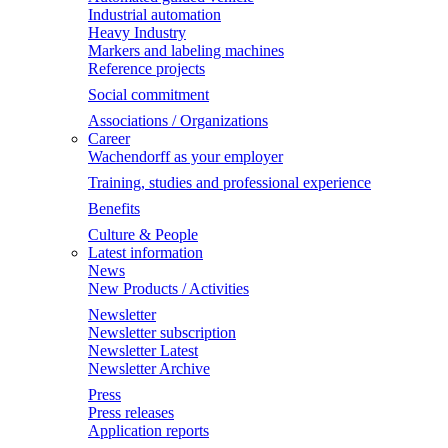
Industrial automation
Heavy Industry
Markers and labeling machines
Reference projects
Social commitment
Associations / Organizations
Career
Wachendorff as your employer
Training, studies and professional experience
Benefits
Culture & People
Latest information
News
New Products / Activities
Newsletter
Newsletter subscription
Newsletter Latest
Newsletter Archive
Press
Press releases
Application reports