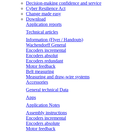
Decision-making confidence and service
Cyber Resilience Act
Change made easy
Download
Application reports
Technical articles
Information (Flyer / Handouts)
Wachendorff General
Encoders incremental
Encoders absolut
Encoders redundant
Motor feedback
Belt measuring
Measuring and draw-wire systems
Accessories
General technical Data
Apps
Application Notes
Assembly instructions
Encoders incremental
Encoders absolute
Motor feedback