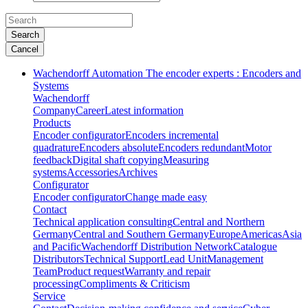
Search
Cancel
Wachendorff Automation The encoder experts : Encoders and
Systems
Wachendorff
Company
Career
Latest information
Products
Encoder configurator
Encoders incremental
quadrature
Encoders absolute
Encoders redundant
Motor
feedback
Digital shaft copying
Measuring
systems
Accessories
Archives
Configurator
Encoder configurator
Change made easy
Contact
Technical application consulting
Central and Northern
Germany
Central and Southern Germany
Europe
Americas
Asia
and Pacific
Wachendorff Distribution Network
Catalogue
Distributors
Technical Support
Lead Unit
Management
Team
Product request
Warranty and repair
processing
Compliments & Criticism
Service