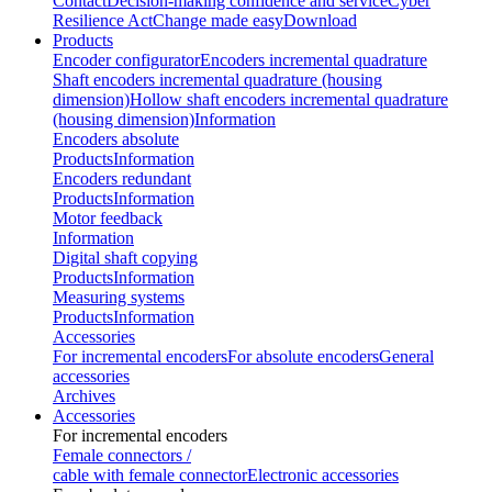
Contact
Decision-making confidence and service
Cyber
Resilience Act
Change made easy
Download
Products
Encoder configurator
Encoders incremental quadrature
Shaft encoders incremental quadrature (housing
dimension)
Hollow shaft encoders incremental quadrature
(housing dimension)
Information
Encoders absolute
Products
Information
Encoders redundant
Products
Information
Motor feedback
Information
Digital shaft copying
Products
Information
Measuring systems
Products
Information
Accessories
For incremental encoders
For absolute encoders
General
accessories
Archives
Accessories
For incremental encoders
Female connectors /
cable with female connector
Electronic accessories