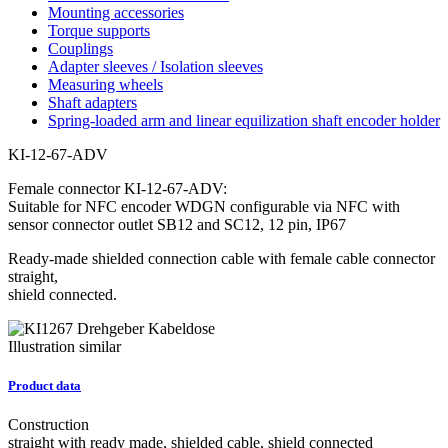
Mounting accessories
Torque supports
Couplings
Adapter sleeves / Isolation sleeves
Measuring wheels
Shaft adapters
Spring-loaded arm and linear equilization shaft encoder holder
KI-12-67-ADV
Female connector KI-12-67-ADV:
Suitable for NFC encoder WDGN configurable via NFC with
sensor connector outlet SB12 and SC12, 12 pin, IP67
Ready-made shielded connection cable with female cable connector
straight,
shield connected.
Illustration similar
Product data
Construction
straight with ready made, shielded cable, shield connected