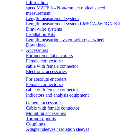
Information
speedMATE® - Non-contact optical speed
measurement
Length measurement system
Length measurement system LMSCA-WDGN Kit
Draw-wire systems
Installation Kits
Length measuring system with gear wheel
Download
Accessories
For incremental encoders
Female connectors /
cable with female connector
Electronic accessories
For absolute encoders
Female connectors /
cable with female connector
Indicators and analysis equipment
General accessories
Cable with female connector
Mounting accessories
Torque supports
Couplings
Adapter sleeves / Isolation sleeves