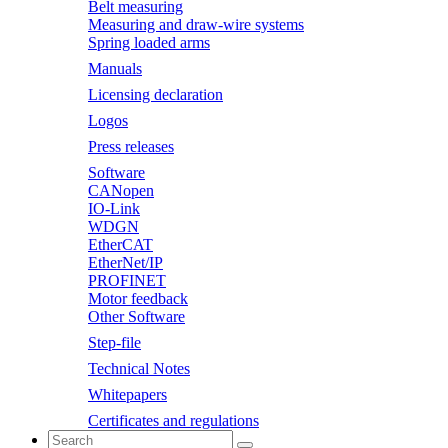
Belt measuring
Measuring and draw-wire systems
Spring loaded arms
Manuals
Licensing declaration
Logos
Press releases
Software
CANopen
IO-Link
WDGN
EtherCAT
EtherNet/IP
PROFINET
Motor feedback
Other Software
Step-file
Technical Notes
Whitepapers
Certificates and regulations