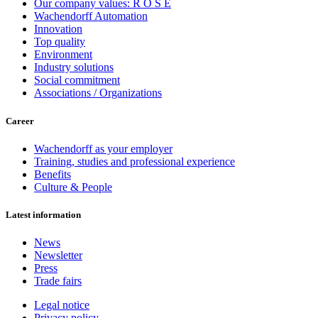
Our company values: R O S E
Wachendorff Automation
Innovation
Top quality
Environment
Industry solutions
Social commitment
Associations / Organizations
Career
Wachendorff as your employer
Training, studies and professional experience
Benefits
Culture & People
Latest information
News
Newsletter
Press
Trade fairs
Legal notice
Privacy policy