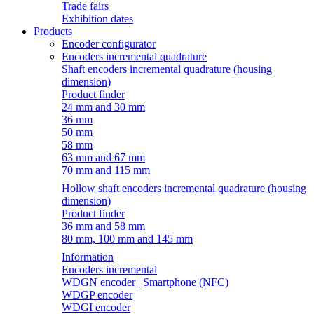
Trade fairs
Exhibition dates
Products
Encoder configurator
Encoders incremental quadrature
Shaft encoders incremental quadrature (housing
dimension)
Product finder
24 mm and 30 mm
36 mm
50 mm
58 mm
63 mm and 67 mm
70 mm and 115 mm
Hollow shaft encoders incremental quadrature (housing
dimension)
Product finder
36 mm and 58 mm
80 mm, 100 mm and 145 mm
Information
Encoders incremental
WDGN encoder | Smartphone (NFC)
WDGP encoder
WDGI encoder