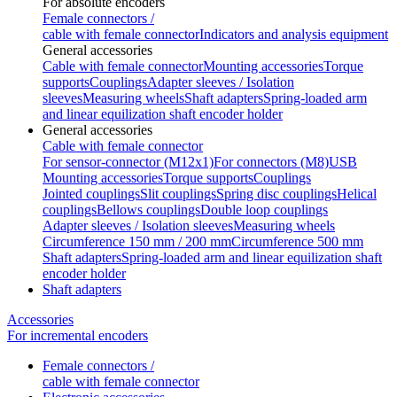
For absolute encoders
Female connectors /
cable with female connector
Indicators and analysis equipment
General accessories
Cable with female connector
Mounting accessories
Torque
supports
Couplings
Adapter sleeves / Isolation
sleeves
Measuring wheels
Shaft adapters
Spring-loaded arm
and linear equilization shaft encoder holder
General accessories
Cable with female connector
For sensor-connector (M12x1)
For connectors (M8)
USB
Mounting accessories
Torque supports
Couplings
Jointed couplings
Slit couplings
Spring disc couplings
Helical
couplings
Bellows couplings
Double loop couplings
Adapter sleeves / Isolation sleeves
Measuring wheels
Circumference 150 mm / 200 mm
Circumference 500 mm
Shaft adapters
Spring-loaded arm and linear equilization shaft
encoder holder
Shaft adapters
Accessories
For incremental encoders
Female connectors /
cable with female connector