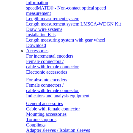
Information
speedMATE® - Non-contact optical speed
measurement
Length measurement system
Length measurement system LMSCA-WDGN Kit
Draw-wire systems
Installation Kits
Length measuring system with gear wheel
Download
Accessories
For incremental encoders
Female connectors /
cable with female connector
Electronic accessories
For absolute encoders
Female connectors /
cable with female connector
Indicators and analysis equipment
General accessories
Cable with female connector
Mounting accessories
Torque supports
Couplings
Adapter sleeves / Isolation sleeves