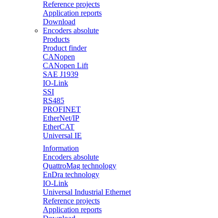
Reference projects
Application reports
Download
Encoders absolute
Products
Product finder
CANopen
CANopen Lift
SAE J1939
IO-Link
SSI
RS485
PROFINET
EtherNet/IP
EtherCAT
Universal IE
Information
Encoders absolute
QuattroMag technology
EnDra technology
IO-Link
Universal Industrial Ethernet
Reference projects
Application reports