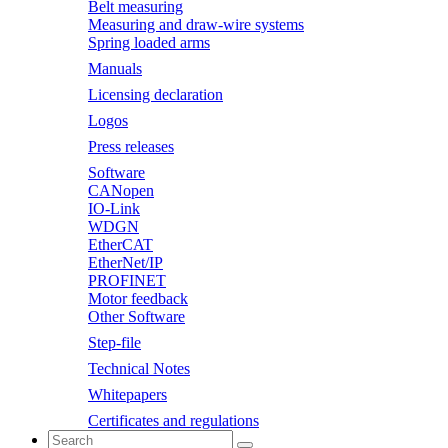
Belt measuring
Measuring and draw-wire systems
Spring loaded arms
Manuals
Licensing declaration
Logos
Press releases
Software
CANopen
IO-Link
WDGN
EtherCAT
EtherNet/IP
PROFINET
Motor feedback
Other Software
Step-file
Technical Notes
Whitepapers
Certificates and regulations