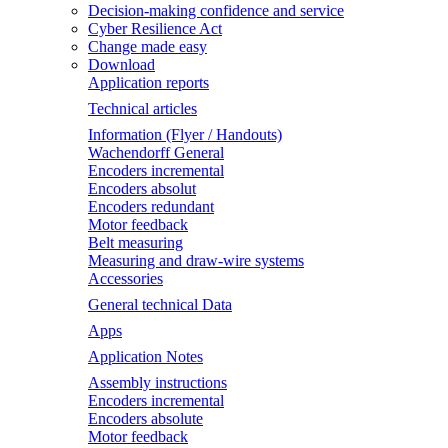
Decision-making confidence and service
Cyber Resilience Act
Change made easy
Download
Application reports
Technical articles
Information (Flyer / Handouts)
Wachendorff General
Encoders incremental
Encoders absolut
Encoders redundant
Motor feedback
Belt measuring
Measuring and draw-wire systems
Accessories
General technical Data
Apps
Application Notes
Assembly instructions
Encoders incremental
Encoders absolute
Motor feedback