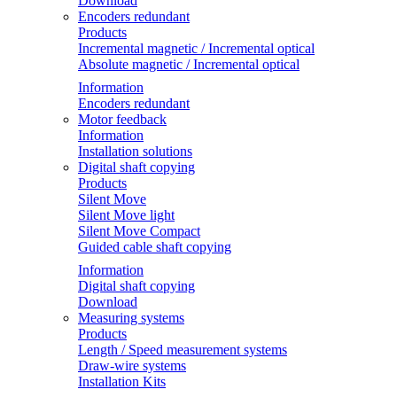
Download
Encoders redundant
Products
Incremental magnetic / Incremental optical
Absolute magnetic / Incremental optical
Information
Encoders redundant
Motor feedback
Information
Installation solutions
Digital shaft copying
Products
Silent Move
Silent Move light
Silent Move Compact
Guided cable shaft copying
Information
Digital shaft copying
Download
Measuring systems
Products
Length / Speed measurement systems
Draw-wire systems
Installation Kits