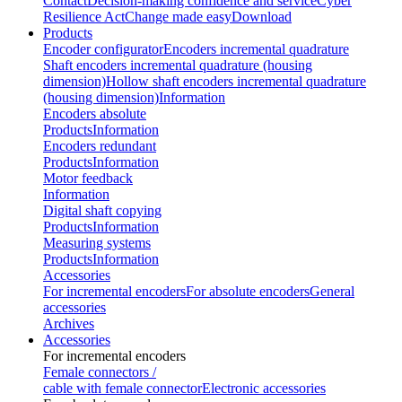
Contact
Decision-making confidence and service
Cyber
Resilience Act
Change made easy
Download
Products
Encoder configurator
Encoders incremental quadrature
Shaft encoders incremental quadrature (housing
dimension)
Hollow shaft encoders incremental quadrature
(housing dimension)
Information
Encoders absolute
Products
Information
Encoders redundant
Products
Information
Motor feedback
Information
Digital shaft copying
Products
Information
Measuring systems
Products
Information
Accessories
For incremental encoders
For absolute encoders
General
accessories
Archives
Accessories
For incremental encoders
Female connectors /
cable with female connector
Electronic accessories