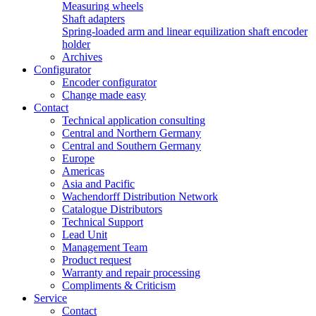
Measuring wheels
Shaft adapters
Spring-loaded arm and linear equilization shaft encoder
holder
Archives
Configurator
Encoder configurator
Change made easy
Contact
Technical application consulting
Central and Northern Germany
Central and Southern Germany
Europe
Americas
Asia and Pacific
Wachendorff Distribution Network
Catalogue Distributors
Technical Support
Lead Unit
Management Team
Product request
Warranty and repair processing
Compliments & Criticism
Service
Contact