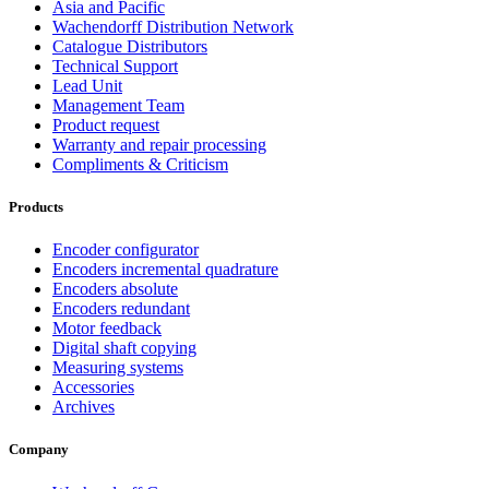
Asia and Pacific
Wachendorff Distribution Network
Catalogue Distributors
Technical Support
Lead Unit
Management Team
Product request
Warranty and repair processing
Compliments & Criticism
Products
Encoder configurator
Encoders incremental quadrature
Encoders absolute
Encoders redundant
Motor feedback
Digital shaft copying
Measuring systems
Accessories
Archives
Company