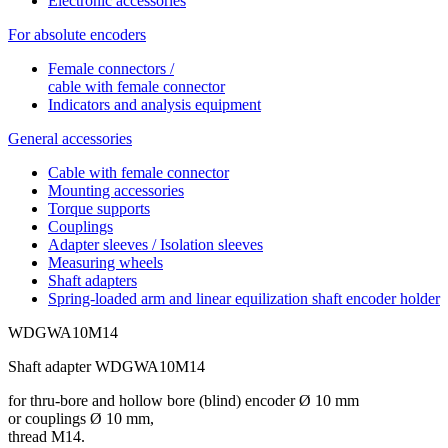
Electronic accessories
For absolute encoders
Female connectors /
cable with female connector
Indicators and analysis equipment
General accessories
Cable with female connector
Mounting accessories
Torque supports
Couplings
Adapter sleeves / Isolation sleeves
Measuring wheels
Shaft adapters
Spring-loaded arm and linear equilization shaft encoder holder
WDGWA10M14
Shaft adapter WDGWA10M14
for thru-bore and hollow bore (blind) encoder Ø 10 mm
or couplings Ø 10 mm,
thread M14.