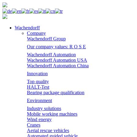
Wachendorff
Company
Wachendorff Group
Our company values: R O S E
Wachendorff Automation
Wachendorff Automation USA
Wachendorff Automation China
Innovation
Top quality
HALT-Test
Bearing package qualification
Environment
Industry solutions
Mobile working machines
Wind energy
Cranes
Aerial rescue vehicles
Automated guided vehicle