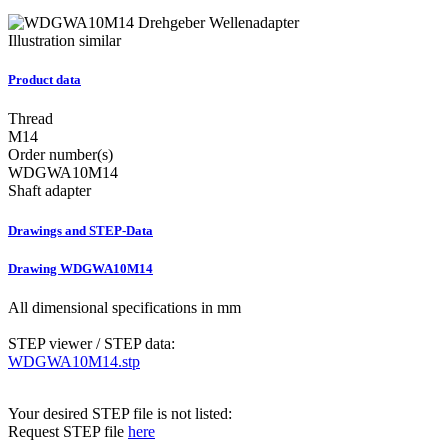
Illustration similar
Product data
Thread
M14
Order number(s)
WDGWA10M14
Shaft adapter
Drawings and STEP-Data
Drawing WDGWA10M14
All dimensional specifications in mm
STEP viewer / STEP data:
WDGWA10M14.stp
Your desired STEP file is not listed:
Request STEP file
here