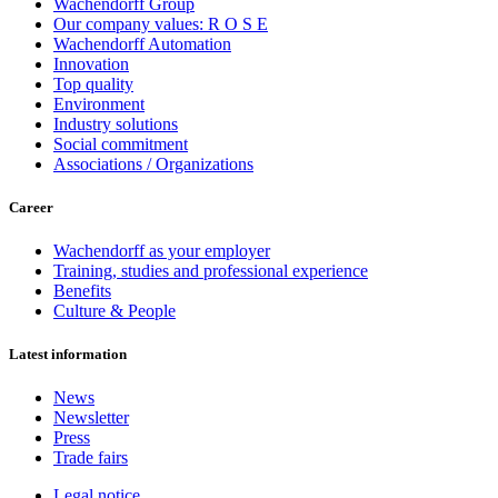
Wachendorff Group
Our company values: R O S E
Wachendorff Automation
Innovation
Top quality
Environment
Industry solutions
Social commitment
Associations / Organizations
Career
Wachendorff as your employer
Training, studies and professional experience
Benefits
Culture & People
Latest information
News
Newsletter
Press
Trade fairs
Legal notice