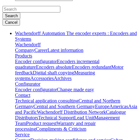
Search
Cancel
Wachendorff Automation The encoder experts : Encoders and
Systems
Wachendorff
Company
Career
Latest information
Products
Encoder configurator
Encoders incremental
quadrature
Encoders absolute
Encoders redundant
Motor
feedback
Digital shaft copying
Measuring
systems
Accessories
Archives
Configurator
Encoder configurator
Change made easy
Contact
Technical application consulting
Central and Northern
Germany
Central and Southern Germany
Europe
Americas
Asia
and Pacific
Wachendorff Distribution Network
Catalogue
Distributors
Technical Support
Lead Unit
Management
Team
Product request
Warranty and repair
processing
Compliments & Criticism
Service