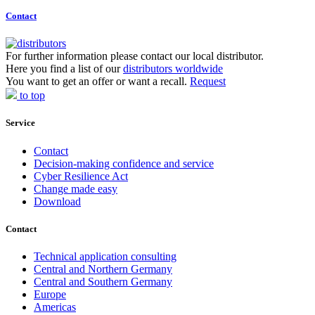
Contact
For further information please contact our local distributor.
Here you find a list of our
distributors worldwide
You want to get an offer or want a recall.
Request
to top
Service
Contact
Decision-making confidence and service
Cyber Resilience Act
Change made easy
Download
Contact
Technical application consulting
Central and Northern Germany
Central and Southern Germany
Europe
Americas