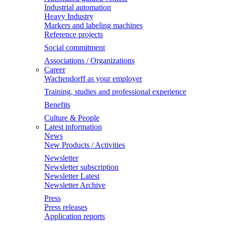
Industrial automation
Heavy Industry
Markers and labeling machines
Reference projects
Social commitment
Associations / Organizations
Career
Wachendorff as your employer
Training, studies and professional experience
Benefits
Culture & People
Latest information
News
New Products / Activities
Newsletter
Newsletter subscription
Newsletter Latest
Newsletter Archive
Press
Press releases
Application reports