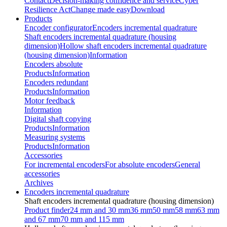
Contact
Decision-making confidence and service
Cyber
Resilience Act
Change made easy
Download
Products
Encoder configurator
Encoders incremental quadrature
Shaft encoders incremental quadrature (housing
dimension)
Hollow shaft encoders incremental quadrature
(housing dimension)
Information
Encoders absolute
Products
Information
Encoders redundant
Products
Information
Motor feedback
Information
Digital shaft copying
Products
Information
Measuring systems
Products
Information
Accessories
For incremental encoders
For absolute encoders
General
accessories
Archives
Encoders incremental quadrature
Shaft encoders incremental quadrature (housing dimension)
Product finder
24 mm and 30 mm
36 mm
50 mm
58 mm
63 mm
and 67 mm
70 mm and 115 mm