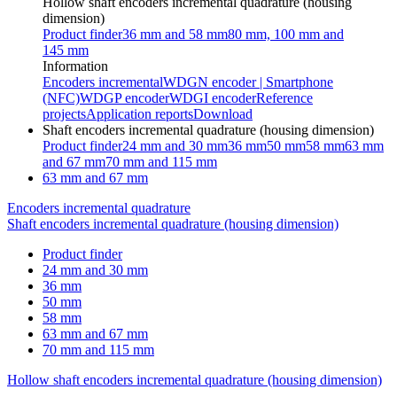
Hollow shaft encoders incremental quadrature (housing
dimension)
Product finder
36 mm and 58 mm
80 mm, 100 mm and
145 mm
Information
Encoders incremental
WDGN encoder | Smartphone
(NFC)
WDGP encoder
WDGI encoder
Reference
projects
Application reports
Download
Shaft encoders incremental quadrature (housing dimension)
Product finder
24 mm and 30 mm
36 mm
50 mm
58 mm
63 mm
and 67 mm
70 mm and 115 mm
63 mm and 67 mm
Encoders incremental quadrature
Shaft encoders incremental quadrature (housing dimension)
Product finder
24 mm and 30 mm
36 mm
50 mm
58 mm
63 mm and 67 mm
70 mm and 115 mm
Hollow shaft encoders incremental quadrature (housing dimension)