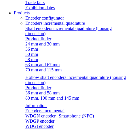
Trade fairs
Exhibition dates
Products
Encoder configurator
Encoders incremental quadrature
Shaft encoders incremental quadrature (housing
dimension)
Product finder
24 mm and 30 mm
36 mm
50 mm
58 mm
63 mm and 67 mm
70 mm and 115 mm
Hollow shaft encoders incremental quadrature (housing
dimension)
Product finder
36 mm and 58 mm
80 mm, 100 mm and 145 mm
Information
Encoders incremental
WDGN encoder | Smartphone (NFC)
WDGP encoder
WDGI encoder