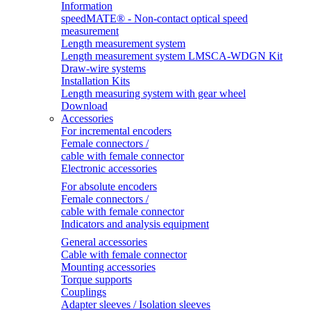
Information
speedMATE® - Non-contact optical speed
measurement
Length measurement system
Length measurement system LMSCA-WDGN Kit
Draw-wire systems
Installation Kits
Length measuring system with gear wheel
Download
Accessories
For incremental encoders
Female connectors /
cable with female connector
Electronic accessories
For absolute encoders
Female connectors /
cable with female connector
Indicators and analysis equipment
General accessories
Cable with female connector
Mounting accessories
Torque supports
Couplings
Adapter sleeves / Isolation sleeves