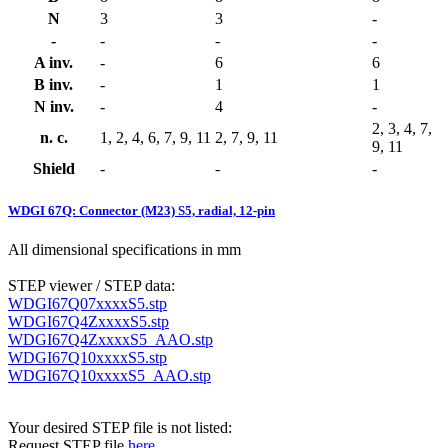
N
3
3
-
-
-
-
-
A inv.
-
6
6
B inv.
-
1
1
N inv.
-
4
-
2, 3, 4, 7,
n. c.
1, 2, 4, 6, 7, 9, 11
2, 7, 9, 11
9, 11
Shield
-
-
-
WDGI 67Q: Connector (M23) S5, radial, 12-pin
All dimensional specifications in mm
STEP viewer / STEP data:
WDGI67Q07xxxxS5.stp
WDGI67Q4ZxxxxS5.stp
WDGI67Q4ZxxxxS5_AAO.stp
WDGI67Q10xxxxS5.stp
WDGI67Q10xxxxS5_AAO.stp
Your desired STEP file is not listed:
Request STEP file
here