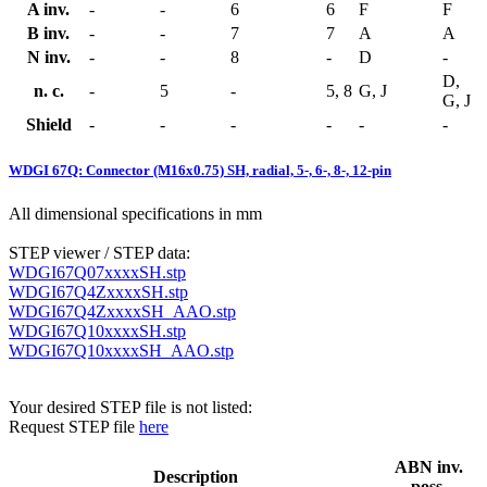
A inv.
-
-
6
6
F
F
B inv.
-
-
7
7
A
A
N inv.
-
-
8
-
D
-
D,
n. c.
-
5
-
5, 8
G, J
G, J
Shield
-
-
-
-
-
-
WDGI 67Q: Connector (M16x0.75) SH, radial, 5-, 6-, 8-, 12-pin
All dimensional specifications in mm
STEP viewer / STEP data:
WDGI67Q07xxxxSH.stp
WDGI67Q4ZxxxxSH.stp
WDGI67Q4ZxxxxSH_AAO.stp
WDGI67Q10xxxxSH.stp
WDGI67Q10xxxxSH_AAO.stp
Your desired STEP file is not listed:
Request STEP file
here
ABN inv.
Description
poss.