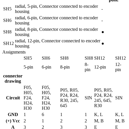
radial, 5-pin, Connector connected to encoder
SH5
-
housing
radial, 6-pin, Connector connected to encoder
SH6
-
housing
radial, 8-pin, Connector connected to encoder
SH8
●
housing
radial, 12-pin, Connector connected to encoder
SH12
●
housing
Assignments
SH5
SH6
SH8
SH8
SH12
SH12
8-
12-
5-pin
6-pin
8-pin
12-pin
pin
pin
connector
drawing
F05,
F05,
P05, R05,
P05, R05,
H05,
H05,
P24, R24,
P24, R24,
Circuit
F24,
F24,
SIN
SIN
R30, 245,
245, 645,
H24,
H24,
645
R30
H30
H30
GND
1
6
1
1
K, L
K, L
(+) Vcc
2
1
2
2
M, B
M, B
A
3
2
3
3
E
E