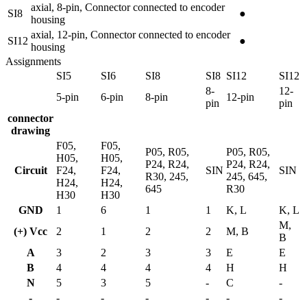
axial, 8-pin, Connector connected to encoder
SI8
●
housing
axial, 12-pin, Connector connected to encoder
SI12
●
housing
Assignments
SI5
SI6
SI8
SI8
SI12
SI12
8-
12-
5-pin
6-pin
8-pin
12-pin
pin
pin
connector
drawing
F05,
F05,
P05, R05,
P05, R05,
H05,
H05,
P24, R24,
P24, R24,
Circuit
F24,
F24,
SIN
SIN
R30, 245,
245, 645,
H24,
H24,
645
R30
H30
H30
GND
1
6
1
1
K, L
K, L
M,
(+) Vcc
2
1
2
2
M, B
B
A
3
2
3
3
E
E
B
4
4
4
4
H
H
N
5
3
5
-
C
-
-
-
-
-
-
-
-