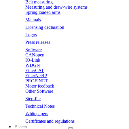
Belt measuring
Measuring and draw-wire systems
Spring loaded arms
Manuals
Licensing declaration
Logos
Press releases
Software
CANopen
IO-Link
WDGN
EtherCAT
EtherNet/IP
PROFINET
Motor feedback
Other Software
Step-file
Technical Notes
Whitepapers
Certificates and regulations