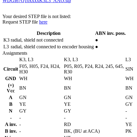
WDGI67Q10xxxxK3L3_AAO.stp
Your desired STEP file is not listed:
Request STEP file
here
Description
ABN inv. poss.
K3
radial, shield not connected
●
L3
radial, shield connected to encoder housing
●
Assignments
K3, L3
K3, L3
L3
F05, H05, F24, H24,
P05, R05, P24, R24, 245, 645,
Circuit
SIN
H30
R30
GND
WH
WH
WH
(+)
BN
BN
BN
Vcc
A
GN
GN
GN
B
YE
YE
GY
N
GY
GY
-
-
-
-
-
A inv.
-
RD
YE
B inv.
-
BK, (BU at ACA)
PK