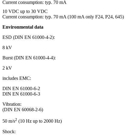
Current consumption: typ. 70 mA
10 VDC up to 30 VDC
Current consumption: typ. 70 mA (100 mA only F24, P24, 645)
Environmental data
ESD (DIN EN 61000-4-2):
8 kV
Burst (DIN EN 61000-4-4):
2 kV
includes EMC:
DIN EN 61000-6-2
DIN EN 61000-6-3
Vibration:
(DIN EN 60068-2-6)
2
50 m/s
(10 Hz up to 2000 Hz)
Shock: