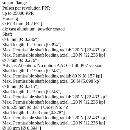
square flange
Pulses per revolution PPR
up to 25000 PPR
Housing
Ø 67.3 mm [Ø 2.65"]
die cast aluminum, powder coated
Shaft
Ø 6 mm [Ø 0.236"]
Shaft length:
L: 10 mm [0.394"]
Max. Permissible shaft loading radial:
220 N [22.433 kp]
Max. Permissible shaft loading axial:
120 N [12.236 kp]
Ø 7 mm [Ø 0.276"]
Advice:
Attention: No option AAO = full IP67 version
Shaft length:
L: 19 mm [0.748"]
Max. Permissible shaft loading radial:
80 N [8.157 kp]
Max. Permissible shaft loading axial:
50 N [5.098 kp]
Ø 8 mm [Ø 0.315"]
Shaft length:
L: 19 mm [0.748"]
Max. Permissible shaft loading radial:
220 N [22.433 kp]
Max. Permissible shaft loading axial:
120 N [12.236 kp]
Ø 9.525 mm [Ø 3/8"] Order No: 4Z
Shaft length:
L: 22.3 mm [0.878"]
Max. Permissible shaft loading radial:
220 N [22.433 kp]
Max. Permissible shaft loading axial:
120 N [12.236 kp]
Ø 10 mm [Ø 0.394"]