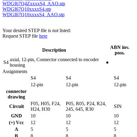
WDGI67Q4ZxxxxS4_AAO.stp
WDGI67Q10xxxxS4.stp
WDGI67Q10xxxxS4_AAO.stp
Your desired STEP file is not listed:
Request STEP file
here
ABN inv.
Description
poss.
axial, 12-pin, Connector connected to encoder
S4
●
housing
Assignments
S4
S4
S4
12-pin
12-pin
12-pin
connector
drawing
F05, H05, F24,
P05, R05, P24, R24,
Circuit
SIN
H24, H30
245, 645, R30
GND
10
10
10
(+) Vcc
12
12
12
A
5
5
5
B
8
8
8