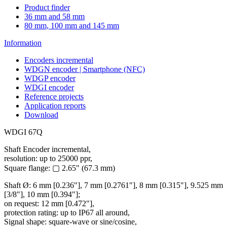
Product finder
36 mm and 58 mm
80 mm, 100 mm and 145 mm
Information
Encoders incremental
WDGN encoder | Smartphone (NFC)
WDGP encoder
WDGI encoder
Reference projects
Application reports
Download
WDGI 67Q
Shaft Encoder incremental,
resolution: up to 25000 ppr,
Square flange: ▢ 2.65" (67.3 mm)
Shaft Ø: 6 mm [0.236"], 7 mm [0.2761"], 8 mm [0.315"], 9.525 mm
[3/8"], 10 mm [0.394"];
on request: 12 mm [0.472"],
protection rating: up to IP67 all around,
Signal shape: square-wave or sine/cosine,