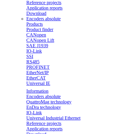
Reference projects
Application reports
Download
Encoders absolute
Products
Product finder
CANopen
CANopen Lift
SAE J1939
IO-Link
SSI
RS485
PROFINET
EtherNet/IP
EtherCAT
Universal IE
Information
Encoders absolute
QuattroMag technology
EnDra technology
IO-Link
Universal Industrial Ethernet
Reference projects
Application reports