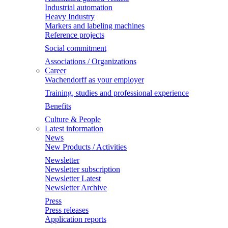
Industrial automation
Heavy Industry
Markers and labeling machines
Reference projects
Social commitment
Associations / Organizations
Career
Wachendorff as your employer
Training, studies and professional experience
Benefits
Culture & People
Latest information
News
New Products / Activities
Newsletter
Newsletter subscription
Newsletter Latest
Newsletter Archive
Press
Press releases
Application reports