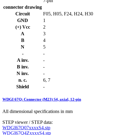
7-pin
connector drawing
Circuit
F05, H05, F24, H24, H30
GND
1
(+) Vcc
2
A
3
B
4
N
5
-
-
A inv.
-
B inv.
-
N inv.
-
n. c.
6, 7
Shield
-
WDGI 67Q: Connector (M23) S4, axial, 12-pin
All dimensional specifications in mm
STEP viewer / STEP data:
WDGI67Q07xxxxS4.stp
WDGI67Q4ZxxxxS4.stp