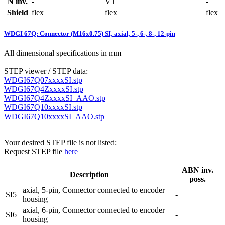
N inv.
-
VT
-
Shield
flex
flex
flex
WDGI 67Q: Connector (M16x0.75) SI, axial, 5-, 6-, 8-, 12-pin
All dimensional specifications in mm
STEP viewer / STEP data:
WDGI67Q07xxxxSI.stp
WDGI67Q4ZxxxxSI.stp
WDGI67Q4ZxxxxSI_AAO.stp
WDGI67Q10xxxxSI.stp
WDGI67Q10xxxxSI_AAO.stp
Your desired STEP file is not listed:
Request STEP file
here
ABN inv.
Description
poss.
axial, 5-pin, Connector connected to encoder
SI5
-
housing
axial, 6-pin, Connector connected to encoder
SI6
-
housing