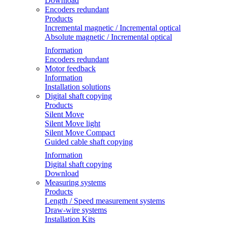
Download
Encoders redundant
Products
Incremental magnetic / Incremental optical
Absolute magnetic / Incremental optical
Information
Encoders redundant
Motor feedback
Information
Installation solutions
Digital shaft copying
Products
Silent Move
Silent Move light
Silent Move Compact
Guided cable shaft copying
Information
Digital shaft copying
Download
Measuring systems
Products
Length / Speed measurement systems
Draw-wire systems
Installation Kits