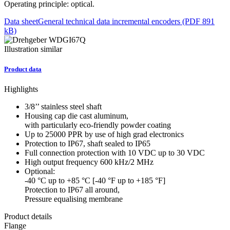
Operating principle: optical.
Data sheet
General technical data incremental encoders (PDF 891
kB)
Illustration similar
Product data
Highlights
3/8’’ stainless steel shaft
Housing cap die cast aluminum,
with particularly eco-friendly powder coating
Up to 25000 PPR by use of high grad electronics
Protection to IP67, shaft sealed to IP65
Full connection protection with 10 VDC up to 30 VDC
High output frequency 600 kHz/2 MHz
Optional:
-40 °C up to +85 °C [-40 °F up to +185 °F]
Protection to IP67 all around,
Pressure equalising membrane
Product details
Flange