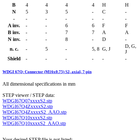
B
4
4
4
4
H
H
N
5
3
5
-
C
-
-
-
-
-
-
-
-
A inv.
-
-
6
6
F
F
B inv.
-
-
7
7
A
A
N inv.
-
-
8
-
D
-
D, G,
n. c.
-
5
-
5, 8
G, J
J
Shield
-
-
-
-
-
-
WDGI 67Q: Connector (M16x0.75) S2, axial, 7-pin
All dimensional specifications in mm
STEP viewer / STEP data:
WDGI67Q07xxxxS2.stp
WDGI67Q4ZxxxxS2.stp
WDGI67Q4ZxxxxS2_AAO.stp
WDGI67Q10xxxxS2.stp
WDGI67Q10xxxxS2_AAO.stp
Your desired STEP file is not listed: