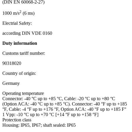
(DIN EN 60068-2-27)
2
1000 m/s
(6 ms)
Electrial Safety:
according DIN VDE 0160
Duty information
Customs tariff number:
90318020
Country of origin:
Germany
Operating temperature
Connector: -40 °C up to +85 °C, Cable: -20 °C up to +80 °C
(Option ACA: -40 °C up to +85 °C). Connector: -40 °F up to +185
°F, Cable: -4 °F up to +176 °F, Option ACA: -40 °F up to +185 F°
1 Vpp: -10 °C up to +70 °C [+14 °F up to +158 °F]
Protection class
Housing: IP65, IP67; shaft sealed: IP65