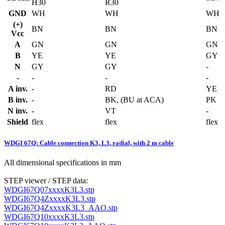
H30
R30
GND
WH
WH
WH
(+)
BN
BN
BN
Vcc
A
GN
GN
GN
B
YE
YE
GY
N
GY
GY
-
-
-
-
-
A inv.
-
RD
YE
B inv.
-
BK, (BU at ACA)
PK
N inv.
-
VT
-
Shield
flex
flex
flex
WDGI 67Q: Cable connection K3, L3, radial, with 2 m cable
All dimensional specifications in mm
STEP viewer / STEP data:
WDGI67Q07xxxxK3L3.stp
WDGI67Q4ZxxxxK3L3.stp
WDGI67Q4ZxxxxK3L3_AAO.stp
WDGI67Q10xxxxK3L3.stp