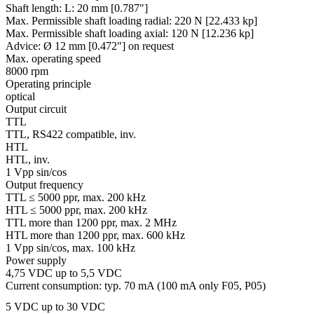
Shaft length:
L: 20 mm [0.787"]
Max. Permissible shaft loading radial:
220 N [22.433 kp]
Max. Permissible shaft loading axial:
120 N [12.236 kp]
Advice:
Ø 12 mm [0.472"] on request
Max. operating speed
8000 rpm
Operating principle
optical
Output circuit
TTL
TTL, RS422 compatible, inv.
HTL
HTL, inv.
1 Vpp sin/cos
Output frequency
TTL ≤ 5000 ppr, max. 200 kHz
HTL ≤ 5000 ppr, max. 200 kHz
TTL more than 1200 ppr, max. 2 MHz
HTL more than 1200 ppr, max. 600 kHz
1 Vpp sin/cos, max. 100 kHz
Power supply
4,75 VDC up to 5,5 VDC
Current consumption: typ. 70 mA (100 mA only F05, P05)
5 VDC up to 30 VDC