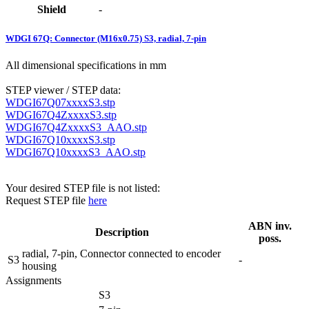
Shield
-
WDGI 67Q: Connector (M16x0.75) S3, radial, 7-pin
All dimensional specifications in mm
STEP viewer / STEP data:
WDGI67Q07xxxxS3.stp
WDGI67Q4ZxxxxS3.stp
WDGI67Q4ZxxxxS3_AAO.stp
WDGI67Q10xxxxS3.stp
WDGI67Q10xxxxS3_AAO.stp
Your desired STEP file is not listed:
Request STEP file
here
ABN inv.
Description
poss.
radial, 7-pin, Connector connected to encoder
S3
-
housing
Assignments
S3