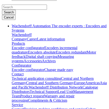
Search
Cancel
Wachendorff Automation The encoder experts : Encoders and
Systems
Wachendorff
Company
Career
Latest information
Products
Encoder configurator
Encoders incremental
quadrature
Encoders absolute
Encoders redundant
Motor
feedback
Digital shaft copying
Measuring
systems
Accessories
Archives
Configurator
Encoder configurator
Change made easy
Contact
Technical application consulting
Central and Northern
Germany
Central and Southern Germany
Europe
Americas
Asia
and Pacific
Wachendorff Distribution Network
Catalogue
Distributors
Technical Support
Lead Unit
Management
Team
Product request
Warranty and repair
processing
Compliments & Criticism
Service