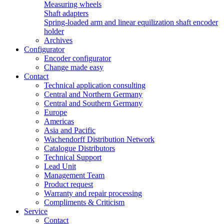
Measuring wheels
Shaft adapters
Spring-loaded arm and linear equilization shaft encoder
holder
Archives
Configurator
Encoder configurator
Change made easy
Contact
Technical application consulting
Central and Northern Germany
Central and Southern Germany
Europe
Americas
Asia and Pacific
Wachendorff Distribution Network
Catalogue Distributors
Technical Support
Lead Unit
Management Team
Product request
Warranty and repair processing
Compliments & Criticism
Service
Contact