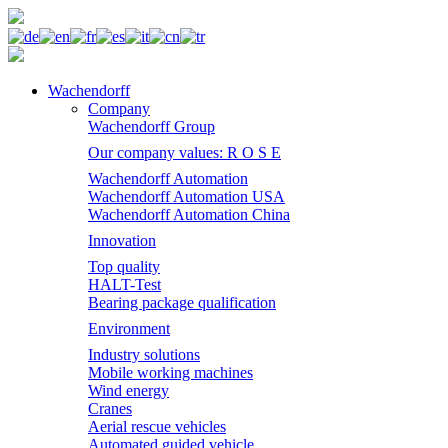
Wachendorff
Company
Wachendorff Group
Our company values: R O S E
Wachendorff Automation
Wachendorff Automation USA
Wachendorff Automation China
Innovation
Top quality
HALT-Test
Bearing package qualification
Environment
Industry solutions
Mobile working machines
Wind energy
Cranes
Aerial rescue vehicles
Automated guided vehicle