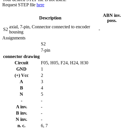
Request STEP file
here
ABN inv.
Description
poss.
axial, 7-pin, Connector connected to encoder
S2
-
housing
Assignments
S2
7-pin
connector drawing
Circuit
F05, H05, F24, H24, H30
GND
1
(+) Vcc
2
A
3
B
4
N
5
-
-
A inv.
-
B inv.
-
N inv.
-
n. c.
6, 7