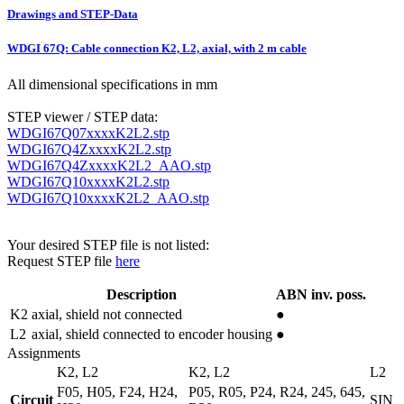
Drawings and STEP-Data
WDGI 67Q: Cable connection K2, L2, axial, with 2 m cable
All dimensional specifications in mm
STEP viewer / STEP data:
WDGI67Q07xxxxK2L2.stp
WDGI67Q4ZxxxxK2L2.stp
WDGI67Q4ZxxxxK2L2_AAO.stp
WDGI67Q10xxxxK2L2.stp
WDGI67Q10xxxxK2L2_AAO.stp
Your desired STEP file is not listed:
Request STEP file
here
Description
ABN inv. poss.
K2
axial, shield not connected
●
L2
axial, shield connected to encoder housing
●
Assignments
K2, L2
K2, L2
L2
F05, H05, F24, H24,
P05, R05, P24, R24, 245, 645,
Circuit
SIN