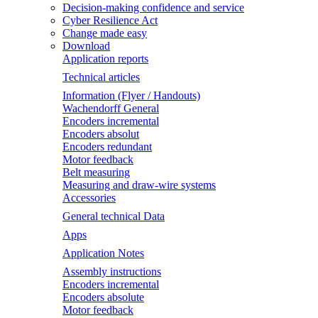
Decision-making confidence and service
Cyber Resilience Act
Change made easy
Download
Application reports
Technical articles
Information (Flyer / Handouts)
Wachendorff General
Encoders incremental
Encoders absolut
Encoders redundant
Motor feedback
Belt measuring
Measuring and draw-wire systems
Accessories
General technical Data
Apps
Application Notes
Assembly instructions
Encoders incremental
Encoders absolute
Motor feedback