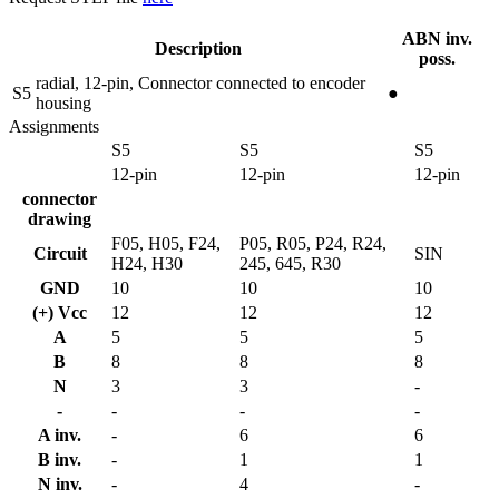
ABN inv.
Description
poss.
radial, 12-pin, Connector connected to encoder
S5
●
housing
Assignments
S5
S5
S5
12-pin
12-pin
12-pin
connector
drawing
F05, H05, F24,
P05, R05, P24, R24,
Circuit
SIN
H24, H30
245, 645, R30
GND
10
10
10
(+) Vcc
12
12
12
A
5
5
5
B
8
8
8
N
3
3
-
-
-
-
-
A inv.
-
6
6
B inv.
-
1
1
N inv.
-
4
-