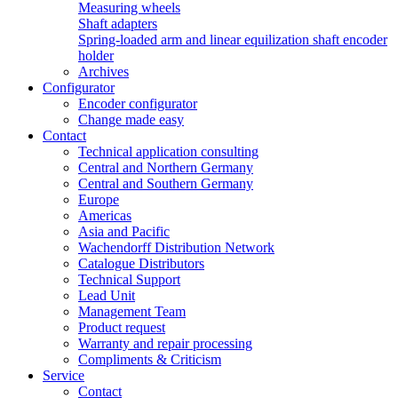
Measuring wheels
Shaft adapters
Spring-loaded arm and linear equilization shaft encoder
holder
Archives
Configurator
Encoder configurator
Change made easy
Contact
Technical application consulting
Central and Northern Germany
Central and Southern Germany
Europe
Americas
Asia and Pacific
Wachendorff Distribution Network
Catalogue Distributors
Technical Support
Lead Unit
Management Team
Product request
Warranty and repair processing
Compliments & Criticism
Service
Contact