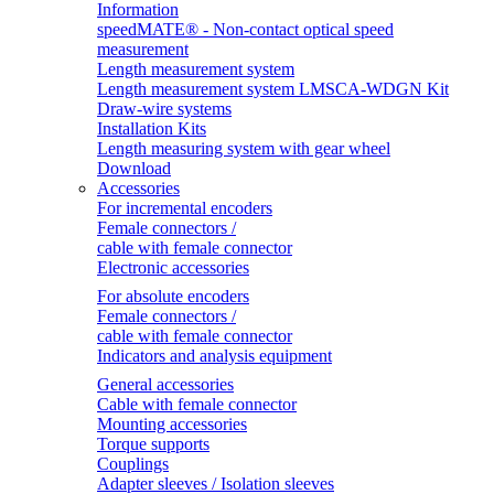
Information
speedMATE® - Non-contact optical speed
measurement
Length measurement system
Length measurement system LMSCA-WDGN Kit
Draw-wire systems
Installation Kits
Length measuring system with gear wheel
Download
Accessories
For incremental encoders
Female connectors /
cable with female connector
Electronic accessories
For absolute encoders
Female connectors /
cable with female connector
Indicators and analysis equipment
General accessories
Cable with female connector
Mounting accessories
Torque supports
Couplings
Adapter sleeves / Isolation sleeves