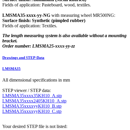
Fields of application: Pasteboard, wood, textiles.
LMSMA35-xxxx-yy-NG
with measuring wheel MR500NG:
Surface finish: Synthetic (pimpled rubber)
Fields of application: Textiles.
The length measuring system is also available without a mounting
bracket.
Order number: LMSMA25-xxxx-yy-zz
Drawings and STEP-Data
LMSMA35
All dimensional specifications in mm
STEP viewer / STEP data:
LMSMA35xxxx35KH10_A.stp
LMSMA35xxxx2405KH10_A.stp
LMSMA35xxxxyyKH10_B.stp
LMSMA35xxxxyyKH10_C.stp
Your desired STEP file is not listed: