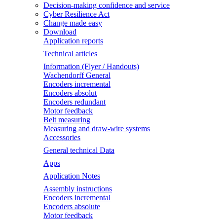
Decision-making confidence and service
Cyber Resilience Act
Change made easy
Download
Application reports
Technical articles
Information (Flyer / Handouts)
Wachendorff General
Encoders incremental
Encoders absolut
Encoders redundant
Motor feedback
Belt measuring
Measuring and draw-wire systems
Accessories
General technical Data
Apps
Application Notes
Assembly instructions
Encoders incremental
Encoders absolute
Motor feedback