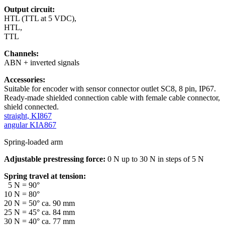
Output circuit:
HTL (TTL at 5 VDC),
HTL,
TTL
Channels:
ABN + inverted signals
Accessories:
Suitable for encoder with sensor connector outlet SC8, 8 pin, IP67.
Ready-made shielded connection cable with female cable connector,
shield connected.
straight, KI867
angular KIA867
Spring-loaded arm
Adjustable prestressing force:
0 N up to 30 N in steps of 5 N
Spring travel at tension:
5 N = 90°
10 N = 80°
20 N = 50° ca. 90 mm
25 N = 45° ca. 84 mm
30 N = 40° ca. 77 mm