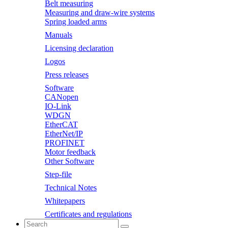
Belt measuring
Measuring and draw-wire systems
Spring loaded arms
Manuals
Licensing declaration
Logos
Press releases
Software
CANopen
IO-Link
WDGN
EtherCAT
EtherNet/IP
PROFINET
Motor feedback
Other Software
Step-file
Technical Notes
Whitepapers
Certificates and regulations