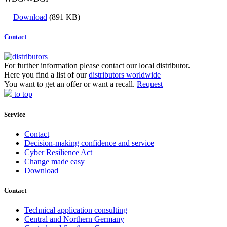
Download
(891 KB)
Contact
For further information please contact our local distributor.
Here you find a list of our
distributors worldwide
You want to get an offer or want a recall.
Request
to top
Service
Contact
Decision-making confidence and service
Cyber Resilience Act
Change made easy
Download
Contact
Technical application consulting
Central and Northern Germany