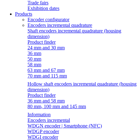
Trade fairs
Exhibition dates
Products
Encoder configurator
Encoders incremental quadrature
Shaft encoders incremental quadrature (housing
dimension)
Product finder
24 mm and 30 mm
36 mm
50 mm
58 mm
63 mm and 67 mm
70 mm and 115 mm
Hollow shaft encoders incremental quadrature (housing
dimension)
Product finder
36 mm and 58 mm
80 mm, 100 mm and 145 mm
Information
Encoders incremental
WDGN encoder | Smartphone (NFC)
WDGP encoder
WDGI encoder