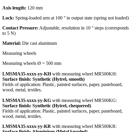
Axis length:
120 mm
Lock:
Spring-loaded arm at 100 ° in output state (spring not loaded)
Contact Pressure:
Adjustable, resolution in 10 ° steps (corresponds
to 5 N)
Material:
Die cast aluminum
Measuring wheels
Measuring wheels Ø = 500 mm
LMSMA35-xxxx-yy-KH
with measuring wheel MR500KH:
Surface finish: Synthetic (Hytrel, smooth)
Fields of application: Plastic, painted surfaces, paper, pasteboard,
wood, metal, textiles.
LMSMA35-xxxx-yy-KG
with measuring wheel MR500KG:
Surface finish: Synthetic (Hytrel, chequered)
Fields of application: Plastic, painted surfaces, paper, pasteboard,
wood, metal, textiles.
LMSMA35-xxxx-yy-KR
with measuring wheel MR500KR:
Surface finish: Aluminium (Metal knurled)