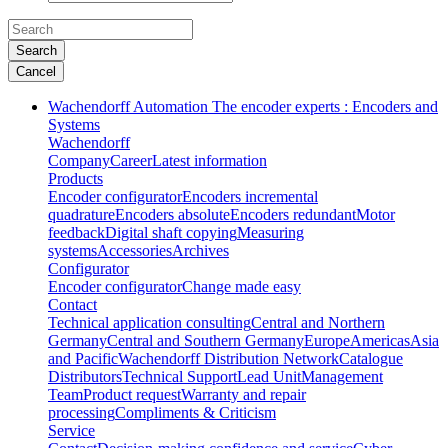
Search
Cancel
Wachendorff Automation The encoder experts : Encoders and
Systems
Wachendorff
Company
Career
Latest information
Products
Encoder configurator
Encoders incremental
quadrature
Encoders absolute
Encoders redundant
Motor
feedback
Digital shaft copying
Measuring
systems
Accessories
Archives
Configurator
Encoder configurator
Change made easy
Contact
Technical application consulting
Central and Northern
Germany
Central and Southern Germany
Europe
Americas
Asia
and Pacific
Wachendorff Distribution Network
Catalogue
Distributors
Technical Support
Lead Unit
Management
Team
Product request
Warranty and repair
processing
Compliments & Criticism
Service