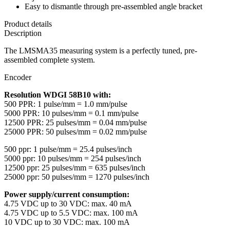
Easy to dismantle through pre-assembled angle bracket
Product details
Description
The LMSMA35 measuring system is a perfectly tuned, pre-
assembled complete system.
Encoder
Resolution WDGI 58B10 with:
500 PPR: 1 pulse/mm = 1.0 mm/pulse
5000 PPR: 10 pulses/mm = 0.1 mm/pulse
12500 PPR: 25 pulses/mm = 0.04 mm/pulse
25000 PPR: 50 pulses/mm = 0.02 mm/pulse
500 ppr: 1 pulse/mm = 25.4 pulses/inch
5000 ppr: 10 pulses/mm = 254 pulses/inch
12500 ppr: 25 pulses/mm = 635 pulses/inch
25000 ppr: 50 pulses/mm = 1270 pulses/inch
Power supply/current consumption:
4.75 VDC up to 30 VDC: max. 40 mA
4.75 VDC up to 5.5 VDC: max. 100 mA
10 VDC up to 30 VDC: max. 100 mA