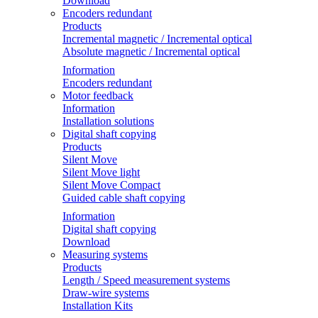
Download
Encoders redundant
Products
Incremental magnetic / Incremental optical
Absolute magnetic / Incremental optical
Information
Encoders redundant
Motor feedback
Information
Installation solutions
Digital shaft copying
Products
Silent Move
Silent Move light
Silent Move Compact
Guided cable shaft copying
Information
Digital shaft copying
Download
Measuring systems
Products
Length / Speed measurement systems
Draw-wire systems
Installation Kits