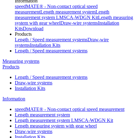
Information
speedMATE® - Non-contact optical speed
measurement
Length measurement system
Length
measurement system LMSCA-WDGN Kit
Length measuring
system with gear wheel
Draw-wire systems
Installation
Kits
Download
Products
Length / Speed measurement systems
Draw-wire
systems
Installation Kits
Length / Speed measurement systems
Measuring systems
Products
Length / Speed measurement systems
Draw-wire systems
Installation Kits
Information
speedMATE® - Non-contact optical speed measurement
Length measurement system
Length measurement system LMSCA-WDGN Kit
Length measuring system with gear wheel
Draw-wire systems
Installation Kits