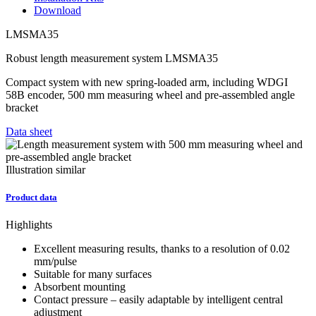
Download
LMSMA35
Robust length measurement system LMSMA35
Compact system with new spring-loaded arm, including WDGI
58B encoder, 500 mm measuring wheel and pre-assembled angle
bracket
Data sheet
Illustration similar
Product data
Highlights
Excellent measuring results, thanks to a resolution of 0.02
mm/pulse
Suitable for many surfaces
Absorbent mounting
Contact pressure – easily adaptable by intelligent central
adjustment