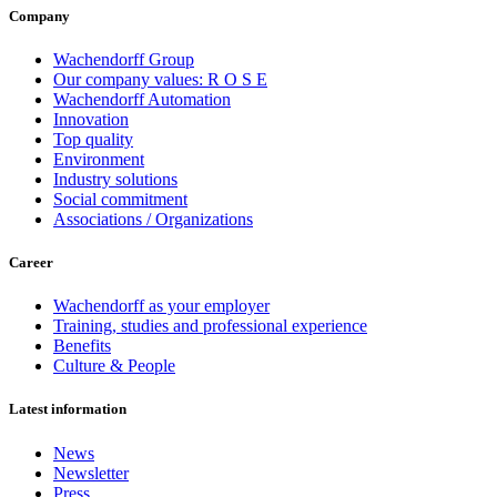
Company
Wachendorff Group
Our company values: R O S E
Wachendorff Automation
Innovation
Top quality
Environment
Industry solutions
Social commitment
Associations / Organizations
Career
Wachendorff as your employer
Training, studies and professional experience
Benefits
Culture & People
Latest information
News
Newsletter
Press