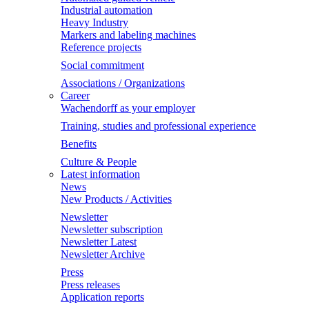
Industrial automation
Heavy Industry
Markers and labeling machines
Reference projects
Social commitment
Associations / Organizations
Career
Wachendorff as your employer
Training, studies and professional experience
Benefits
Culture & People
Latest information
News
New Products / Activities
Newsletter
Newsletter subscription
Newsletter Latest
Newsletter Archive
Press
Press releases
Application reports