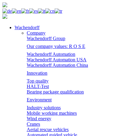
Wachendorff
Company
Wachendorff Group
Our company values: R O S E
Wachendorff Automation
Wachendorff Automation USA
Wachendorff Automation China
Innovation
Top quality
HALT-Test
Bearing package qualification
Environment
Industry solutions
Mobile working machines
Wind energy
Cranes
Aerial rescue vehicles
Automated guided vehicle