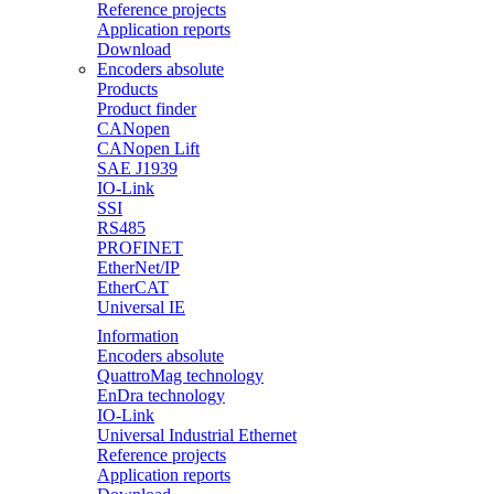
Reference projects
Application reports
Download
Encoders absolute
Products
Product finder
CANopen
CANopen Lift
SAE J1939
IO-Link
SSI
RS485
PROFINET
EtherNet/IP
EtherCAT
Universal IE
Information
Encoders absolute
QuattroMag technology
EnDra technology
IO-Link
Universal Industrial Ethernet
Reference projects
Application reports