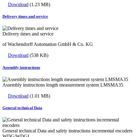
Download
(1.23 MB)
Delivery times and service
Delivery times and service
of Wachendorff Automation GmbH & Co. KG
Download
(538 KB)
Assembly instructions
Assembly instructions length measurement system LMSMA35
Download
(1.01 MB)
General technical Data
General technical Data and safety instructions incremental encoders
WDG/WDGI