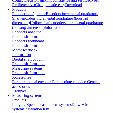
Contact
Decision-making confidence and service
Cyber
Resilience Act
Change made easy
Download
Products
Encoder configurator
Encoders incremental quadrature
Shaft encoders incremental quadrature (housing
dimension)
Hollow shaft encoders incremental quadrature
(housing dimension)
Information
Encoders absolute
Products
Information
Encoders redundant
Products
Information
Motor feedback
Information
Digital shaft copying
Products
Information
Measuring systems
Products
Information
Accessories
For incremental encoders
For absolute encoders
General
accessories
Archives
Measuring systems
Products
Length / Speed measurement systems
Draw-wire
systems
Installation Kits