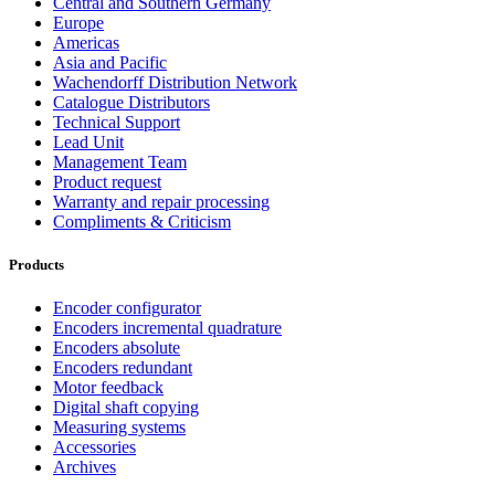
Central and Southern Germany
Europe
Americas
Asia and Pacific
Wachendorff Distribution Network
Catalogue Distributors
Technical Support
Lead Unit
Management Team
Product request
Warranty and repair processing
Compliments & Criticism
Products
Encoder configurator
Encoders incremental quadrature
Encoders absolute
Encoders redundant
Motor feedback
Digital shaft copying
Measuring systems
Accessories
Archives