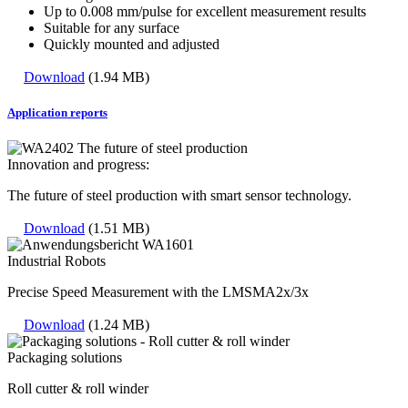
Up to 0.008 mm/pulse for excellent measurement results
Suitable for any surface
Quickly mounted and adjusted
Download
(1.94 MB)
Application reports
Innovation and progress:
The future of steel production with smart sensor technology.
Download
(1.51 MB)
Industrial Robots
Precise Speed Measurement with the LMSMA2x/3x
Download
(1.24 MB)
Packaging solutions
Roll cutter & roll winder