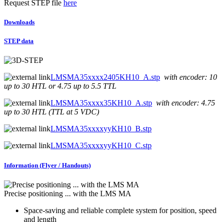
Request STEP file
here
Downloads
STEP data
LMSMA35xxxx2405KH10_A.stp
with encoder: 10
up to 30 HTL or 4.75 up to 5.5 TTL
LMSMA35xxxx35KH10_A.stp
with encoder: 4.75
up to 30 HTL (TTL at 5 VDC)
LMSMA35xxxxyyKH10_B.stp
LMSMA35xxxxyyKH10_C.stp
Information (Flyer / Handouts)
Precise positioning ... with the LMS MA
Space-saving and reliable complete system for position, speed
and length