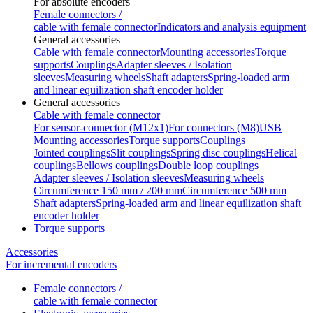
For absolute encoders
Female connectors /
cable with female connector
Indicators and analysis equipment
General accessories
Cable with female connector
Mounting accessories
Torque
supports
Couplings
Adapter sleeves / Isolation
sleeves
Measuring wheels
Shaft adapters
Spring-loaded arm
and linear equilization shaft encoder holder
General accessories
Cable with female connector
For sensor-connector (M12x1)
For connectors (M8)
USB
Mounting accessories
Torque supports
Couplings
Jointed couplings
Slit couplings
Spring disc couplings
Helical
couplings
Bellows couplings
Double loop couplings
Adapter sleeves / Isolation sleeves
Measuring wheels
Circumference 150 mm / 200 mm
Circumference 500 mm
Shaft adapters
Spring-loaded arm and linear equilization shaft
encoder holder
Torque supports
Accessories
For incremental encoders
Female connectors /
cable with female connector