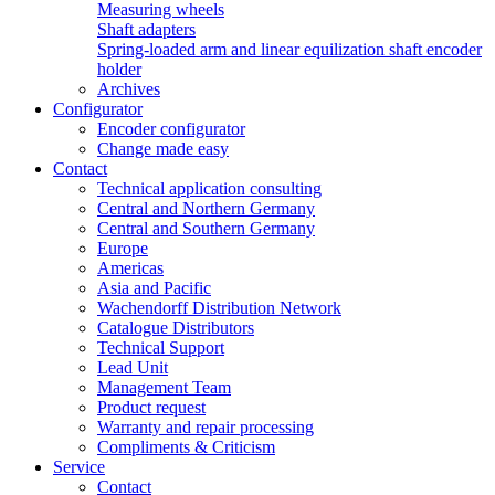
Measuring wheels
Shaft adapters
Spring-loaded arm and linear equilization shaft encoder
holder
Archives
Configurator
Encoder configurator
Change made easy
Contact
Technical application consulting
Central and Northern Germany
Central and Southern Germany
Europe
Americas
Asia and Pacific
Wachendorff Distribution Network
Catalogue Distributors
Technical Support
Lead Unit
Management Team
Product request
Warranty and repair processing
Compliments & Criticism
Service
Contact