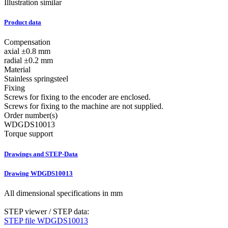
Illustration similar
Product data
Compensation
axial ±0.8 mm
radial ±0.2 mm
Material
Stainless springsteel
Fixing
Screws for fixing to the encoder are enclosed.
Screws for fixing to the machine are not supplied.
Order number(s)
WDGDS10013
Torque support
Drawings and STEP-Data
Drawing WDGDS10013
All dimensional specifications in mm
STEP viewer / STEP data:
STEP file WDGDS10013