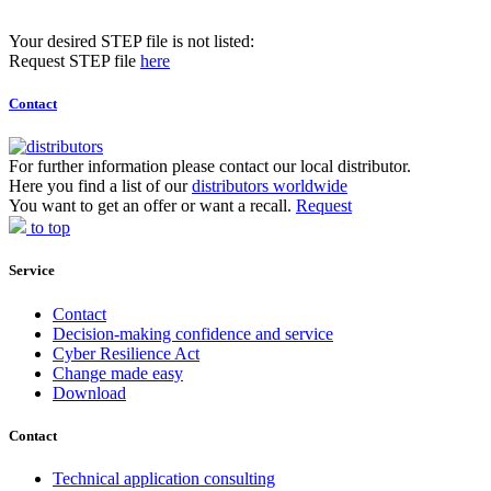
Your desired STEP file is not listed:
Request STEP file
here
Contact
For further information please contact our local distributor.
Here you find a list of our
distributors worldwide
You want to get an offer or want a recall.
Request
to top
Service
Contact
Decision-making confidence and service
Cyber Resilience Act
Change made easy
Download
Contact
Technical application consulting