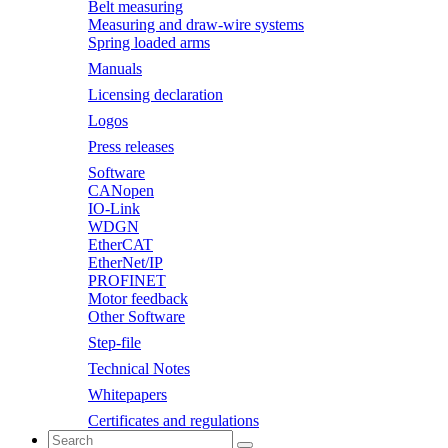
Belt measuring
Measuring and draw-wire systems
Spring loaded arms
Manuals
Licensing declaration
Logos
Press releases
Software
CANopen
IO-Link
WDGN
EtherCAT
EtherNet/IP
PROFINET
Motor feedback
Other Software
Step-file
Technical Notes
Whitepapers
Certificates and regulations