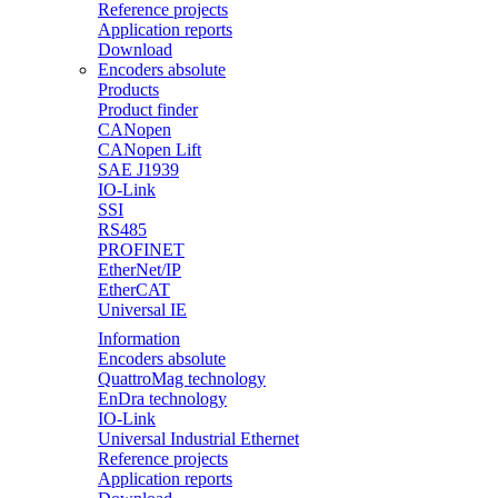
Reference projects
Application reports
Download
Encoders absolute
Products
Product finder
CANopen
CANopen Lift
SAE J1939
IO-Link
SSI
RS485
PROFINET
EtherNet/IP
EtherCAT
Universal IE
Information
Encoders absolute
QuattroMag technology
EnDra technology
IO-Link
Universal Industrial Ethernet
Reference projects
Application reports