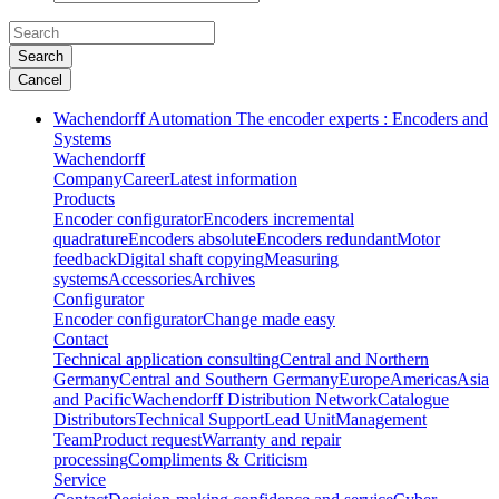
Search
Cancel
Wachendorff Automation The encoder experts : Encoders and
Systems
Wachendorff
Company
Career
Latest information
Products
Encoder configurator
Encoders incremental
quadrature
Encoders absolute
Encoders redundant
Motor
feedback
Digital shaft copying
Measuring
systems
Accessories
Archives
Configurator
Encoder configurator
Change made easy
Contact
Technical application consulting
Central and Northern
Germany
Central and Southern Germany
Europe
Americas
Asia
and Pacific
Wachendorff Distribution Network
Catalogue
Distributors
Technical Support
Lead Unit
Management
Team
Product request
Warranty and repair
processing
Compliments & Criticism
Service