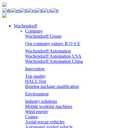
Wachendorff
Company
Wachendorff Group
Our company values: R O S E
Wachendorff Automation
Wachendorff Automation USA
Wachendorff Automation China
Innovation
Top quality
HALT-Test
Bearing package qualification
Environment
Industry solutions
Mobile working machines
Wind energy
Cranes
Aerial rescue vehicles
Automated guided vehicle