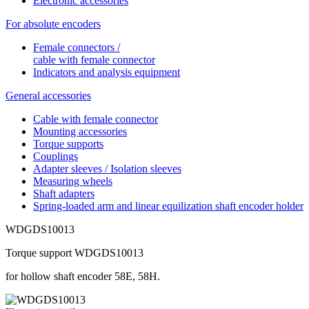
Electronic accessories
For absolute encoders
Female connectors /
cable with female connector
Indicators and analysis equipment
General accessories
Cable with female connector
Mounting accessories
Torque supports
Couplings
Adapter sleeves / Isolation sleeves
Measuring wheels
Shaft adapters
Spring-loaded arm and linear equilization shaft encoder holder
WDGDS10013
Torque support WDGDS10013
for hollow shaft encoder 58E, 58H.