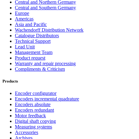
Central and Northern Germany
Central and Southern Germany
Europe
Americas
Asia and Pacific
Wachendorff Distribution Network
Catalogue Distributors
Technical Support
Lead Unit
Management Team
Product request
Warranty and repair processing
Compliments & Criticism
Products
Encoder configurator
Encoders incremental quadrature
Encoders absolute
Encoders redundant
Motor feedback
Digital shaft copying
Measuring systems
Accessories
Archives