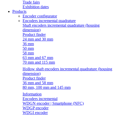
Trade fairs
Exhibition dates
Products
Encoder configurator
Encoders incremental quadrature
Shaft encoders incremental quadrature (housing
dimension)
Product finder
24 mm and 30 mm
36 mm
50 mm
58 mm
63 mm and 67 mm
70 mm and 115 mm
Hollow shaft encoders incremental quadrature (housing
dimension)
Product finder
36 mm and 58 mm
80 mm, 100 mm and 145 mm
Information
Encoders incremental
WDGN encoder | Smartphone (NFC)
WDGP encoder
WDGI encoder