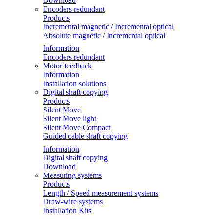
Download
Encoders redundant
Products
Incremental magnetic / Incremental optical
Absolute magnetic / Incremental optical
Information
Encoders redundant
Motor feedback
Information
Installation solutions
Digital shaft copying
Products
Silent Move
Silent Move light
Silent Move Compact
Guided cable shaft copying
Information
Digital shaft copying
Download
Measuring systems
Products
Length / Speed measurement systems
Draw-wire systems
Installation Kits