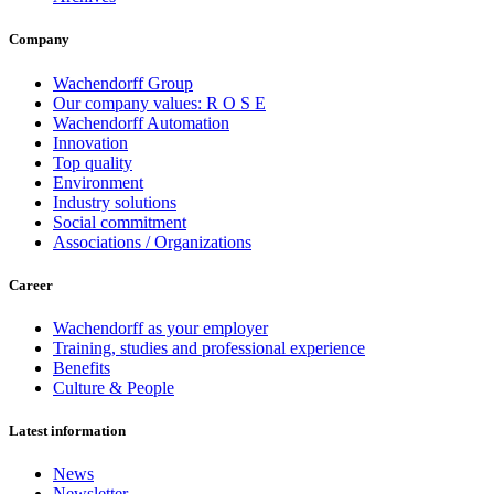
Company
Wachendorff Group
Our company values: R O S E
Wachendorff Automation
Innovation
Top quality
Environment
Industry solutions
Social commitment
Associations / Organizations
Career
Wachendorff as your employer
Training, studies and professional experience
Benefits
Culture & People
Latest information
News
Newsletter