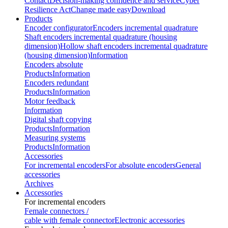
Contact
Decision-making confidence and service
Cyber
Resilience Act
Change made easy
Download
Products
Encoder configurator
Encoders incremental quadrature
Shaft encoders incremental quadrature (housing
dimension)
Hollow shaft encoders incremental quadrature
(housing dimension)
Information
Encoders absolute
Products
Information
Encoders redundant
Products
Information
Motor feedback
Information
Digital shaft copying
Products
Information
Measuring systems
Products
Information
Accessories
For incremental encoders
For absolute encoders
General
accessories
Archives
Accessories
For incremental encoders
Female connectors /
cable with female connector
Electronic accessories