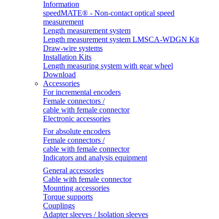
Information
speedMATE® - Non-contact optical speed
measurement
Length measurement system
Length measurement system LMSCA-WDGN Kit
Draw-wire systems
Installation Kits
Length measuring system with gear wheel
Download
Accessories
For incremental encoders
Female connectors /
cable with female connector
Electronic accessories
For absolute encoders
Female connectors /
cable with female connector
Indicators and analysis equipment
General accessories
Cable with female connector
Mounting accessories
Torque supports
Couplings
Adapter sleeves / Isolation sleeves