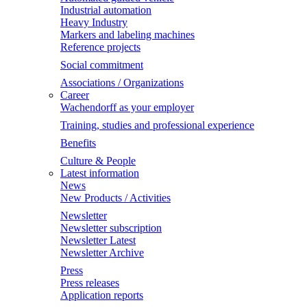
Industrial automation
Heavy Industry
Markers and labeling machines
Reference projects
Social commitment
Associations / Organizations
Career
Wachendorff as your employer
Training, studies and professional experience
Benefits
Culture & People
Latest information
News
New Products / Activities
Newsletter
Newsletter subscription
Newsletter Latest
Newsletter Archive
Press
Press releases
Application reports