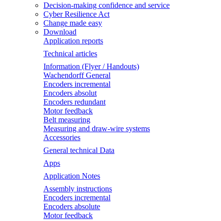
Decision-making confidence and service
Cyber Resilience Act
Change made easy
Download
Application reports
Technical articles
Information (Flyer / Handouts)
Wachendorff General
Encoders incremental
Encoders absolut
Encoders redundant
Motor feedback
Belt measuring
Measuring and draw-wire systems
Accessories
General technical Data
Apps
Application Notes
Assembly instructions
Encoders incremental
Encoders absolute
Motor feedback