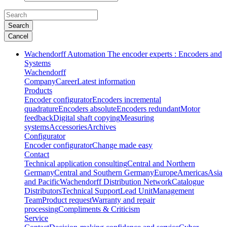
Search
Cancel
Wachendorff Automation The encoder experts : Encoders and
Systems
Wachendorff
Company
Career
Latest information
Products
Encoder configurator
Encoders incremental
quadrature
Encoders absolute
Encoders redundant
Motor
feedback
Digital shaft copying
Measuring
systems
Accessories
Archives
Configurator
Encoder configurator
Change made easy
Contact
Technical application consulting
Central and Northern
Germany
Central and Southern Germany
Europe
Americas
Asia
and Pacific
Wachendorff Distribution Network
Catalogue
Distributors
Technical Support
Lead Unit
Management
Team
Product request
Warranty and repair
processing
Compliments & Criticism
Service