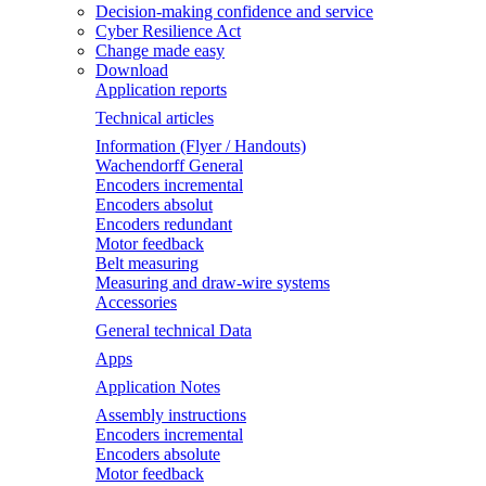
Decision-making confidence and service
Cyber Resilience Act
Change made easy
Download
Application reports
Technical articles
Information (Flyer / Handouts)
Wachendorff General
Encoders incremental
Encoders absolut
Encoders redundant
Motor feedback
Belt measuring
Measuring and draw-wire systems
Accessories
General technical Data
Apps
Application Notes
Assembly instructions
Encoders incremental
Encoders absolute
Motor feedback