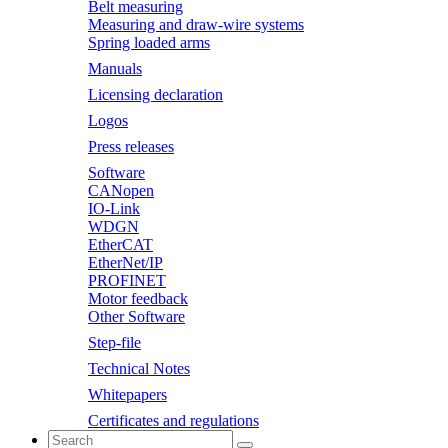
Belt measuring
Measuring and draw-wire systems
Spring loaded arms
Manuals
Licensing declaration
Logos
Press releases
Software
CANopen
IO-Link
WDGN
EtherCAT
EtherNet/IP
PROFINET
Motor feedback
Other Software
Step-file
Technical Notes
Whitepapers
Certificates and regulations