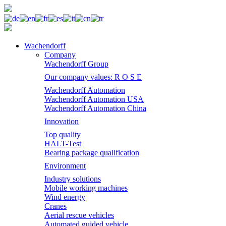
Wachendorff
Company
Wachendorff Group
Our company values: R O S E
Wachendorff Automation
Wachendorff Automation USA
Wachendorff Automation China
Innovation
Top quality
HALT-Test
Bearing package qualification
Environment
Industry solutions
Mobile working machines
Wind energy
Cranes
Aerial rescue vehicles
Automated guided vehicle