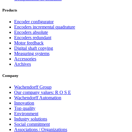
Products
Encoder configurator
Encoders incremental quadrature
Encoders absolute
Encoders redundant
Motor feedback
Digital shaft copying
Measuring systems
Accessories
Archives
Company
Wachendorff Group
Our company values: R O S E
Wachendorff Automation
Innovation
Top quality
Environment
Industry solutions
Social commitment
Associations / Organizations