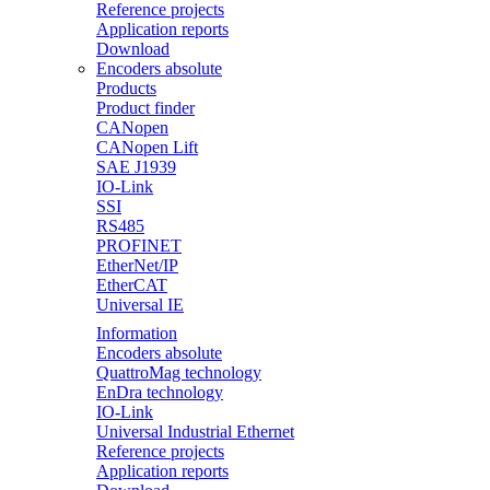
Reference projects
Application reports
Download
Encoders absolute
Products
Product finder
CANopen
CANopen Lift
SAE J1939
IO-Link
SSI
RS485
PROFINET
EtherNet/IP
EtherCAT
Universal IE
Information
Encoders absolute
QuattroMag technology
EnDra technology
IO-Link
Universal Industrial Ethernet
Reference projects
Application reports