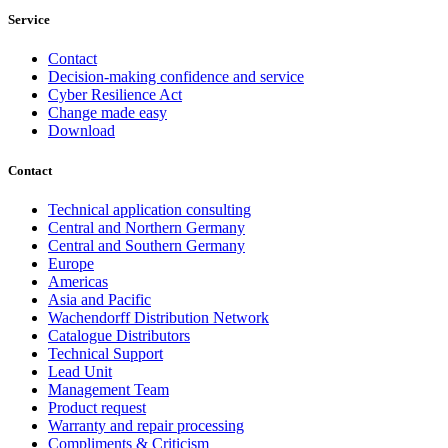
Service
Contact
Decision-making confidence and service
Cyber Resilience Act
Change made easy
Download
Contact
Technical application consulting
Central and Northern Germany
Central and Southern Germany
Europe
Americas
Asia and Pacific
Wachendorff Distribution Network
Catalogue Distributors
Technical Support
Lead Unit
Management Team
Product request
Warranty and repair processing
Compliments & Criticism