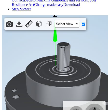
Contact
Decision-making confidence and service
Cyber
Resilience Act
Change made easy
Download
Step Viewer