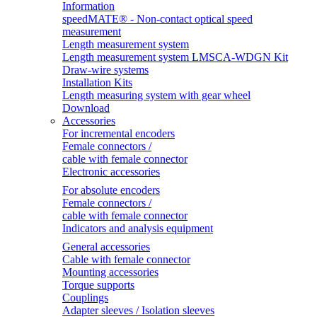
Information
speedMATE® - Non-contact optical speed
measurement
Length measurement system
Length measurement system LMSCA-WDGN Kit
Draw-wire systems
Installation Kits
Length measuring system with gear wheel
Download
Accessories
For incremental encoders
Female connectors /
cable with female connector
Electronic accessories
For absolute encoders
Female connectors /
cable with female connector
Indicators and analysis equipment
General accessories
Cable with female connector
Mounting accessories
Torque supports
Couplings
Adapter sleeves / Isolation sleeves