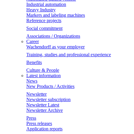
Industrial automation
Heavy Industry
Markers and labeling machines
Reference projects
Social commitment
Associations / Organizations
Career
Wachendorff as your employer
Training, studies and professional experience
Benefits
Culture & People
Latest information
News
New Products / Activities
Newsletter
Newsletter subscription
Newsletter Latest
Newsletter Archive
Press
Press releases
Application reports