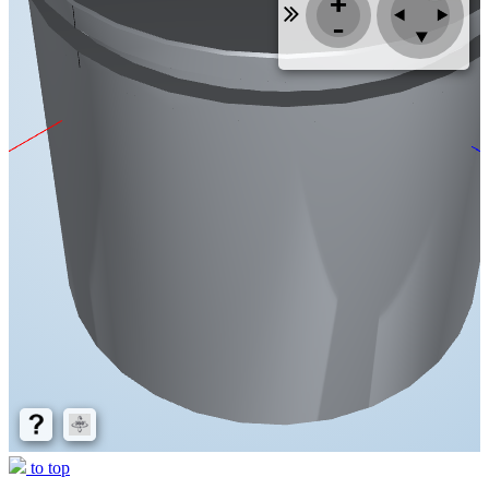
to top