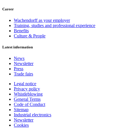
Career
Wachendorff as your employer
Training, studies and professional experience
Benefits
Culture & People
Latest information
News
Newsletter
Press
Trade fairs
Legal notice
Privacy policy
Whistleblowing
General Terms
Code of Conduct
Sitemap
Industrial electronics
Newsletter
Cookies