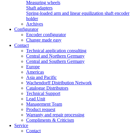
Measuring wheels
Shaft adapters
Spring-loaded arm and linear equilization shaft encoder
holder
Archives
Configurator
Encoder configurator
Change made easy
Contact
Technical application consulting
Central and Northern Germany
Central and Southern Germany
Europe
Americas
Asia and Pacific
Wachendorff Distribution Network
Catalogue Distributors
Technical Support
Lead Unit
Management Team
Product request
Warranty and repair processing
Compliments & Criticism
Service
Contact