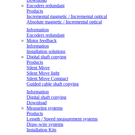
Download
Encoders redundant
Products
Incremental magnetic / Incremental optical
Absolute magnetic / Incremental optical
Information
Encoders redundant
Motor feedback
Information
Installation solutions
Digital shaft copying
Products
Silent Move
Silent Move light
Silent Move Compact
Guided cable shaft copying
Information
Digital shaft copying
Download
Measuring systems
Products
Length / Speed measurement systems
Draw-wire systems
Installation Kits