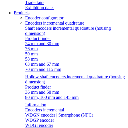
Trade fairs
Exhibition dates
Products
Encoder configurator
Encoders incremental quadrature
Shaft encoders incremental quadrature (housing
dimension)
Product finder
24 mm and 30 mm
36 mm
50 mm
58 mm
63 mm and 67 mm
70 mm and 115 mm
Hollow shaft encoders incremental quadrature (housing
dimension)
Product finder
36 mm and 58 mm
80 mm, 100 mm and 145 mm
Information
Encoders incremental
WDGN encoder | Smartphone (NFC)
WDGP encoder
WDGI encoder