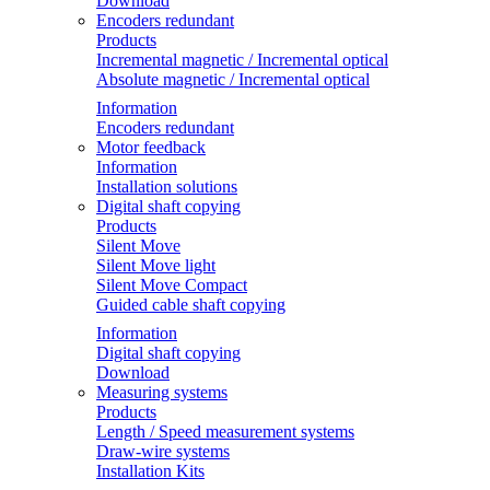
Download
Encoders redundant
Products
Incremental magnetic / Incremental optical
Absolute magnetic / Incremental optical
Information
Encoders redundant
Motor feedback
Information
Installation solutions
Digital shaft copying
Products
Silent Move
Silent Move light
Silent Move Compact
Guided cable shaft copying
Information
Digital shaft copying
Download
Measuring systems
Products
Length / Speed measurement systems
Draw-wire systems
Installation Kits