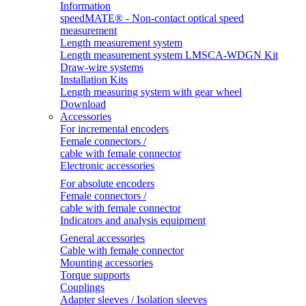
Information
speedMATE® - Non-contact optical speed
measurement
Length measurement system
Length measurement system LMSCA-WDGN Kit
Draw-wire systems
Installation Kits
Length measuring system with gear wheel
Download
Accessories
For incremental encoders
Female connectors /
cable with female connector
Electronic accessories
For absolute encoders
Female connectors /
cable with female connector
Indicators and analysis equipment
General accessories
Cable with female connector
Mounting accessories
Torque supports
Couplings
Adapter sleeves / Isolation sleeves