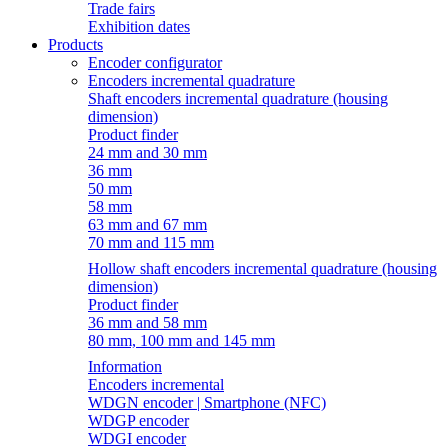
Trade fairs
Exhibition dates
Products
Encoder configurator
Encoders incremental quadrature
Shaft encoders incremental quadrature (housing
dimension)
Product finder
24 mm and 30 mm
36 mm
50 mm
58 mm
63 mm and 67 mm
70 mm and 115 mm
Hollow shaft encoders incremental quadrature (housing
dimension)
Product finder
36 mm and 58 mm
80 mm, 100 mm and 145 mm
Information
Encoders incremental
WDGN encoder | Smartphone (NFC)
WDGP encoder
WDGI encoder