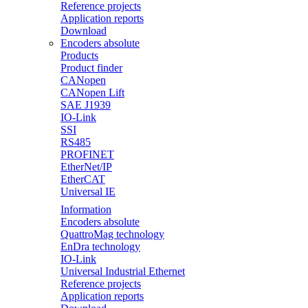
Reference projects
Application reports
Download
Encoders absolute
Products
Product finder
CANopen
CANopen Lift
SAE J1939
IO-Link
SSI
RS485
PROFINET
EtherNet/IP
EtherCAT
Universal IE
Information
Encoders absolute
QuattroMag technology
EnDra technology
IO-Link
Universal Industrial Ethernet
Reference projects
Application reports