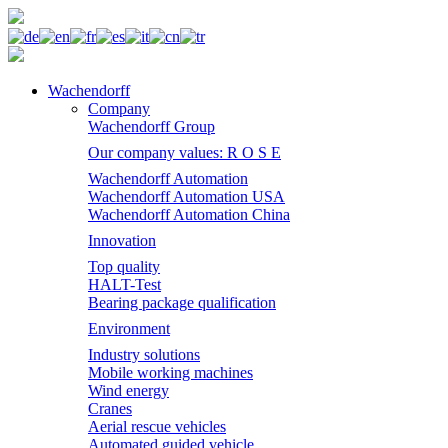
Wachendorff
Company
Wachendorff Group
Our company values: R O S E
Wachendorff Automation
Wachendorff Automation USA
Wachendorff Automation China
Innovation
Top quality
HALT-Test
Bearing package qualification
Environment
Industry solutions
Mobile working machines
Wind energy
Cranes
Aerial rescue vehicles
Automated guided vehicle