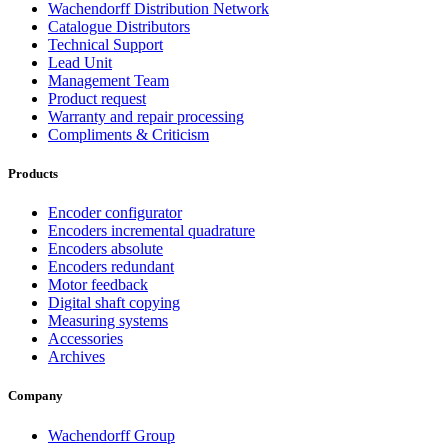
Wachendorff Distribution Network
Catalogue Distributors
Technical Support
Lead Unit
Management Team
Product request
Warranty and repair processing
Compliments & Criticism
Products
Encoder configurator
Encoders incremental quadrature
Encoders absolute
Encoders redundant
Motor feedback
Digital shaft copying
Measuring systems
Accessories
Archives
Company
Wachendorff Group