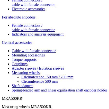
Female connectors /
cable with female connector
Electronic accessories
For absolute encoders
Female connectors /
cable with female connector
Indicators and analysis equipment
General accessories
Cable with female connector
Mounting accessories
Torque supports
Couplings
Adapter sleeves / Isolation sleeves
Measuring wheels
Circumference 150 mm / 200 mm
Circumference 500 mm
Shaft adapters
Spring-loaded arm and linear equilization shaft encoder holder
MRA500KR
Measuring wheels MRA500KR