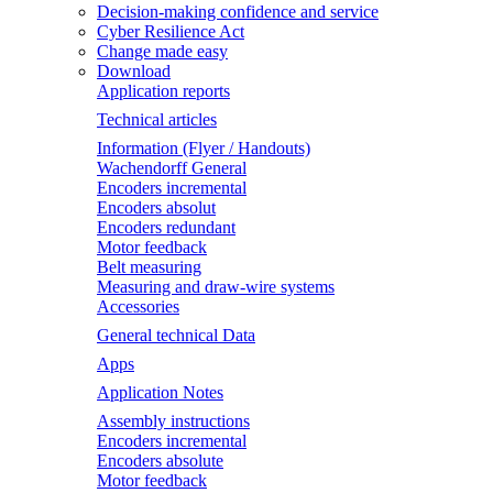
Decision-making confidence and service
Cyber Resilience Act
Change made easy
Download
Application reports
Technical articles
Information (Flyer / Handouts)
Wachendorff General
Encoders incremental
Encoders absolut
Encoders redundant
Motor feedback
Belt measuring
Measuring and draw-wire systems
Accessories
General technical Data
Apps
Application Notes
Assembly instructions
Encoders incremental
Encoders absolute
Motor feedback