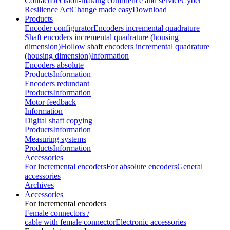
Contact
Decision-making confidence and service
Cyber
Resilience Act
Change made easy
Download
Products
Encoder configurator
Encoders incremental quadrature
Shaft encoders incremental quadrature (housing
dimension)
Hollow shaft encoders incremental quadrature
(housing dimension)
Information
Encoders absolute
Products
Information
Encoders redundant
Products
Information
Motor feedback
Information
Digital shaft copying
Products
Information
Measuring systems
Products
Information
Accessories
For incremental encoders
For absolute encoders
General
accessories
Archives
Accessories
For incremental encoders
Female connectors /
cable with female connector
Electronic accessories