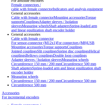
For absolute encoders
Female connectors /
cable with female connector
Indicators and analysis equipment
General accessories
Cable with female connector
Mounting accessories
Torque
supports
Couplings
Adapter sleeves / Isolation
sleeves
Measuring wheels
Shaft adapters
Spring-loaded arm
and linear equilization shaft encoder holder
General accessories
Cable with female connector
For sensor-connector (M12x1)
For connectors (M8)
USB
Mounting accessories
Torque supports
Couplings
Jointed couplings
Slit couplings
Spring disc couplings
Helical
couplings
Bellows couplings
Double loop couplings
Adapter sleeves / Isolation sleeves
Measuring wheels
Circumference 150 mm / 200 mm
Circumference 500 mm
Shaft adapters
Spring-loaded arm and linear equilization shaft
encoder holder
Measuring wheels
Circumference 150 mm / 200 mm
Circumference 500 mm
Circumference 500 mm
Accessories
For incremental encoders