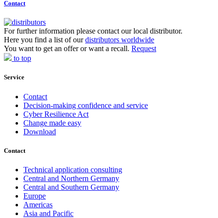
Contact
For further information please contact our local distributor.
Here you find a list of our
distributors worldwide
You want to get an offer or want a recall.
Request
to top
Service
Contact
Decision-making confidence and service
Cyber Resilience Act
Change made easy
Download
Contact
Technical application consulting
Central and Northern Germany
Central and Southern Germany
Europe
Americas
Asia and Pacific