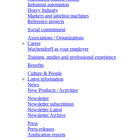
Industrial automation
Heavy Industry
Markers and labeling machines
Reference projects
Social commitment
Associations / Organizations
Career
Wachendorff as your employer
Training, studies and professional experience
Benefits
Culture & People
Latest information
News
New Products / Activities
Newsletter
Newsletter subscription
Newsletter Latest
Newsletter Archive
Press
Press releases
Application reports