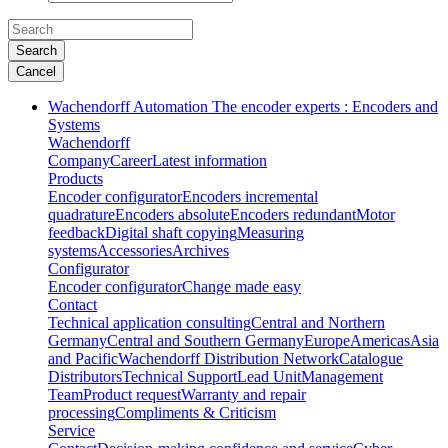
Search
Cancel
Wachendorff Automation The encoder experts : Encoders and
Systems
Wachendorff
Company
Career
Latest information
Products
Encoder configurator
Encoders incremental
quadrature
Encoders absolute
Encoders redundant
Motor
feedback
Digital shaft copying
Measuring
systems
Accessories
Archives
Configurator
Encoder configurator
Change made easy
Contact
Technical application consulting
Central and Northern
Germany
Central and Southern Germany
Europe
Americas
Asia
and Pacific
Wachendorff Distribution Network
Catalogue
Distributors
Technical Support
Lead Unit
Management
Team
Product request
Warranty and repair
processing
Compliments & Criticism
Service