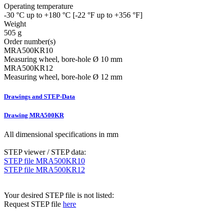
Operating temperature
-30 °C up to +180 °C [-22 °F up to +356 °F]
Weight
505 g
Order number(s)
MRA500KR10
Measuring wheel, bore-hole Ø 10 mm
MRA500KR12
Measuring wheel, bore-hole Ø 12 mm
Drawings and STEP-Data
Drawing MRA500KR
All dimensional specifications in mm
STEP viewer / STEP data:
STEP file MRA500KR10
STEP file MRA500KR12
Your desired STEP file is not listed:
Request STEP file
here