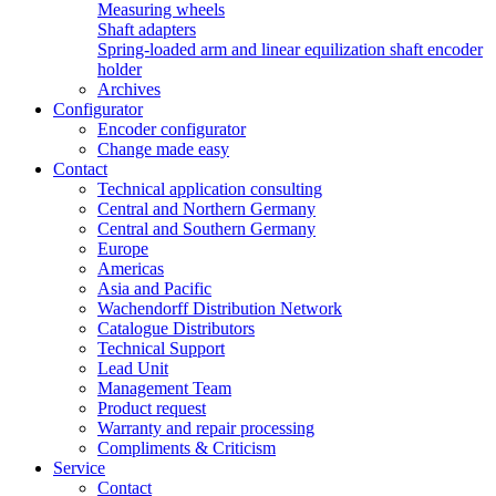
Measuring wheels
Shaft adapters
Spring-loaded arm and linear equilization shaft encoder
holder
Archives
Configurator
Encoder configurator
Change made easy
Contact
Technical application consulting
Central and Northern Germany
Central and Southern Germany
Europe
Americas
Asia and Pacific
Wachendorff Distribution Network
Catalogue Distributors
Technical Support
Lead Unit
Management Team
Product request
Warranty and repair processing
Compliments & Criticism
Service
Contact