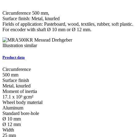
Circumference 500 mm,
Surface finish: Metal, knurled
Fields of application: Pasteboard, wood, textiles, rubber, soft plastic.
For encoder with shaft Ø 10 mm or Ø 12 mm.
Illustration similar
Product data
Circumference
500 mm
Surface finish
Metal, knurled
Moment of inertia
17.1 x 10³ gcm²
Wheel body material
Aluminum
Standard bore-hole
Ø 10 mm
Ø 12 mm
Width
25 mm