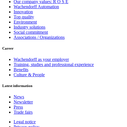
Our company values: R O S E
Wachendorff Automation
Innovation
Top quality
Environment
Industry solutions
Social commitment
Associations / Organizations
Career
Wachendorff as your employer
Training, studies and professional experience
Benefits
Culture & People
Latest information
News
Newsletter
Press
Trade fairs
Legal notice
Privacy policy