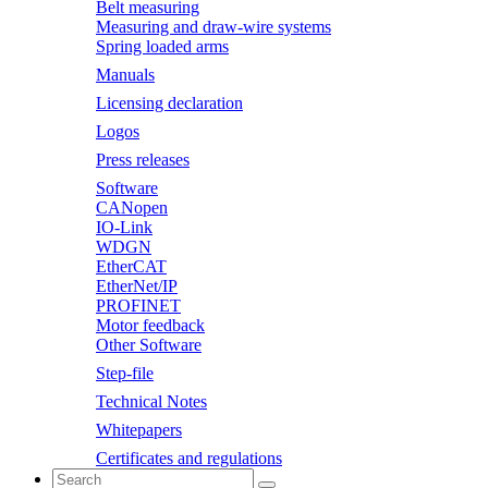
Belt measuring
Measuring and draw-wire systems
Spring loaded arms
Manuals
Licensing declaration
Logos
Press releases
Software
CANopen
IO-Link
WDGN
EtherCAT
EtherNet/IP
PROFINET
Motor feedback
Other Software
Step-file
Technical Notes
Whitepapers
Certificates and regulations