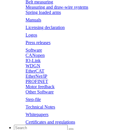
Belt measuring
Measuring and draw-wire systems
Spring loaded arms
Manuals
Licensing declaration
Logos
Press releases
Software
CANopen
IO-Link
WDGN
EtherCAT
EtherNet/IP
PROFINET
Motor feedback
Other Software
Step-file
Technical Notes
Whitepapers
Certificates and regulations