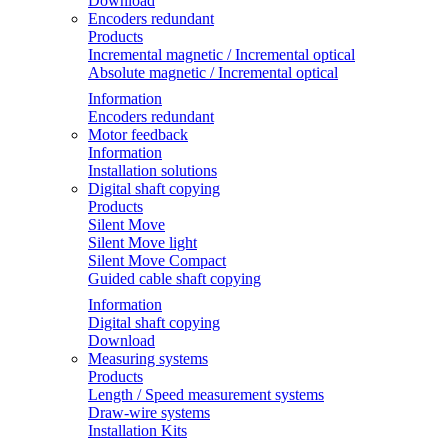
Download
Encoders redundant
Products
Incremental magnetic / Incremental optical
Absolute magnetic / Incremental optical
Information
Encoders redundant
Motor feedback
Information
Installation solutions
Digital shaft copying
Products
Silent Move
Silent Move light
Silent Move Compact
Guided cable shaft copying
Information
Digital shaft copying
Download
Measuring systems
Products
Length / Speed measurement systems
Draw-wire systems
Installation Kits