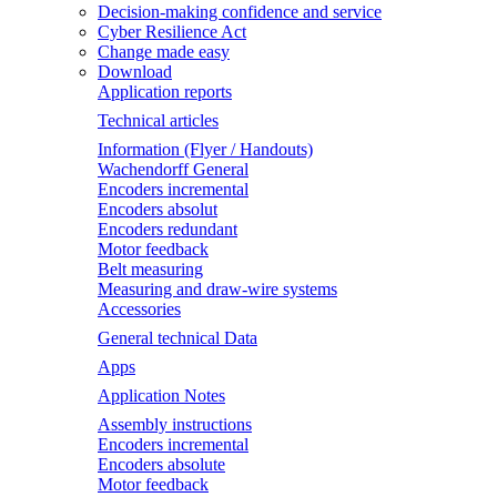
Decision-making confidence and service
Cyber Resilience Act
Change made easy
Download
Application reports
Technical articles
Information (Flyer / Handouts)
Wachendorff General
Encoders incremental
Encoders absolut
Encoders redundant
Motor feedback
Belt measuring
Measuring and draw-wire systems
Accessories
General technical Data
Apps
Application Notes
Assembly instructions
Encoders incremental
Encoders absolute
Motor feedback