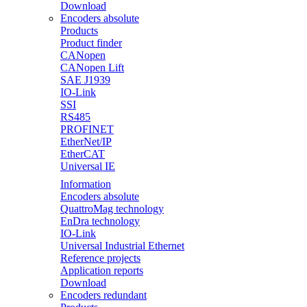
Download
Encoders absolute
Products
Product finder
CANopen
CANopen Lift
SAE J1939
IO-Link
SSI
RS485
PROFINET
EtherNet/IP
EtherCAT
Universal IE
Information
Encoders absolute
QuattroMag technology
EnDra technology
IO-Link
Universal Industrial Ethernet
Reference projects
Application reports
Download
Encoders redundant