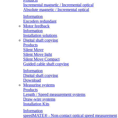
Products
Incremental magnetic / Incremental optical
Absolute magnetic / Incremental optical
Information
Encoders redundant
Motor feedback
Information
Installation solutions
Digital shaft copying
Products
Silent Move
Silent Move light
Silent Move Compact
Guided cable shaft copying
Information
Digital shaft copying
Download
Measuring systems
Products
Length / Speed measurement systems
Draw-wire systems
Installation Kits
Information
speedMATE® - Non-contact optical speed measurement