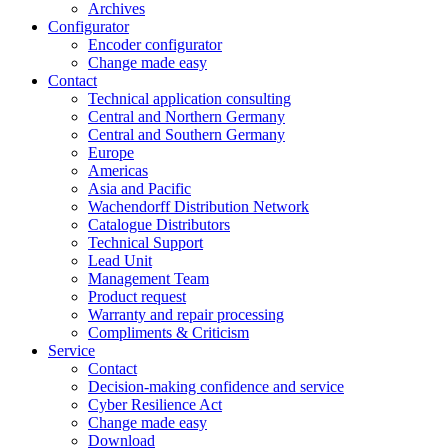
Archives
Configurator
Encoder configurator
Change made easy
Contact
Technical application consulting
Central and Northern Germany
Central and Southern Germany
Europe
Americas
Asia and Pacific
Wachendorff Distribution Network
Catalogue Distributors
Technical Support
Lead Unit
Management Team
Product request
Warranty and repair processing
Compliments & Criticism
Service
Contact
Decision-making confidence and service
Cyber Resilience Act
Change made easy
Download