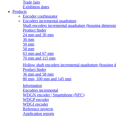
Trade fairs
Exhibition dates
Products
Encoder configurator
Encoders incremental quadrature
Shaft encoders incremental quadrature (housing dimensi
Product finder
24 mm and 30 mm
36 mm
50 mm
58 mm
63 mm and 67 mm
70 mm and 115 mm
Hollow shaft encoders incremental quadrature (housing 
Product finder
36 mm and 58 mm
80 mm, 100 mm and 145 mm
Information
Encoders incremental
WDGN encoder | Smartphone (NFC)
WDGP encoder
WDGI encoder
Reference projects
Application reports