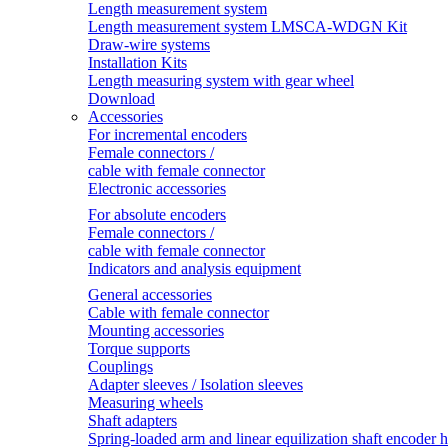
Length measurement system
Length measurement system LMSCA-WDGN Kit
Draw-wire systems
Installation Kits
Length measuring system with gear wheel
Download
Accessories
For incremental encoders
Female connectors /
cable with female connector
Electronic accessories
For absolute encoders
Female connectors /
cable with female connector
Indicators and analysis equipment
General accessories
Cable with female connector
Mounting accessories
Torque supports
Couplings
Adapter sleeves / Isolation sleeves
Measuring wheels
Shaft adapters
Spring-loaded arm and linear equilization shaft encoder 