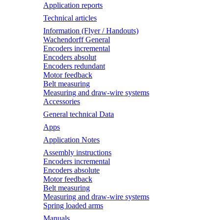
Application reports
Technical articles
Information (Flyer / Handouts)
Wachendorff General
Encoders incremental
Encoders absolut
Encoders redundant
Motor feedback
Belt measuring
Measuring and draw-wire systems
Accessories
General technical Data
Apps
Application Notes
Assembly instructions
Encoders incremental
Encoders absolute
Motor feedback
Belt measuring
Measuring and draw-wire systems
Spring loaded arms
Manuals