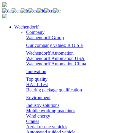
Wachendorff
Company
Wachendorff Group
Our company values: R O S E
Wachendorff Automation
Wachendorff Automation USA
Wachendorff Automation China
Innovation
Top quality
HALT-Test
Bearing package qualification
Environment
Industry solutions
Mobile working machines
Wind energy
Cranes
Aerial rescue vehicles
Automated guided vehicle