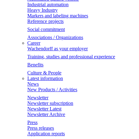
Industrial automation
Heavy Industry
Markers and labeling machines
Reference projects
Social commitment
Associations / Organizations
Career
Wachendorff as your employer
Training, studies and professional experience
Benefits
Culture & People
Latest information
News
New Products / Activities
Newsletter
Newsletter subscription
Newsletter Latest
Newsletter Archive
Press
Press releases
Application reports