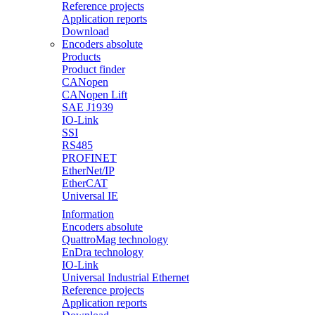
Reference projects
Application reports
Download
Encoders absolute
Products
Product finder
CANopen
CANopen Lift
SAE J1939
IO-Link
SSI
RS485
PROFINET
EtherNet/IP
EtherCAT
Universal IE
Information
Encoders absolute
QuattroMag technology
EnDra technology
IO-Link
Universal Industrial Ethernet
Reference projects
Application reports