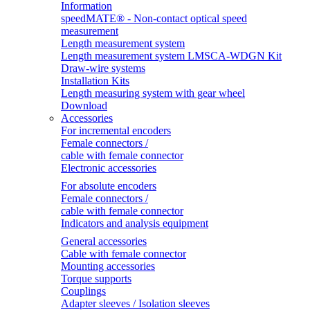
Information
speedMATE® - Non-contact optical speed
measurement
Length measurement system
Length measurement system LMSCA-WDGN Kit
Draw-wire systems
Installation Kits
Length measuring system with gear wheel
Download
Accessories
For incremental encoders
Female connectors /
cable with female connector
Electronic accessories
For absolute encoders
Female connectors /
cable with female connector
Indicators and analysis equipment
General accessories
Cable with female connector
Mounting accessories
Torque supports
Couplings
Adapter sleeves / Isolation sleeves