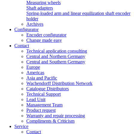
Measuring wheels
Shaft adapters
Spring-loaded arm and linear equilization shaft encoder
holder
Archives
Configurator
Encoder configurator
Change made easy
Contact
Technical application consulting
Central and Northern Germany
Central and Southern Germany
Europe
Americas
Asia and Pacific
Wachendorff Distribution Network
Catalogue Distributors
Technical Support
Lead Unit
Management Team
Product request
Warranty and repair processing
Compliments & Criticism
Service
Contact