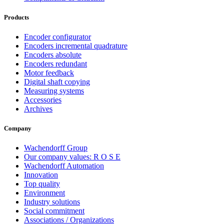
Products
Encoder configurator
Encoders incremental quadrature
Encoders absolute
Encoders redundant
Motor feedback
Digital shaft copying
Measuring systems
Accessories
Archives
Company
Wachendorff Group
Our company values: R O S E
Wachendorff Automation
Innovation
Top quality
Environment
Industry solutions
Social commitment
Associations / Organizations