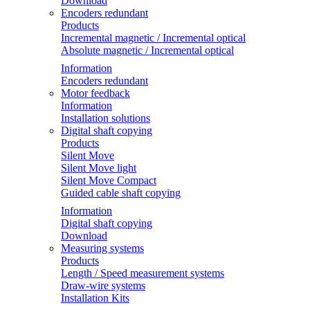
Download
Encoders redundant
Products
Incremental magnetic / Incremental optical
Absolute magnetic / Incremental optical
Information
Encoders redundant
Motor feedback
Information
Installation solutions
Digital shaft copying
Products
Silent Move
Silent Move light
Silent Move Compact
Guided cable shaft copying
Information
Digital shaft copying
Download
Measuring systems
Products
Length / Speed measurement systems
Draw-wire systems
Installation Kits