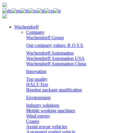
Wachendorff
Company
Wachendorff Group
Our company values: R O S E
Wachendorff Automation
Wachendorff Automation USA
Wachendorff Automation China
Innovation
Top quality
HALT-Test
Bearing package qualification
Environment
Industry solutions
Mobile working machines
Wind energy
Cranes
Aerial rescue vehicles
Automated guided vehicle