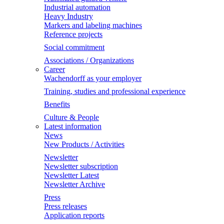
Industrial automation
Heavy Industry
Markers and labeling machines
Reference projects
Social commitment
Associations / Organizations
Career
Wachendorff as your employer
Training, studies and professional experience
Benefits
Culture & People
Latest information
News
New Products / Activities
Newsletter
Newsletter subscription
Newsletter Latest
Newsletter Archive
Press
Press releases
Application reports