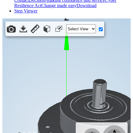
Contact
Decision-making confidence and service
Cyber
Resilience Act
Change made easy
Download
Step Viewer