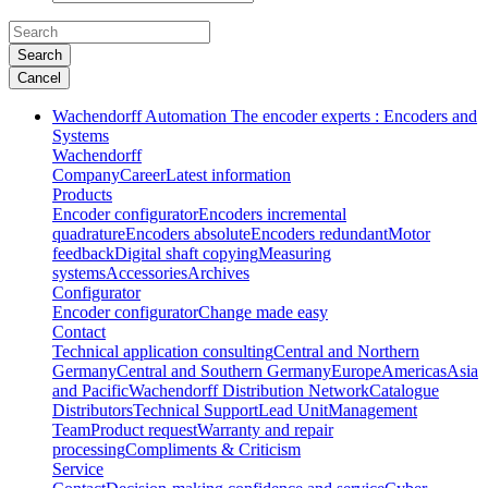
Search
Cancel
Wachendorff Automation The encoder experts : Encoders and
Systems
Wachendorff
Company
Career
Latest information
Products
Encoder configurator
Encoders incremental
quadrature
Encoders absolute
Encoders redundant
Motor
feedback
Digital shaft copying
Measuring
systems
Accessories
Archives
Configurator
Encoder configurator
Change made easy
Contact
Technical application consulting
Central and Northern
Germany
Central and Southern Germany
Europe
Americas
Asia
and Pacific
Wachendorff Distribution Network
Catalogue
Distributors
Technical Support
Lead Unit
Management
Team
Product request
Warranty and repair
processing
Compliments & Criticism
Service