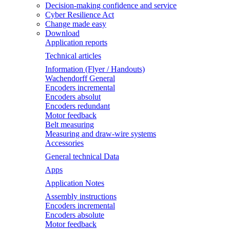
Decision-making confidence and service
Cyber Resilience Act
Change made easy
Download
Application reports
Technical articles
Information (Flyer / Handouts)
Wachendorff General
Encoders incremental
Encoders absolut
Encoders redundant
Motor feedback
Belt measuring
Measuring and draw-wire systems
Accessories
General technical Data
Apps
Application Notes
Assembly instructions
Encoders incremental
Encoders absolute
Motor feedback