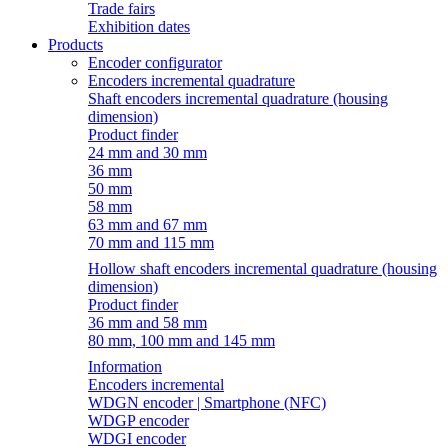
Trade fairs
Exhibition dates
Products
Encoder configurator
Encoders incremental quadrature
Shaft encoders incremental quadrature (housing
dimension)
Product finder
24 mm and 30 mm
36 mm
50 mm
58 mm
63 mm and 67 mm
70 mm and 115 mm
Hollow shaft encoders incremental quadrature (housing
dimension)
Product finder
36 mm and 58 mm
80 mm, 100 mm and 145 mm
Information
Encoders incremental
WDGN encoder | Smartphone (NFC)
WDGP encoder
WDGI encoder