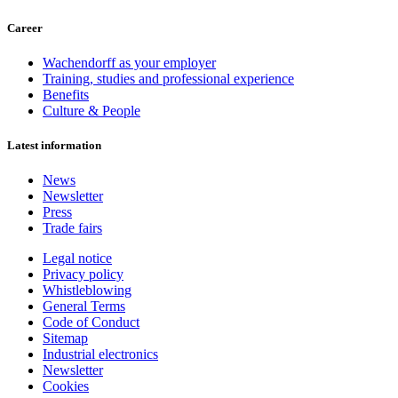
Career
Wachendorff as your employer
Training, studies and professional experience
Benefits
Culture & People
Latest information
News
Newsletter
Press
Trade fairs
Legal notice
Privacy policy
Whistleblowing
General Terms
Code of Conduct
Sitemap
Industrial electronics
Newsletter
Cookies