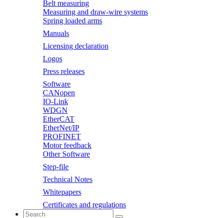
Belt measuring
Measuring and draw-wire systems
Spring loaded arms
Manuals
Licensing declaration
Logos
Press releases
Software
CANopen
IO-Link
WDGN
EtherCAT
EtherNet/IP
PROFINET
Motor feedback
Other Software
Step-file
Technical Notes
Whitepapers
Certificates and regulations