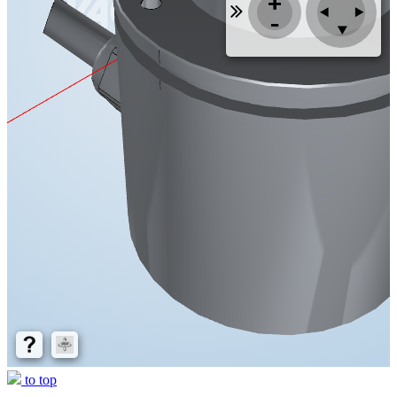
to top