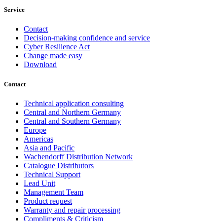
Service
Contact
Decision-making confidence and service
Cyber Resilience Act
Change made easy
Download
Contact
Technical application consulting
Central and Northern Germany
Central and Southern Germany
Europe
Americas
Asia and Pacific
Wachendorff Distribution Network
Catalogue Distributors
Technical Support
Lead Unit
Management Team
Product request
Warranty and repair processing
Compliments & Criticism