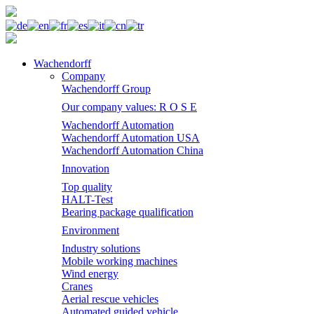
Wachendorff
Company
Wachendorff Group
Our company values: R O S E
Wachendorff Automation
Wachendorff Automation USA
Wachendorff Automation China
Innovation
Top quality
HALT-Test
Bearing package qualification
Environment
Industry solutions
Mobile working machines
Wind energy
Cranes
Aerial rescue vehicles
Automated guided vehicle