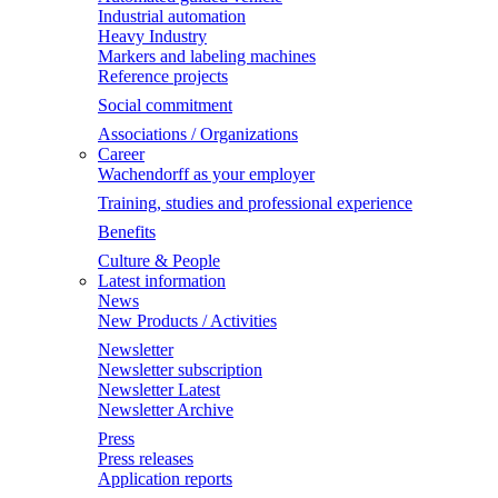
Industrial automation
Heavy Industry
Markers and labeling machines
Reference projects
Social commitment
Associations / Organizations
Career
Wachendorff as your employer
Training, studies and professional experience
Benefits
Culture & People
Latest information
News
New Products / Activities
Newsletter
Newsletter subscription
Newsletter Latest
Newsletter Archive
Press
Press releases
Application reports