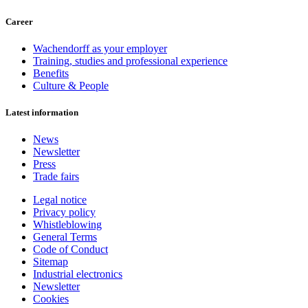
Career
Wachendorff as your employer
Training, studies and professional experience
Benefits
Culture & People
Latest information
News
Newsletter
Press
Trade fairs
Legal notice
Privacy policy
Whistleblowing
General Terms
Code of Conduct
Sitemap
Industrial electronics
Newsletter
Cookies