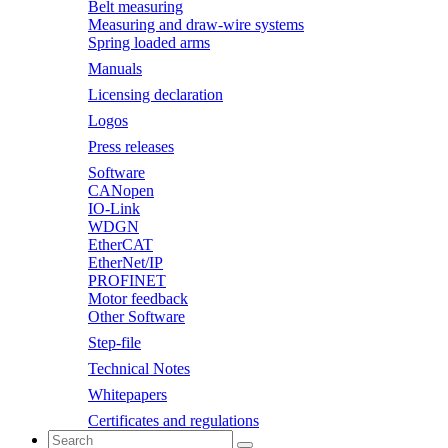
Belt measuring
Measuring and draw-wire systems
Spring loaded arms
Manuals
Licensing declaration
Logos
Press releases
Software
CANopen
IO-Link
WDGN
EtherCAT
EtherNet/IP
PROFINET
Motor feedback
Other Software
Step-file
Technical Notes
Whitepapers
Certificates and regulations