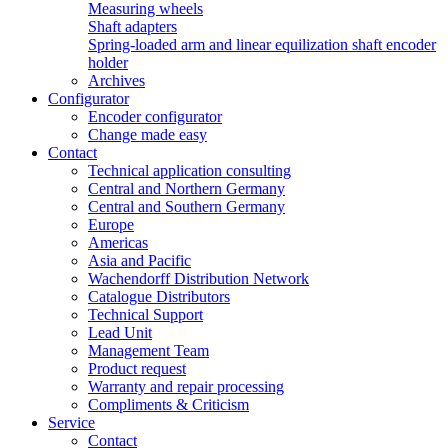
Measuring wheels
Shaft adapters
Spring-loaded arm and linear equilization shaft encoder
holder
Archives
Configurator
Encoder configurator
Change made easy
Contact
Technical application consulting
Central and Northern Germany
Central and Southern Germany
Europe
Americas
Asia and Pacific
Wachendorff Distribution Network
Catalogue Distributors
Technical Support
Lead Unit
Management Team
Product request
Warranty and repair processing
Compliments & Criticism
Service
Contact