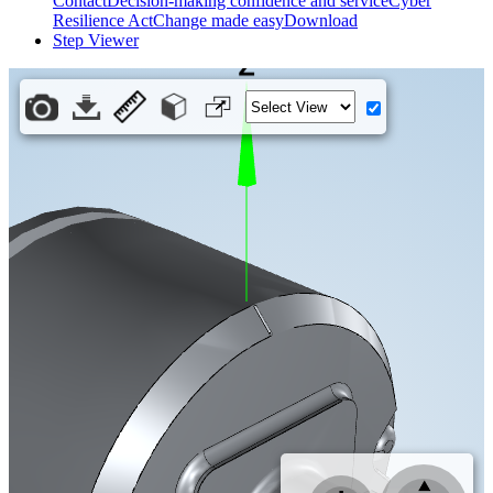
Contact
Decision-making confidence and service
Cyber
Resilience Act
Change made easy
Download
Step Viewer