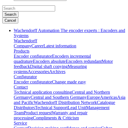
Search
Cancel
Wachendorff Automation The encoder experts : Encoders and
Systems
Wachendorff
Company
Career
Latest information
Products
Encoder configurator
Encoders incremental
quadrature
Encoders absolute
Encoders redundant
Motor
feedback
Digital shaft copying
Measuring
systems
Accessories
Archives
Configurator
Encoder configurator
Change made easy
Contact
Technical application consulting
Central and Northern
Germany
Central and Southern Germany
Europe
Americas
Asia
and Pacific
Wachendorff Distribution Network
Catalogue
Distributors
Technical Support
Lead Unit
Management
Team
Product request
Warranty and repair
processing
Compliments & Criticism
Service