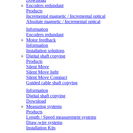
Download
Encoders redundant
Products
Incremental magnetic / Incremental optical
Absolute magnetic / Incremental optical
Information
Encoders redundant
Motor feedback
Information
Installation solutions
Digital shaft copying
Products
Silent Move
Silent Move light
Silent Move Compact
Guided cable shaft copying
Information
Digital shaft copying
Download
Measuring systems
Products
Length / Speed measurement systems
Draw-wire systems
Installation Kits