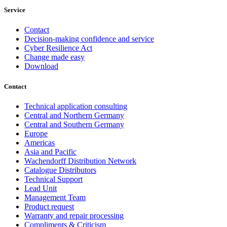
Service
Contact
Decision-making confidence and service
Cyber Resilience Act
Change made easy
Download
Contact
Technical application consulting
Central and Northern Germany
Central and Southern Germany
Europe
Americas
Asia and Pacific
Wachendorff Distribution Network
Catalogue Distributors
Technical Support
Lead Unit
Management Team
Product request
Warranty and repair processing
Compliments & Criticism