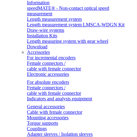
Information
speedMATE® - Non-contact optical speed
measurement
Length measurement system
Length measurement system LMSCA-WDGN Kit
Draw-wire systems
Installation Kits
Length measuring system with gear wheel
Download
Accessories
For incremental encoders
Female connectors /
cable with female connector
Electronic accessories
For absolute encoders
Female connectors /
cable with female connector
Indicators and analysis equipment
General accessories
Cable with female connector
Mounting accessories
Torque supports
Couplings
Adapter sleeves / Isolation sleeves