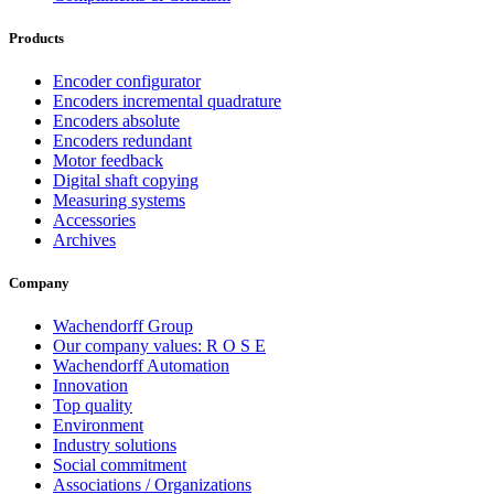
Products
Encoder configurator
Encoders incremental quadrature
Encoders absolute
Encoders redundant
Motor feedback
Digital shaft copying
Measuring systems
Accessories
Archives
Company
Wachendorff Group
Our company values: R O S E
Wachendorff Automation
Innovation
Top quality
Environment
Industry solutions
Social commitment
Associations / Organizations