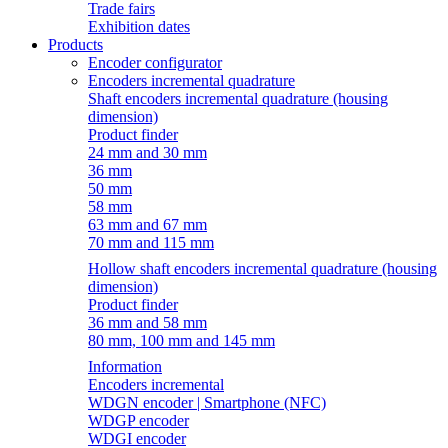
Trade fairs
Exhibition dates
Products
Encoder configurator
Encoders incremental quadrature
Shaft encoders incremental quadrature (housing
dimension)
Product finder
24 mm and 30 mm
36 mm
50 mm
58 mm
63 mm and 67 mm
70 mm and 115 mm
Hollow shaft encoders incremental quadrature (housing
dimension)
Product finder
36 mm and 58 mm
80 mm, 100 mm and 145 mm
Information
Encoders incremental
WDGN encoder | Smartphone (NFC)
WDGP encoder
WDGI encoder