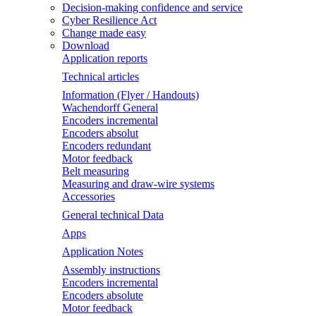
Decision-making confidence and service
Cyber Resilience Act
Change made easy
Download
Application reports
Technical articles
Information (Flyer / Handouts)
Wachendorff General
Encoders incremental
Encoders absolut
Encoders redundant
Motor feedback
Belt measuring
Measuring and draw-wire systems
Accessories
General technical Data
Apps
Application Notes
Assembly instructions
Encoders incremental
Encoders absolute
Motor feedback