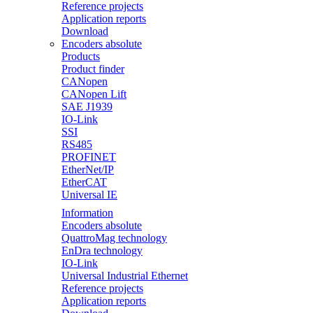
Reference projects
Application reports
Download
Encoders absolute
Products
Product finder
CANopen
CANopen Lift
SAE J1939
IO-Link
SSI
RS485
PROFINET
EtherNet/IP
EtherCAT
Universal IE
Information
Encoders absolute
QuattroMag technology
EnDra technology
IO-Link
Universal Industrial Ethernet
Reference projects
Application reports