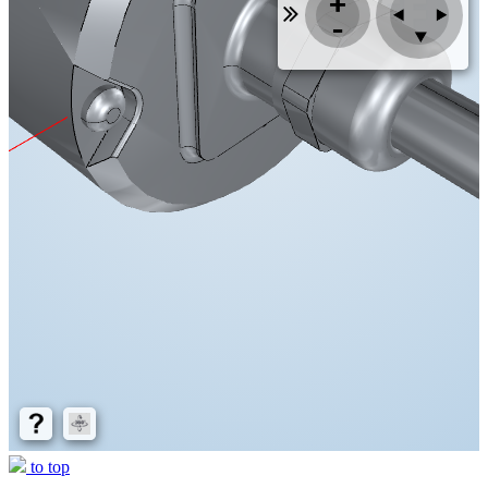
to top