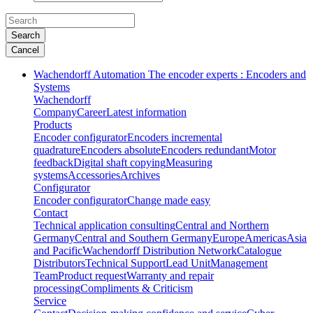
Search
Cancel
Wachendorff Automation The encoder experts : Encoders and
Systems
Wachendorff
Company
Career
Latest information
Products
Encoder configurator
Encoders incremental
quadrature
Encoders absolute
Encoders redundant
Motor
feedback
Digital shaft copying
Measuring
systems
Accessories
Archives
Configurator
Encoder configurator
Change made easy
Contact
Technical application consulting
Central and Northern
Germany
Central and Southern Germany
Europe
Americas
Asia
and Pacific
Wachendorff Distribution Network
Catalogue
Distributors
Technical Support
Lead Unit
Management
Team
Product request
Warranty and repair
processing
Compliments & Criticism
Service