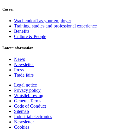
Career
Wachendorff as your employer
Training, studies and professional experience
Benefits
Culture & People
Latest information
News
Newsletter
Press
Trade fairs
Legal notice
Privacy policy
Whistleblowing
General Terms
Code of Conduct
Sitemap
Industrial electronics
Newsletter
Cookies