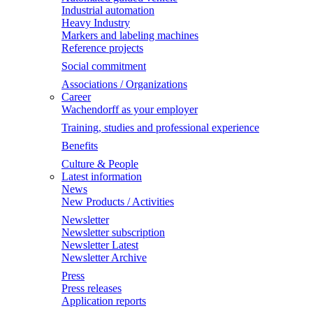
Industrial automation
Heavy Industry
Markers and labeling machines
Reference projects
Social commitment
Associations / Organizations
Career
Wachendorff as your employer
Training, studies and professional experience
Benefits
Culture & People
Latest information
News
New Products / Activities
Newsletter
Newsletter subscription
Newsletter Latest
Newsletter Archive
Press
Press releases
Application reports