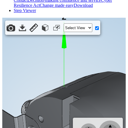
Contact
Decision-making confidence and service
Cyber
Resilience Act
Change made easy
Download
Step Viewer