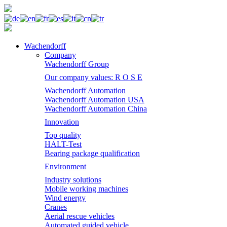
Wachendorff
Company
Wachendorff Group
Our company values: R O S E
Wachendorff Automation
Wachendorff Automation USA
Wachendorff Automation China
Innovation
Top quality
HALT-Test
Bearing package qualification
Environment
Industry solutions
Mobile working machines
Wind energy
Cranes
Aerial rescue vehicles
Automated guided vehicle