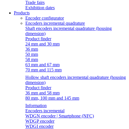
Trade fairs
Exhibition dates
Products
Encoder configurator
Encoders incremental quadrature
Shaft encoders incremental quadrature (housing
dimension)
Product finder
24 mm and 30 mm
36 mm
50 mm
58 mm
63 mm and 67 mm
70 mm and 115 mm
Hollow shaft encoders incremental quadrature (housing
dimension)
Product finder
36 mm and 58 mm
80 mm, 100 mm and 145 mm
Information
Encoders incremental
WDGN encoder | Smartphone (NFC)
WDGP encoder
WDGI encoder