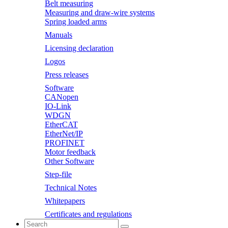
Belt measuring
Measuring and draw-wire systems
Spring loaded arms
Manuals
Licensing declaration
Logos
Press releases
Software
CANopen
IO-Link
WDGN
EtherCAT
EtherNet/IP
PROFINET
Motor feedback
Other Software
Step-file
Technical Notes
Whitepapers
Certificates and regulations