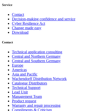
Service
Contact
Decision-making confidence and service
Cyber Resilience Act
Change made easy
Download
Contact
Technical application consulting
Central and Northern Germany
Central and Southern Germany
Europe
Americas
Asia and Pacific
Wachendorff Distribution Network
Catalogue Distributors
Technical Support
Lead Unit
Management Team
Product request
Warranty and repair processing
Compliments & Criticism