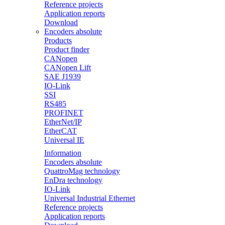
Reference projects
Application reports
Download
Encoders absolute
Products
Product finder
CANopen
CANopen Lift
SAE J1939
IO-Link
SSI
RS485
PROFINET
EtherNet/IP
EtherCAT
Universal IE
Information
Encoders absolute
QuattroMag technology
EnDra technology
IO-Link
Universal Industrial Ethernet
Reference projects
Application reports