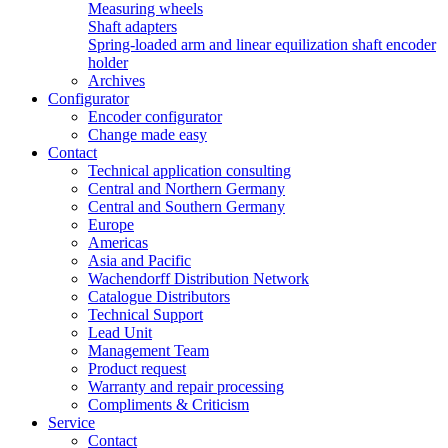
Measuring wheels
Shaft adapters
Spring-loaded arm and linear equilization shaft encoder
holder
Archives
Configurator
Encoder configurator
Change made easy
Contact
Technical application consulting
Central and Northern Germany
Central and Southern Germany
Europe
Americas
Asia and Pacific
Wachendorff Distribution Network
Catalogue Distributors
Technical Support
Lead Unit
Management Team
Product request
Warranty and repair processing
Compliments & Criticism
Service
Contact