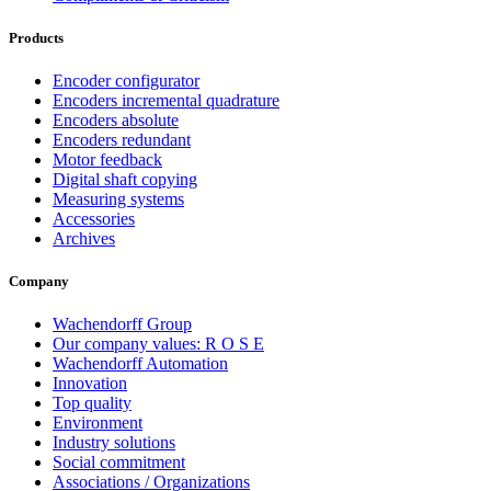
Products
Encoder configurator
Encoders incremental quadrature
Encoders absolute
Encoders redundant
Motor feedback
Digital shaft copying
Measuring systems
Accessories
Archives
Company
Wachendorff Group
Our company values: R O S E
Wachendorff Automation
Innovation
Top quality
Environment
Industry solutions
Social commitment
Associations / Organizations