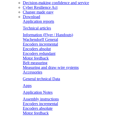
Decision-making confidence and service
Cyber Resilience Act
Change made easy
Download
Application reports
Technical articles
Information (Flyer / Handouts)
Wachendorff General
Encoders incremental
Encoders absolut
Encoders redundant
Motor feedback
Belt measuring
Measuring and draw-wire systems
Accessories
General technical Data
Apps
Application Notes
Assembly instructions
Encoders incremental
Encoders absolute
Motor feedback