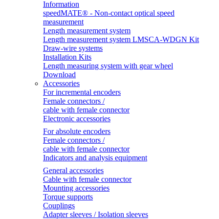
Information
speedMATE® - Non-contact optical speed
measurement
Length measurement system
Length measurement system LMSCA-WDGN Kit
Draw-wire systems
Installation Kits
Length measuring system with gear wheel
Download
Accessories
For incremental encoders
Female connectors /
cable with female connector
Electronic accessories
For absolute encoders
Female connectors /
cable with female connector
Indicators and analysis equipment
General accessories
Cable with female connector
Mounting accessories
Torque supports
Couplings
Adapter sleeves / Isolation sleeves