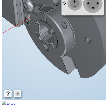
to top