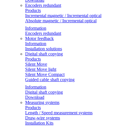
Download
Encoders redundant
Products
Incremental magnetic / Incremental optical
Absolute magnetic / Incremental optical
Information
Encoders redundant
Motor feedback
Information
Installation solutions
Digital shaft copying
Products
Silent Move
Silent Move light
Silent Move Compact
Guided cable shaft copying
Information
Digital shaft copying
Download
Measuring systems
Products
Length / Speed measurement systems
Draw-wire systems
Installation Kits