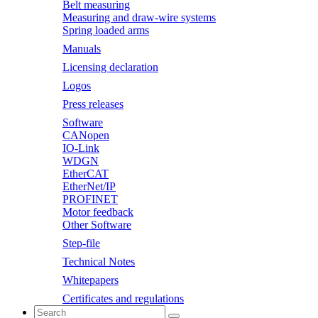
Belt measuring
Measuring and draw-wire systems
Spring loaded arms
Manuals
Licensing declaration
Logos
Press releases
Software
CANopen
IO-Link
WDGN
EtherCAT
EtherNet/IP
PROFINET
Motor feedback
Other Software
Step-file
Technical Notes
Whitepapers
Certificates and regulations