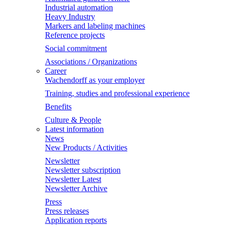
Industrial automation
Heavy Industry
Markers and labeling machines
Reference projects
Social commitment
Associations / Organizations
Career
Wachendorff as your employer
Training, studies and professional experience
Benefits
Culture & People
Latest information
News
New Products / Activities
Newsletter
Newsletter subscription
Newsletter Latest
Newsletter Archive
Press
Press releases
Application reports