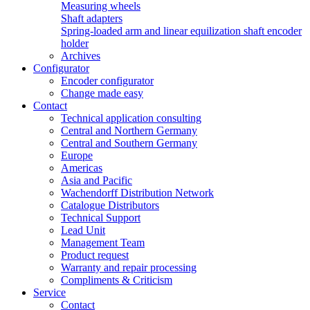
Measuring wheels
Shaft adapters
Spring-loaded arm and linear equilization shaft encoder
holder
Archives
Configurator
Encoder configurator
Change made easy
Contact
Technical application consulting
Central and Northern Germany
Central and Southern Germany
Europe
Americas
Asia and Pacific
Wachendorff Distribution Network
Catalogue Distributors
Technical Support
Lead Unit
Management Team
Product request
Warranty and repair processing
Compliments & Criticism
Service
Contact