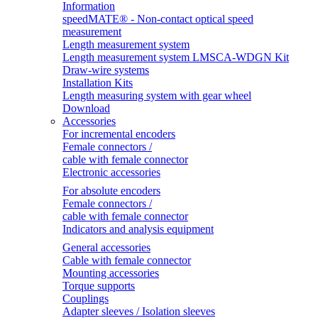
Information
speedMATE® - Non-contact optical speed
measurement
Length measurement system
Length measurement system LMSCA-WDGN Kit
Draw-wire systems
Installation Kits
Length measuring system with gear wheel
Download
Accessories
For incremental encoders
Female connectors /
cable with female connector
Electronic accessories
For absolute encoders
Female connectors /
cable with female connector
Indicators and analysis equipment
General accessories
Cable with female connector
Mounting accessories
Torque supports
Couplings
Adapter sleeves / Isolation sleeves