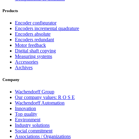
Products
Encoder configurator
Encoders incremental quadrature
Encoders absolute
Encoders redundant
Motor feedback
Digital shaft copying
Measuring systems
Accessories
Archives
Company
Wachendorff Group
Our company values: R O S E
Wachendorff Automation
Innovation
Top quality
Environment
Industry solutions
Social commitment
Associations / Organizations