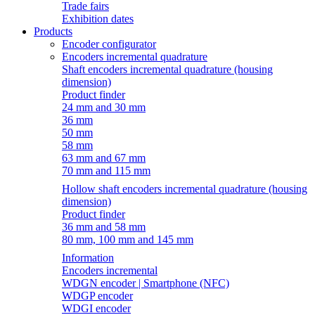
Trade fairs
Exhibition dates
Products
Encoder configurator
Encoders incremental quadrature
Shaft encoders incremental quadrature (housing
dimension)
Product finder
24 mm and 30 mm
36 mm
50 mm
58 mm
63 mm and 67 mm
70 mm and 115 mm
Hollow shaft encoders incremental quadrature (housing
dimension)
Product finder
36 mm and 58 mm
80 mm, 100 mm and 145 mm
Information
Encoders incremental
WDGN encoder | Smartphone (NFC)
WDGP encoder
WDGI encoder