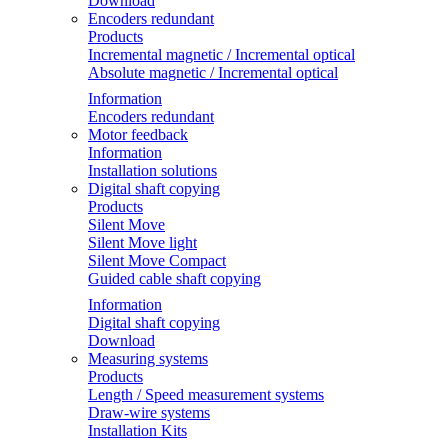
Download
Encoders redundant
Products
Incremental magnetic / Incremental optical
Absolute magnetic / Incremental optical
Information
Encoders redundant
Motor feedback
Information
Installation solutions
Digital shaft copying
Products
Silent Move
Silent Move light
Silent Move Compact
Guided cable shaft copying
Information
Digital shaft copying
Download
Measuring systems
Products
Length / Speed measurement systems
Draw-wire systems
Installation Kits