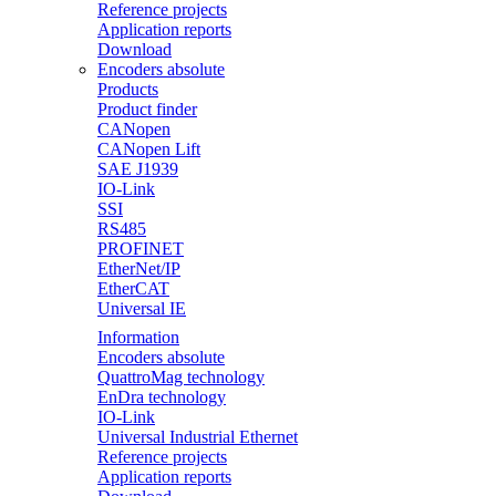
Reference projects
Application reports
Download
Encoders absolute
Products
Product finder
CANopen
CANopen Lift
SAE J1939
IO-Link
SSI
RS485
PROFINET
EtherNet/IP
EtherCAT
Universal IE
Information
Encoders absolute
QuattroMag technology
EnDra technology
IO-Link
Universal Industrial Ethernet
Reference projects
Application reports