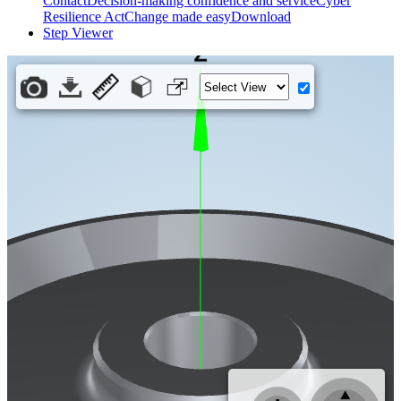
Contact
Decision-making confidence and service
Cyber
Resilience Act
Change made easy
Download
Step Viewer