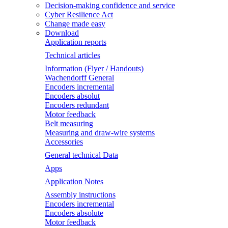
Decision-making confidence and service
Cyber Resilience Act
Change made easy
Download
Application reports
Technical articles
Information (Flyer / Handouts)
Wachendorff General
Encoders incremental
Encoders absolut
Encoders redundant
Motor feedback
Belt measuring
Measuring and draw-wire systems
Accessories
General technical Data
Apps
Application Notes
Assembly instructions
Encoders incremental
Encoders absolute
Motor feedback