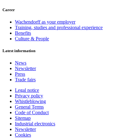
Career
Wachendorff as your employer
Training, studies and professional experience
Benefits
Culture & People
Latest information
News
Newsletter
Press
Trade fairs
Legal notice
Privacy policy
Whistleblowing
General Terms
Code of Conduct
Sitemap
Industrial electronics
Newsletter
Cookies