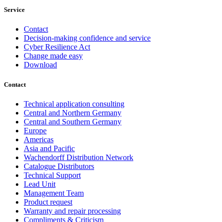
Service
Contact
Decision-making confidence and service
Cyber Resilience Act
Change made easy
Download
Contact
Technical application consulting
Central and Northern Germany
Central and Southern Germany
Europe
Americas
Asia and Pacific
Wachendorff Distribution Network
Catalogue Distributors
Technical Support
Lead Unit
Management Team
Product request
Warranty and repair processing
Compliments & Criticism