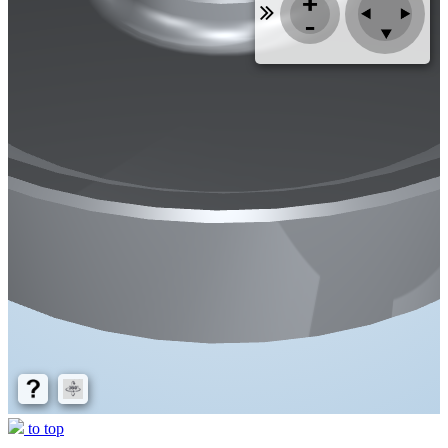
to top