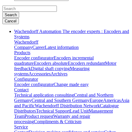
Search
Cancel
Wachendorff Automation The encoder experts : Encoders and
Systems
Wachendorff
Company
Career
Latest information
Products
Encoder configurator
Encoders incremental
quadrature
Encoders absolute
Encoders redundant
Motor
feedback
Digital shaft copying
Measuring
systems
Accessories
Archives
Configurator
Encoder configurator
Change made easy
Contact
Technical application consulting
Central and Northern
Germany
Central and Southern Germany
Europe
Americas
Asia
and Pacific
Wachendorff Distribution Network
Catalogue
Distributors
Technical Support
Lead Unit
Management
Team
Product request
Warranty and repair
processing
Compliments & Criticism
Service