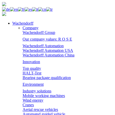
Wachendorff
Company
Wachendorff Group
Our company values: R O S E
Wachendorff Automation
Wachendorff Automation USA
Wachendorff Automation China
Innovation
Top quality
HALT-Test
Bearing package qualification
Environment
Industry solutions
Mobile working machines
Wind energy
Cranes
Aerial rescue vehicles
Automated guided vehicle