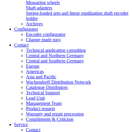
Measuring wheels
Shaft adapters
Spring-loaded arm and linear equilization shaft encoder
holder
Archives
Configurator
Encoder configurator
Change made easy
Contact
Technical application consulting
Central and Northern Germany
Central and Southern Germany
Europe
Americas
Asia and Pacific
Wachendorff Distribution Network
Catalogue Distributors
Technical Support
Lead Unit
Management Team
Product request
Warranty and repair processing
Compliments & Criticism
Service
Contact