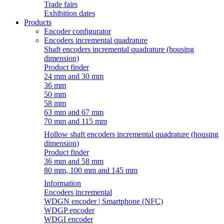
Trade fairs
Exhibition dates
Products
Encoder configurator
Encoders incremental quadrature
Shaft encoders incremental quadrature (housing
dimension)
Product finder
24 mm and 30 mm
36 mm
50 mm
58 mm
63 mm and 67 mm
70 mm and 115 mm
Hollow shaft encoders incremental quadrature (housing
dimension)
Product finder
36 mm and 58 mm
80 mm, 100 mm and 145 mm
Information
Encoders incremental
WDGN encoder | Smartphone (NFC)
WDGP encoder
WDGI encoder