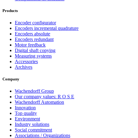
Products
Encoder configurator
Encoders incremental quadrature
Encoders absolute
Encoders redundant
Motor feedback
Digital shaft copying
Measuring systems
Accessories
Archives
Company
Wachendorff Group
Our company values: R O S E
Wachendorff Automation
Innovation
Top quality
Environment
Industry solutions
Social commitment
Associations / Organizations