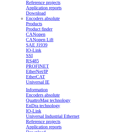
Reference projects
Application reports
Download
Encoders absolute
Products
Product finder
CANopen
CANopen Lift
SAE J1939
IO-Link
SSI
RS485
PROFINET
EtherNet/IP
EtherCAT
Universal IE
Information
Encoders absolute
QuattroMag technology
EnDra technology
IO-Link
Universal Industrial Ethernet
Reference projects
Application reports