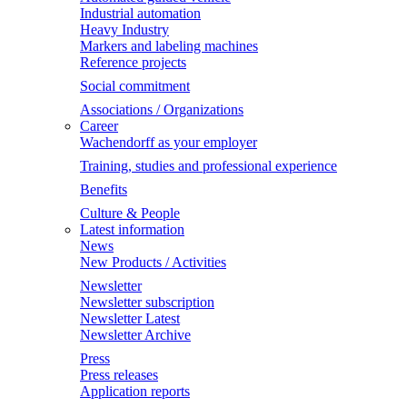
Industrial automation
Heavy Industry
Markers and labeling machines
Reference projects
Social commitment
Associations / Organizations
Career
Wachendorff as your employer
Training, studies and professional experience
Benefits
Culture & People
Latest information
News
New Products / Activities
Newsletter
Newsletter subscription
Newsletter Latest
Newsletter Archive
Press
Press releases
Application reports