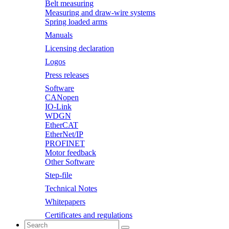
Belt measuring
Measuring and draw-wire systems
Spring loaded arms
Manuals
Licensing declaration
Logos
Press releases
Software
CANopen
IO-Link
WDGN
EtherCAT
EtherNet/IP
PROFINET
Motor feedback
Other Software
Step-file
Technical Notes
Whitepapers
Certificates and regulations