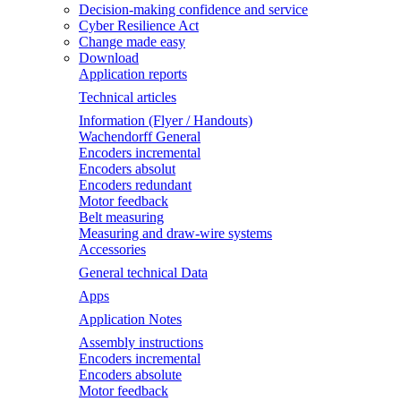
Decision-making confidence and service
Cyber Resilience Act
Change made easy
Download
Application reports
Technical articles
Information (Flyer / Handouts)
Wachendorff General
Encoders incremental
Encoders absolut
Encoders redundant
Motor feedback
Belt measuring
Measuring and draw-wire systems
Accessories
General technical Data
Apps
Application Notes
Assembly instructions
Encoders incremental
Encoders absolute
Motor feedback