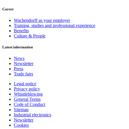
Career
Wachendorff as your employer
Training, studies and professional experience
Benefits
Culture & People
Latest information
News
Newsletter
Press
Trade fairs
Legal notice
Privacy policy
Whistleblowing
General Terms
Code of Conduct
Sitemap
Industrial electronics
Newsletter
Cookies