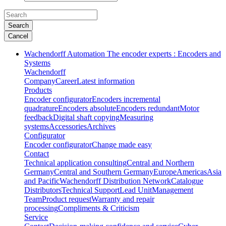
Search
Cancel
Wachendorff Automation The encoder experts : Encoders and
Systems
Wachendorff
Company
Career
Latest information
Products
Encoder configurator
Encoders incremental
quadrature
Encoders absolute
Encoders redundant
Motor
feedback
Digital shaft copying
Measuring
systems
Accessories
Archives
Configurator
Encoder configurator
Change made easy
Contact
Technical application consulting
Central and Northern
Germany
Central and Southern Germany
Europe
Americas
Asia
and Pacific
Wachendorff Distribution Network
Catalogue
Distributors
Technical Support
Lead Unit
Management
Team
Product request
Warranty and repair
processing
Compliments & Criticism
Service