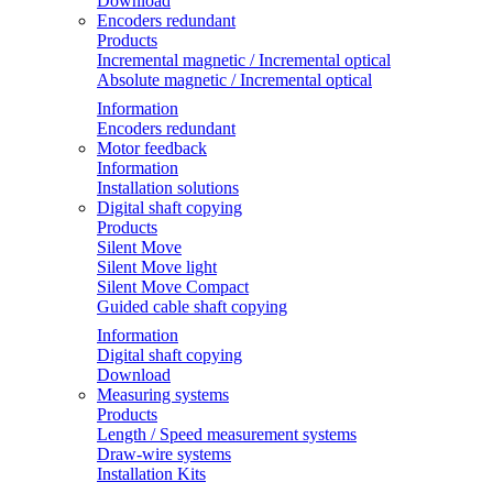
Download
Encoders redundant
Products
Incremental magnetic / Incremental optical
Absolute magnetic / Incremental optical
Information
Encoders redundant
Motor feedback
Information
Installation solutions
Digital shaft copying
Products
Silent Move
Silent Move light
Silent Move Compact
Guided cable shaft copying
Information
Digital shaft copying
Download
Measuring systems
Products
Length / Speed measurement systems
Draw-wire systems
Installation Kits