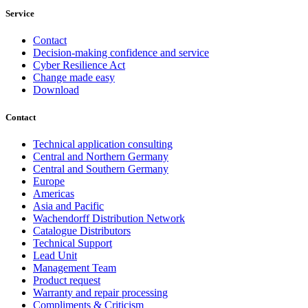
Service
Contact
Decision-making confidence and service
Cyber Resilience Act
Change made easy
Download
Contact
Technical application consulting
Central and Northern Germany
Central and Southern Germany
Europe
Americas
Asia and Pacific
Wachendorff Distribution Network
Catalogue Distributors
Technical Support
Lead Unit
Management Team
Product request
Warranty and repair processing
Compliments & Criticism