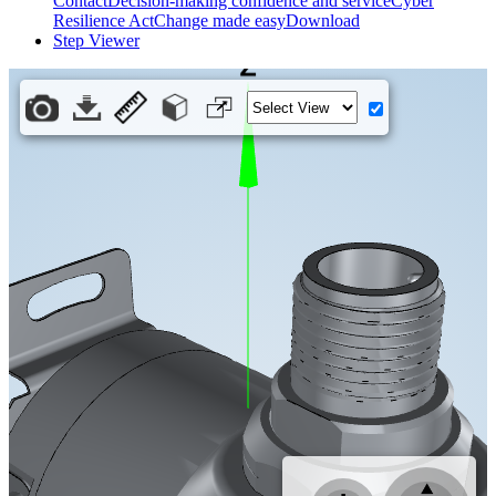
Contact
Decision-making confidence and service
Cyber
Resilience Act
Change made easy
Download
Step Viewer