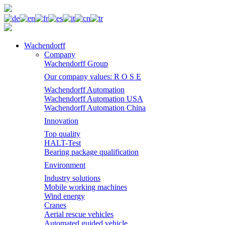
Wachendorff
Company
Wachendorff Group
Our company values: R O S E
Wachendorff Automation
Wachendorff Automation USA
Wachendorff Automation China
Innovation
Top quality
HALT-Test
Bearing package qualification
Environment
Industry solutions
Mobile working machines
Wind energy
Cranes
Aerial rescue vehicles
Automated guided vehicle