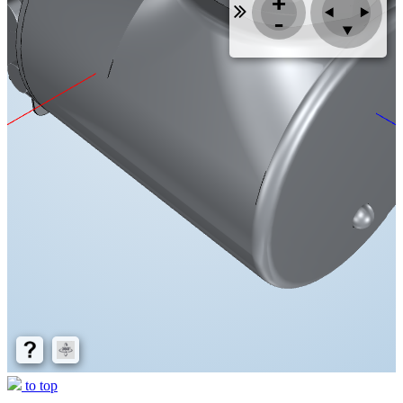
to top