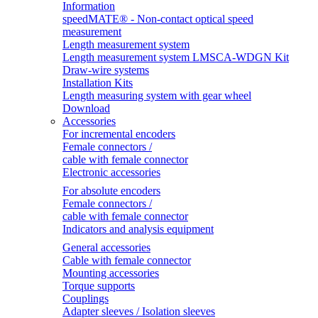
Information
speedMATE® - Non-contact optical speed
measurement
Length measurement system
Length measurement system LMSCA-WDGN Kit
Draw-wire systems
Installation Kits
Length measuring system with gear wheel
Download
Accessories
For incremental encoders
Female connectors /
cable with female connector
Electronic accessories
For absolute encoders
Female connectors /
cable with female connector
Indicators and analysis equipment
General accessories
Cable with female connector
Mounting accessories
Torque supports
Couplings
Adapter sleeves / Isolation sleeves