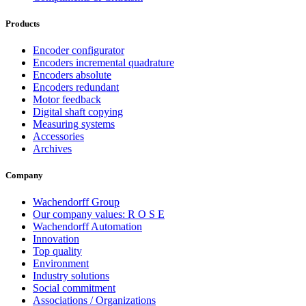
Products
Encoder configurator
Encoders incremental quadrature
Encoders absolute
Encoders redundant
Motor feedback
Digital shaft copying
Measuring systems
Accessories
Archives
Company
Wachendorff Group
Our company values: R O S E
Wachendorff Automation
Innovation
Top quality
Environment
Industry solutions
Social commitment
Associations / Organizations