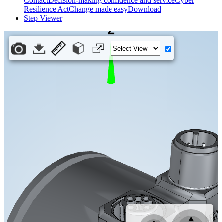
Contact
Decision-making confidence and service
Cyber
Resilience Act
Change made easy
Download
Step Viewer