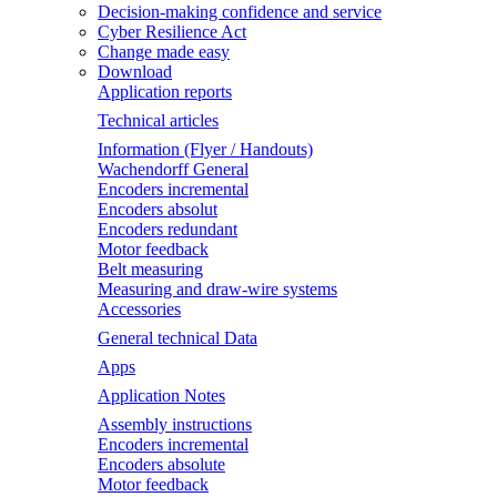
Decision-making confidence and service
Cyber Resilience Act
Change made easy
Download
Application reports
Technical articles
Information (Flyer / Handouts)
Wachendorff General
Encoders incremental
Encoders absolut
Encoders redundant
Motor feedback
Belt measuring
Measuring and draw-wire systems
Accessories
General technical Data
Apps
Application Notes
Assembly instructions
Encoders incremental
Encoders absolute
Motor feedback