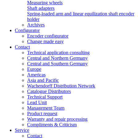
Measuring wheels
Shaft adapters
Spring-loaded arm and linear equilization shaft encoder
holder
Archives
Configurator
Encoder configurator
Change made easy
Contact
Technical application consulting
Central and Northern Germany
Central and Southern Germany
Europe
Americas
Asia and Pacific
Wachendorff Distribution Network
Catalogue Distributors
Technical Support
Lead Unit
Management Team
Product request
Warranty and repair processing
Compliments & Criticism
Service
Contact