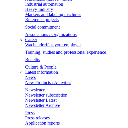
Industrial automation
Heavy Industry
Markers and labeling machines
Reference projects
Social commitment
Associations / Organizations
Career
Wachendorff as your employer
Training, studies and professional experience
Benefits
Culture & People
Latest information
News
New Products / Activities
Newsletter
Newsletter subscription
Newsletter Latest
Newsletter Archive
Press
Press releases
Application reports