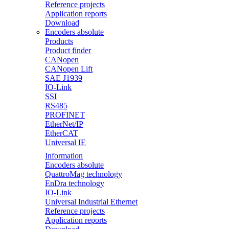
Reference projects
Application reports
Download
Encoders absolute
Products
Product finder
CANopen
CANopen Lift
SAE J1939
IO-Link
SSI
RS485
PROFINET
EtherNet/IP
EtherCAT
Universal IE
Information
Encoders absolute
QuattroMag technology
EnDra technology
IO-Link
Universal Industrial Ethernet
Reference projects
Application reports