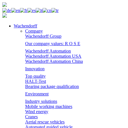
Wachendorff
Company
Wachendorff Group
Our company values: R O S E
Wachendorff Automation
Wachendorff Automation USA
Wachendorff Automation China
Innovation
Top quality
HALT-Test
Bearing package qualification
Environment
Industry solutions
Mobile working machines
Wind energy
Cranes
Aerial rescue vehicles
Automated guided vehicle