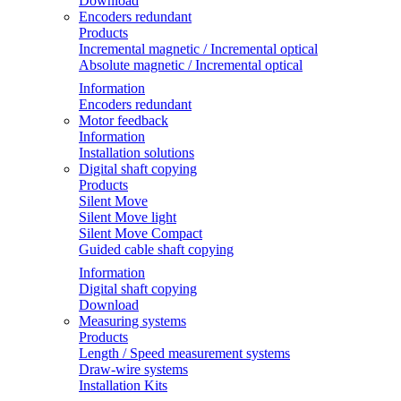
Download
Encoders redundant
Products
Incremental magnetic / Incremental optical
Absolute magnetic / Incremental optical
Information
Encoders redundant
Motor feedback
Information
Installation solutions
Digital shaft copying
Products
Silent Move
Silent Move light
Silent Move Compact
Guided cable shaft copying
Information
Digital shaft copying
Download
Measuring systems
Products
Length / Speed measurement systems
Draw-wire systems
Installation Kits