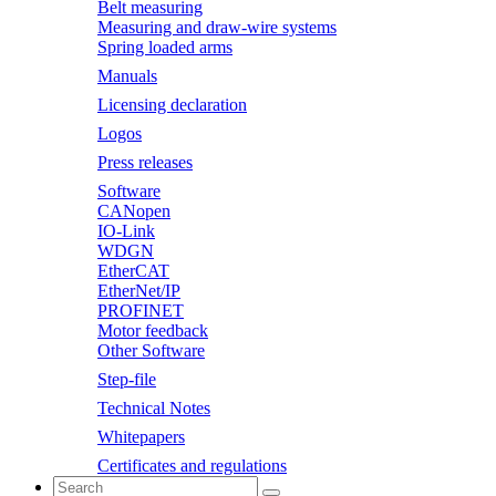
Belt measuring
Measuring and draw-wire systems
Spring loaded arms
Manuals
Licensing declaration
Logos
Press releases
Software
CANopen
IO-Link
WDGN
EtherCAT
EtherNet/IP
PROFINET
Motor feedback
Other Software
Step-file
Technical Notes
Whitepapers
Certificates and regulations