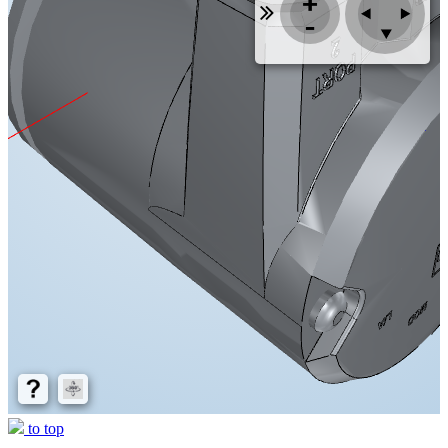
to top