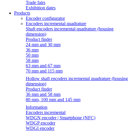
Trade fairs
Exhibition dates
Products
Encoder configurator
Encoders incremental quadrature
Shaft encoders incremental quadrature (housing
dimension)
Product finder
24 mm and 30 mm
36 mm
50 mm
58 mm
63 mm and 67 mm
70 mm and 115 mm
Hollow shaft encoders incremental quadrature (housing
dimension)
Product finder
36 mm and 58 mm
80 mm, 100 mm and 145 mm
Information
Encoders incremental
WDGN encoder | Smartphone (NFC)
WDGP encoder
WDGI encoder