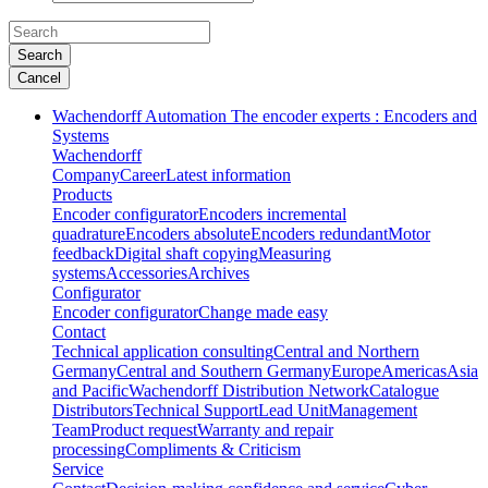
Search
Cancel
Wachendorff Automation The encoder experts : Encoders and
Systems
Wachendorff
Company
Career
Latest information
Products
Encoder configurator
Encoders incremental
quadrature
Encoders absolute
Encoders redundant
Motor
feedback
Digital shaft copying
Measuring
systems
Accessories
Archives
Configurator
Encoder configurator
Change made easy
Contact
Technical application consulting
Central and Northern
Germany
Central and Southern Germany
Europe
Americas
Asia
and Pacific
Wachendorff Distribution Network
Catalogue
Distributors
Technical Support
Lead Unit
Management
Team
Product request
Warranty and repair
processing
Compliments & Criticism
Service