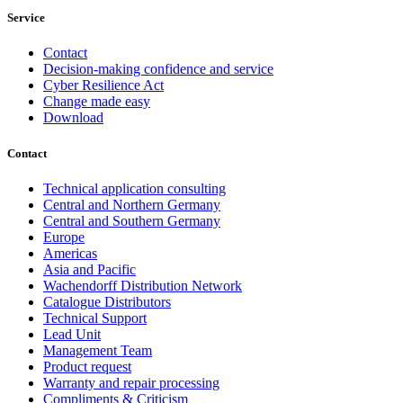
Service
Contact
Decision-making confidence and service
Cyber Resilience Act
Change made easy
Download
Contact
Technical application consulting
Central and Northern Germany
Central and Southern Germany
Europe
Americas
Asia and Pacific
Wachendorff Distribution Network
Catalogue Distributors
Technical Support
Lead Unit
Management Team
Product request
Warranty and repair processing
Compliments & Criticism