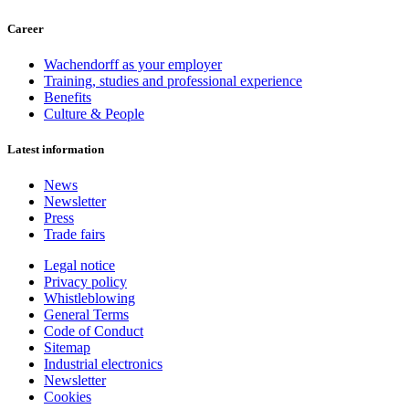
Career
Wachendorff as your employer
Training, studies and professional experience
Benefits
Culture & People
Latest information
News
Newsletter
Press
Trade fairs
Legal notice
Privacy policy
Whistleblowing
General Terms
Code of Conduct
Sitemap
Industrial electronics
Newsletter
Cookies