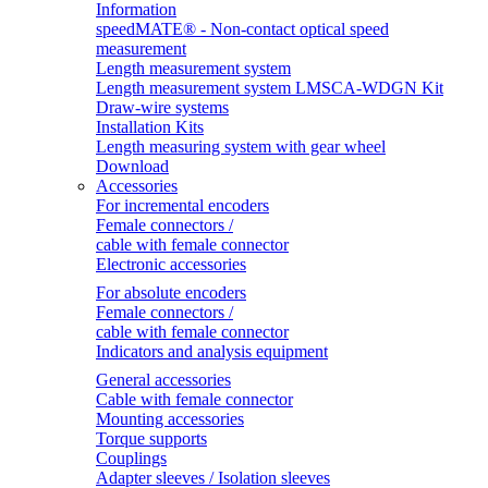
Information
speedMATE® - Non-contact optical speed
measurement
Length measurement system
Length measurement system LMSCA-WDGN Kit
Draw-wire systems
Installation Kits
Length measuring system with gear wheel
Download
Accessories
For incremental encoders
Female connectors /
cable with female connector
Electronic accessories
For absolute encoders
Female connectors /
cable with female connector
Indicators and analysis equipment
General accessories
Cable with female connector
Mounting accessories
Torque supports
Couplings
Adapter sleeves / Isolation sleeves