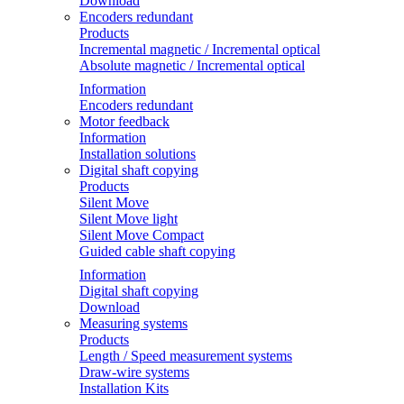
Download
Encoders redundant
Products
Incremental magnetic / Incremental optical
Absolute magnetic / Incremental optical
Information
Encoders redundant
Motor feedback
Information
Installation solutions
Digital shaft copying
Products
Silent Move
Silent Move light
Silent Move Compact
Guided cable shaft copying
Information
Digital shaft copying
Download
Measuring systems
Products
Length / Speed measurement systems
Draw-wire systems
Installation Kits