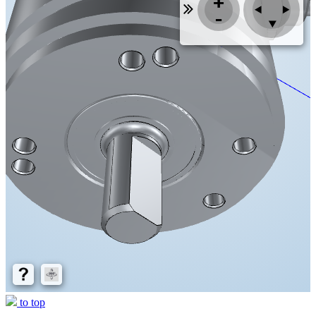
to top