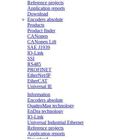
Reference projects
Application reports
Download
Encoders absolute
Products
Product finder
CANopen
CANopen Lift
SAE J1939
IO-Link
SSI
RS485
PROFINET
EtherNet/IP
EtherCAT
Universal IE
Information
Encoders absolute
QuattroMag technology
EnDra technology
IO-Link
Universal Industrial Ethernet
Reference projects
Application reports