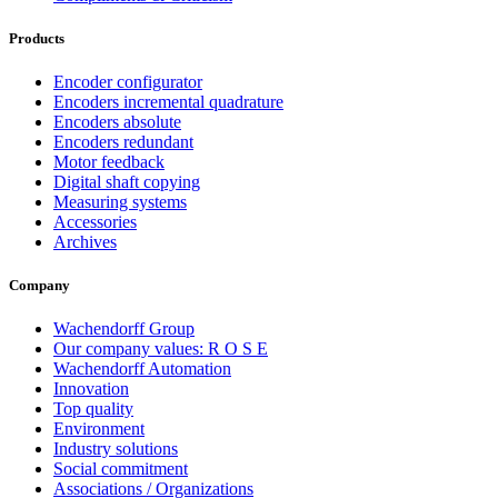
Products
Encoder configurator
Encoders incremental quadrature
Encoders absolute
Encoders redundant
Motor feedback
Digital shaft copying
Measuring systems
Accessories
Archives
Company
Wachendorff Group
Our company values: R O S E
Wachendorff Automation
Innovation
Top quality
Environment
Industry solutions
Social commitment
Associations / Organizations