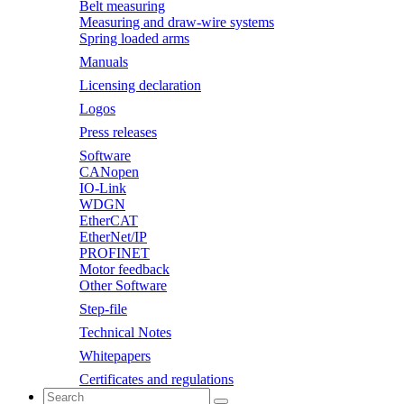
Belt measuring
Measuring and draw-wire systems
Spring loaded arms
Manuals
Licensing declaration
Logos
Press releases
Software
CANopen
IO-Link
WDGN
EtherCAT
EtherNet/IP
PROFINET
Motor feedback
Other Software
Step-file
Technical Notes
Whitepapers
Certificates and regulations