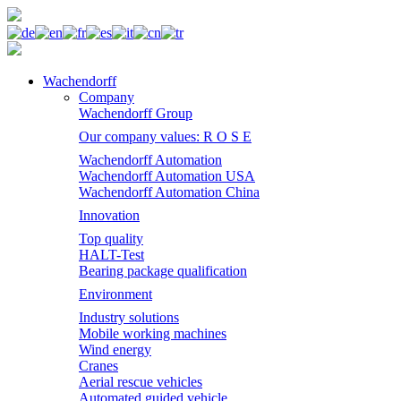
Wachendorff
Company
Wachendorff Group
Our company values: R O S E
Wachendorff Automation
Wachendorff Automation USA
Wachendorff Automation China
Innovation
Top quality
HALT-Test
Bearing package qualification
Environment
Industry solutions
Mobile working machines
Wind energy
Cranes
Aerial rescue vehicles
Automated guided vehicle