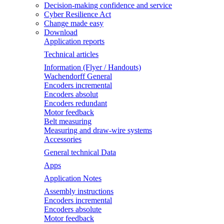
Decision-making confidence and service
Cyber Resilience Act
Change made easy
Download
Application reports
Technical articles
Information (Flyer / Handouts)
Wachendorff General
Encoders incremental
Encoders absolut
Encoders redundant
Motor feedback
Belt measuring
Measuring and draw-wire systems
Accessories
General technical Data
Apps
Application Notes
Assembly instructions
Encoders incremental
Encoders absolute
Motor feedback