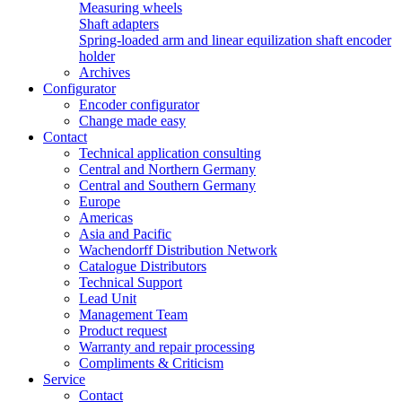
Measuring wheels
Shaft adapters
Spring-loaded arm and linear equilization shaft encoder
holder
Archives
Configurator
Encoder configurator
Change made easy
Contact
Technical application consulting
Central and Northern Germany
Central and Southern Germany
Europe
Americas
Asia and Pacific
Wachendorff Distribution Network
Catalogue Distributors
Technical Support
Lead Unit
Management Team
Product request
Warranty and repair processing
Compliments & Criticism
Service
Contact