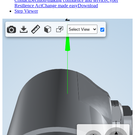
Contact
Decision-making confidence and service
Cyber
Resilience Act
Change made easy
Download
Step Viewer