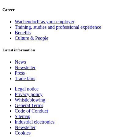
Career
Wachendorff as your employer
Training, studies and professional experience
Benefits
Culture & People
Latest information
News
Newsletter
Press
Trade fairs
Legal notice
Privacy policy
Whistleblowing
General Terms
Code of Conduct
Sitemap
Industrial electronics
Newsletter
Cookies