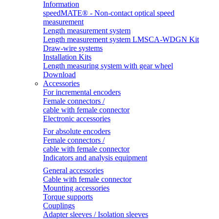
Information
speedMATE® - Non-contact optical speed
measurement
Length measurement system
Length measurement system LMSCA-WDGN Kit
Draw-wire systems
Installation Kits
Length measuring system with gear wheel
Download
Accessories
For incremental encoders
Female connectors /
cable with female connector
Electronic accessories
For absolute encoders
Female connectors /
cable with female connector
Indicators and analysis equipment
General accessories
Cable with female connector
Mounting accessories
Torque supports
Couplings
Adapter sleeves / Isolation sleeves