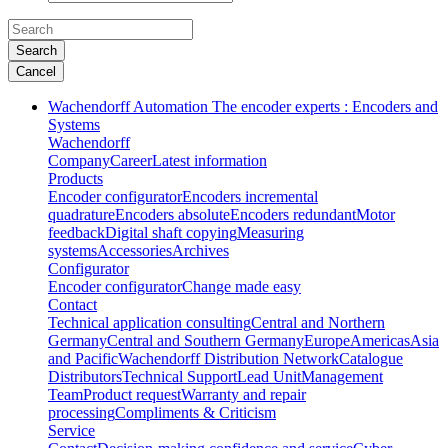
Search
Cancel
Wachendorff Automation The encoder experts : Encoders and
Systems
Wachendorff
Company
Career
Latest information
Products
Encoder configurator
Encoders incremental
quadrature
Encoders absolute
Encoders redundant
Motor
feedback
Digital shaft copying
Measuring
systems
Accessories
Archives
Configurator
Encoder configurator
Change made easy
Contact
Technical application consulting
Central and Northern
Germany
Central and Southern Germany
Europe
Americas
Asia
and Pacific
Wachendorff Distribution Network
Catalogue
Distributors
Technical Support
Lead Unit
Management
Team
Product request
Warranty and repair
processing
Compliments & Criticism
Service