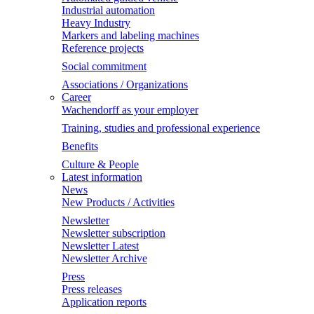
Industrial automation
Heavy Industry
Markers and labeling machines
Reference projects
Social commitment
Associations / Organizations
Career
Wachendorff as your employer
Training, studies and professional experience
Benefits
Culture & People
Latest information
News
New Products / Activities
Newsletter
Newsletter subscription
Newsletter Latest
Newsletter Archive
Press
Press releases
Application reports