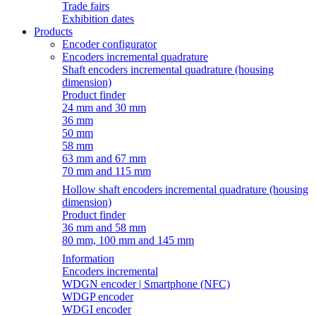
Trade fairs
Exhibition dates
Products
Encoder configurator
Encoders incremental quadrature
Shaft encoders incremental quadrature (housing
dimension)
Product finder
24 mm and 30 mm
36 mm
50 mm
58 mm
63 mm and 67 mm
70 mm and 115 mm
Hollow shaft encoders incremental quadrature (housing
dimension)
Product finder
36 mm and 58 mm
80 mm, 100 mm and 145 mm
Information
Encoders incremental
WDGN encoder | Smartphone (NFC)
WDGP encoder
WDGI encoder