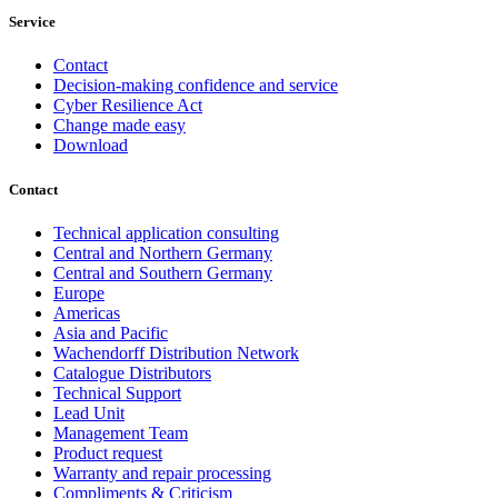
Service
Contact
Decision-making confidence and service
Cyber Resilience Act
Change made easy
Download
Contact
Technical application consulting
Central and Northern Germany
Central and Southern Germany
Europe
Americas
Asia and Pacific
Wachendorff Distribution Network
Catalogue Distributors
Technical Support
Lead Unit
Management Team
Product request
Warranty and repair processing
Compliments & Criticism