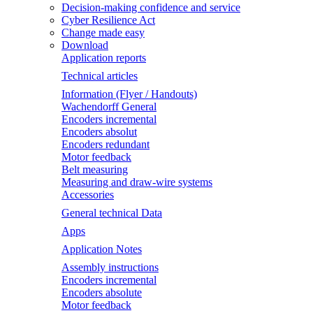
Decision-making confidence and service
Cyber Resilience Act
Change made easy
Download
Application reports
Technical articles
Information (Flyer / Handouts)
Wachendorff General
Encoders incremental
Encoders absolut
Encoders redundant
Motor feedback
Belt measuring
Measuring and draw-wire systems
Accessories
General technical Data
Apps
Application Notes
Assembly instructions
Encoders incremental
Encoders absolute
Motor feedback