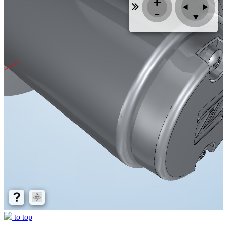
to top