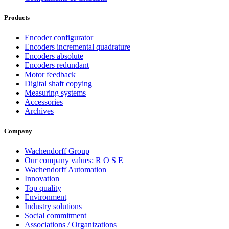
Products
Encoder configurator
Encoders incremental quadrature
Encoders absolute
Encoders redundant
Motor feedback
Digital shaft copying
Measuring systems
Accessories
Archives
Company
Wachendorff Group
Our company values: R O S E
Wachendorff Automation
Innovation
Top quality
Environment
Industry solutions
Social commitment
Associations / Organizations