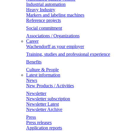
Industrial automation
Heavy Industry
Markers and labeling machines
Reference projects
Social commitment
Associations / Organizations
Career
Wachendorff as your employer
Training, studies and professional experience
Benefits
Culture & People
Latest information
News
New Products / Activities
Newsletter
Newsletter subscription
Newsletter Latest
Newsletter Archive
Press
Press releases
Application reports