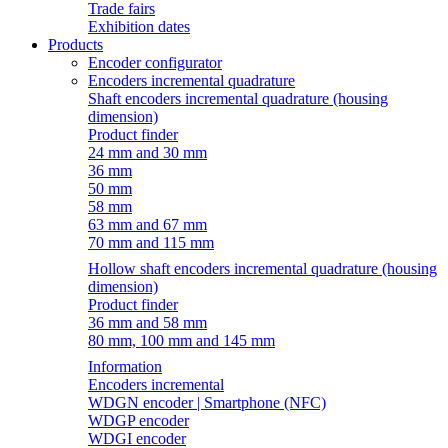
Trade fairs
Exhibition dates
Products
Encoder configurator
Encoders incremental quadrature
Shaft encoders incremental quadrature (housing
dimension)
Product finder
24 mm and 30 mm
36 mm
50 mm
58 mm
63 mm and 67 mm
70 mm and 115 mm
Hollow shaft encoders incremental quadrature (housing
dimension)
Product finder
36 mm and 58 mm
80 mm, 100 mm and 145 mm
Information
Encoders incremental
WDGN encoder | Smartphone (NFC)
WDGP encoder
WDGI encoder