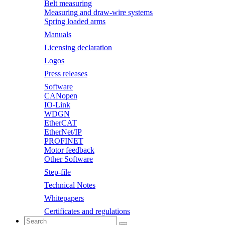
Belt measuring
Measuring and draw-wire systems
Spring loaded arms
Manuals
Licensing declaration
Logos
Press releases
Software
CANopen
IO-Link
WDGN
EtherCAT
EtherNet/IP
PROFINET
Motor feedback
Other Software
Step-file
Technical Notes
Whitepapers
Certificates and regulations