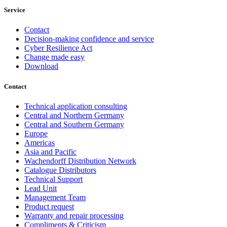
Service
Contact
Decision-making confidence and service
Cyber Resilience Act
Change made easy
Download
Contact
Technical application consulting
Central and Northern Germany
Central and Southern Germany
Europe
Americas
Asia and Pacific
Wachendorff Distribution Network
Catalogue Distributors
Technical Support
Lead Unit
Management Team
Product request
Warranty and repair processing
Compliments & Criticism