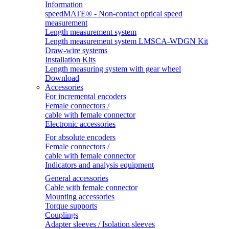
Information
speedMATE® - Non-contact optical speed
measurement
Length measurement system
Length measurement system LMSCA-WDGN Kit
Draw-wire systems
Installation Kits
Length measuring system with gear wheel
Download
Accessories
For incremental encoders
Female connectors /
cable with female connector
Electronic accessories
For absolute encoders
Female connectors /
cable with female connector
Indicators and analysis equipment
General accessories
Cable with female connector
Mounting accessories
Torque supports
Couplings
Adapter sleeves / Isolation sleeves