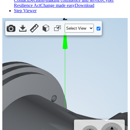
Contact
Decision-making confidence and service
Cyber
Resilience Act
Change made easy
Download
Step Viewer