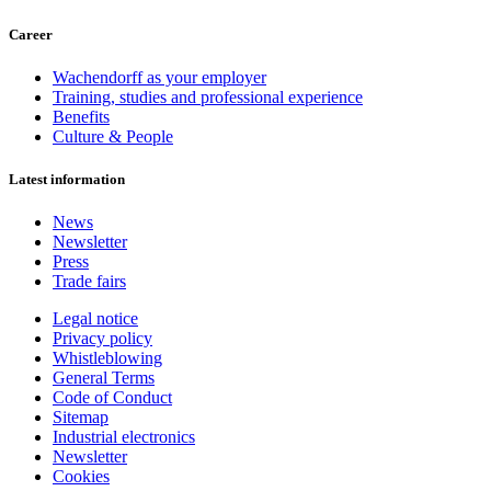
Career
Wachendorff as your employer
Training, studies and professional experience
Benefits
Culture & People
Latest information
News
Newsletter
Press
Trade fairs
Legal notice
Privacy policy
Whistleblowing
General Terms
Code of Conduct
Sitemap
Industrial electronics
Newsletter
Cookies