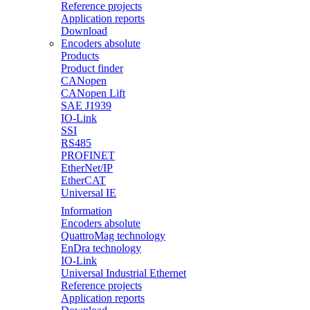
Reference projects
Application reports
Download
Encoders absolute
Products
Product finder
CANopen
CANopen Lift
SAE J1939
IO-Link
SSI
RS485
PROFINET
EtherNet/IP
EtherCAT
Universal IE
Information
Encoders absolute
QuattroMag technology
EnDra technology
IO-Link
Universal Industrial Ethernet
Reference projects
Application reports