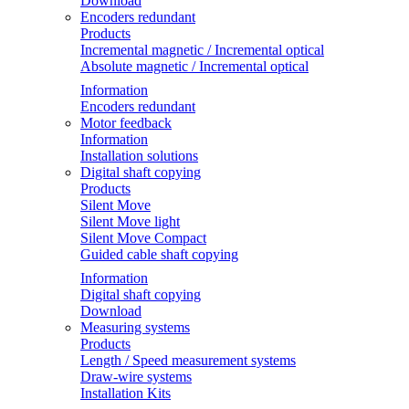
Download
Encoders redundant
Products
Incremental magnetic / Incremental optical
Absolute magnetic / Incremental optical
Information
Encoders redundant
Motor feedback
Information
Installation solutions
Digital shaft copying
Products
Silent Move
Silent Move light
Silent Move Compact
Guided cable shaft copying
Information
Digital shaft copying
Download
Measuring systems
Products
Length / Speed measurement systems
Draw-wire systems
Installation Kits