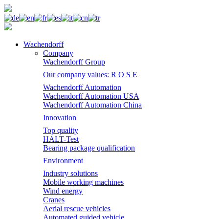
Wachendorff
Company
Wachendorff Group
Our company values: R O S E
Wachendorff Automation
Wachendorff Automation USA
Wachendorff Automation China
Innovation
Top quality
HALT-Test
Bearing package qualification
Environment
Industry solutions
Mobile working machines
Wind energy
Cranes
Aerial rescue vehicles
Automated guided vehicle