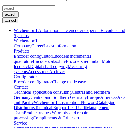
Search
Cancel
Wachendorff Automation The encoder experts : Encoders and
Systems
Wachendorff
Company
Career
Latest information
Products
Encoder configurator
Encoders incremental
quadrature
Encoders absolute
Encoders redundant
Motor
feedback
Digital shaft copying
Measuring
systems
Accessories
Archives
Configurator
Encoder configurator
Change made easy
Contact
Technical application consulting
Central and Northern
Germany
Central and Southern Germany
Europe
Americas
Asia
and Pacific
Wachendorff Distribution Network
Catalogue
Distributors
Technical Support
Lead Unit
Management
Team
Product request
Warranty and repair
processing
Compliments & Criticism
Service