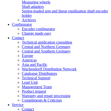
Measuring wheels
Shaft adapters
Spring-loaded arm and linear equilization shaft encoder
holder
Archives
Configurator
Encoder configurator
Change made easy
Contact
Technical application consulting
Central and Northern Germany
Central and Southern Germany
Europe
Americas
Asia and Pacific
Wachendorff Distribution Network
Catalogue Distributors
Technical Support
Lead Unit
Management Team
Product request
Warranty and repair processing
Compliments & Criticism
Service
Contact