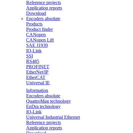
Reference projects
Application reports
Download
Encoders absolute
Products
Product finder
CANopen
CANopen Lift
SAE J1939
IO-Link
SSI
RS485
PROFINET
EtherNet/IP
EtherCAT
Universal IE
Information
Encoders absolute
QuattroMag technology
EnDra technology
IO-Link
Universal Industrial Ethernet
Reference projects
Application reports