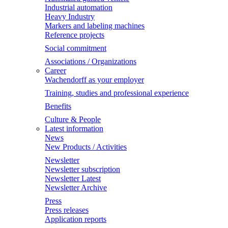
Industrial automation
Heavy Industry
Markers and labeling machines
Reference projects
Social commitment
Associations / Organizations
Career
Wachendorff as your employer
Training, studies and professional experience
Benefits
Culture & People
Latest information
News
New Products / Activities
Newsletter
Newsletter subscription
Newsletter Latest
Newsletter Archive
Press
Press releases
Application reports