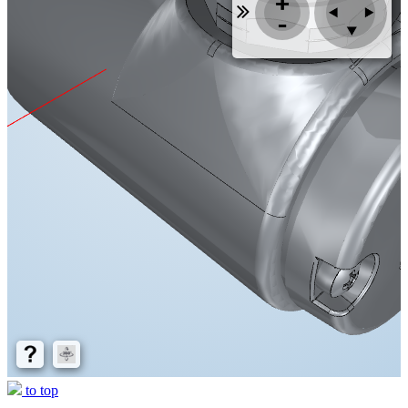
to top