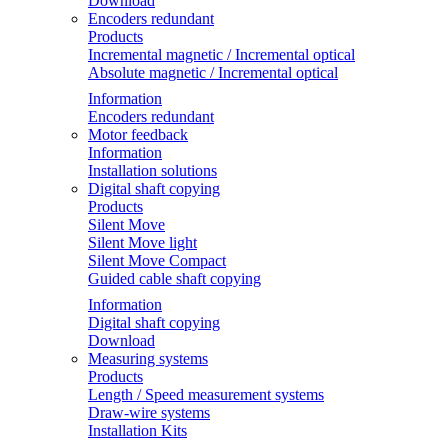
Download
Encoders redundant
Products
Incremental magnetic / Incremental optical
Absolute magnetic / Incremental optical
Information
Encoders redundant
Motor feedback
Information
Installation solutions
Digital shaft copying
Products
Silent Move
Silent Move light
Silent Move Compact
Guided cable shaft copying
Information
Digital shaft copying
Download
Measuring systems
Products
Length / Speed measurement systems
Draw-wire systems
Installation Kits