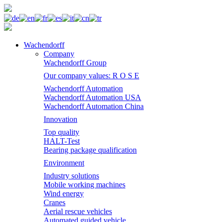
Wachendorff
Company
Wachendorff Group
Our company values: R O S E
Wachendorff Automation
Wachendorff Automation USA
Wachendorff Automation China
Innovation
Top quality
HALT-Test
Bearing package qualification
Environment
Industry solutions
Mobile working machines
Wind energy
Cranes
Aerial rescue vehicles
Automated guided vehicle