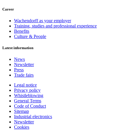
Career
Wachendorff as your employer
Training, studies and professional experience
Benefits
Culture & People
Latest information
News
Newsletter
Press
Trade fairs
Legal notice
Privacy policy
Whistleblowing
General Terms
Code of Conduct
Sitemap
Industrial electronics
Newsletter
Cookies