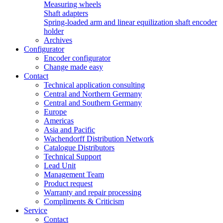
Measuring wheels
Shaft adapters
Spring-loaded arm and linear equilization shaft encoder
holder
Archives
Configurator
Encoder configurator
Change made easy
Contact
Technical application consulting
Central and Northern Germany
Central and Southern Germany
Europe
Americas
Asia and Pacific
Wachendorff Distribution Network
Catalogue Distributors
Technical Support
Lead Unit
Management Team
Product request
Warranty and repair processing
Compliments & Criticism
Service
Contact