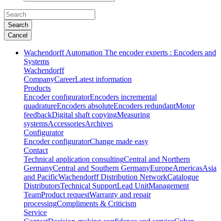
Search
Cancel
Wachendorff Automation The encoder experts : Encoders and
Systems
Wachendorff
Company
Career
Latest information
Products
Encoder configurator
Encoders incremental
quadrature
Encoders absolute
Encoders redundant
Motor
feedback
Digital shaft copying
Measuring
systems
Accessories
Archives
Configurator
Encoder configurator
Change made easy
Contact
Technical application consulting
Central and Northern
Germany
Central and Southern Germany
Europe
Americas
Asia
and Pacific
Wachendorff Distribution Network
Catalogue
Distributors
Technical Support
Lead Unit
Management
Team
Product request
Warranty and repair
processing
Compliments & Criticism
Service