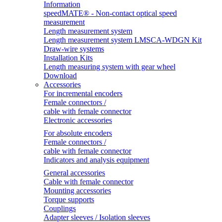
Information
speedMATE® - Non-contact optical speed
measurement
Length measurement system
Length measurement system LMSCA-WDGN Kit
Draw-wire systems
Installation Kits
Length measuring system with gear wheel
Download
Accessories
For incremental encoders
Female connectors /
cable with female connector
Electronic accessories
For absolute encoders
Female connectors /
cable with female connector
Indicators and analysis equipment
General accessories
Cable with female connector
Mounting accessories
Torque supports
Couplings
Adapter sleeves / Isolation sleeves