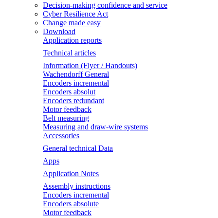
Decision-making confidence and service
Cyber Resilience Act
Change made easy
Download
Application reports
Technical articles
Information (Flyer / Handouts)
Wachendorff General
Encoders incremental
Encoders absolut
Encoders redundant
Motor feedback
Belt measuring
Measuring and draw-wire systems
Accessories
General technical Data
Apps
Application Notes
Assembly instructions
Encoders incremental
Encoders absolute
Motor feedback