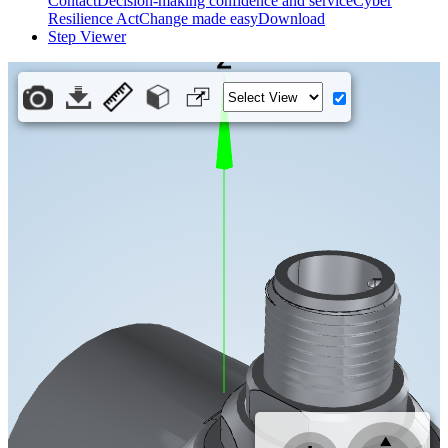
Contact
Decision-making confidence and service
Cyber
Resilience Act
Change made easy
Download
Step Viewer