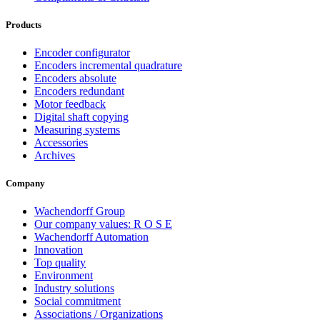
Products
Encoder configurator
Encoders incremental quadrature
Encoders absolute
Encoders redundant
Motor feedback
Digital shaft copying
Measuring systems
Accessories
Archives
Company
Wachendorff Group
Our company values: R O S E
Wachendorff Automation
Innovation
Top quality
Environment
Industry solutions
Social commitment
Associations / Organizations