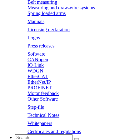
Belt measuring
Measuring and draw-wire systems
Spring loaded arms
Manuals
Licensing declaration
Logos
Press releases
Software
CANopen
IO-Link
WDGN
EtherCAT
EtherNet/IP
PROFINET
Motor feedback
Other Software
Step-file
Technical Notes
Whitepapers
Certificates and regulations