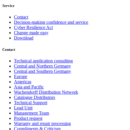
Service
Contact
Decision-making confidence and service
Cyber Resilience Act
Change made easy
Download
Contact
Technical application consulting
Central and Northern Germany
Central and Southern Germany
Europe
Americas
Asia and Pacific
Wachendorff Distribution Network
Catalogue Distributors
Technical Support
Lead Unit
Management Team
Product request
Warranty and repair processing
Compliments & Criticism