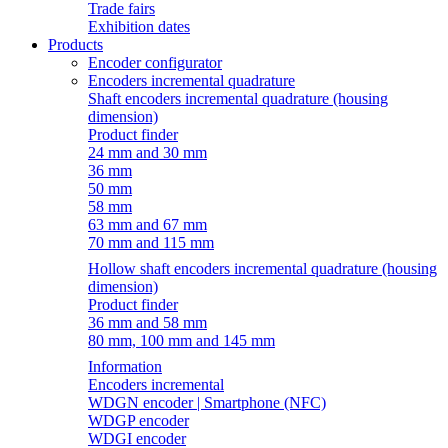
Trade fairs
Exhibition dates
Products
Encoder configurator
Encoders incremental quadrature
Shaft encoders incremental quadrature (housing
dimension)
Product finder
24 mm and 30 mm
36 mm
50 mm
58 mm
63 mm and 67 mm
70 mm and 115 mm
Hollow shaft encoders incremental quadrature (housing
dimension)
Product finder
36 mm and 58 mm
80 mm, 100 mm and 145 mm
Information
Encoders incremental
WDGN encoder | Smartphone (NFC)
WDGP encoder
WDGI encoder