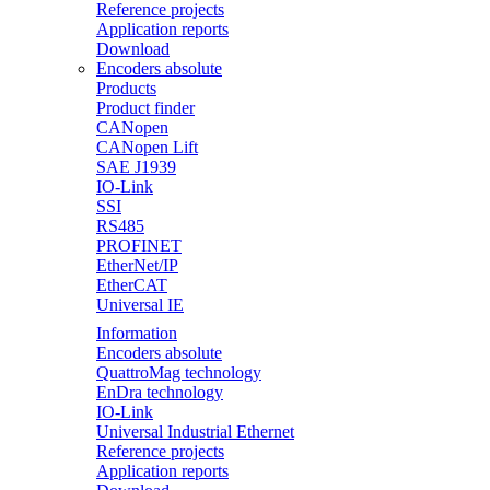
Reference projects
Application reports
Download
Encoders absolute
Products
Product finder
CANopen
CANopen Lift
SAE J1939
IO-Link
SSI
RS485
PROFINET
EtherNet/IP
EtherCAT
Universal IE
Information
Encoders absolute
QuattroMag technology
EnDra technology
IO-Link
Universal Industrial Ethernet
Reference projects
Application reports