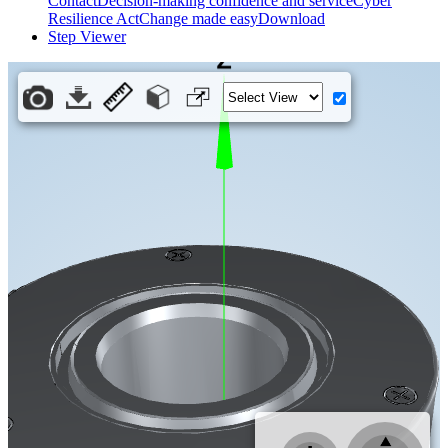
Contact
Decision-making confidence and service
Cyber
Resilience Act
Change made easy
Download
Step Viewer