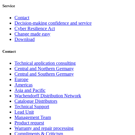
Service
Contact
Decision-making confidence and service
Cyber Resilience Act
Change made easy
Download
Contact
Technical application consulting
Central and Northern Germany
Central and Southern Germany
Europe
Americas
Asia and Pacific
Wachendorff Distribution Network
Catalogue Distributors
Technical Support
Lead Unit
Management Team
Product request
Warranty and repair processing
Compliments & Criticism