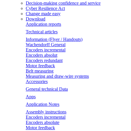
Decision-making confidence and service
Cyber Resilience Act
Change made easy
Download
Application reports
Technical articles
Information (Flyer / Handouts)
Wachendorff General
Encoders incremental
Encoders absolut
Encoders redundant
Motor feedback
Belt measuring
Measuring and draw-wire systems
Accessories
General technical Data
Apps
Application Notes
Assembly instructions
Encoders incremental
Encoders absolute
Motor feedback