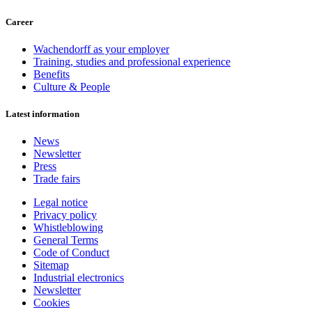
Career
Wachendorff as your employer
Training, studies and professional experience
Benefits
Culture & People
Latest information
News
Newsletter
Press
Trade fairs
Legal notice
Privacy policy
Whistleblowing
General Terms
Code of Conduct
Sitemap
Industrial electronics
Newsletter
Cookies