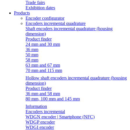
Trade fairs
Exhibition dates
Products
Encoder configurator
Encoders incremental quadrature
Shaft encoders incremental quadrature (housing
dimension)
Product finder
24 mm and 30 mm
36 mm
50 mm
58 mm
63 mm and 67 mm
70 mm and 115 mm
Hollow shaft encoders incremental quadrature (housing
dimension)
Product finder
36 mm and 58 mm
80 mm, 100 mm and 145 mm
Information
Encoders incremental
WDGN encoder | Smartphone (NFC)
WDGP encoder
WDGI encoder