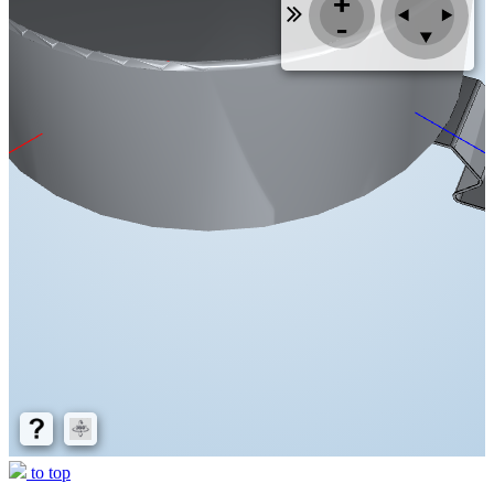
to top