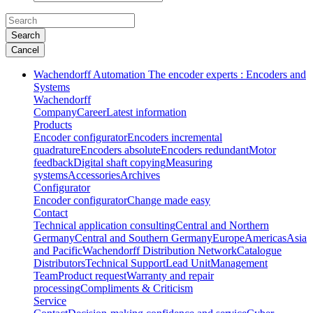
Search
Cancel
Wachendorff Automation The encoder experts : Encoders and
Systems
Wachendorff
Company
Career
Latest information
Products
Encoder configurator
Encoders incremental
quadrature
Encoders absolute
Encoders redundant
Motor
feedback
Digital shaft copying
Measuring
systems
Accessories
Archives
Configurator
Encoder configurator
Change made easy
Contact
Technical application consulting
Central and Northern
Germany
Central and Southern Germany
Europe
Americas
Asia
and Pacific
Wachendorff Distribution Network
Catalogue
Distributors
Technical Support
Lead Unit
Management
Team
Product request
Warranty and repair
processing
Compliments & Criticism
Service