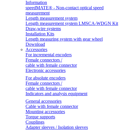
Information
speedMATE® - Non-contact optical speed
measurement
Length measurement system
Length measurement system LMSCA-WDGN Kit
Draw-wire systems
Installation Kits
Length measuring system with gear wheel
Download
Accessories
For incremental encoders
Female connectors /
cable with female connector
Electronic accessories
For absolute encoders
Female connectors /
cable with female connector
Indicators and analysis equipment
General accessories
Cable with female connector
Mounting accessories
Torque supports
Couplings
Adapter sleeves / Isolation sleeves