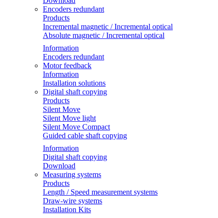
Download
Encoders redundant
Products
Incremental magnetic / Incremental optical
Absolute magnetic / Incremental optical
Information
Encoders redundant
Motor feedback
Information
Installation solutions
Digital shaft copying
Products
Silent Move
Silent Move light
Silent Move Compact
Guided cable shaft copying
Information
Digital shaft copying
Download
Measuring systems
Products
Length / Speed measurement systems
Draw-wire systems
Installation Kits