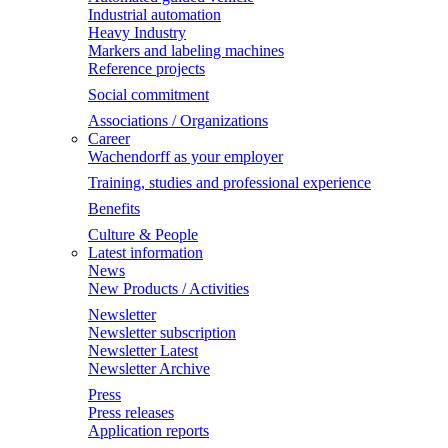
Industrial automation
Heavy Industry
Markers and labeling machines
Reference projects
Social commitment
Associations / Organizations
Career
Wachendorff as your employer
Training, studies and professional experience
Benefits
Culture & People
Latest information
News
New Products / Activities
Newsletter
Newsletter subscription
Newsletter Latest
Newsletter Archive
Press
Press releases
Application reports