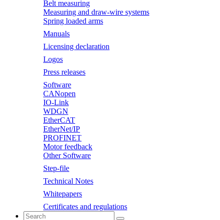
Belt measuring
Measuring and draw-wire systems
Spring loaded arms
Manuals
Licensing declaration
Logos
Press releases
Software
CANopen
IO-Link
WDGN
EtherCAT
EtherNet/IP
PROFINET
Motor feedback
Other Software
Step-file
Technical Notes
Whitepapers
Certificates and regulations