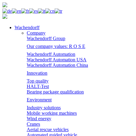
Wachendorff
Company
Wachendorff Group
Our company values: R O S E
Wachendorff Automation
Wachendorff Automation USA
Wachendorff Automation China
Innovation
Top quality
HALT-Test
Bearing package qualification
Environment
Industry solutions
Mobile working machines
Wind energy
Cranes
Aerial rescue vehicles
Automated guided vehicle