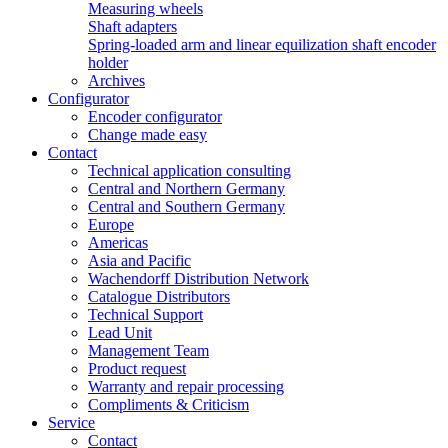
Measuring wheels
Shaft adapters
Spring-loaded arm and linear equilization shaft encoder
holder
Archives
Configurator
Encoder configurator
Change made easy
Contact
Technical application consulting
Central and Northern Germany
Central and Southern Germany
Europe
Americas
Asia and Pacific
Wachendorff Distribution Network
Catalogue Distributors
Technical Support
Lead Unit
Management Team
Product request
Warranty and repair processing
Compliments & Criticism
Service
Contact