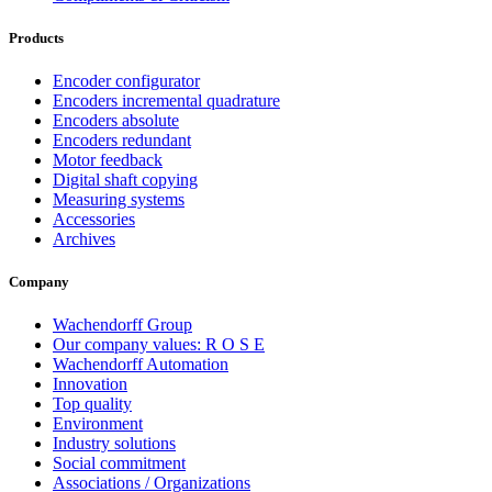
Products
Encoder configurator
Encoders incremental quadrature
Encoders absolute
Encoders redundant
Motor feedback
Digital shaft copying
Measuring systems
Accessories
Archives
Company
Wachendorff Group
Our company values: R O S E
Wachendorff Automation
Innovation
Top quality
Environment
Industry solutions
Social commitment
Associations / Organizations