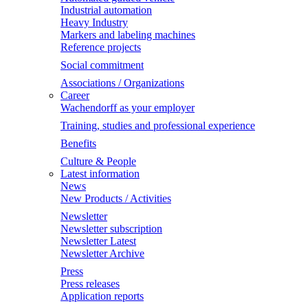
Industrial automation
Heavy Industry
Markers and labeling machines
Reference projects
Social commitment
Associations / Organizations
Career
Wachendorff as your employer
Training, studies and professional experience
Benefits
Culture & People
Latest information
News
New Products / Activities
Newsletter
Newsletter subscription
Newsletter Latest
Newsletter Archive
Press
Press releases
Application reports