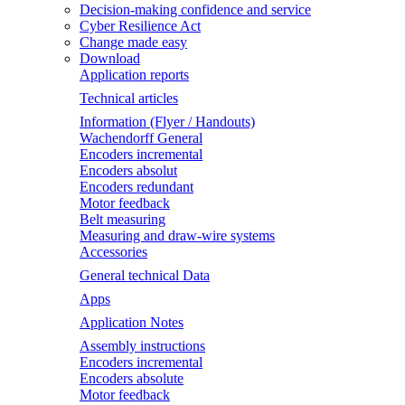
Decision-making confidence and service
Cyber Resilience Act
Change made easy
Download
Application reports
Technical articles
Information (Flyer / Handouts)
Wachendorff General
Encoders incremental
Encoders absolut
Encoders redundant
Motor feedback
Belt measuring
Measuring and draw-wire systems
Accessories
General technical Data
Apps
Application Notes
Assembly instructions
Encoders incremental
Encoders absolute
Motor feedback