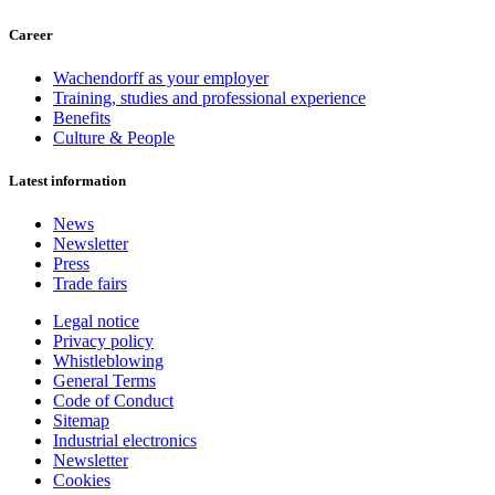
Career
Wachendorff as your employer
Training, studies and professional experience
Benefits
Culture & People
Latest information
News
Newsletter
Press
Trade fairs
Legal notice
Privacy policy
Whistleblowing
General Terms
Code of Conduct
Sitemap
Industrial electronics
Newsletter
Cookies