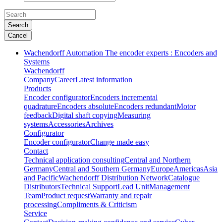
Search
Cancel
Wachendorff Automation The encoder experts : Encoders and
Systems
Wachendorff
Company
Career
Latest information
Products
Encoder configurator
Encoders incremental
quadrature
Encoders absolute
Encoders redundant
Motor
feedback
Digital shaft copying
Measuring
systems
Accessories
Archives
Configurator
Encoder configurator
Change made easy
Contact
Technical application consulting
Central and Northern
Germany
Central and Southern Germany
Europe
Americas
Asia
and Pacific
Wachendorff Distribution Network
Catalogue
Distributors
Technical Support
Lead Unit
Management
Team
Product request
Warranty and repair
processing
Compliments & Criticism
Service