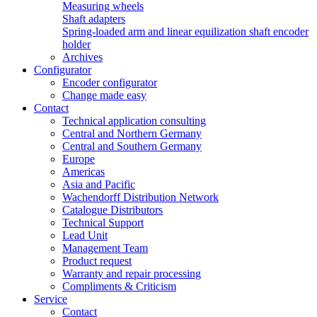
Measuring wheels
Shaft adapters
Spring-loaded arm and linear equilization shaft encoder
holder
Archives
Configurator
Encoder configurator
Change made easy
Contact
Technical application consulting
Central and Northern Germany
Central and Southern Germany
Europe
Americas
Asia and Pacific
Wachendorff Distribution Network
Catalogue Distributors
Technical Support
Lead Unit
Management Team
Product request
Warranty and repair processing
Compliments & Criticism
Service
Contact