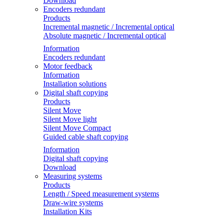
Download
Encoders redundant
Products
Incremental magnetic / Incremental optical
Absolute magnetic / Incremental optical
Information
Encoders redundant
Motor feedback
Information
Installation solutions
Digital shaft copying
Products
Silent Move
Silent Move light
Silent Move Compact
Guided cable shaft copying
Information
Digital shaft copying
Download
Measuring systems
Products
Length / Speed measurement systems
Draw-wire systems
Installation Kits