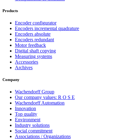
Products
Encoder configurator
Encoders incremental quadrature
Encoders absolute
Encoders redundant
Motor feedback
Digital shaft copying
Measuring systems
Accessories
Archives
Company
Wachendorff Group
Our company values: R O S E
Wachendorff Automation
Innovation
Top quality
Environment
Industry solutions
Social commitment
Associations / Organizations