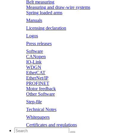
Belt measuring
Measuring and draw-wire systems
Spring loaded arms
Manuals
Licensing declaration
Logos
Press releases
Software
CANopen
IO-Link
WDGN
EtherCAT
EtherNet/IP
PROFINET
Motor feedback
Other Software
Step-file
Technical Notes
Whitepapers
Certificates and regulations