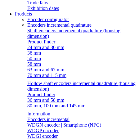
Trade fairs
Exhibition dates
Products
Encoder configurator
Encoders incremental quadrature
Shaft encoders incremental quadrature (housing
dimension)
Product finder
24 mm and 30 mm
36 mm
50 mm
58 mm
63 mm and 67 mm
70 mm and 115 mm
Hollow shaft encoders incremental quadrature (housing
dimension)
Product finder
36 mm and 58 mm
80 mm, 100 mm and 145 mm
Information
Encoders incremental
WDGN encoder | Smartphone (NFC)
WDGP encoder
WDGI encoder