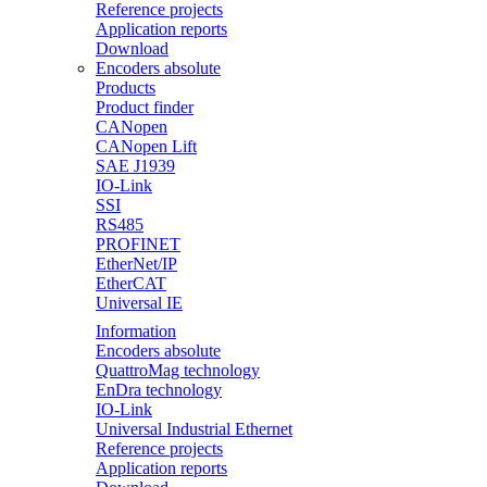
Reference projects
Application reports
Download
Encoders absolute
Products
Product finder
CANopen
CANopen Lift
SAE J1939
IO-Link
SSI
RS485
PROFINET
EtherNet/IP
EtherCAT
Universal IE
Information
Encoders absolute
QuattroMag technology
EnDra technology
IO-Link
Universal Industrial Ethernet
Reference projects
Application reports