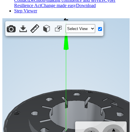
Contact
Decision-making confidence and service
Cyber
Resilience Act
Change made easy
Download
Step Viewer