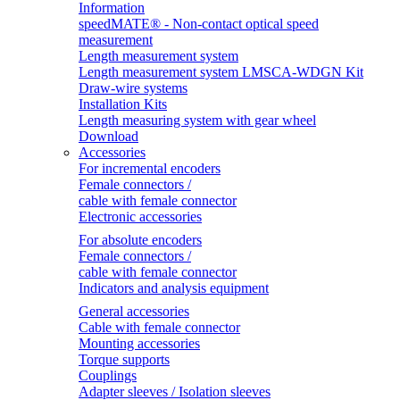
Information
speedMATE® - Non-contact optical speed
measurement
Length measurement system
Length measurement system LMSCA-WDGN Kit
Draw-wire systems
Installation Kits
Length measuring system with gear wheel
Download
Accessories
For incremental encoders
Female connectors /
cable with female connector
Electronic accessories
For absolute encoders
Female connectors /
cable with female connector
Indicators and analysis equipment
General accessories
Cable with female connector
Mounting accessories
Torque supports
Couplings
Adapter sleeves / Isolation sleeves