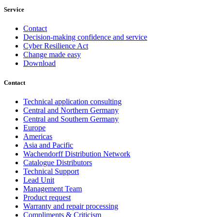
Service
Contact
Decision-making confidence and service
Cyber Resilience Act
Change made easy
Download
Contact
Technical application consulting
Central and Northern Germany
Central and Southern Germany
Europe
Americas
Asia and Pacific
Wachendorff Distribution Network
Catalogue Distributors
Technical Support
Lead Unit
Management Team
Product request
Warranty and repair processing
Compliments & Criticism