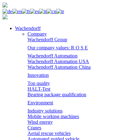
Wachendorff
Company
Wachendorff Group
Our company values: R O S E
Wachendorff Automation
Wachendorff Automation USA
Wachendorff Automation China
Innovation
Top quality
HALT-Test
Bearing package qualification
Environment
Industry solutions
Mobile working machines
Wind energy
Cranes
Aerial rescue vehicles
Automated guided vehicle