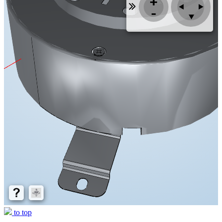
to top