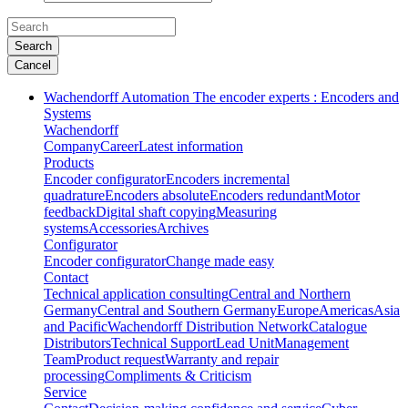
Search
Cancel
Wachendorff Automation The encoder experts : Encoders and
Systems
Wachendorff
Company
Career
Latest information
Products
Encoder configurator
Encoders incremental
quadrature
Encoders absolute
Encoders redundant
Motor
feedback
Digital shaft copying
Measuring
systems
Accessories
Archives
Configurator
Encoder configurator
Change made easy
Contact
Technical application consulting
Central and Northern
Germany
Central and Southern Germany
Europe
Americas
Asia
and Pacific
Wachendorff Distribution Network
Catalogue
Distributors
Technical Support
Lead Unit
Management
Team
Product request
Warranty and repair
processing
Compliments & Criticism
Service