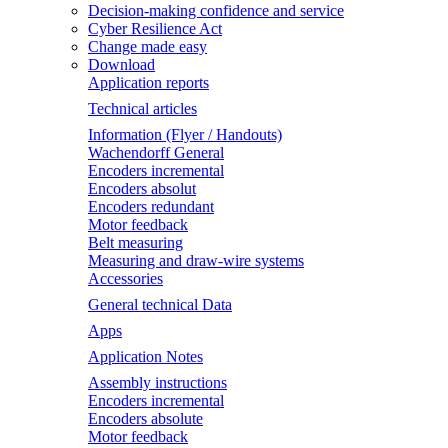
Decision-making confidence and service
Cyber Resilience Act
Change made easy
Download
Application reports
Technical articles
Information (Flyer / Handouts)
Wachendorff General
Encoders incremental
Encoders absolut
Encoders redundant
Motor feedback
Belt measuring
Measuring and draw-wire systems
Accessories
General technical Data
Apps
Application Notes
Assembly instructions
Encoders incremental
Encoders absolute
Motor feedback