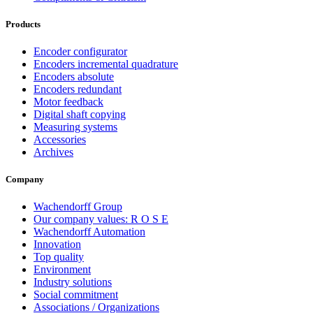
Products
Encoder configurator
Encoders incremental quadrature
Encoders absolute
Encoders redundant
Motor feedback
Digital shaft copying
Measuring systems
Accessories
Archives
Company
Wachendorff Group
Our company values: R O S E
Wachendorff Automation
Innovation
Top quality
Environment
Industry solutions
Social commitment
Associations / Organizations