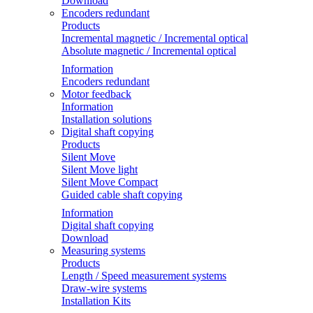
Download
Encoders redundant
Products
Incremental magnetic / Incremental optical
Absolute magnetic / Incremental optical
Information
Encoders redundant
Motor feedback
Information
Installation solutions
Digital shaft copying
Products
Silent Move
Silent Move light
Silent Move Compact
Guided cable shaft copying
Information
Digital shaft copying
Download
Measuring systems
Products
Length / Speed measurement systems
Draw-wire systems
Installation Kits