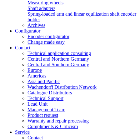
Measuring wheels
Shaft adapters
Spring-loaded arm and linear equilization shaft encoder
holder
Archives
Configurator
Encoder configurator
Change made easy
Contact
Technical application consulting
Central and Northern Germany
Central and Southern Germany
Europe
Americas
Asia and Pacific
Wachendorff Distribution Network
Catalogue Distributors
Technical Support
Lead Unit
Management Team
Product request
Warranty and repair processing
Compliments & Criticism
Service
Contact