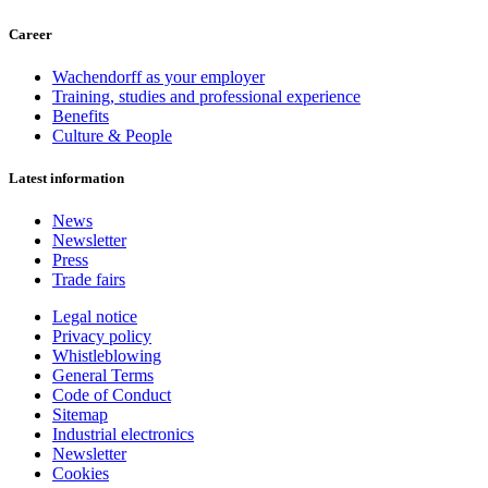
Career
Wachendorff as your employer
Training, studies and professional experience
Benefits
Culture & People
Latest information
News
Newsletter
Press
Trade fairs
Legal notice
Privacy policy
Whistleblowing
General Terms
Code of Conduct
Sitemap
Industrial electronics
Newsletter
Cookies