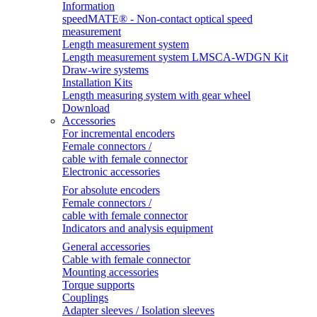
Information
speedMATE® - Non-contact optical speed
measurement
Length measurement system
Length measurement system LMSCA-WDGN Kit
Draw-wire systems
Installation Kits
Length measuring system with gear wheel
Download
Accessories
For incremental encoders
Female connectors /
cable with female connector
Electronic accessories
For absolute encoders
Female connectors /
cable with female connector
Indicators and analysis equipment
General accessories
Cable with female connector
Mounting accessories
Torque supports
Couplings
Adapter sleeves / Isolation sleeves