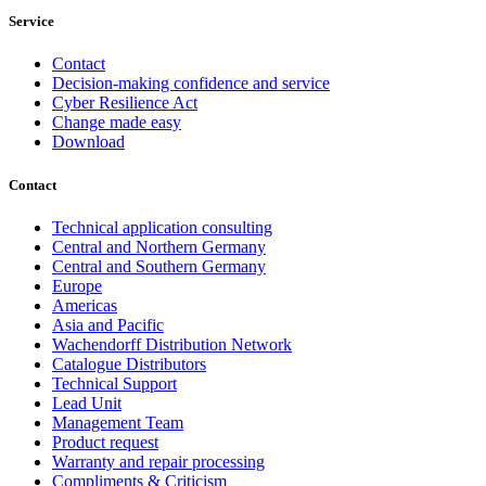
Service
Contact
Decision-making confidence and service
Cyber Resilience Act
Change made easy
Download
Contact
Technical application consulting
Central and Northern Germany
Central and Southern Germany
Europe
Americas
Asia and Pacific
Wachendorff Distribution Network
Catalogue Distributors
Technical Support
Lead Unit
Management Team
Product request
Warranty and repair processing
Compliments & Criticism