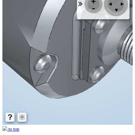
to top