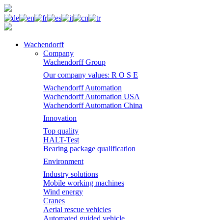
Wachendorff
Company
Wachendorff Group
Our company values: R O S E
Wachendorff Automation
Wachendorff Automation USA
Wachendorff Automation China
Innovation
Top quality
HALT-Test
Bearing package qualification
Environment
Industry solutions
Mobile working machines
Wind energy
Cranes
Aerial rescue vehicles
Automated guided vehicle