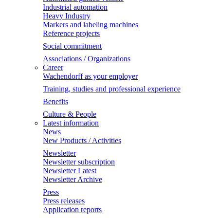
Industrial automation
Heavy Industry
Markers and labeling machines
Reference projects
Social commitment
Associations / Organizations
Career
Wachendorff as your employer
Training, studies and professional experience
Benefits
Culture & People
Latest information
News
New Products / Activities
Newsletter
Newsletter subscription
Newsletter Latest
Newsletter Archive
Press
Press releases
Application reports