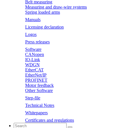
Belt measuring
Measuring and draw-wire systems
Spring loaded arms
Manuals
Licensing declaration
Logos
Press releases
Software
CANopen
IO-Link
WDGN
EtherCAT
EtherNet/IP
PROFINET
Motor feedback
Other Software
Step-file
Technical Notes
Whitepapers
Certificates and regulations