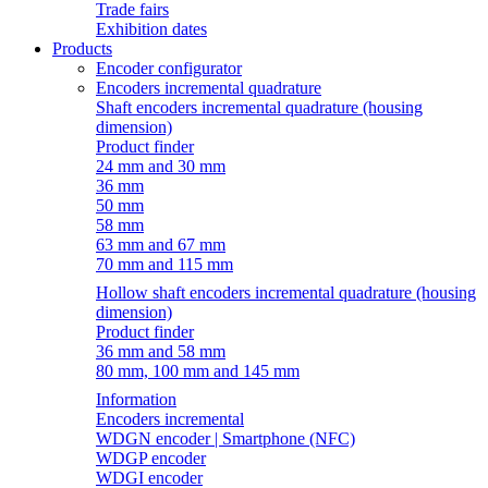
Trade fairs
Exhibition dates
Products
Encoder configurator
Encoders incremental quadrature
Shaft encoders incremental quadrature (housing
dimension)
Product finder
24 mm and 30 mm
36 mm
50 mm
58 mm
63 mm and 67 mm
70 mm and 115 mm
Hollow shaft encoders incremental quadrature (housing
dimension)
Product finder
36 mm and 58 mm
80 mm, 100 mm and 145 mm
Information
Encoders incremental
WDGN encoder | Smartphone (NFC)
WDGP encoder
WDGI encoder