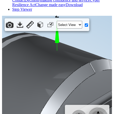
Contact
Decision-making confidence and service
Cyber
Resilience Act
Change made easy
Download
Step Viewer