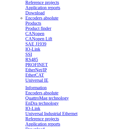
Reference projects
Application reports
Download
Encoders absolute
Products
Product finder
CANopen
CANopen Lift
SAE J1939
IO-Link
SSI
RS485
PROFINET
EtherNet/IP
EtherCAT
Universal IE
Information
Encoders absolute
QuattroMag technology
EnDra technology
IO-Link
Universal Industrial Ethernet
Reference projects
Application reports