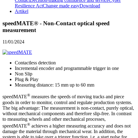
Contact
Decision-making confidence and service
Cyber
Resilience Act
Change made easy
Download
Artikel
speedMATE® - Non-Contact optical speed
measurement
11/01/2024
Contactless detection
Incremental encoder and programmable trigger in one
Non Slip
Plug & Play
Measuring distance: 15 mm up to 60 mm
®
speedMATE
measures the speeds of moving tracks and piece
goods in order to monitor, control and regulate production systems.
The big advantage: The measurement is non-contact, purely optical,
without mechanical components and therefore slip-free. In contrast
to measuring wheels and other mechanical processes,
®
speedMATE
achieves a higher measuring accuracy and does not
damage the material through mechanical wear. In addition, the
system is able to take over a trigger function, i.e. a start pulse for