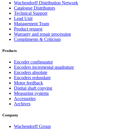
Wachendorff Distribution Network
Catalogue Distributors
Technical Support
Lead Unit
Management Team
Product request
Warranty and repair processing
Compliments & Criticism
Products
Encoder configurator
Encoders incremental quadrature
Encoders absolute
Encoders redundant
Motor feedback
Digital shaft copying
Measuring systems
Accessories
Archives
Company
Wachendorff Group