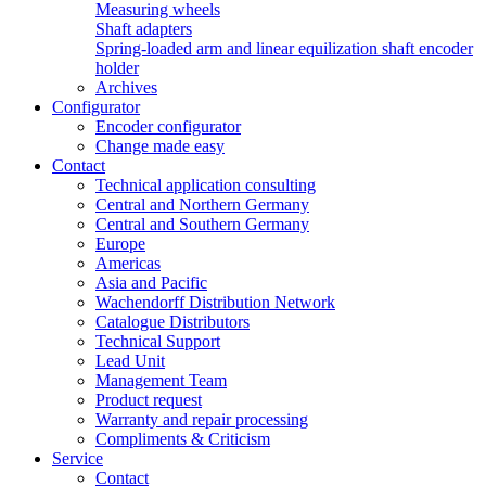
Measuring wheels
Shaft adapters
Spring-loaded arm and linear equilization shaft encoder
holder
Archives
Configurator
Encoder configurator
Change made easy
Contact
Technical application consulting
Central and Northern Germany
Central and Southern Germany
Europe
Americas
Asia and Pacific
Wachendorff Distribution Network
Catalogue Distributors
Technical Support
Lead Unit
Management Team
Product request
Warranty and repair processing
Compliments & Criticism
Service
Contact