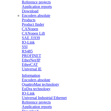
Reference projects
Application reports
Download
Encoders absolute
Products
Product finder
CANopen
CANopen Lift
SAE J1939
IO-Link
SSI
RS485
PROFINET
EtherNet/IP
EtherCAT
Universal IE
Information
Encoders absolute
QuattroMag technology
EnDra technology
IO-Link
Universal Industrial Ethernet
Reference projects
Application reports