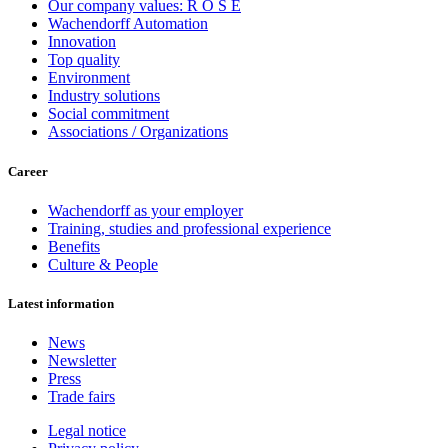
Our company values: R O S E
Wachendorff Automation
Innovation
Top quality
Environment
Industry solutions
Social commitment
Associations / Organizations
Career
Wachendorff as your employer
Training, studies and professional experience
Benefits
Culture & People
Latest information
News
Newsletter
Press
Trade fairs
Legal notice