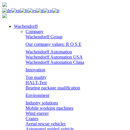
Wachendorff
Company
Wachendorff Group
Our company values: R O S E
Wachendorff Automation
Wachendorff Automation USA
Wachendorff Automation China
Innovation
Top quality
HALT-Test
Bearing package qualification
Environment
Industry solutions
Mobile working machines
Wind energy
Cranes
Aerial rescue vehicles
Automated guided vehicle