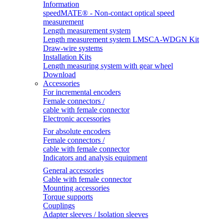
Information
speedMATE® - Non-contact optical speed
measurement
Length measurement system
Length measurement system LMSCA-WDGN Kit
Draw-wire systems
Installation Kits
Length measuring system with gear wheel
Download
Accessories
For incremental encoders
Female connectors /
cable with female connector
Electronic accessories
For absolute encoders
Female connectors /
cable with female connector
Indicators and analysis equipment
General accessories
Cable with female connector
Mounting accessories
Torque supports
Couplings
Adapter sleeves / Isolation sleeves