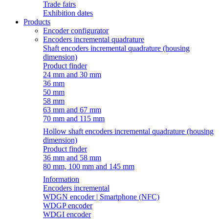
Trade fairs
Exhibition dates
Products
Encoder configurator
Encoders incremental quadrature
Shaft encoders incremental quadrature (housing
dimension)
Product finder
24 mm and 30 mm
36 mm
50 mm
58 mm
63 mm and 67 mm
70 mm and 115 mm
Hollow shaft encoders incremental quadrature (housing
dimension)
Product finder
36 mm and 58 mm
80 mm, 100 mm and 145 mm
Information
Encoders incremental
WDGN encoder | Smartphone (NFC)
WDGP encoder
WDGI encoder