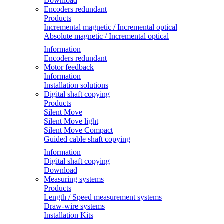
Download
Encoders redundant
Products
Incremental magnetic / Incremental optical
Absolute magnetic / Incremental optical
Information
Encoders redundant
Motor feedback
Information
Installation solutions
Digital shaft copying
Products
Silent Move
Silent Move light
Silent Move Compact
Guided cable shaft copying
Information
Digital shaft copying
Download
Measuring systems
Products
Length / Speed measurement systems
Draw-wire systems
Installation Kits