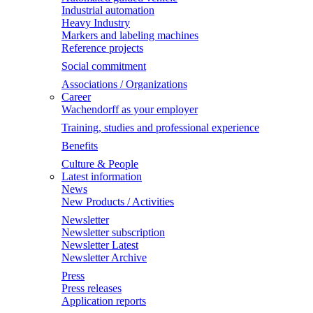
Industrial automation
Heavy Industry
Markers and labeling machines
Reference projects
Social commitment
Associations / Organizations
Career
Wachendorff as your employer
Training, studies and professional experience
Benefits
Culture & People
Latest information
News
New Products / Activities
Newsletter
Newsletter subscription
Newsletter Latest
Newsletter Archive
Press
Press releases
Application reports