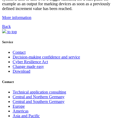
example as an output for marking devices as soon as a previously
defined increment value has been reached.
More information
Back
to top
Service
Contact
Decision-making confidence and service
Cyber Resilience Act
Change made easy
Download
Contact
Technical application consulting
Central and Northern Germany
Central and Southern Germany
Europe
Americas
Asia and Pacific