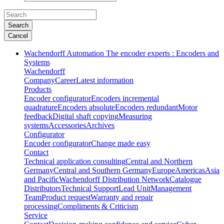
Search
Cancel
Wachendorff Automation The encoder experts : Encoders and
Systems
Wachendorff
Company
Career
Latest information
Products
Encoder configurator
Encoders incremental
quadrature
Encoders absolute
Encoders redundant
Motor
feedback
Digital shaft copying
Measuring
systems
Accessories
Archives
Configurator
Encoder configurator
Change made easy
Contact
Technical application consulting
Central and Northern
Germany
Central and Southern Germany
Europe
Americas
Asia
and Pacific
Wachendorff Distribution Network
Catalogue
Distributors
Technical Support
Lead Unit
Management
Team
Product request
Warranty and repair
processing
Compliments & Criticism
Service