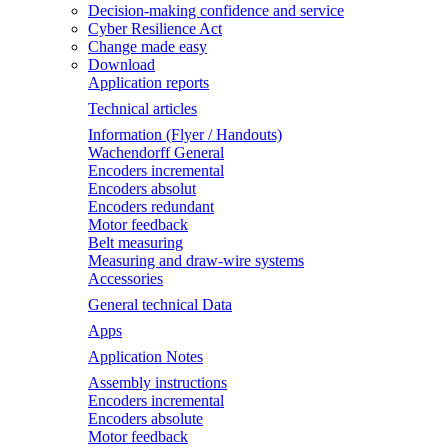
Decision-making confidence and service
Cyber Resilience Act
Change made easy
Download
Application reports
Technical articles
Information (Flyer / Handouts)
Wachendorff General
Encoders incremental
Encoders absolut
Encoders redundant
Motor feedback
Belt measuring
Measuring and draw-wire systems
Accessories
General technical Data
Apps
Application Notes
Assembly instructions
Encoders incremental
Encoders absolute
Motor feedback