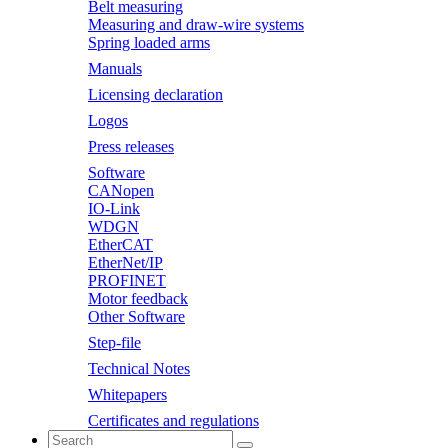
Belt measuring
Measuring and draw-wire systems
Spring loaded arms
Manuals
Licensing declaration
Logos
Press releases
Software
CANopen
IO-Link
WDGN
EtherCAT
EtherNet/IP
PROFINET
Motor feedback
Other Software
Step-file
Technical Notes
Whitepapers
Certificates and regulations